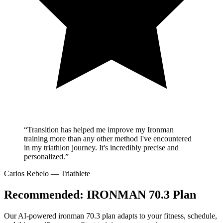
“Transition has helped me improve my Ironman
training more than any other method I've encountered
in my triathlon journey. It's incredibly precise and
personalized.”
Carlos Rebelo
— Triathlete
Recommended:
IRONMAN 70.3 Plan
Our AI-powered
ironman 70.3 plan
adapts to your fitness, schedule,