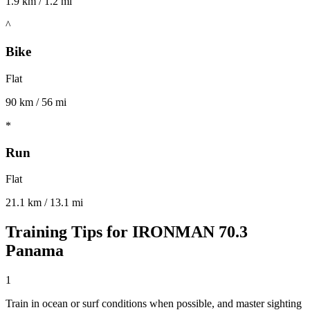
1.9 km / 1.2 mi
^
Bike
Flat
90 km / 56 mi
*
Run
Flat
21.1 km / 13.1 mi
Training Tips for
IRONMAN 70.3
Panama
1
Train in ocean or surf conditions when possible, and master sighting