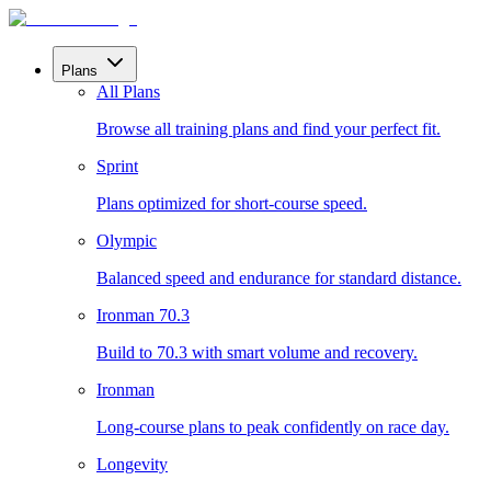
Plans
All Plans
Browse all training plans and find your perfect fit.
Sprint
Plans optimized for short-course speed.
Olympic
Balanced speed and endurance for standard distance.
Ironman 70.3
Build to 70.3 with smart volume and recovery.
Ironman
Long-course plans to peak confidently on race day.
Longevity