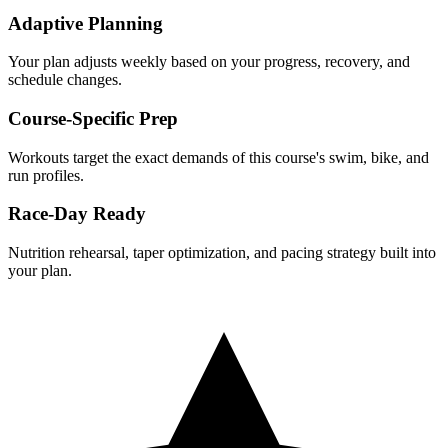
Adaptive Planning
Your plan adjusts weekly based on your progress, recovery, and
schedule changes.
Course-Specific Prep
Workouts target the exact demands of this course's swim, bike, and
run profiles.
Race-Day Ready
Nutrition rehearsal, taper optimization, and pacing strategy built into
your plan.