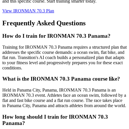
and this specific course. Start training smarter today.
View
IRONMAN 70.3 Plan
Frequently Asked Questions
How do I train for IRONMAN 70.3 Panama?
Training for IRONMAN 70.3 Panama requires a structured plan that
addresses the specific course demands: a ocean swim, flat bike, and
flat run. Transition's AI coach builds a personalized plan that adapts
to your fitness level and progressively prepares you for these exact
conditions.
What is the IRONMAN 70.3 Panama course like?
Held in Panama City, Panama, IRONMAN 70.3 Panama is an
IRONMAN 70.3 event. Athletes face an ocean swim, followed by a
flat and fast bike course and a flat run course. The race takes place
in Panama City, Panama and attracts athletes from around the world.
How long should I train for IRONMAN 70.3
Panama?