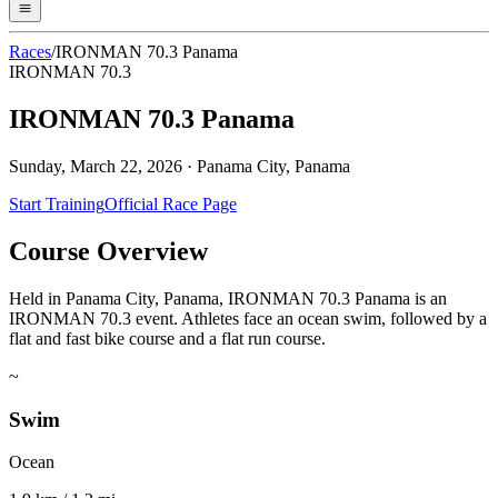
Races
/
IRONMAN 70.3 Panama
IRONMAN 70.3
IRONMAN 70.3 Panama
Sunday, March 22, 2026
·
Panama City, Panama
Start Training
Official Race Page
Course Overview
Held in Panama City, Panama, IRONMAN 70.3 Panama is an
IRONMAN 70.3 event. Athletes face an ocean swim, followed by a
flat and fast bike course and a flat run course.
~
Swim
Ocean