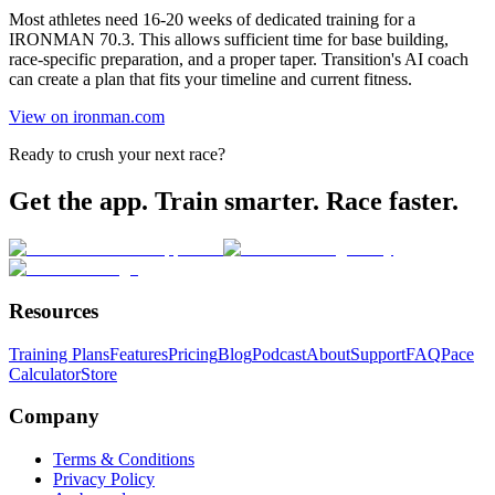
Most athletes need 16-20 weeks of dedicated training for a
IRONMAN 70.3. This allows sufficient time for base building,
race-specific preparation, and a proper taper. Transition's AI coach
can create a plan that fits your timeline and current fitness.
View on ironman.com
Ready to crush your next race?
Get the app. Train smarter. Race faster.
Resources
Training Plans
Features
Pricing
Blog
Podcast
About
Support
FAQ
Pace
Calculator
Store
Company
Terms & Conditions
Privacy Policy