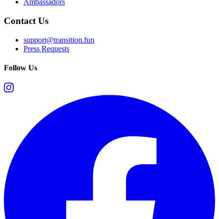
Ambassadors
Contact Us
support@transition.fun
Press Requests
Follow Us