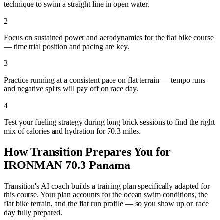
technique to swim a straight line in open water.
2
Focus on sustained power and aerodynamics for the flat bike course
— time trial position and pacing are key.
3
Practice running at a consistent pace on flat terrain — tempo runs
and negative splits will pay off on race day.
4
Test your fueling strategy during long brick sessions to find the right
mix of calories and hydration for 70.3 miles.
How Transition Prepares You for
IRONMAN 70.3 Panama
Transition's AI coach builds a training plan specifically adapted for
this course. Your plan accounts for the
ocean
swim conditions, the
flat
bike terrain, and the
flat
run profile — so you show up on race
day fully prepared.