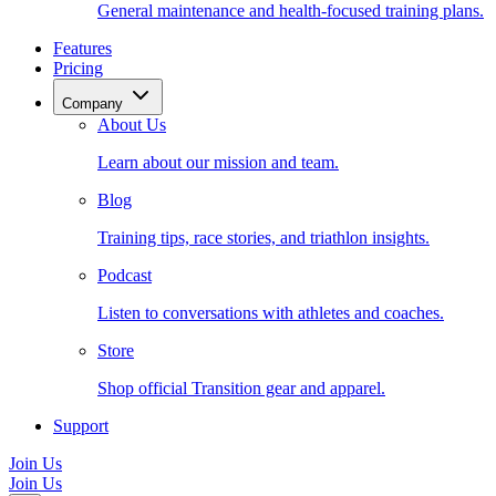
General maintenance and health-focused training plans.
Features
Pricing
Company
About Us
Learn about our mission and team.
Blog
Training tips, race stories, and triathlon insights.
Podcast
Listen to conversations with athletes and coaches.
Store
Shop official Transition gear and apparel.
Support
Join Us
Join Us