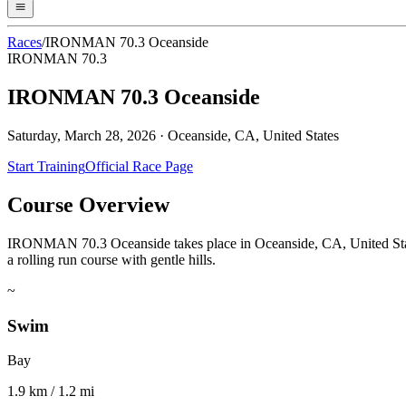
Races
/
IRONMAN 70.3 Oceanside
IRONMAN 70.3
IRONMAN 70.3 Oceanside
Saturday, March 28, 2026
·
Oceanside, CA, United States
Start Training
Official Race Page
Course Overview
IRONMAN 70.3 Oceanside takes place in Oceanside, CA, United Stat
a rolling run course with gentle hills.
~
Swim
Bay
1.9 km / 1.2 mi