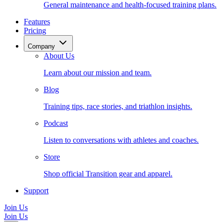
General maintenance and health-focused training plans.
Features
Pricing
Company
About Us
Learn about our mission and team.
Blog
Training tips, race stories, and triathlon insights.
Podcast
Listen to conversations with athletes and coaches.
Store
Shop official Transition gear and apparel.
Support
Join Us
Join Us