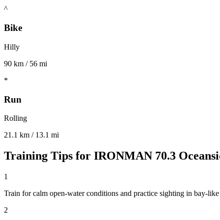
^
Bike
Hilly
90 km / 56 mi
*
Run
Rolling
21.1 km / 13.1 mi
Training Tips for
IRONMAN 70.3 Oceansi
1
Train for calm open-water conditions and practice sighting in bay-lik
2