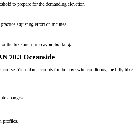
reshold to prepare for the demanding elevation.
 practice adjusting effort on inclines.
 for the bike and run to avoid bonking.
 70.3 Oceanside
his course. Your plan accounts for the
bay
swim conditions, the
hilly
bike 
dule changes.
 profiles.