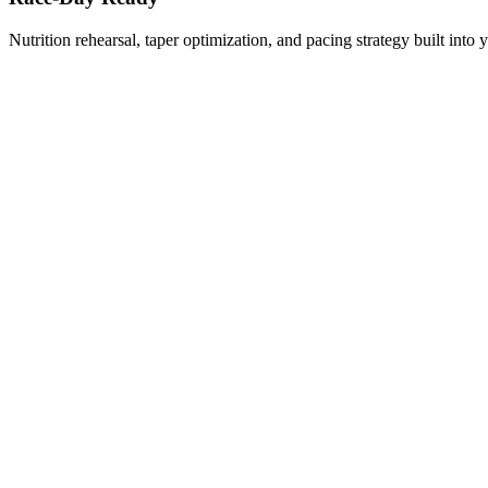
Nutrition rehearsal, taper optimization, and pacing strategy built into 