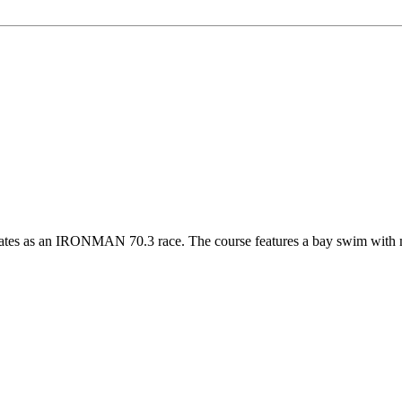
es as an IRONMAN 70.3 race. The course features a bay swim with min