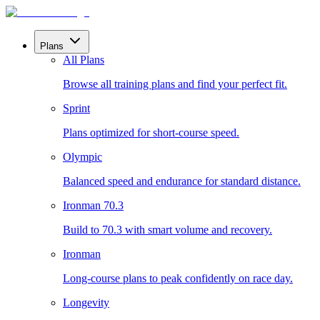
Plans
All Plans
Browse all training plans and find your perfect fit.
Sprint
Plans optimized for short-course speed.
Olympic
Balanced speed and endurance for standard distance.
Ironman 70.3
Build to 70.3 with smart volume and recovery.
Ironman
Long-course plans to peak confidently on race day.
Longevity