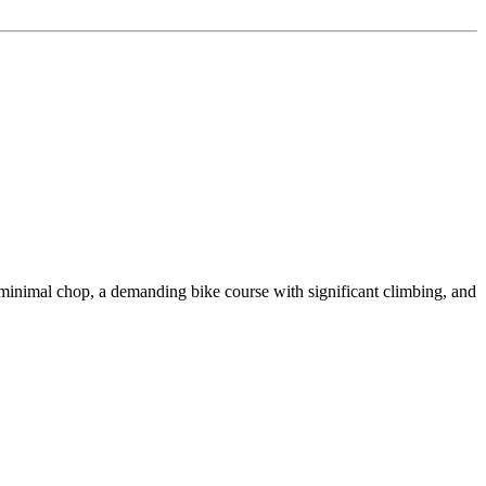
imal chop, a demanding bike course with significant climbing, and