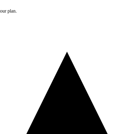
your plan.