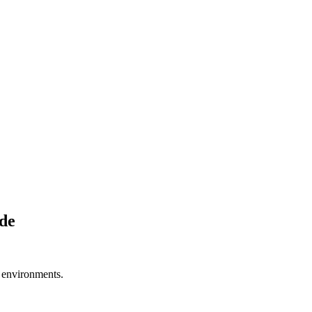
de
e environments.