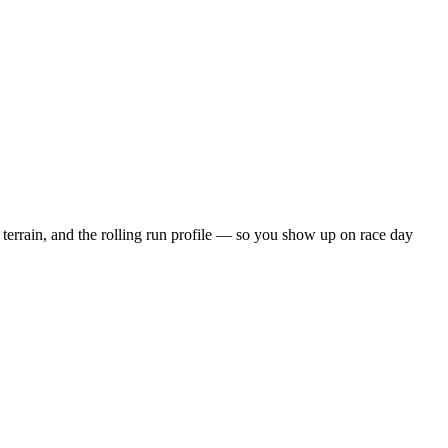
terrain, and the
rolling
run profile — so you show up on race day