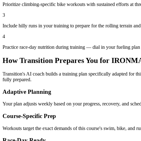
Prioritize climbing-specific bike workouts with sustained efforts at th
3
Include hilly runs in your training to prepare for the rolling terrain and
4
Practice race-day nutrition during training — dial in your fueling plan
How Transition Prepares You for
IRONMAN
Transition's AI coach builds a training plan specifically adapted for t
fully prepared.
Adaptive Planning
Your plan adjusts weekly based on your progress, recovery, and sche
Course-Specific Prep
Workouts target the exact demands of this course's swim, bike, and run
Race-Day Ready