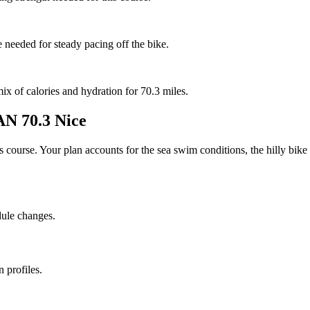
e needed for steady pacing off the bike.
mix of calories and hydration for 70.3 miles.
 70.3 Nice
his course. Your plan accounts for the
sea
swim conditions, the
hilly
bike 
dule changes.
 profiles.