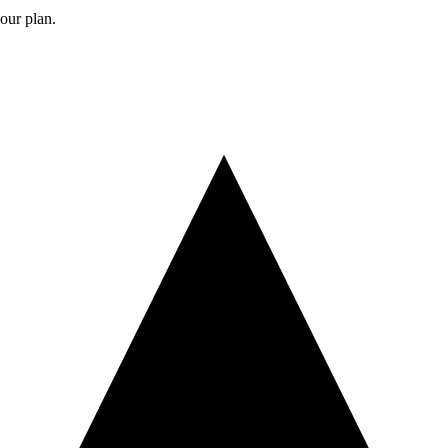
your plan.