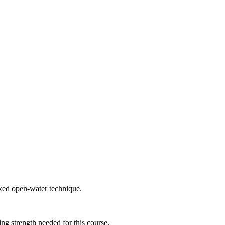
axed open-water technique.
ing strength needed for this course.