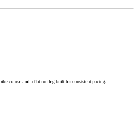
course and a flat run leg built for consistent pacing.