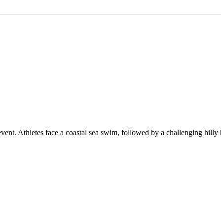
thletes face a coastal sea swim, followed by a challenging hilly bike 