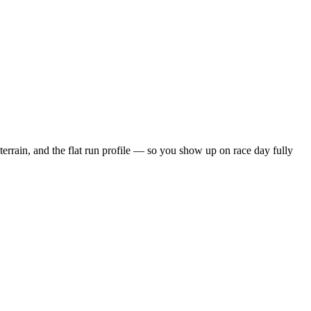
terrain, and the
flat
run profile — so you show up on race day fully