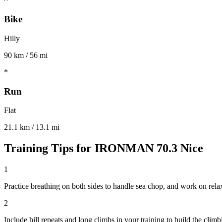
Bike
Hilly
90 km / 56 mi
*
Run
Flat
21.1 km / 13.1 mi
Training Tips for
IRONMAN 70.3 Nice
1
Practice breathing on both sides to handle sea chop, and work on rel
2
Include hill repeats and long climbs in your training to build the climb