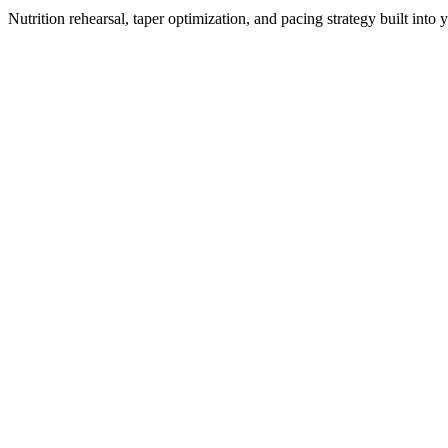
Nutrition rehearsal, taper optimization, and pacing strategy built into 