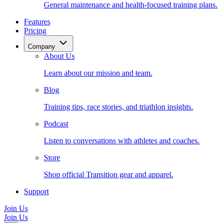
General maintenance and health-focused training plans.
Features
Pricing
Company
About Us
Learn about our mission and team.
Blog
Training tips, race stories, and triathlon insights.
Podcast
Listen to conversations with athletes and coaches.
Store
Shop official Transition gear and apparel.
Support
Join Us
Join Us