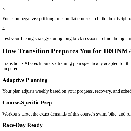
3
Focus on negative-split long runs on flat courses to build the disciplin
4
Test your fueling strategy during long brick sessions to find the right 
How Transition Prepares You for
IRONMAN
Transition's AI coach builds a training plan specifically adapted for t
prepared.
Adaptive Planning
Your plan adjusts weekly based on your progress, recovery, and sche
Course-Specific Prep
Workouts target the exact demands of this course's swim, bike, and run
Race-Day Ready