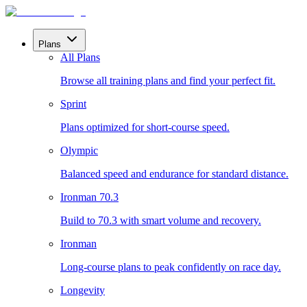
Plans
All Plans
Browse all training plans and find your perfect fit.
Sprint
Plans optimized for short-course speed.
Olympic
Balanced speed and endurance for standard distance.
Ironman 70.3
Build to 70.3 with smart volume and recovery.
Ironman
Long-course plans to peak confidently on race day.
Longevity