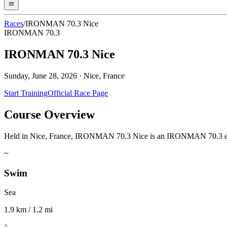
Races
/
IRONMAN 70.3 Nice
IRONMAN 70.3
IRONMAN 70.3 Nice
Sunday, June 28, 2026
·
Nice, France
Start Training
Official Race Page
Course Overview
Held in Nice, France, IRONMAN 70.3 Nice is an IRONMAN 70.3 event. A
~
Swim
Sea
1.9 km / 1.2 mi
^