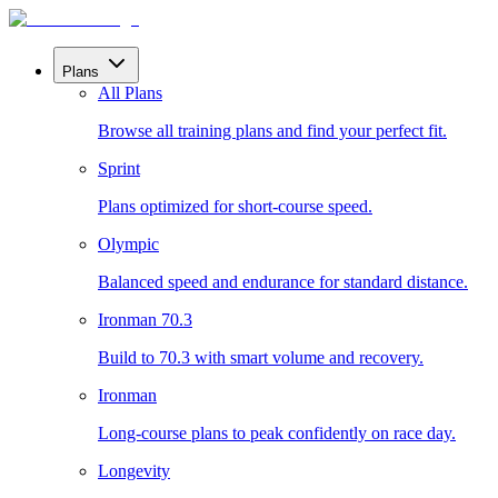
Plans
All Plans
Browse all training plans and find your perfect fit.
Sprint
Plans optimized for short-course speed.
Olympic
Balanced speed and endurance for standard distance.
Ironman 70.3
Build to 70.3 with smart volume and recovery.
Ironman
Long-course plans to peak confidently on race day.
Longevity