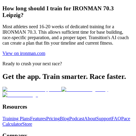
How long should I train for IRONMAN 70.3
Leipzig?
Most athletes need 16-20 weeks of dedicated training for a
IRONMAN 70.3. This allows sufficient time for base building,
race-specific preparation, and a proper taper. Transition's AI coach
can create a plan that fits your timeline and current fitness.
View on ironman.com
Ready to crush your next race?
Get the app. Train smarter. Race faster.
Resources
Training Plans
Features
Pricing
Blog
Podcast
About
Support
FAQ
Pace
Calculator
Store
Company