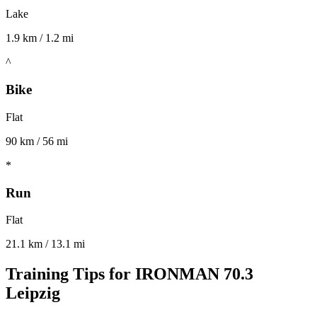
Lake
1.9 km / 1.2 mi
^
Bike
Flat
90 km / 56 mi
*
Run
Flat
21.1 km / 13.1 mi
Training Tips for
IRONMAN 70.3
Leipzig