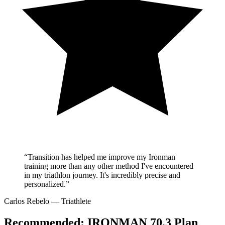
“Transition has helped me improve my Ironman
training more than any other method I've encountered
in my triathlon journey. It's incredibly precise and
personalized.”
Carlos Rebelo
— Triathlete
Recommended:
IRONMAN 70.3 Plan