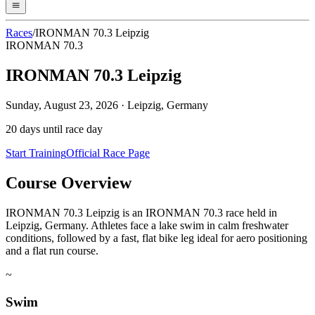
Races
/
IRONMAN 70.3 Leipzig
IRONMAN 70.3
IRONMAN 70.3 Leipzig
Sunday, August 23, 2026
·
Leipzig, Germany
20
days until race day
Start Training
Official Race Page
Course Overview
IRONMAN 70.3 Leipzig is an IRONMAN 70.3 race held in
Leipzig, Germany. Athletes face a lake swim in calm freshwater
conditions, followed by a fast, flat bike leg ideal for aero positioning
and a flat run course.
~
Swim