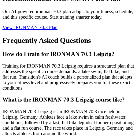
Our AI-powered
ironman 70.3 plan
adapts to your fitness, schedule,
and this specific course. Start training smarter today.
View
IRONMAN 70.3 Plan
Frequently Asked Questions
How do I train for IRONMAN 70.3 Leipzig?
Training for IRONMAN 70.3 Leipzig requires a structured plan that
addresses the specific course demands: a lake swim, flat bike, and
flat run. Transition's AI coach builds a personalized plan that adapts
to your fitness level and progressively prepares you for these exact
conditions.
What is the IRONMAN 70.3 Leipzig course like?
IRONMAN 70.3 Leipzig is an IRONMAN 70.3 race held in
Leipzig, Germany. Athletes face a lake swim in calm freshwater
conditions, followed by a fast, flat bike leg ideal for aero positioning
and a flat run course. The race takes place in Leipzig, Germany and
attracts athletes from around the world.