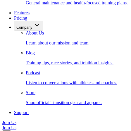
General maintenance and health-focused training plans.
Features
Pricing
Company
About Us
Learn about our mission and team.
Blog
Training tips, race stories, and triathlon insights.
Podcast
Listen to conversations with athletes and coaches.
Store
Shop official Transition gear and apparel.
Support
Join Us
Join Us