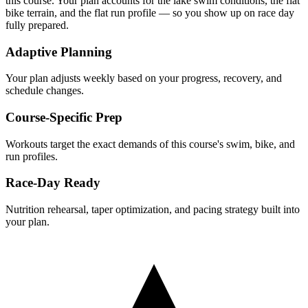
this course. Your plan accounts for the
lake
swim conditions, the
flat
bike terrain, and the
flat
run profile — so you show up on race day
fully prepared.
Adaptive Planning
Your plan adjusts weekly based on your progress, recovery, and
schedule changes.
Course-Specific Prep
Workouts target the exact demands of this course's swim, bike, and
run profiles.
Race-Day Ready
Nutrition rehearsal, taper optimization, and pacing strategy built into
your plan.