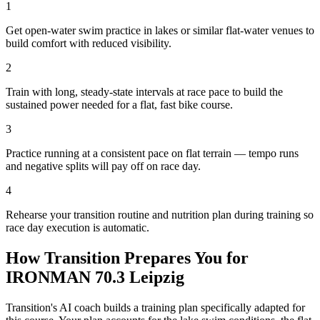
1
Get open-water swim practice in lakes or similar flat-water venues to
build comfort with reduced visibility.
2
Train with long, steady-state intervals at race pace to build the
sustained power needed for a flat, fast bike course.
3
Practice running at a consistent pace on flat terrain — tempo runs
and negative splits will pay off on race day.
4
Rehearse your transition routine and nutrition plan during training so
race day execution is automatic.
How Transition Prepares You for
IRONMAN 70.3 Leipzig
Transition's AI coach builds a training plan specifically adapted for