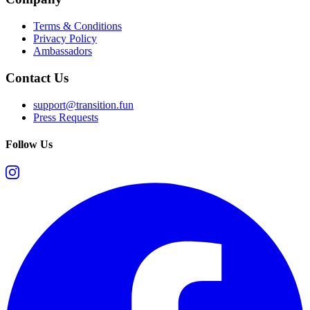
Terms & Conditions
Privacy Policy
Ambassadors
Contact Us
support@transition.fun
Press Requests
Follow Us