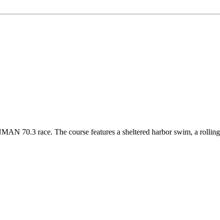
0.3 race. The course features a sheltered harbor swim, a rolling bik