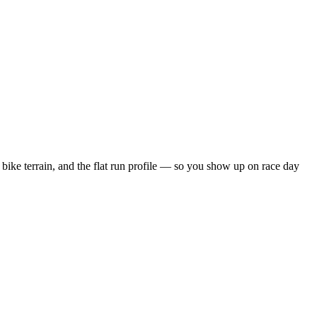
bike terrain, and the
flat
run profile — so you show up on race day