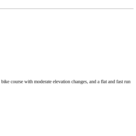
e course with moderate elevation changes, and a flat and fast run