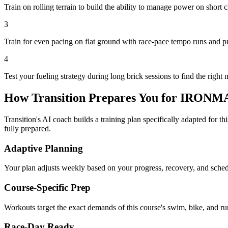
Train on rolling terrain to build the ability to manage power on short
3
Train for even pacing on flat ground with race-pace tempo runs and p
4
Test your fueling strategy during long brick sessions to find the right 
How Transition Prepares You for
IRONMAN
Transition's AI coach builds a training plan specifically adapted for t
fully prepared.
Adaptive Planning
Your plan adjusts weekly based on your progress, recovery, and sche
Course-Specific Prep
Workouts target the exact demands of this course's swim, bike, and run
Race-Day Ready