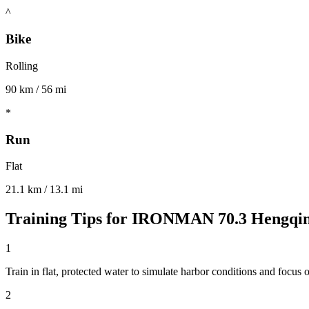
^
Bike
Rolling
90 km / 56 mi
*
Run
Flat
21.1 km / 13.1 mi
Training Tips for
IRONMAN 70.3 Hengqi
1
Train in flat, protected water to simulate harbor conditions and focus o
2