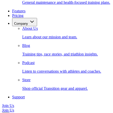
General maintenance and health-focused training plans.
Features
Pricing
Company
About Us
Learn about our mission and team.
Blog
Training tips, race stories, and triathlon insights.
Podcast
Listen to conversations with athletes and coaches.
Store
Shop official Transition gear and apparel.
Support
Join Us
Join Us