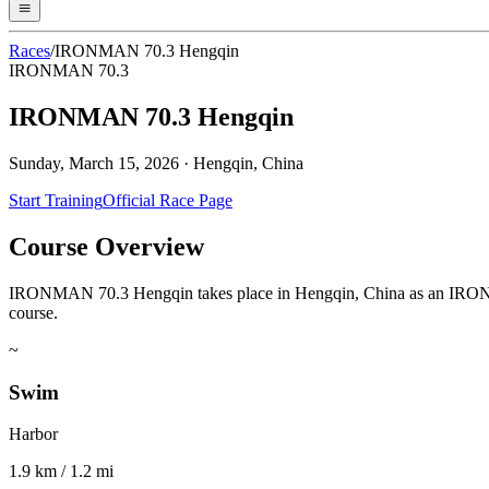
Races
/
IRONMAN 70.3 Hengqin
IRONMAN 70.3
IRONMAN 70.3 Hengqin
Sunday, March 15, 2026
·
Hengqin, China
Start Training
Official Race Page
Course Overview
IRONMAN 70.3 Hengqin takes place in Hengqin, China as an IRONMAN 7
course.
~
Swim
Harbor
1.9 km / 1.2 mi