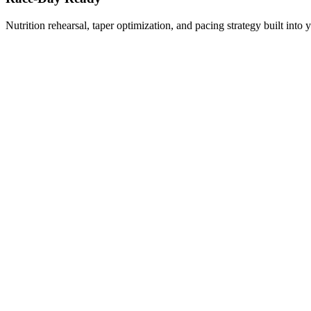
Nutrition rehearsal, taper optimization, and pacing strategy built into 