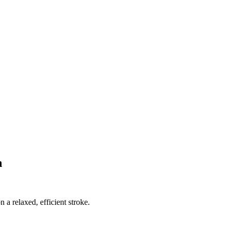
n
n a relaxed, efficient stroke.