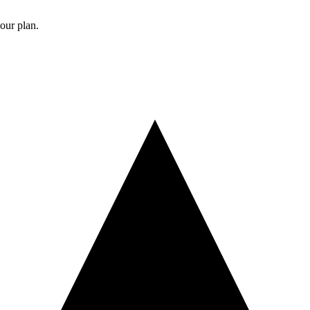
your plan.