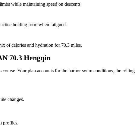
 climbs while maintaining speed on descents.
ractice holding form when fatigued.
mix of calories and hydration for 70.3 miles.
 70.3 Hengqin
his course. Your plan accounts for the
harbor
swim conditions, the
rolling
dule changes.
 profiles.