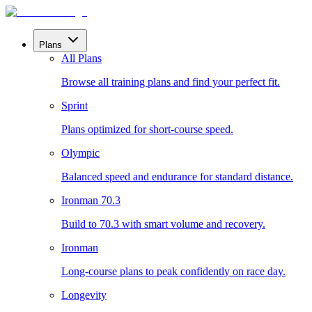
Plans
All Plans
Browse all training plans and find your perfect fit.
Sprint
Plans optimized for short-course speed.
Olympic
Balanced speed and endurance for standard distance.
Ironman 70.3
Build to 70.3 with smart volume and recovery.
Ironman
Long-course plans to peak confidently on race day.
Longevity