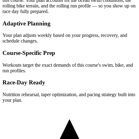
this course. Your plan accounts for the
ocean
swim conditions, the
rolling
bike terrain, and the
rolling
run profile — so you show up on
race day fully prepared.
Adaptive Planning
Your plan adjusts weekly based on your progress, recovery, and
schedule changes.
Course-Specific Prep
Workouts target the exact demands of this course's swim, bike, and
run profiles.
Race-Day Ready
Nutrition rehearsal, taper optimization, and pacing strategy built into
your plan.