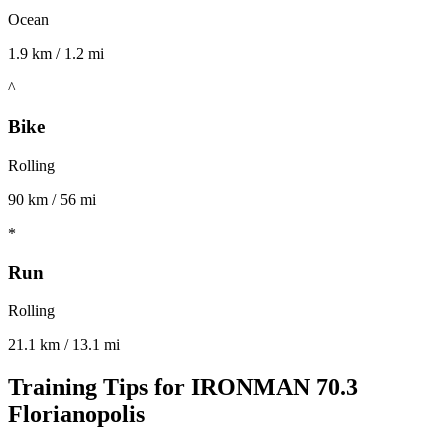
Ocean
1.9 km / 1.2 mi
^
Bike
Rolling
90 km / 56 mi
*
Run
Rolling
21.1 km / 13.1 mi
Training Tips for
IRONMAN 70.3
Florianopolis