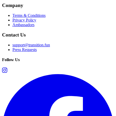
Company
Terms & Conditions
Privacy Policy
Ambassadors
Contact Us
support@transition.fun
Press Requests
Follow Us