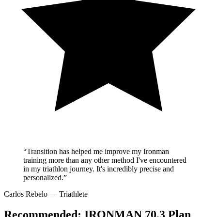
“Transition has helped me improve my Ironman
training more than any other method I've encountered
in my triathlon journey. It's incredibly precise and
personalized.”
Carlos Rebelo
— Triathlete
Recommended:
IRONMAN 70.3 Plan