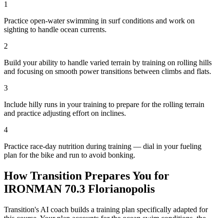
1
Practice open-water swimming in surf conditions and work on
sighting to handle ocean currents.
2
Build your ability to handle varied terrain by training on rolling hills
and focusing on smooth power transitions between climbs and flats.
3
Include hilly runs in your training to prepare for the rolling terrain
and practice adjusting effort on inclines.
4
Practice race-day nutrition during training — dial in your fueling
plan for the bike and run to avoid bonking.
How Transition Prepares You for
IRONMAN 70.3 Florianopolis
Transition's AI coach builds a training plan specifically adapted for