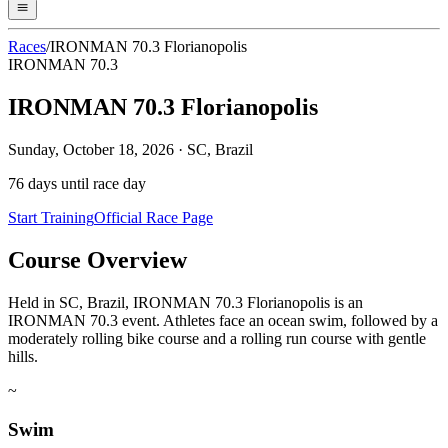
Races
/
IRONMAN 70.3 Florianopolis
IRONMAN 70.3
IRONMAN 70.3 Florianopolis
Sunday, October 18, 2026
·
SC, Brazil
76
days until race day
Start Training
Official Race Page
Course Overview
Held in SC, Brazil, IRONMAN 70.3 Florianopolis is an
IRONMAN 70.3 event. Athletes face an ocean swim, followed by a
moderately rolling bike course and a rolling run course with gentle
hills.
~
Swim