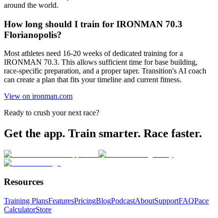
around the world.
How long should I train for IRONMAN 70.3
Florianopolis?
Most athletes need 16-20 weeks of dedicated training for a
IRONMAN 70.3. This allows sufficient time for base building,
race-specific preparation, and a proper taper. Transition's AI coach
can create a plan that fits your timeline and current fitness.
View on ironman.com
Ready to crush your next race?
Get the app. Train smarter. Race faster.
Resources
Training Plans
Features
Pricing
Blog
Podcast
About
Support
FAQ
Pace
Calculator
Store