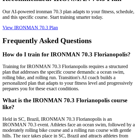
Our AI-powered
ironman 70.3 plan
adapts to your fitness, schedule,
and this specific course. Start training smarter today.
View
IRONMAN 70.3 Plan
Frequently Asked Questions
How do I train for IRONMAN 70.3 Florianopolis?
Training for IRONMAN 70.3 Florianopolis requires a structured
plan that addresses the specific course demands: a ocean swim,
rolling bike, and rolling run. Transition's AI coach builds a
personalized plan that adapts to your fitness level and progressively
prepares you for these exact conditions.
What is the IRONMAN 70.3 Florianopolis course
like?
Held in SC, Brazil, IRONMAN 70.3 Florianopolis is an
IRONMAN 70.3 event. Athletes face an ocean swim, followed by a
moderately rolling bike course and a rolling run course with gentle
hills. The race takes place in SC, Brazil and attracts athletes from