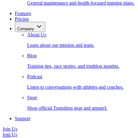
General maintenance and health-focused training plans.
Features
Pricing
Company
About Us
Learn about our mission and team.
Blog
Training tips, race stories, and triathlon insights.
Podcast
Listen to conversations with athletes and coaches.
Store
Shop official Transition gear and apparel.
Support
Join Us
Join Us