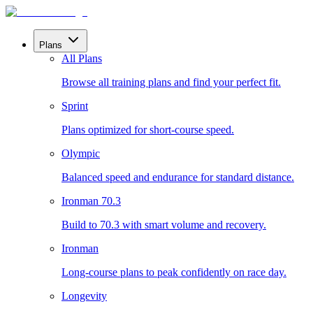
Plans
All Plans
Browse all training plans and find your perfect fit.
Sprint
Plans optimized for short-course speed.
Olympic
Balanced speed and endurance for standard distance.
Ironman 70.3
Build to 70.3 with smart volume and recovery.
Ironman
Long-course plans to peak confidently on race day.
Longevity