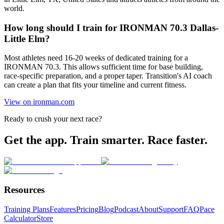
world.
How long should I train for IRONMAN 70.3 Dallas-
Little Elm?
Most athletes need 16-20 weeks of dedicated training for a
IRONMAN 70.3. This allows sufficient time for base building,
race-specific preparation, and a proper taper. Transition's AI coach
can create a plan that fits your timeline and current fitness.
View on ironman.com
Ready to crush your next race?
Get the app. Train smarter. Race faster.
Resources
Training Plans
Features
Pricing
Blog
Podcast
About
Support
FAQ
Pace
Calculator
Store