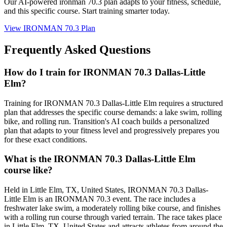
Our AI-powered
ironman 70.3 plan
adapts to your fitness, schedule,
and this specific course. Start training smarter today.
View
IRONMAN 70.3 Plan
Frequently Asked Questions
How do I train for IRONMAN 70.3 Dallas-Little
Elm?
Training for IRONMAN 70.3 Dallas-Little Elm requires a structured
plan that addresses the specific course demands: a lake swim, rolling
bike, and rolling run. Transition's AI coach builds a personalized
plan that adapts to your fitness level and progressively prepares you
for these exact conditions.
What is the IRONMAN 70.3 Dallas-Little Elm
course like?
Held in Little Elm, TX, United States, IRONMAN 70.3 Dallas-
Little Elm is an IRONMAN 70.3 event. The race includes a
freshwater lake swim, a moderately rolling bike course, and finishes
with a rolling run course through varied terrain. The race takes place
in Little Elm, TX, United States and attracts athletes from around the