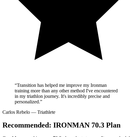
“Transition has helped me improve my Ironman
training more than any other method I've encountered
in my triathlon journey. It's incredibly precise and
personalized.”
Carlos Rebelo
— Triathlete
Recommended:
IRONMAN 70.3 Plan