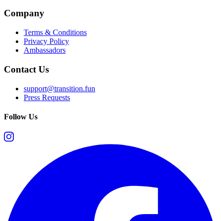
Company
Terms & Conditions
Privacy Policy
Ambassadors
Contact Us
support@transition.fun
Press Requests
Follow Us