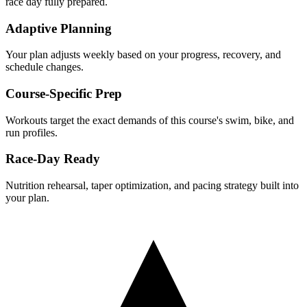
race day fully prepared.
Adaptive Planning
Your plan adjusts weekly based on your progress, recovery, and
schedule changes.
Course-Specific Prep
Workouts target the exact demands of this course's swim, bike, and
run profiles.
Race-Day Ready
Nutrition rehearsal, taper optimization, and pacing strategy built into
your plan.