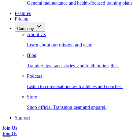
General maintenance and health-focused training plans.
Features
Pricing
Company
About Us
Learn about our mission and team.
Blog
Training tips, race stories, and triathlon insights.
Podcast
Listen to conversations with athletes and coaches.
Store
Shop official Transition gear and apparel.
Support
Join Us
Join Us