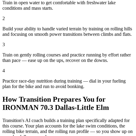
Train in open water to get comfortable with freshwater lake
conditions and mass starts.
2
Build your ability to handle varied terrain by training on rolling hills
and focusing on smooth power transitions between climbs and flats.
3
Train on gently rolling courses and practice running by effort rather
than pace — ease up on the ups, recover on the downs.
4
Practice race-day nutrition during training — dial in your fueling
plan for the bike and run to avoid bonking.
How Transition Prepares You for
IRONMAN 70.3 Dallas-Little Elm
Transition's AI coach builds a training plan specifically adapted for
this course. Your plan accounts for the
lake
swim conditions, the
rolling
bike terrain, and the
rolling
run profile — so you show up on