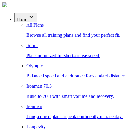
Plans
All Plans
Browse all training plans and find your perfect fit.
Sprint
Plans optimized for short-course speed.
Olympic
Balanced speed and endurance for standard distance.
Ironman 70.3
Build to 70.3 with smart volume and recovery.
Ironman
Long-course plans to peak confidently on race day.
Longevity