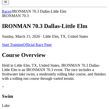
Races
/
IRONMAN 70.3 Dallas-Little Elm
IRONMAN 70.3
IRONMAN 70.3 Dallas-Little Elm
Sunday, March 15, 2026
·
Little Elm, TX, United States
Start Training
Official Race Page
Course Overview
Held in Little Elm, TX, United States, IRONMAN 70.3 Dallas-
Little Elm is an IRONMAN 70.3 event. The race includes a
freshwater lake swim, a moderately rolling bike course, and finishes
with a rolling run course through varied terrain.
~
Swim
Lake