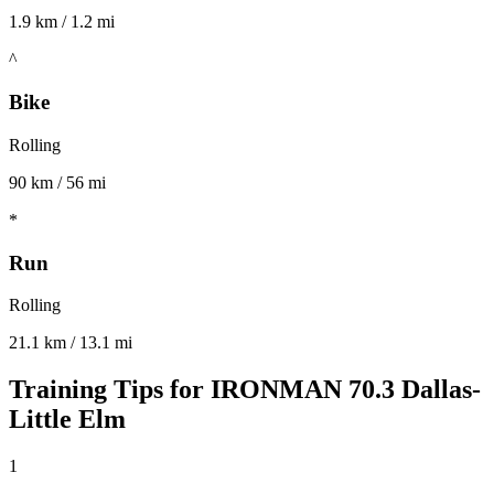
1.9 km / 1.2 mi
^
Bike
Rolling
90 km / 56 mi
*
Run
Rolling
21.1 km / 13.1 mi
Training Tips for
IRONMAN 70.3 Dallas-
Little Elm
1