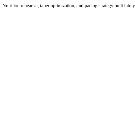
Nutrition rehearsal, taper optimization, and pacing strategy built into 