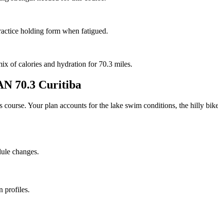
ractice holding form when fatigued.
mix of calories and hydration for 70.3 miles.
 70.3 Curitiba
his course. Your plan accounts for the
lake
swim conditions, the
hilly
bike
dule changes.
 profiles.