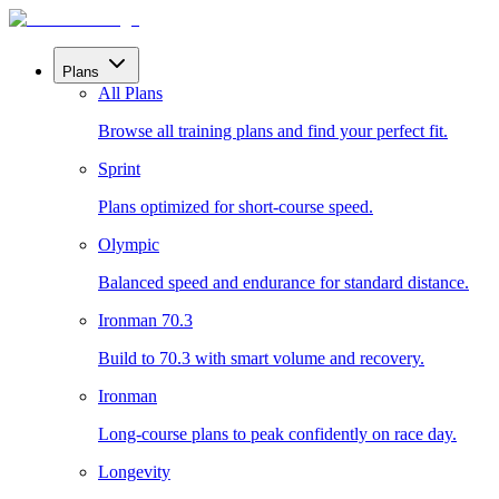
Plans
All Plans
Browse all training plans and find your perfect fit.
Sprint
Plans optimized for short-course speed.
Olympic
Balanced speed and endurance for standard distance.
Ironman 70.3
Build to 70.3 with smart volume and recovery.
Ironman
Long-course plans to peak confidently on race day.
Longevity