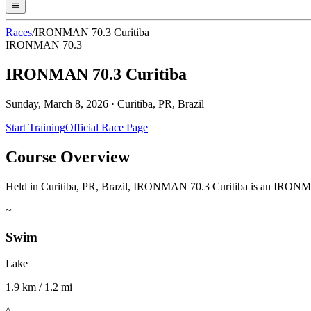
Races
/
IRONMAN 70.3 Curitiba
IRONMAN 70.3
IRONMAN 70.3 Curitiba
Sunday, March 8, 2026
·
Curitiba, PR, Brazil
Start Training
Official Race Page
Course Overview
Held in Curitiba, PR, Brazil, IRONMAN 70.3 Curitiba is an IRONMAN 7
~
Swim
Lake
1.9 km / 1.2 mi
^