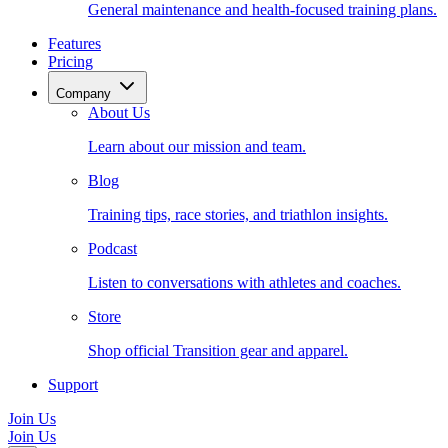
General maintenance and health-focused training plans.
Features
Pricing
Company
About Us
Learn about our mission and team.
Blog
Training tips, race stories, and triathlon insights.
Podcast
Listen to conversations with athletes and coaches.
Store
Shop official Transition gear and apparel.
Support
Join Us
Join Us