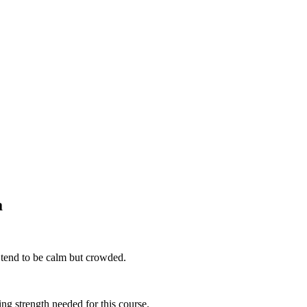
a
 tend to be calm but crowded.
ing strength needed for this course.