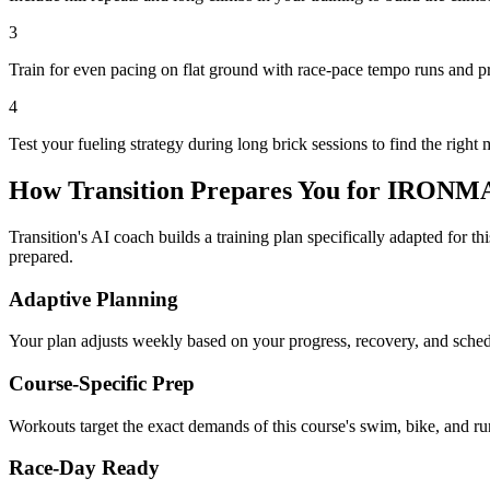
3
Train for even pacing on flat ground with race-pace tempo runs and p
4
Test your fueling strategy during long brick sessions to find the right 
How Transition Prepares You for
IRONMAN
Transition's AI coach builds a training plan specifically adapted for t
prepared.
Adaptive Planning
Your plan adjusts weekly based on your progress, recovery, and sche
Course-Specific Prep
Workouts target the exact demands of this course's swim, bike, and run
Race-Day Ready