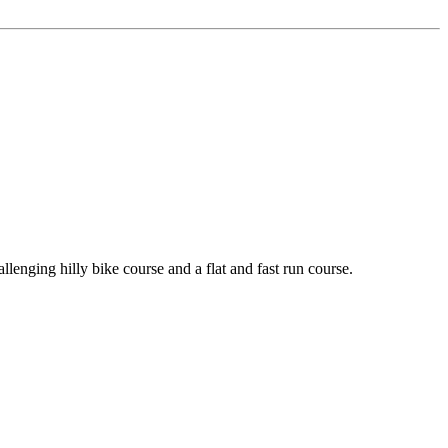
nging hilly bike course and a flat and fast run course.