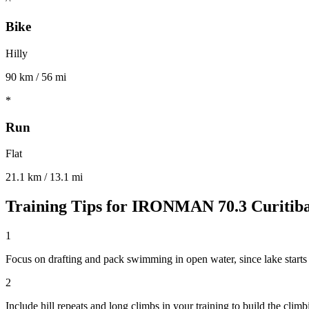
Bike
Hilly
90 km / 56 mi
*
Run
Flat
21.1 km / 13.1 mi
Training Tips for
IRONMAN 70.3 Curitib
1
Focus on drafting and pack swimming in open water, since lake starts
2
Include hill repeats and long climbs in your training to build the climb