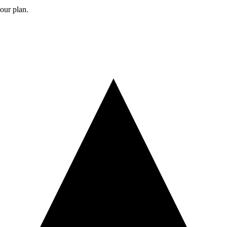
your plan.