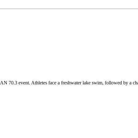
0.3 event. Athletes face a freshwater lake swim, followed by a challe