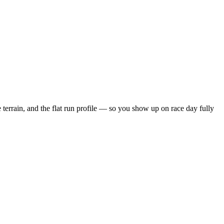
 terrain, and the
flat
run profile — so you show up on race day fully