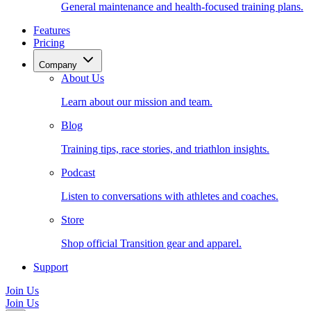
General maintenance and health-focused training plans.
Features
Pricing
Company
About Us
Learn about our mission and team.
Blog
Training tips, race stories, and triathlon insights.
Podcast
Listen to conversations with athletes and coaches.
Store
Shop official Transition gear and apparel.
Support
Join Us
Join Us