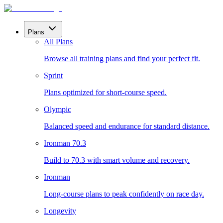
Plans
All Plans
Browse all training plans and find your perfect fit.
Sprint
Plans optimized for short-course speed.
Olympic
Balanced speed and endurance for standard distance.
Ironman 70.3
Build to 70.3 with smart volume and recovery.
Ironman
Long-course plans to peak confidently on race day.
Longevity