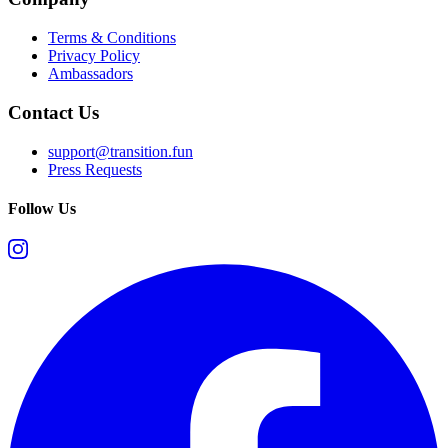
Terms & Conditions
Privacy Policy
Ambassadors
Contact Us
support@transition.fun
Press Requests
Follow Us