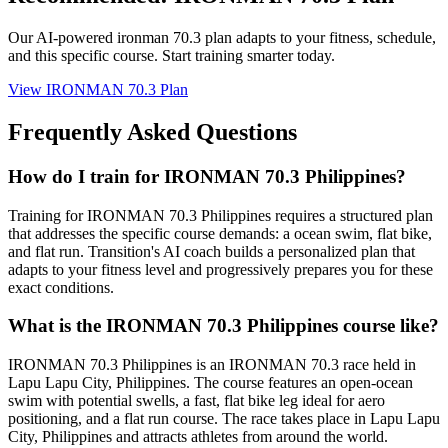
Our AI-powered
ironman 70.3 plan
adapts to your fitness, schedule,
and this specific course. Start training smarter today.
View
IRONMAN 70.3 Plan
Frequently Asked Questions
How do I train for IRONMAN 70.3 Philippines?
Training for IRONMAN 70.3 Philippines requires a structured plan
that addresses the specific course demands: a ocean swim, flat bike,
and flat run. Transition's AI coach builds a personalized plan that
adapts to your fitness level and progressively prepares you for these
exact conditions.
What is the IRONMAN 70.3 Philippines course like?
IRONMAN 70.3 Philippines is an IRONMAN 70.3 race held in
Lapu Lapu City, Philippines. The course features an open-ocean
swim with potential swells, a fast, flat bike leg ideal for aero
positioning, and a flat run course. The race takes place in Lapu Lapu
City, Philippines and attracts athletes from around the world.