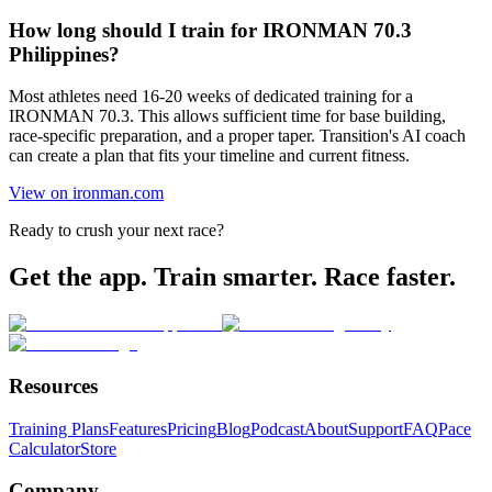
How long should I train for IRONMAN 70.3
Philippines?
Most athletes need 16-20 weeks of dedicated training for a
IRONMAN 70.3. This allows sufficient time for base building,
race-specific preparation, and a proper taper. Transition's AI coach
can create a plan that fits your timeline and current fitness.
View on ironman.com
Ready to crush your next race?
Get the app. Train smarter. Race faster.
Resources
Training Plans
Features
Pricing
Blog
Podcast
About
Support
FAQ
Pace
Calculator
Store
Company