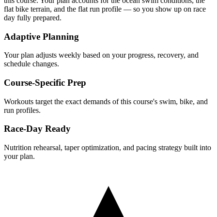
this course. Your plan accounts for the
ocean
swim conditions, the
flat
bike terrain, and the
flat
run profile — so you show up on race
day fully prepared.
Adaptive Planning
Your plan adjusts weekly based on your progress, recovery, and
schedule changes.
Course-Specific Prep
Workouts target the exact demands of this course's swim, bike, and
run profiles.
Race-Day Ready
Nutrition rehearsal, taper optimization, and pacing strategy built into
your plan.