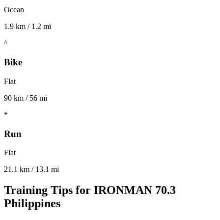
Ocean
1.9 km / 1.2 mi
^
Bike
Flat
90 km / 56 mi
*
Run
Flat
21.1 km / 13.1 mi
Training Tips for
IRONMAN 70.3
Philippines