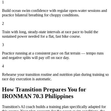
1
Build ocean swim confidence with regular open-water sessions and
practice bilateral breathing for choppy conditions.
2
Train with long, steady-state intervals at race pace to build the
sustained power needed for a flat, fast bike course.
3
Practice running at a consistent pace on flat terrain — tempo runs
and negative splits will pay off on race day.
4
Rehearse your transition routine and nutrition plan during training so
race day execution is automatic.
How Transition Prepares You for
IRONMAN 70.3 Philippines
Transition's AI coach builds a training plan specifically adapted for