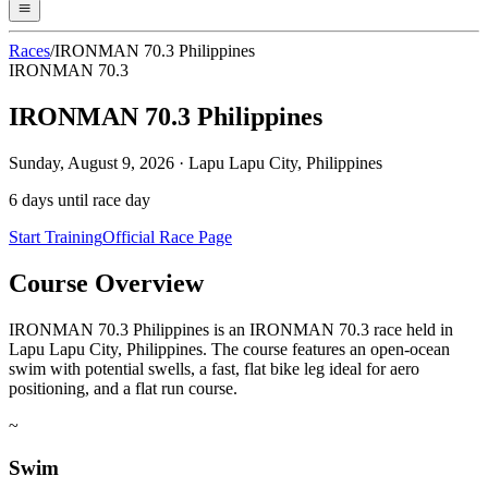
Races
/
IRONMAN 70.3 Philippines
IRONMAN 70.3
IRONMAN 70.3 Philippines
Sunday, August 9, 2026
·
Lapu Lapu City, Philippines
6
days until race day
Start Training
Official Race Page
Course Overview
IRONMAN 70.3 Philippines is an IRONMAN 70.3 race held in
Lapu Lapu City, Philippines. The course features an open-ocean
swim with potential swells, a fast, flat bike leg ideal for aero
positioning, and a flat run course.
~
Swim