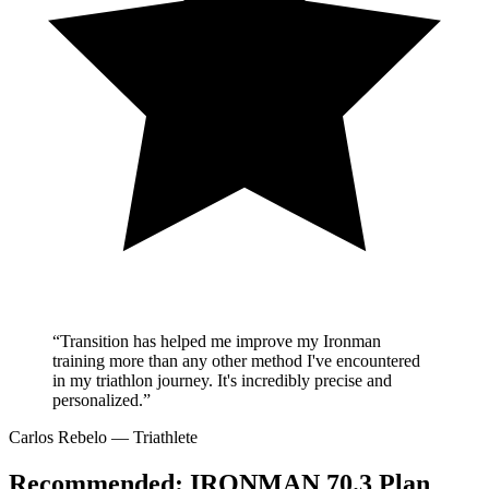
“Transition has helped me improve my Ironman
training more than any other method I've encountered
in my triathlon journey. It's incredibly precise and
personalized.”
Carlos Rebelo
— Triathlete
Recommended:
IRONMAN 70.3 Plan