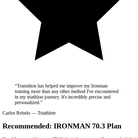
“Transition has helped me improve my Ironman
training more than any other method I've encountered
in my triathlon journey. It's incredibly precise and
personalized.”
Carlos Rebelo
— Triathlete
Recommended:
IRONMAN 70.3 Plan