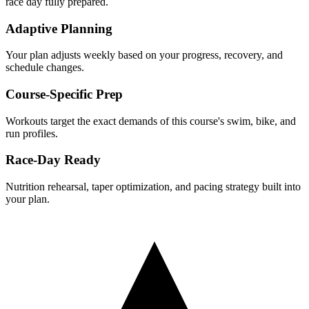
race day fully prepared.
Adaptive Planning
Your plan adjusts weekly based on your progress, recovery, and
schedule changes.
Course-Specific Prep
Workouts target the exact demands of this course's swim, bike, and
run profiles.
Race-Day Ready
Nutrition rehearsal, taper optimization, and pacing strategy built into
your plan.