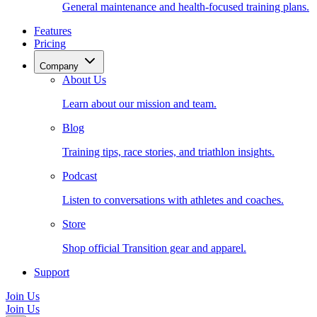
General maintenance and health-focused training plans.
Features
Pricing
Company
About Us
Learn about our mission and team.
Blog
Training tips, race stories, and triathlon insights.
Podcast
Listen to conversations with athletes and coaches.
Store
Shop official Transition gear and apparel.
Support
Join Us
Join Us