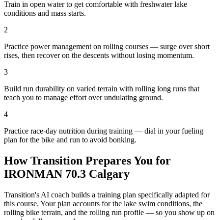
Train in open water to get comfortable with freshwater lake
conditions and mass starts.
2
Practice power management on rolling courses — surge over short
rises, then recover on the descents without losing momentum.
3
Build run durability on varied terrain with rolling long runs that
teach you to manage effort over undulating ground.
4
Practice race-day nutrition during training — dial in your fueling
plan for the bike and run to avoid bonking.
How Transition Prepares You for
IRONMAN 70.3 Calgary
Transition's AI coach builds a training plan specifically adapted for
this course. Your plan accounts for the
lake
swim conditions, the
rolling
bike terrain, and the
rolling
run profile — so you show up on