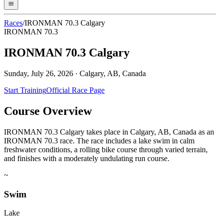
Races
/
IRONMAN 70.3 Calgary
IRONMAN 70.3
IRONMAN 70.3 Calgary
Sunday, July 26, 2026
·
Calgary, AB, Canada
Start Training
Official Race Page
Course Overview
IRONMAN 70.3 Calgary takes place in Calgary, AB, Canada as an
IRONMAN 70.3 race. The race includes a lake swim in calm
freshwater conditions, a rolling bike course through varied terrain,
and finishes with a moderately undulating run course.
~
Swim
Lake