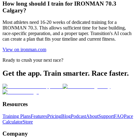
How long should I train for IRONMAN 70.3
Calgary?
Most athletes need 16-20 weeks of dedicated training for a
IRONMAN 70.3. This allows sufficient time for base building,
race-specific preparation, and a proper taper. Transition's AI coach
can create a plan that fits your timeline and current fitness.
View on ironman.com
Ready to crush your next race?
Get the app. Train smarter. Race faster.
Resources
Training Plans
Features
Pricing
Blog
Podcast
About
Support
FAQ
Pace
Calculator
Store
Company