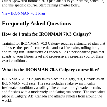
Our AI-powered
ironman 70.3 plan
adapts to your fitness, schedule,
and this specific course. Start training smarter today.
View
IRONMAN 70.3 Plan
Frequently Asked Questions
How do I train for IRONMAN 70.3 Calgary?
Training for IRONMAN 70.3 Calgary requires a structured plan that
addresses the specific course demands: a lake swim, rolling bike,
and rolling run. Transition's AI coach builds a personalized plan that
adapts to your fitness level and progressively prepares you for these
exact conditions.
What is the IRONMAN 70.3 Calgary course like?
IRONMAN 70.3 Calgary takes place in Calgary, AB, Canada as an
IRONMAN 70.3 race. The race includes a lake swim in calm
freshwater conditions, a rolling bike course through varied terrain,
and finishes with a moderately undulating run course. The race takes
place in Calgary, AB, Canada and attracts athletes from around the
world.