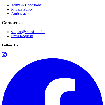
Terms & Conditions
Privacy Policy
Ambassadors
Contact Us
support@transition.fun
Press Requests
Follow Us