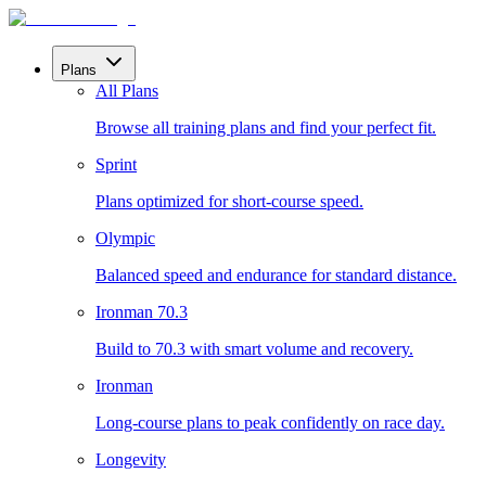
Plans
All Plans
Browse all training plans and find your perfect fit.
Sprint
Plans optimized for short-course speed.
Olympic
Balanced speed and endurance for standard distance.
Ironman 70.3
Build to 70.3 with smart volume and recovery.
Ironman
Long-course plans to peak confidently on race day.
Longevity