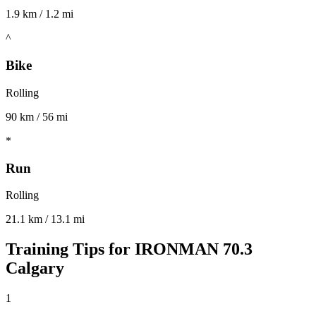
1.9 km / 1.2 mi
^
Bike
Rolling
90 km / 56 mi
*
Run
Rolling
21.1 km / 13.1 mi
Training Tips for
IRONMAN 70.3
Calgary
1