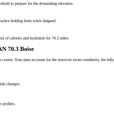
reshold to prepare for the demanding elevation.
ractice holding form when fatigued.
mix of calories and hydration for 70.3 miles.
 70.3 Boise
his course. Your plan accounts for the
reservoir
swim conditions, the
hilly
dule changes.
 profiles.