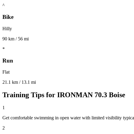
^
Bike
Hilly
90 km / 56 mi
*
Run
Flat
21.1 km / 13.1 mi
Training Tips for
IRONMAN 70.3 Boise
1
Get comfortable swimming in open water with limited visibility typical
2