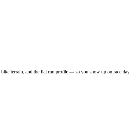
bike terrain, and the
flat
run profile — so you show up on race day