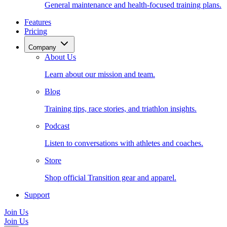
General maintenance and health-focused training plans.
Features
Pricing
Company
About Us
Learn about our mission and team.
Blog
Training tips, race stories, and triathlon insights.
Podcast
Listen to conversations with athletes and coaches.
Store
Shop official Transition gear and apparel.
Support
Join Us
Join Us