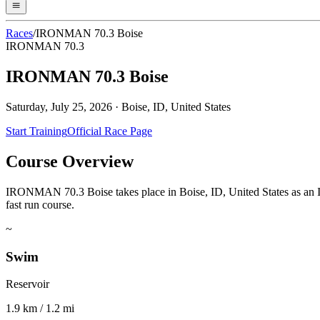
Races
/
IRONMAN 70.3 Boise
IRONMAN 70.3
IRONMAN 70.3 Boise
Saturday, July 25, 2026
·
Boise, ID, United States
Start Training
Official Race Page
Course Overview
IRONMAN 70.3 Boise takes place in Boise, ID, United States as an IR
fast run course.
~
Swim
Reservoir
1.9 km / 1.2 mi