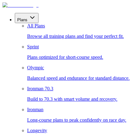
Plans
All Plans
Browse all training plans and find your perfect fit.
Sprint
Plans optimized for short-course speed.
Olympic
Balanced speed and endurance for standard distance.
Ironman 70.3
Build to 70.3 with smart volume and recovery.
Ironman
Long-course plans to peak confidently on race day.
Longevity