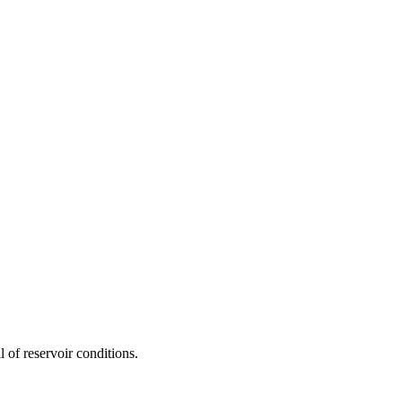
 of reservoir conditions.