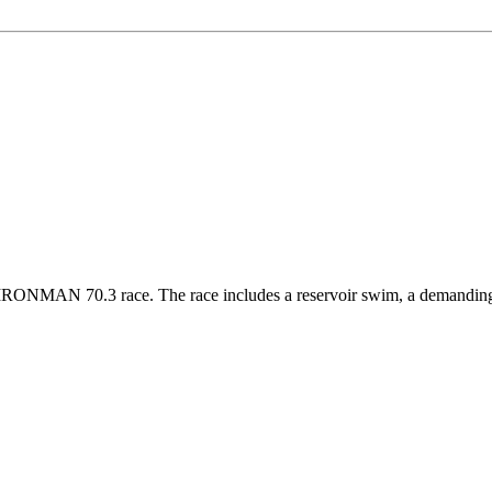
ONMAN 70.3 race. The race includes a reservoir swim, a demanding bik