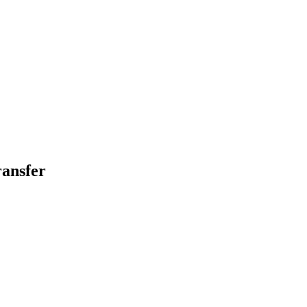
ansfer