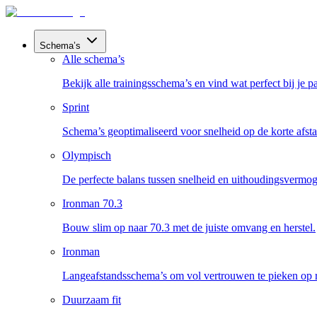
Schema’s
Alle schema’s
Bekijk alle trainingsschema’s en vind wat perfect bij je pa
Sprint
Schema’s geoptimaliseerd voor snelheid op de korte afst
Olympisch
De perfecte balans tussen snelheid en uithoudingsvermog
Ironman 70.3
Bouw slim op naar 70.3 met de juiste omvang en herstel.
Ironman
Langeafstandsschema’s om vol vertrouwen te pieken op 
Duurzaam fit