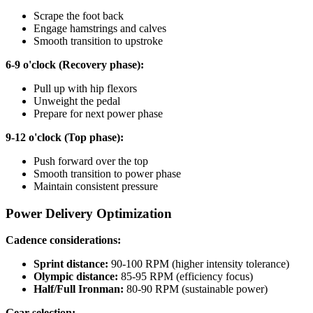
Scrape the foot back
Engage hamstrings and calves
Smooth transition to upstroke
6-9 o'clock (Recovery phase):
Pull up with hip flexors
Unweight the pedal
Prepare for next power phase
9-12 o'clock (Top phase):
Push forward over the top
Smooth transition to power phase
Maintain consistent pressure
Power Delivery Optimization
Cadence considerations:
Sprint distance:
90-100 RPM (higher intensity tolerance)
Olympic distance:
85-95 RPM (efficiency focus)
Half/Full Ironman:
80-90 RPM (sustainable power)
Gear selection: