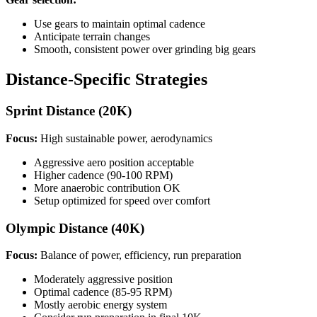
Use gears to maintain optimal cadence
Anticipate terrain changes
Smooth, consistent power over grinding big gears
Distance-Specific Strategies
Sprint Distance (20K)
Focus:
High sustainable power, aerodynamics
Aggressive aero position acceptable
Higher cadence (90-100 RPM)
More anaerobic contribution OK
Setup optimized for speed over comfort
Olympic Distance (40K)
Focus:
Balance of power, efficiency, run preparation
Moderately aggressive position
Optimal cadence (85-95 RPM)
Mostly aerobic energy system