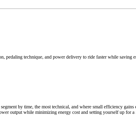
n, pedaling technique, and power delivery to ride faster while saving e
ngest segment by time, the most technical, and where small efficiency g
ower output while minimizing energy cost and setting yourself up for a 