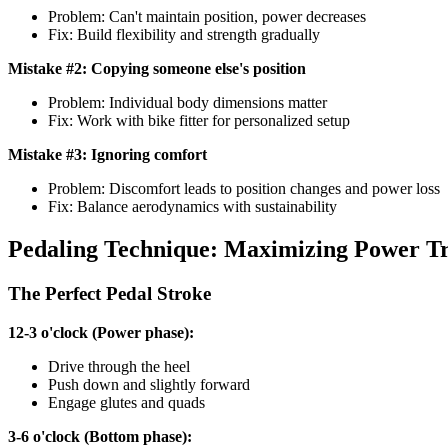
Problem: Can't maintain position, power decreases
Fix: Build flexibility and strength gradually
Mistake #2: Copying someone else's position
Problem: Individual body dimensions matter
Fix: Work with bike fitter for personalized setup
Mistake #3: Ignoring comfort
Problem: Discomfort leads to position changes and power loss
Fix: Balance aerodynamics with sustainability
Pedaling Technique: Maximizing Power Tr
The Perfect Pedal Stroke
12-3 o'clock (Power phase):
Drive through the heel
Push down and slightly forward
Engage glutes and quads
3-6 o'clock (Bottom phase):