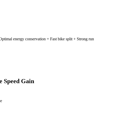
mal energy conservation = Fast bike split + Strong run
ee Speed Gain
ce