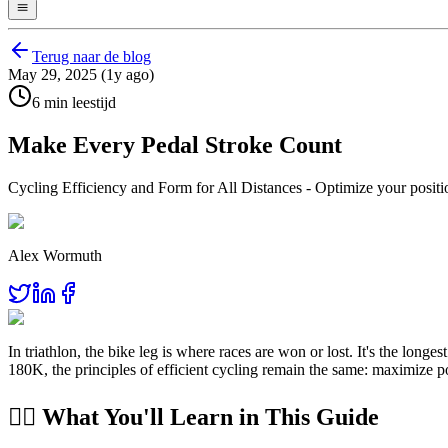
Terug naar de blog
May 29, 2025 (1y ago)
6 min leestijd
Make Every Pedal Stroke Count
Cycling Efficiency and Form for All Distances - Optimize your positio
Alex Wormuth
In triathlon, the bike leg is where races are won or lost. It's the lo
180K, the principles of efficient cycling remain the same: maximize p
🚴‍♂️ What You'll Learn in This Guide