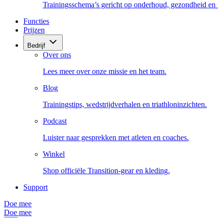
Trainingsschema’s gericht op onderhoud, gezondheid en fi
Functies
Prijzen
Bedrijf
Over ons
Lees meer over onze missie en het team.
Blog
Trainingstips, wedstrijdverhalen en triathloninzichten.
Podcast
Luister naar gesprekken met atleten en coaches.
Winkel
Shop officiële Transition-gear en kleding.
Support
Doe mee
Doe mee