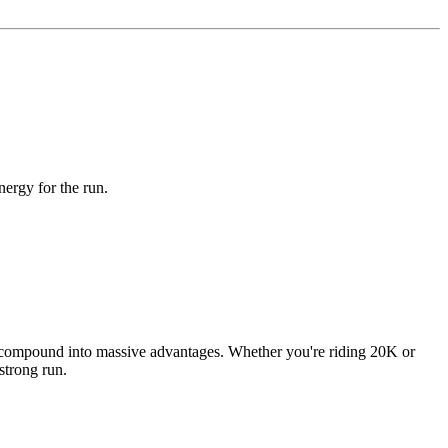
nergy for the run.
ains compound into massive advantages. Whether you're riding 20K or
strong run.