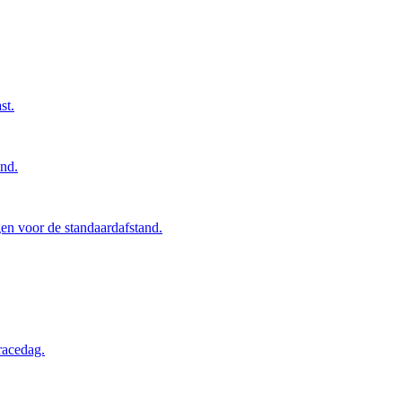
st.
and.
en voor de standaardafstand.
racedag.