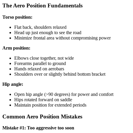
The Aero Position Fundamentals
Torso position:
Flat back, shoulders relaxed
Head up just enough to see the road
Minimize frontal area without compromising power
Arm position:
Elbows close together, not wide
Forearms parallel to ground
Hands relaxed on aerobars
Shoulders over or slightly behind bottom bracket
Hip angle:
Open hip angle (>90 degrees) for power and comfort
Hips rotated forward on saddle
Maintain position for extended periods
Common Aero Position Mistakes
Mistake #1: Too aggressive too soon