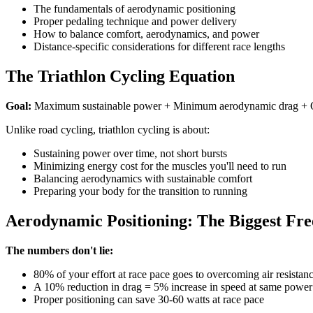
The fundamentals of aerodynamic positioning
Proper pedaling technique and power delivery
How to balance comfort, aerodynamics, and power
Distance-specific considerations for different race lengths
The Triathlon Cycling Equation
Goal:
Maximum sustainable power + Minimum aerodynamic drag + Opti
Unlike road cycling, triathlon cycling is about:
Sustaining power over time, not short bursts
Minimizing energy cost for the muscles you'll need to run
Balancing aerodynamics with sustainable comfort
Preparing your body for the transition to running
Aerodynamic Positioning: The Biggest Fr
The numbers don't lie:
80% of your effort at race pace goes to overcoming air resistan
A 10% reduction in drag = 5% increase in speed at same power
Proper positioning can save 30-60 watts at race pace