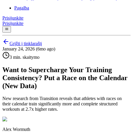
Pagalba
Prisijunkite
Prisijunkite
Grįžti į tinklaraštį
January 24, 2026 (6mo ago)
3 min. skaitymo
Want to Supercharge Your Training
Consistency? Put a Race on the Calendar
(New Data)
New research from Transition reveals that athletes with races on
their calendar train significantly more and complete structured
workouts at 2.7x higher rates.
Alex Wormuth