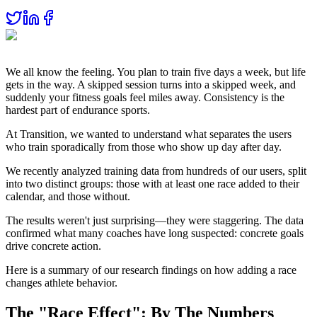
We all know the feeling. You plan to train five days a week, but life
gets in the way. A skipped session turns into a skipped week, and
suddenly your fitness goals feel miles away. Consistency is the
hardest part of endurance sports.
At Transition, we wanted to understand what separates the users
who train sporadically from those who show up day after day.
We recently analyzed training data from hundreds of our users, split
into two distinct groups: those with at least one race added to their
calendar, and those without.
The results weren't just surprising—they were staggering. The data
confirmed what many coaches have long suspected: concrete goals
drive concrete action.
Here is a summary of our research findings on how adding a race
changes athlete behavior.
The "Race Effect": By The Numbers