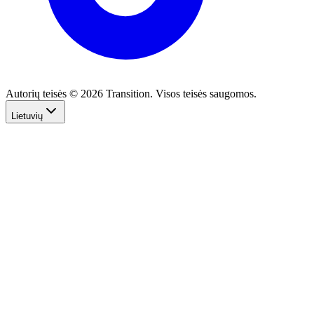
Autorių teisės © 2026 Transition. Visos teisės saugomos.
Lietuvių