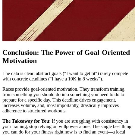
Conclusion: The Power of Goal-Oriented
Motivation
The data is clear: abstract goals ("I want to get fit") rarely compete
with concrete deadlines ("I have a 10K in 8 weeks").
Races provide goal-oriented motivation. They transform training
from something you should do into something you need to do to
prepare for a specific day. This deadline drives engagement,
increases volume, and, most importantly, drastically improves
adherence to structured workouts.
The Takeaway for You:
If you are struggling with consistency in
your training, stop relying on willpower alone. The single best thing
you can do for your fitness right now is to find an event—a local