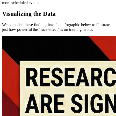
more scheduled events.
Visualizing the Data
We compiled these findings into the infographic below to illustrate
just how powerful the "race effect" is on training habits.