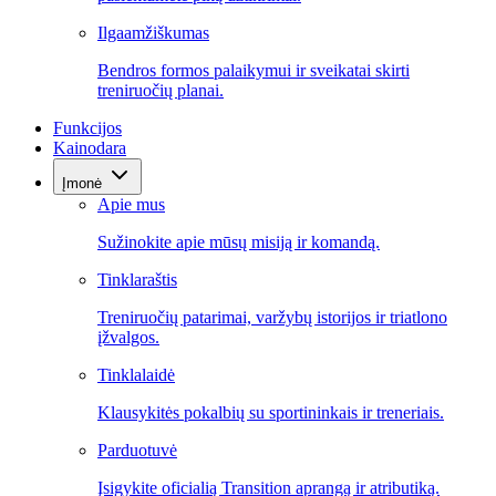
Ilgaamžiškumas
Bendros formos palaikymui ir sveikatai skirti
treniruočių planai.
Funkcijos
Kainodara
Įmonė
Apie mus
Sužinokite apie mūsų misiją ir komandą.
Tinklaraštis
Treniruočių patarimai, varžybų istorijos ir triatlono
įžvalgos.
Tinklalaidė
Klausykitės pokalbių su sportininkais ir treneriais.
Parduotuvė
Įsigykite oficialią Transition aprangą ir atributiką.