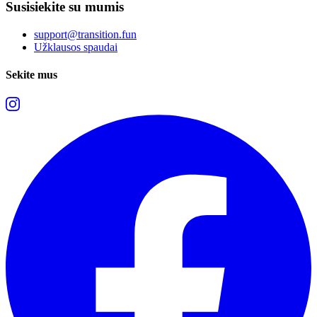
Susisiekite su mumis
support@transition.fun
Užklausos spaudai
Sekite mus