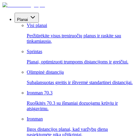
Planai
Visi planai
Peržiūrėkite visus treniruočių planus ir raskite sau
tinkamiausią.
Sprintas
Planai, optimizuoti trumpoms distancijoms ir greičiui.
Olimpinė distancija
Subalansuotas greitis ir ištvermė standartinei distancijai.
Ironman 70.3
Ruoškitės 70.3 su išmaniai dozuojamu krūviu ir
atsigavimu.
Ironman
Ilgos distancijos planai, kad varžybų dieną
pasiektumėte piką užtikrintai.