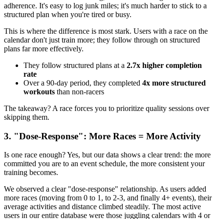
adherence. It's easy to log junk miles; it's much harder to stick to a
structured plan when you're tired or busy.
This is where the difference is most stark. Users with a race on the
calendar don't just train more; they follow through on structured
plans far more effectively.
They follow structured plans at a
2.7x higher completion
rate
Over a 90-day period, they completed
4x more structured
workouts
than non-racers
The takeaway? A race forces you to prioritize quality sessions over
skipping them.
3. "Dose-Response": More Races = More Activity
Is one race enough? Yes, but our data shows a clear trend: the more
committed you are to an event schedule, the more consistent your
training becomes.
We observed a clear "dose-response" relationship. As users added
more races (moving from 0 to 1, to 2-3, and finally 4+ events), their
average activities and distance climbed steadily. The most active
users in our entire database were those juggling calendars with 4 or