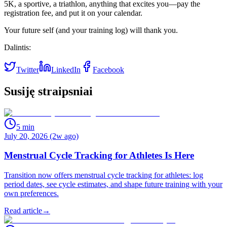
5K, a sportive, a triathlon, anything that excites you—pay the
registration fee, and put it on your calendar.
Your future self (and your training log) will thank you.
Dalintis:
Twitter
LinkedIn
Facebook
Susiję straipsniai
5
min
July 20, 2026 (2w ago)
Menstrual Cycle Tracking for Athletes Is Here
Transition now offers menstrual cycle tracking for athletes: log
period dates, see cycle estimates, and shape future training with your
own preferences.
Read article
→