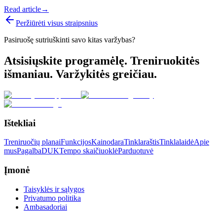
Read article
→
Peržiūrėti visus straipsnius
Pasiruošę sutriuškinti savo kitas varžybas?
Atsisiųskite programėlę. Treniruokitės
išmaniau. Varžykitės greičiau.
Ištekliai
Treniruočių planai
Funkcijos
Kainodara
Tinklaraštis
Tinklalaidė
Apie
mus
Pagalba
DUK
Tempo skaičiuoklė
Parduotuvė
Įmonė
Taisyklės ir sąlygos
Privatumo politika
Ambasadoriai