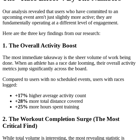
Our analysis revealed that users who have committed to an
upcoming event aren't just slightly more active; they are
fundamentally operating at a different level of engagement.
Here are the three key findings from our research:
1. The Overall Activity Boost
The most immediate takeaway is the sheer volume of work being
done. When an athlete has a race date looming, their overall activity
metrics jump significantly across the board.
Compared to users with no scheduled events, users with races
logged:
+17%
higher average activity count
+28%
more total distance covered
+25%
more hours spent training
2. The Workout Completion Surge (The Most
Critical Find)
While total volume is interesting, the most revealing statistic is