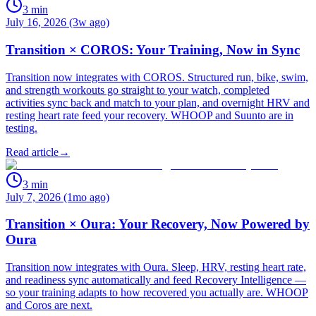
3
min
July 16, 2026 (3w ago)
Transition × COROS: Your Training, Now in Sync
Transition now integrates with COROS. Structured run, bike, swim,
and strength workouts go straight to your watch, completed
activities sync back and match to your plan, and overnight HRV and
resting heart rate feed your recovery. WHOOP and Suunto are in
testing.
Read article
→
3
min
July 7, 2026 (1mo ago)
Transition × Oura: Your Recovery, Now Powered by
Oura
Transition now integrates with Oura. Sleep, HRV, resting heart rate,
and readiness sync automatically and feed Recovery Intelligence —
so your training adapts to how recovered you actually are. WHOOP
and Coros are next.