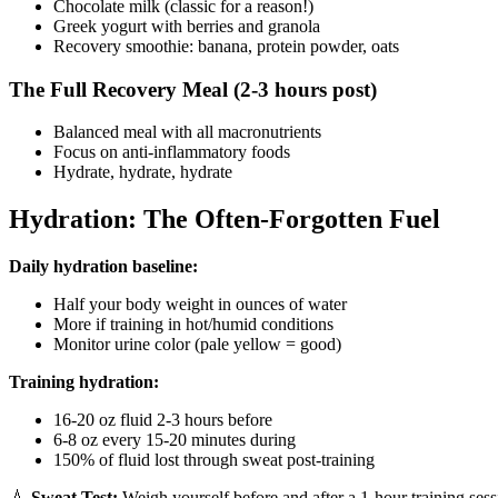
Chocolate milk (classic for a reason!)
Greek yogurt with berries and granola
Recovery smoothie: banana, protein powder, oats
The Full Recovery Meal (2-3 hours post)
Balanced meal with all macronutrients
Focus on anti-inflammatory foods
Hydrate, hydrate, hydrate
Hydration: The Often-Forgotten Fuel
Daily hydration baseline:
Half your body weight in ounces of water
More if training in hot/humid conditions
Monitor urine color (pale yellow = good)
Training hydration:
16-20 oz fluid 2-3 hours before
6-8 oz every 15-20 minutes during
150% of fluid lost through sweat post-training
💧
Sweat Test:
Weigh yourself before and after a 1-hour training sess