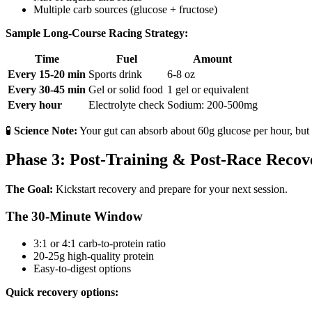
Multiple carb sources (glucose + fructose)
Sample Long-Course Racing Strategy:
Time
Fuel
Amount
Every 15-20 min
Sports drink
6-8 oz
Every 30-45 min
Gel or solid food
1 gel or equivalent
Every hour
Electrolyte check
Sodium: 200-500mg
🧪
Science Note:
Your gut can absorb about 60g glucose per hour, but 
Phase 3: Post-Training & Post-Race Recov
The Goal:
Kickstart recovery and prepare for your next session.
The 30-Minute Window
3:1 or 4:1 carb-to-protein ratio
20-25g high-quality protein
Easy-to-digest options
Quick recovery options: