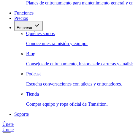
Planes de entrenamiento para mantenimiento general y en
Funciones
Precios
Empresa
Quiénes somos
Conoce nuestra misión y equipo.
Blog
Consejos de entrenamiento, historias de carreras y análisis
Podcast
Escucha conversaciones con atletas y entrenadores.
Tienda
Compra equipo y ropa oficial de Transition.
Soporte
Únete
Únete