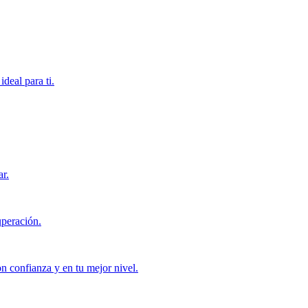
deal para ti.
ar.
uperación.
con confianza y en tu mejor nivel.