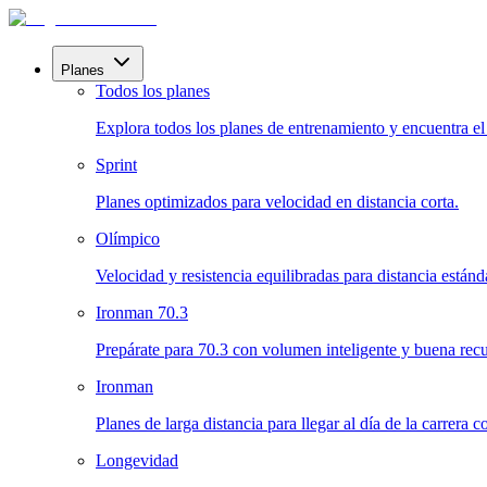
Planes
Todos los planes
Explora todos los planes de entrenamiento y encuentra el i
Sprint
Planes optimizados para velocidad en distancia corta.
Olímpico
Velocidad y resistencia equilibradas para distancia estánd
Ironman 70.3
Prepárate para 70.3 con volumen inteligente y buena rec
Ironman
Planes de larga distancia para llegar al día de la carrera 
Longevidad