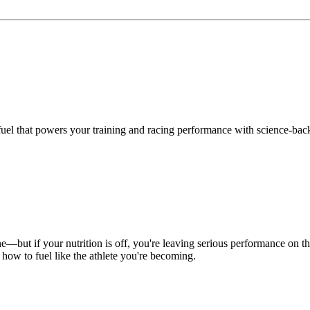
uel that powers your training and racing performance with science-backe
ine—but if your nutrition is off, you're leaving serious performance on 
 how to fuel like the athlete you're becoming.