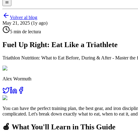
Volver al blog
May 21, 2025 (1y ago)
5 min de lectura
Fuel Up Right: Eat Like a Triathlete
Triathlon Nutrition: What to Eat Before, During & After - Master the f
Alex Wormuth
You can have the perfect training plan, the best gear, and iron discipl
complicated. Let's break down exactly what to eat, when to eat it, and
🍎 What You'll Learn in This Guide