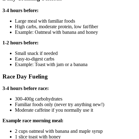
3-4 hours before:
Large meal with familiar foods
High carbs, moderate protein, low fat/fiber
Example: Oatmeal with banana and honey
1-2 hours before:
Small snack if needed
Easy-to-digest carbs
Example: Toast with jam or a banana
Race Day Fueling
3-4 hours before race:
300-400g carbohydrates
Familiar foods only (never try anything new!)
Moderate caffeine if you normally use it
Example race morning meal:
2 cups oatmeal with banana and maple syrup
1 slice toast with honey