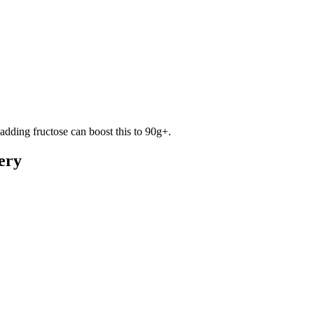
adding fructose can boost this to 90g+.
ery