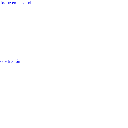
foque en la salud.
 de triatlón.