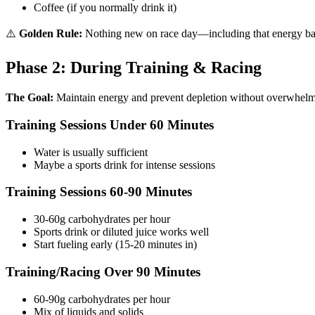
Coffee (if you normally drink it)
⚠️
Golden Rule:
Nothing new on race day—including that energy bar 
Phase 2: During Training & Racing
The Goal:
Maintain energy and prevent depletion without overwhelm
Training Sessions Under 60 Minutes
Water is usually sufficient
Maybe a sports drink for intense sessions
Training Sessions 60-90 Minutes
30-60g carbohydrates per hour
Sports drink or diluted juice works well
Start fueling early (15-20 minutes in)
Training/Racing Over 90 Minutes
60-90g carbohydrates per hour
Mix of liquids and solids