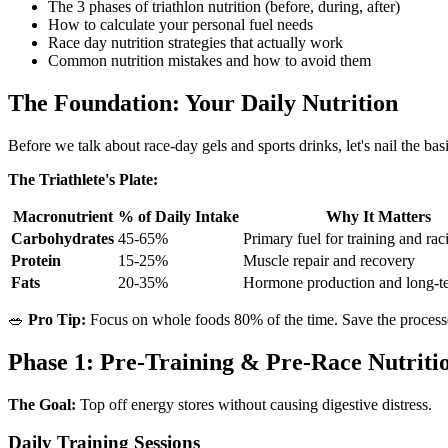
The 3 phases of triathlon nutrition (before, during, after)
How to calculate your personal fuel needs
Race day nutrition strategies that actually work
Common nutrition mistakes and how to avoid them
The Foundation: Your Daily Nutrition
Before we talk about race-day gels and sports drinks, let's nail the bas
The Triathlete's Plate:
Macronutrient
% of Daily Intake
Why It Matters
Carbohydrates
45-65%
Primary fuel for training and rac
Protein
15-25%
Muscle repair and recovery
Fats
20-35%
Hormone production and long-t
🥗
Pro Tip:
Focus on whole foods 80% of the time. Save the processed 
Phase 1: Pre-Training & Pre-Race Nutriti
The Goal:
Top off energy stores without causing digestive distress.
Daily Training Sessions