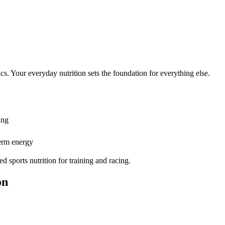
ics. Your everyday nutrition sets the foundation for everything else.
ing
erm energy
sports nutrition for training and racing.
on