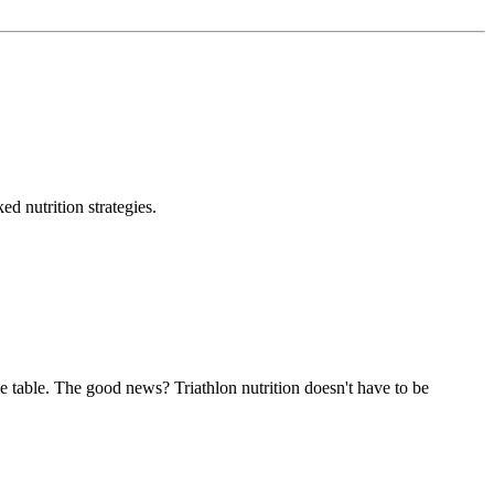
d nutrition strategies.
the table. The good news? Triathlon nutrition doesn't have to be