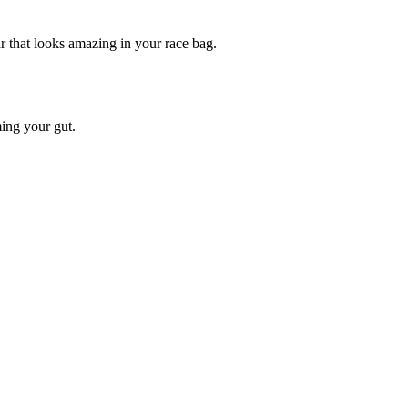
that looks amazing in your race bag.
ing your gut.