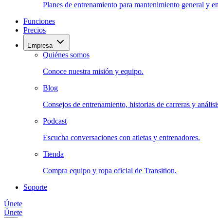
Planes de entrenamiento para mantenimiento general y en
Funciones
Precios
Empresa
Quiénes somos
Conoce nuestra misión y equipo.
Blog
Consejos de entrenamiento, historias de carreras y análisis
Podcast
Escucha conversaciones con atletas y entrenadores.
Tienda
Compra equipo y ropa oficial de Transition.
Soporte
Únete
Únete