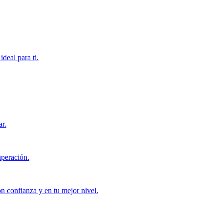
deal para ti.
ar.
uperación.
con confianza y en tu mejor nivel.