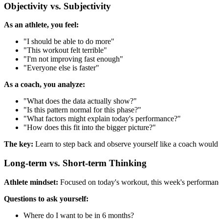
Objectivity vs. Subjectivity
As an athlete, you feel:
"I should be able to do more"
"This workout felt terrible"
"I'm not improving fast enough"
"Everyone else is faster"
As a coach, you analyze:
"What does the data actually show?"
"Is this pattern normal for this phase?"
"What factors might explain today's performance?"
"How does this fit into the bigger picture?"
The key:
Learn to step back and observe yourself like a coach would 
Long-term vs. Short-term Thinking
Athlete mindset:
Focused on today's workout, this week's performa
Questions to ask yourself:
Where do I want to be in 6 months?