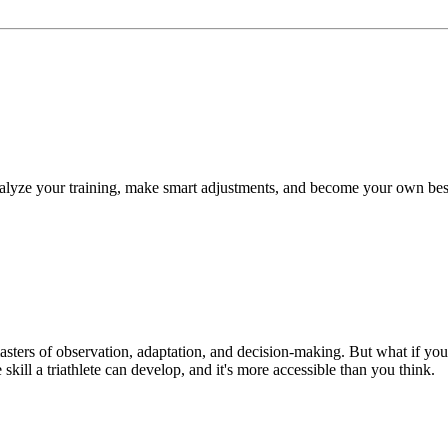
 analyze your training, make smart adjustments, and become your own bes
 masters of observation, adaptation, and decision-making. But what if y
skill a triathlete can develop, and it's more accessible than you think.