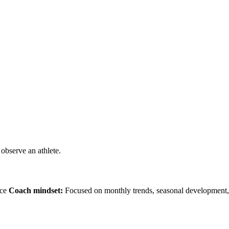
observe an athlete.
nce
Coach mindset:
Focused on monthly trends, seasonal development, 