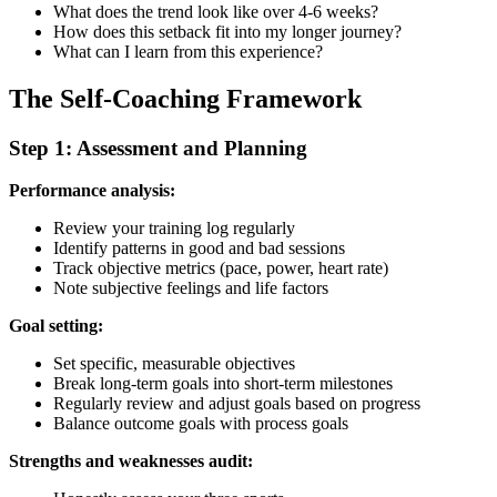
What does the trend look like over 4-6 weeks?
How does this setback fit into my longer journey?
What can I learn from this experience?
The Self-Coaching Framework
Step 1: Assessment and Planning
Performance analysis:
Review your training log regularly
Identify patterns in good and bad sessions
Track objective metrics (pace, power, heart rate)
Note subjective feelings and life factors
Goal setting:
Set specific, measurable objectives
Break long-term goals into short-term milestones
Regularly review and adjust goals based on progress
Balance outcome goals with process goals
Strengths and weaknesses audit: