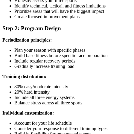
Honestly assess your three sports
Identify technical, tactical, and fitness limitations
Prioritize areas that will have the biggest impact
Create focused improvement plans
Step 2: Program Design
Periodization principles:
Plan your season with specific phases
Build base fitness before specific race preparation
Include regular recovery periods
Gradually increase training load
Training distribution:
80% easy/moderate intensity
20% hard intensity
Include all three energy systems
Balance stress across all three sports
Individual customization:
Account for your life schedule
Consider your response to different training types
Build in flexibility for unexpected events