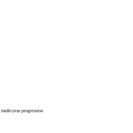
multi-year progression