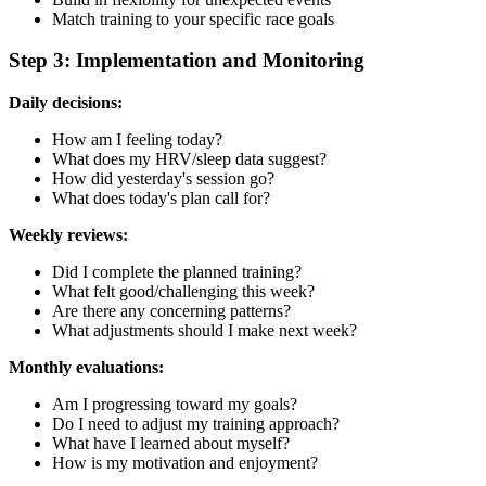
Match training to your specific race goals
Step 3: Implementation and Monitoring
Daily decisions:
How am I feeling today?
What does my HRV/sleep data suggest?
How did yesterday's session go?
What does today's plan call for?
Weekly reviews:
Did I complete the planned training?
What felt good/challenging this week?
Are there any concerning patterns?
What adjustments should I make next week?
Monthly evaluations:
Am I progressing toward my goals?
Do I need to adjust my training approach?
What have I learned about myself?
How is my motivation and enjoyment?