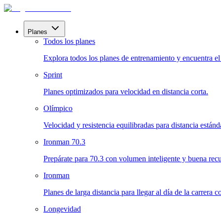
Planes
Todos los planes
Explora todos los planes de entrenamiento y encuentra el i
Sprint
Planes optimizados para velocidad en distancia corta.
Olímpico
Velocidad y resistencia equilibradas para distancia estánd
Ironman 70.3
Prepárate para 70.3 con volumen inteligente y buena rec
Ironman
Planes de larga distancia para llegar al día de la carrera 
Longevidad