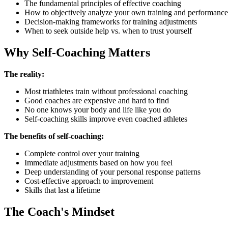
The fundamental principles of effective coaching
How to objectively analyze your own training and performance
Decision-making frameworks for training adjustments
When to seek outside help vs. when to trust yourself
Why Self-Coaching Matters
The reality:
Most triathletes train without professional coaching
Good coaches are expensive and hard to find
No one knows your body and life like you do
Self-coaching skills improve even coached athletes
The benefits of self-coaching:
Complete control over your training
Immediate adjustments based on how you feel
Deep understanding of your personal response patterns
Cost-effective approach to improvement
Skills that last a lifetime
The Coach's Mindset