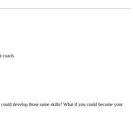
t coach.
ou could develop those same skills? What if you could become your