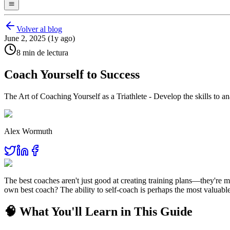
Volver al blog
June 2, 2025 (1y ago)
8 min de lectura
Coach Yourself to Success
The Art of Coaching Yourself as a Triathlete - Develop the skills to
Alex Wormuth
The best coaches aren't just good at creating training plans—they're
own best coach? The ability to self-coach is perhaps the most valuable 
🧠 What You'll Learn in This Guide