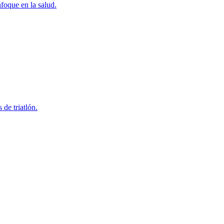
foque en la salud.
 de triatlón.