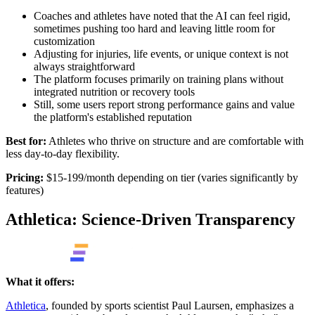
Coaches and athletes have noted that the AI can feel rigid,
sometimes pushing too hard and leaving little room for
customization
Adjusting for injuries, life events, or unique context is not
always straightforward
The platform focuses primarily on training plans without
integrated nutrition or recovery tools
Still, some users report strong performance gains and value
the platform's established reputation
Best for:
Athletes who thrive on structure and are comfortable with
less day-to-day flexibility.
Pricing:
$15-199/month depending on tier (varies significantly by
features)
Athletica: Science-Driven Transparency
What it offers:
Athletica
, founded by sports scientist Paul Laursen, emphasizes a