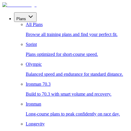
Plans
All Plans
Browse all training plans and find your perfect fit.
Sprint
Plans optimized for short-course speed.
Olympic
Balanced speed and endurance for standard distance.
Ironman 70.3
Build to 70.3 with smart volume and recovery.
Ironman
Long-course plans to peak confidently on race day.
Longevity