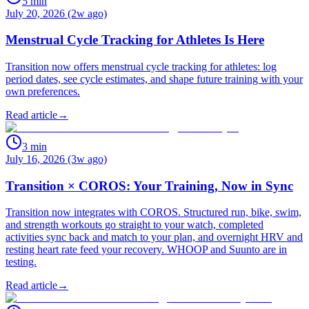
5
min
July 20, 2026 (2w ago)
Menstrual Cycle Tracking for Athletes Is Here
Transition now offers menstrual cycle tracking for athletes: log
period dates, see cycle estimates, and shape future training with your
own preferences.
Read article
→
3
min
July 16, 2026 (3w ago)
Transition × COROS: Your Training, Now in Sync
Transition now integrates with COROS. Structured run, bike, swim,
and strength workouts go straight to your watch, completed
activities sync back and match to your plan, and overnight HRV and
resting heart rate feed your recovery. WHOOP and Suunto are in
testing.
Read article
→