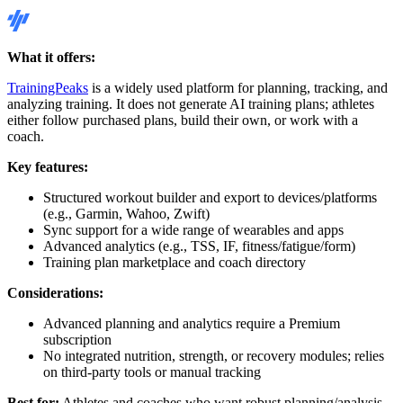
What it offers:
TrainingPeaks
is a widely used platform for planning, tracking, and
analyzing training. It does not generate AI training plans; athletes
either follow purchased plans, build their own, or work with a
coach.
Key features:
Structured workout builder and export to devices/platforms
(e.g., Garmin, Wahoo, Zwift)
Sync support for a wide range of wearables and apps
Advanced analytics (e.g., TSS, IF, fitness/fatigue/form)
Training plan marketplace and coach directory
Considerations:
Advanced planning and analytics require a Premium
subscription
No integrated nutrition, strength, or recovery modules; relies
on third-party tools or manual tracking
Best for:
Athletes and coaches who want robust planning/analysis