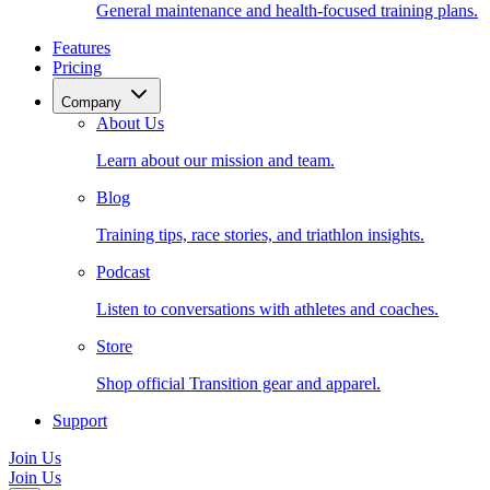
General maintenance and health-focused training plans.
Features
Pricing
Company
About Us
Learn about our mission and team.
Blog
Training tips, race stories, and triathlon insights.
Podcast
Listen to conversations with athletes and coaches.
Store
Shop official Transition gear and apparel.
Support
Join Us
Join Us