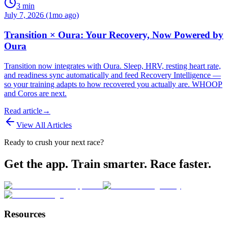
3
min
July 7, 2026 (1mo ago)
Transition × Oura: Your Recovery, Now Powered by
Oura
Transition now integrates with Oura. Sleep, HRV, resting heart rate,
and readiness sync automatically and feed Recovery Intelligence —
so your training adapts to how recovered you actually are. WHOOP
and Coros are next.
Read article
→
View All Articles
Ready to crush your next race?
Get the app. Train smarter. Race faster.
Resources