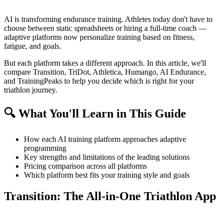
AI is transforming endurance training. Athletes today don't have to
choose between static spreadsheets or hiring a full-time coach —
adaptive platforms now personalize training based on fitness,
fatigue, and goals.
But each platform takes a different approach. In this article, we'll
compare Transition, TriDot, Athletica, Humango, AI Endurance,
and TrainingPeaks to help you decide which is right for your
triathlon journey.
🔍 What You'll Learn in This Guide
How each AI training platform approaches adaptive
programming
Key strengths and limitations of the leading solutions
Pricing comparison across all platforms
Which platform best fits your training style and goals
Transition: The All-in-One Triathlon App