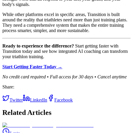
body's signals.
While other platforms excel in specific areas, Transition is built
around the reality that triathletes need more than just training plans.
They need a comprehensive system that makes the entire training
process smarter, simpler, and more sustainable.
Ready to experience the difference?
Start getting faster with
Transition today and see how integrated AI coaching can transform
your triathlon training.
Start Getting Faster Today →
No credit card required • Full access for 30 days • Cancel anytime
Share:
Twitter
LinkedIn
Facebook
Related Articles