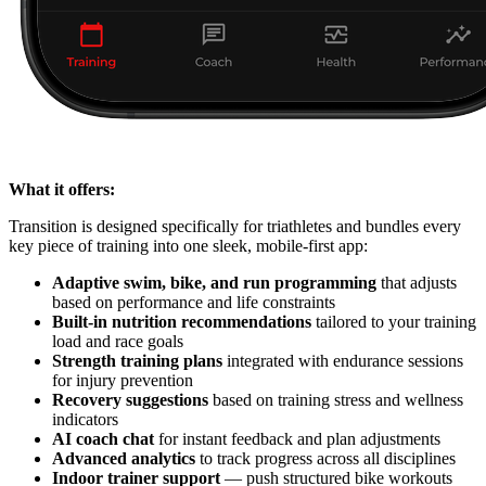
What it offers:
Transition is designed specifically for triathletes and bundles every
key piece of training into one sleek, mobile-first app:
Adaptive swim, bike, and run programming
that adjusts
based on performance and life constraints
Built-in nutrition recommendations
tailored to your training
load and race goals
Strength training plans
integrated with endurance sessions
for injury prevention
Recovery suggestions
based on training stress and wellness
indicators
AI coach chat
for instant feedback and plan adjustments
Advanced analytics
to track progress across all disciplines
Indoor trainer support
— push structured bike workouts