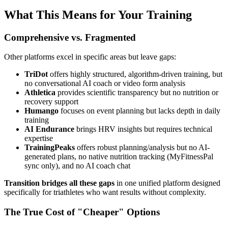
What This Means for Your Training
Comprehensive vs. Fragmented
Other platforms excel in specific areas but leave gaps:
TriDot
offers highly structured, algorithm-driven training, but
no conversational AI coach or video form analysis
Athletica
provides scientific transparency but no nutrition or
recovery support
Humango
focuses on event planning but lacks depth in daily
training
AI Endurance
brings HRV insights but requires technical
expertise
TrainingPeaks
offers robust planning/analysis but no AI-
generated plans, no native nutrition tracking (MyFitnessPal
sync only), and no AI coach chat
Transition bridges all these gaps
in one unified platform designed
specifically for triathletes who want results without complexity.
The True Cost of "Cheaper" Options