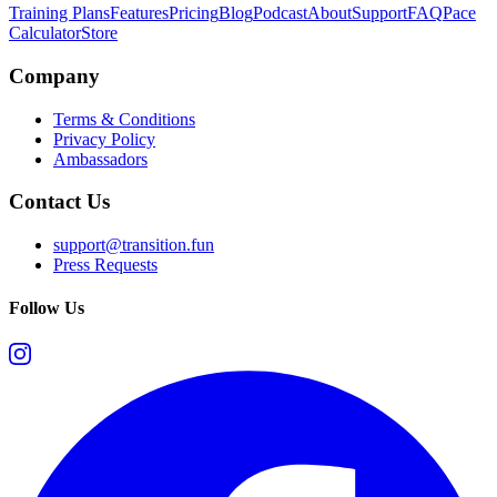
Training Plans
Features
Pricing
Blog
Podcast
About
Support
FAQ
Pace
Calculator
Store
Company
Terms & Conditions
Privacy Policy
Ambassadors
Contact Us
support@transition.fun
Press Requests
Follow Us