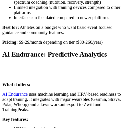
spectrum coaching (nutrition, recovery, strength)
Limited integration with training devices compared to other
platforms
Interface can feel dated compared to newer platforms
Best for:
Athletes on a budget who want basic event-focused
guidance and community features.
Pricing:
$9-29/month depending on tier ($80-260/year)
AI Endurance: Predictive Analytics
What it offers:
AI Endurance
uses machine learning and HRV-based readiness to
adapt training. It integrates with major wearables (Garmin, Strava,
Polar, Whoop) and allows workout export to Zwift and
TrainingPeaks.
Key features: