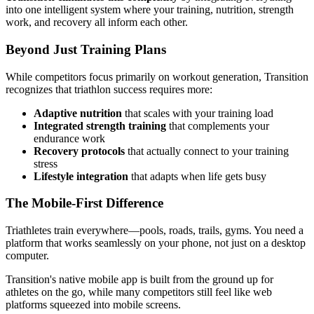
into one intelligent system where your training, nutrition, strength
work, and recovery all inform each other.
Beyond Just Training Plans
While competitors focus primarily on workout generation, Transition
recognizes that triathlon success requires more:
Adaptive nutrition
that scales with your training load
Integrated strength training
that complements your
endurance work
Recovery protocols
that actually connect to your training
stress
Lifestyle integration
that adapts when life gets busy
The Mobile-First Difference
Triathletes train everywhere—pools, roads, trails, gyms. You need a
platform that works seamlessly on your phone, not just on a desktop
computer.
Transition's native mobile app is built from the ground up for
athletes on the go, while many competitors still feel like web
platforms squeezed into mobile screens.