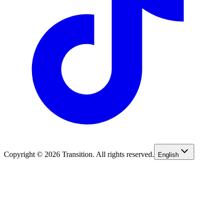
Copyright © 2026 Transition. All rights reserved.
English