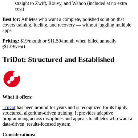
straight to Zwift, Rouvy, and Wahoo (included at no extra
cost)
Best for:
Athletes who want a complete, polished solution that
covers training, fueling, and recovery — without juggling multiple
apps.
Pricing:
$19/month or
$11.50/month when billed annually
(
$139/year)
TriDot: Structured and Established
What it offers:
TriDot
has been around for years and is recognized for its highly
structured, algorithm-driven training. It provides adaptive
programming across disciplines and appeals to athletes who want a
data-driven, results-focused system.
Considerations: