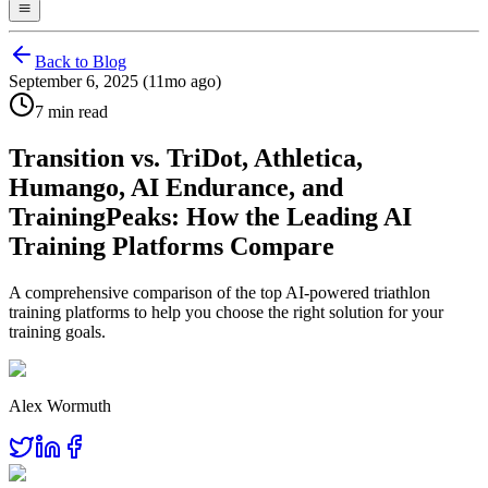
Back to Blog
September 6, 2025 (11mo ago)
7 min read
Transition vs. TriDot, Athletica,
Humango, AI Endurance, and
TrainingPeaks: How the Leading AI
Training Platforms Compare
A comprehensive comparison of the top AI-powered triathlon
training platforms to help you choose the right solution for your
training goals.
Alex Wormuth