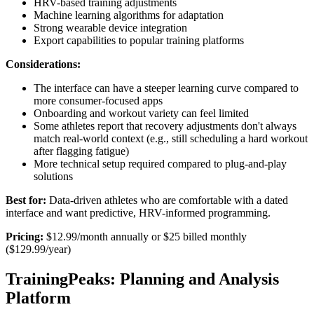
HRV-based training adjustments
Machine learning algorithms for adaptation
Strong wearable device integration
Export capabilities to popular training platforms
Considerations:
The interface can have a steeper learning curve compared to
more consumer-focused apps
Onboarding and workout variety can feel limited
Some athletes report that recovery adjustments don't always
match real-world context (e.g., still scheduling a hard workout
after flagging fatigue)
More technical setup required compared to plug-and-play
solutions
Best for:
Data-driven athletes who are comfortable with a dated
interface and want predictive, HRV-informed programming.
Pricing:
$12.99/month annually or $25 billed monthly
($129.99/year)
TrainingPeaks: Planning and Analysis
Platform