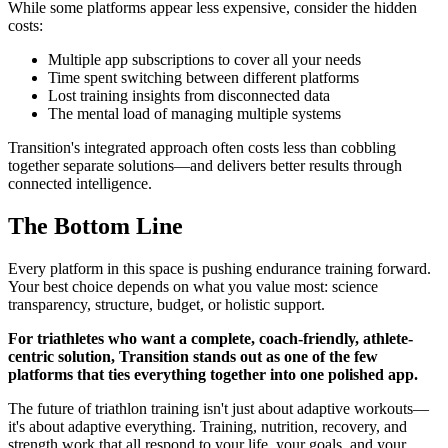
While some platforms appear less expensive, consider the hidden
costs:
Multiple app subscriptions to cover all your needs
Time spent switching between different platforms
Lost training insights from disconnected data
The mental load of managing multiple systems
Transition's integrated approach often costs less than cobbling
together separate solutions—and delivers better results through
connected intelligence.
The Bottom Line
Every platform in this space is pushing endurance training forward.
Your best choice depends on what you value most: science
transparency, structure, budget, or holistic support.
For triathletes who want a complete, coach-friendly, athlete-
centric solution, Transition stands out as one of the few
platforms that ties everything together into one polished app.
The future of triathlon training isn't just about adaptive workouts—
it's about adaptive everything. Training, nutrition, recovery, and
strength work that all respond to your life, your goals, and your