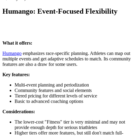
Humango: Event-Focused Flexibility
What it offers:
Humango
emphasizes race-specific planning. Athletes can map out
multiple events and get adaptive schedules to match. Its community
features are also a draw for some users.
Key features:
Multi-event planning and periodization
Community features and social elements
Tiered pricing for different levels of service
Basic to advanced coaching options
Considerations:
The lower-cost "Fitness" tier is very minimal and may not
provide enough depth for serious triathletes
Higher tiers offer more features, but still don't match full-