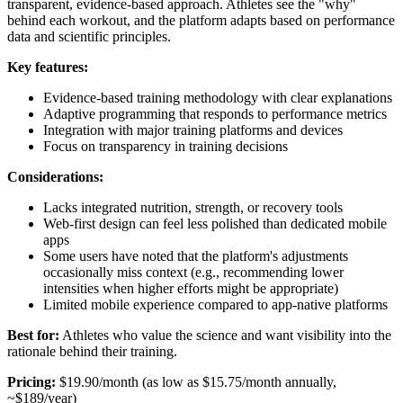
transparent, evidence-based approach. Athletes see the "why"
behind each workout, and the platform adapts based on performance
data and scientific principles.
Key features:
Evidence-based training methodology with clear explanations
Adaptive programming that responds to performance metrics
Integration with major training platforms and devices
Focus on transparency in training decisions
Considerations:
Lacks integrated nutrition, strength, or recovery tools
Web-first design can feel less polished than dedicated mobile
apps
Some users have noted that the platform's adjustments
occasionally miss context (e.g., recommending lower
intensities when higher efforts might be appropriate)
Limited mobile experience compared to app-native platforms
Best for:
Athletes who value the science and want visibility into the
rationale behind their training.
Pricing:
$19.90/month (as low as $15.75/month annually,
~$189/year)