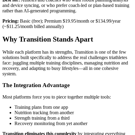
and device syncing, or who prefer coach-led or plan-based training
rather than AI-generated programming.
Pricing:
Basic (free); Premium $19.95/month or $134.99/year
(~$11.25/month billed annually)
Why Transition Stands Apart
While each platform has its strengths, Transition is one of the few
solutions built specifically to address the real challenges triathletes
face: juggling multiple training disciplines, managing nutrition and
recovery, and adapting to busy lifestyles—all in one cohesive
system.
The Integration Advantage
Most platforms force you to piece together multiple tools:
Training plans from one app
Nutrition tracking from another
Strength training from a third
Recovery monitoring from yet another
Transition eliminates this complexity
by integrating everything