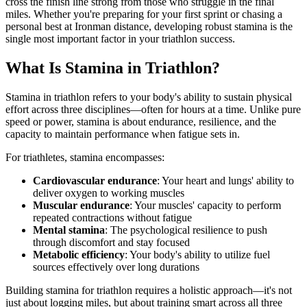
cross the finish line strong from those who struggle in the final
miles. Whether you're preparing for your first sprint or chasing a
personal best at Ironman distance, developing robust stamina is the
single most important factor in your triathlon success.
What Is Stamina in Triathlon?
Stamina in triathlon refers to your body's ability to sustain physical
effort across three disciplines—often for hours at a time. Unlike pure
speed or power, stamina is about endurance, resilience, and the
capacity to maintain performance when fatigue sets in.
For triathletes, stamina encompasses:
Cardiovascular endurance
: Your heart and lungs' ability to
deliver oxygen to working muscles
Muscular endurance
: Your muscles' capacity to perform
repeated contractions without fatigue
Mental stamina
: The psychological resilience to push
through discomfort and stay focused
Metabolic efficiency
: Your body's ability to utilize fuel
sources effectively over long durations
Building stamina for triathlon requires a holistic approach—it's not
just about logging miles, but about training smart across all three