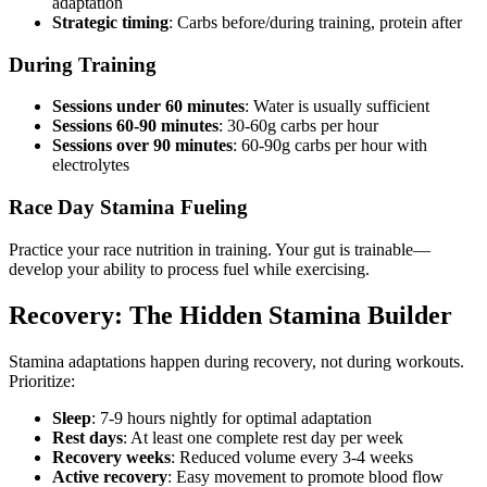
adaptation
Strategic timing
: Carbs before/during training, protein after
During Training
Sessions under 60 minutes
: Water is usually sufficient
Sessions 60-90 minutes
: 30-60g carbs per hour
Sessions over 90 minutes
: 60-90g carbs per hour with
electrolytes
Race Day Stamina Fueling
Practice your race nutrition in training. Your gut is trainable—
develop your ability to process fuel while exercising.
Recovery: The Hidden Stamina Builder
Stamina adaptations happen during recovery, not during workouts.
Prioritize:
Sleep
: 7-9 hours nightly for optimal adaptation
Rest days
: At least one complete rest day per week
Recovery weeks
: Reduced volume every 3-4 weeks
Active recovery
: Easy movement to promote blood flow