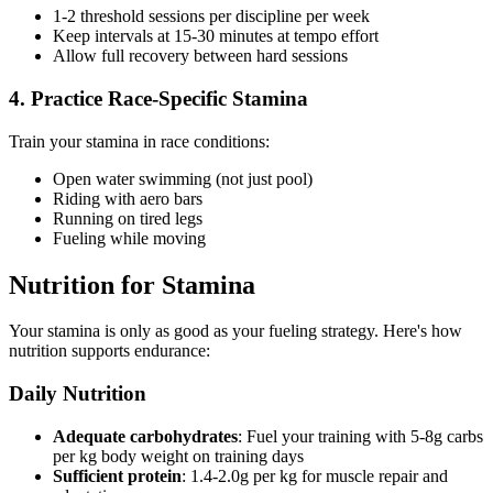
1-2 threshold sessions per discipline per week
Keep intervals at 15-30 minutes at tempo effort
Allow full recovery between hard sessions
4. Practice Race-Specific Stamina
Train your stamina in race conditions:
Open water swimming (not just pool)
Riding with aero bars
Running on tired legs
Fueling while moving
Nutrition for Stamina
Your stamina is only as good as your fueling strategy. Here's how
nutrition supports endurance:
Daily Nutrition
Adequate carbohydrates
: Fuel your training with 5-8g carbs
per kg body weight on training days
Sufficient protein
: 1.4-2.0g per kg for muscle repair and