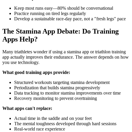
Keep most runs easy—80% should be conversational
Practice running on tired legs regularly
Develop a sustainable race-day pace, not a "fresh legs" pace
The Stamina App Debate: Do Training
Apps Help?
Many triathletes wonder if using a stamina app or triathlon training
app actually improves their endurance. The answer depends on how
you use technology.
What good training apps provide:
Structured workouts targeting stamina development
Periodization that builds stamina progressively
Data tracking to monitor stamina improvements over time
Recovery monitoring to prevent overtraining
What apps can't replace:
Actual time in the saddle and on your feet
The mental toughness developed through hard sessions
Real-world race experience