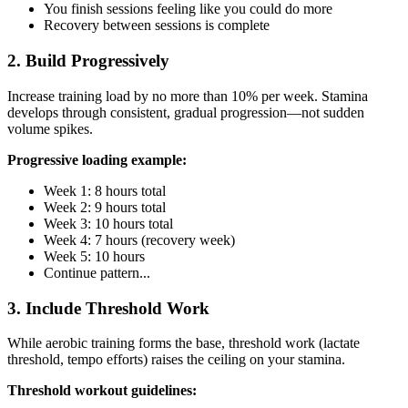
You finish sessions feeling like you could do more
Recovery between sessions is complete
2. Build Progressively
Increase training load by no more than 10% per week. Stamina
develops through consistent, gradual progression—not sudden
volume spikes.
Progressive loading example:
Week 1: 8 hours total
Week 2: 9 hours total
Week 3: 10 hours total
Week 4: 7 hours (recovery week)
Week 5: 10 hours
Continue pattern...
3. Include Threshold Work
While aerobic training forms the base, threshold work (lactate
threshold, tempo efforts) raises the ceiling on your stamina.
Threshold workout guidelines: