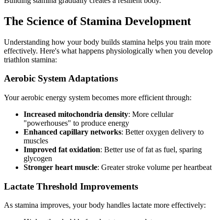
Building stamina gradually creates a resilient body.
The Science of Stamina Development
Understanding how your body builds stamina helps you train more
effectively. Here's what happens physiologically when you develop
triathlon stamina:
Aerobic System Adaptations
Your aerobic energy system becomes more efficient through:
Increased mitochondria density
: More cellular
"powerhouses" to produce energy
Enhanced capillary networks
: Better oxygen delivery to
muscles
Improved fat oxidation
: Better use of fat as fuel, sparing
glycogen
Stronger heart muscle
: Greater stroke volume per heartbeat
Lactate Threshold Improvements
As stamina improves, your body handles lactate more effectively: