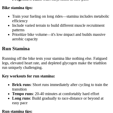
Bike stamina tips:
Train your fueling on long rides—stamina includes metabolic
efficiency
Include varied terrain to build different muscle recruitment
patterns
Prioritize bike volume—it's low-impact and builds massive
aerobic capacity
Run Stamina
Running off the bike tests your stamina like nothing else. Fatigued
legs, elevated heart rate, and depleted glycogen make the triathlon
run uniquely challenging.
Key workouts for run stamina:
Brick runs
: Short runs immediately after cycling to train the
transition
Tempo runs
: 20-40 minutes at comfortably hard effort
Long runs
: Build gradually to race-distance or beyond at
easy pace
Run stamina tips: