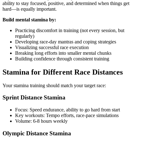
ability to stay focused, positive, and determined when things get
hard—is equally important.
Build mental stamina by:
Practicing discomfort in training (not every session, but
regularly)
Developing race-day mantras and coping strategies
Visualizing successful race execution
Breaking long efforts into smaller mental chunks
Building confidence through consistent training
Stamina for Different Race Distances
Your stamina training should match your target race:
Sprint Distance Stamina
Focus: Speed endurance, ability to go hard from start
Key workouts: Tempo efforts, race-pace simulations
Volume: 6-8 hours weekly
Olympic Distance Stamina