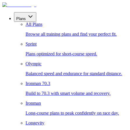
Plans
All Plans
Browse all training plans and find your perfect fit.
Sprint
Plans optimized for short-course speed.
Olympic
Balanced speed and endurance for standard distance.
Ironman 70.3
Build to 70.3 with smart volume and recovery.
Ironman
Long-course plans to peak confidently on race day.
Longevity