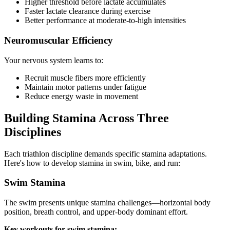
Higher threshold before lactate accumulates
Faster lactate clearance during exercise
Better performance at moderate-to-high intensities
Neuromuscular Efficiency
Your nervous system learns to:
Recruit muscle fibers more efficiently
Maintain motor patterns under fatigue
Reduce energy waste in movement
Building Stamina Across Three
Disciplines
Each triathlon discipline demands specific stamina adaptations.
Here's how to develop stamina in swim, bike, and run:
Swim Stamina
The swim presents unique stamina challenges—horizontal body
position, breath control, and upper-body dominant effort.
Key workouts for swim stamina: