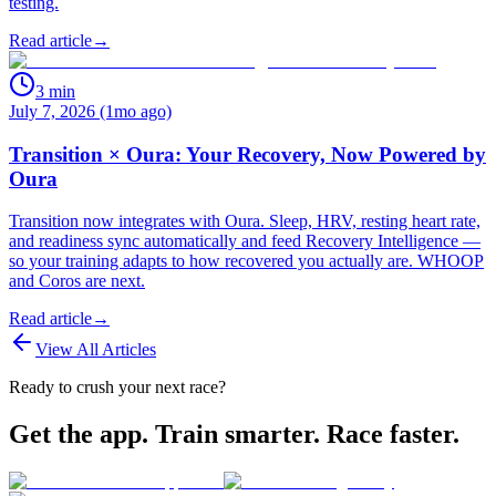
testing.
Read article
→
3
min
July 7, 2026 (1mo ago)
Transition × Oura: Your Recovery, Now Powered by
Oura
Transition now integrates with Oura. Sleep, HRV, resting heart rate,
and readiness sync automatically and feed Recovery Intelligence —
so your training adapts to how recovered you actually are. WHOOP
and Coros are next.
Read article
→
View All Articles
Ready to crush your next race?
Get the app. Train smarter. Race faster.