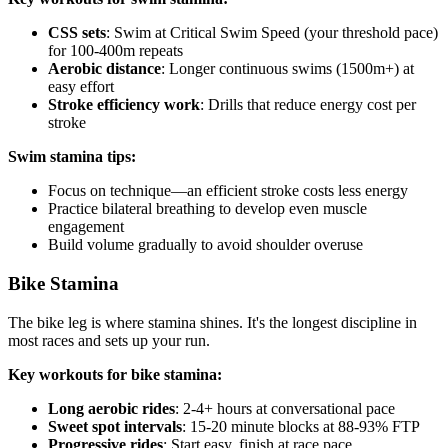
CSS sets
: Swim at Critical Swim Speed (your threshold pace)
for 100-400m repeats
Aerobic distance
: Longer continuous swims (1500m+) at
easy effort
Stroke efficiency work
: Drills that reduce energy cost per
stroke
Swim stamina tips:
Focus on technique—an efficient stroke costs less energy
Practice bilateral breathing to develop even muscle
engagement
Build volume gradually to avoid shoulder overuse
Bike Stamina
The bike leg is where stamina shines. It's the longest discipline in
most races and sets up your run.
Key workouts for bike stamina:
Long aerobic rides
: 2-4+ hours at conversational pace
Sweet spot intervals
: 15-20 minute blocks at 88-93% FTP
Progressive rides
: Start easy, finish at race pace