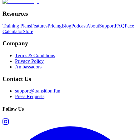
Resources
Training Plans
Features
Pricing
Blog
Podcast
About
Support
FAQ
Pace
Calculator
Store
Company
Terms & Conditions
Privacy Policy
Ambassadors
Contact Us
support@transition.fun
Press Requests
Follow Us