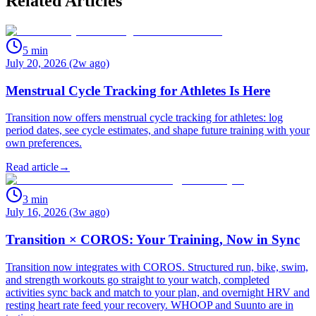
Related Articles
5
min
July 20, 2026 (2w ago)
Menstrual Cycle Tracking for Athletes Is Here
Transition now offers menstrual cycle tracking for athletes: log
period dates, see cycle estimates, and shape future training with your
own preferences.
Read article
→
3
min
July 16, 2026 (3w ago)
Transition × COROS: Your Training, Now in Sync
Transition now integrates with COROS. Structured run, bike, swim,
and strength workouts go straight to your watch, completed
activities sync back and match to your plan, and overnight HRV and
resting heart rate feed your recovery. WHOOP and Suunto are in