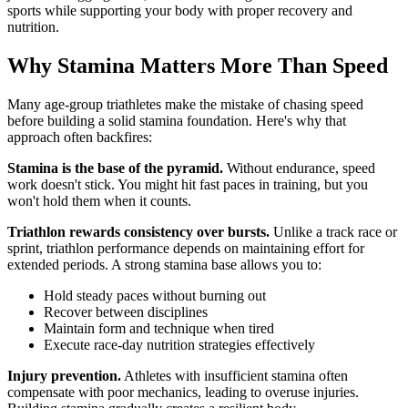
sports while supporting your body with proper recovery and
nutrition.
Why Stamina Matters More Than Speed
Many age-group triathletes make the mistake of chasing speed
before building a solid stamina foundation. Here's why that
approach often backfires:
Stamina is the base of the pyramid.
Without endurance, speed
work doesn't stick. You might hit fast paces in training, but you
won't hold them when it counts.
Triathlon rewards consistency over bursts.
Unlike a track race or
sprint, triathlon performance depends on maintaining effort for
extended periods. A strong stamina base allows you to:
Hold steady paces without burning out
Recover between disciplines
Maintain form and technique when tired
Execute race-day nutrition strategies effectively
Injury prevention.
Athletes with insufficient stamina often
compensate with poor mechanics, leading to overuse injuries.