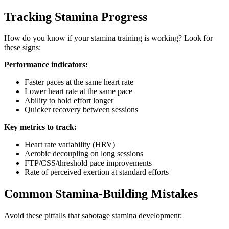
Tracking Stamina Progress
How do you know if your stamina training is working? Look for
these signs:
Performance indicators:
Faster paces at the same heart rate
Lower heart rate at the same pace
Ability to hold effort longer
Quicker recovery between sessions
Key metrics to track:
Heart rate variability (HRV)
Aerobic decoupling on long sessions
FTP/CSS/threshold pace improvements
Rate of perceived exertion at standard efforts
Common Stamina-Building Mistakes
Avoid these pitfalls that sabotage stamina development: