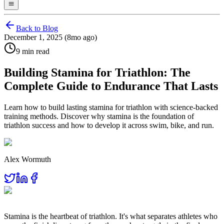
Back to Blog
December 1, 2025 (8mo ago)
9 min read
Building Stamina for Triathlon: The
Complete Guide to Endurance That Lasts
Learn how to build lasting stamina for triathlon with science-backed
training methods. Discover why stamina is the foundation of
triathlon success and how to develop it across swim, bike, and run.
Alex Wormuth
Stamina is the heartbeat of triathlon. It's what separates athletes who