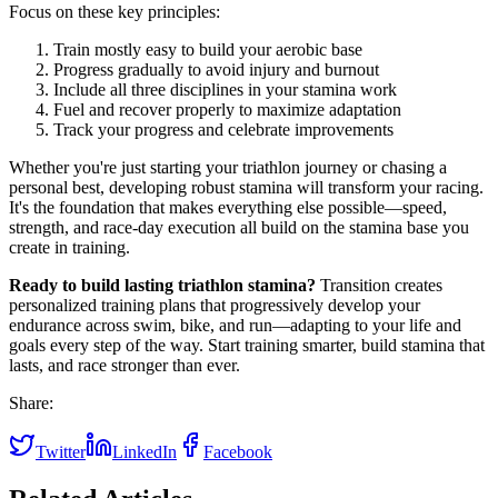
Focus on these key principles:
Train mostly easy to build your aerobic base
Progress gradually to avoid injury and burnout
Include all three disciplines in your stamina work
Fuel and recover properly to maximize adaptation
Track your progress and celebrate improvements
Whether you're just starting your triathlon journey or chasing a
personal best, developing robust stamina will transform your racing.
It's the foundation that makes everything else possible—speed,
strength, and race-day execution all build on the stamina base you
create in training.
Ready to build lasting triathlon stamina?
Transition creates
personalized training plans that progressively develop your
endurance across swim, bike, and run—adapting to your life and
goals every step of the way. Start training smarter, build stamina that
lasts, and race stronger than ever.
Share:
Twitter
LinkedIn
Facebook