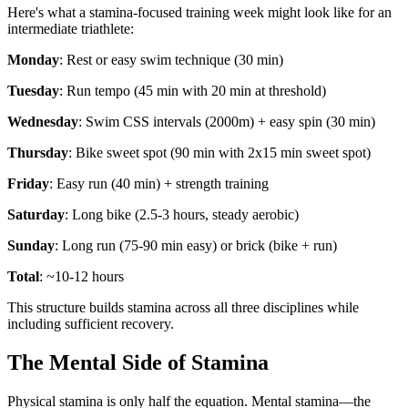
Here's what a stamina-focused training week might look like for an
intermediate triathlete:
Monday
: Rest or easy swim technique (30 min)
Tuesday
: Run tempo (45 min with 20 min at threshold)
Wednesday
: Swim CSS intervals (2000m) + easy spin (30 min)
Thursday
: Bike sweet spot (90 min with 2x15 min sweet spot)
Friday
: Easy run (40 min) + strength training
Saturday
: Long bike (2.5-3 hours, steady aerobic)
Sunday
: Long run (75-90 min easy) or brick (bike + run)
Total
: ~10-12 hours
This structure builds stamina across all three disciplines while
including sufficient recovery.
The Mental Side of Stamina
Physical stamina is only half the equation. Mental stamina—the