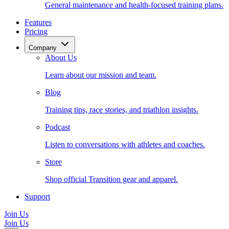
General maintenance and health-focused training plans.
Features
Pricing
Company
About Us
Learn about our mission and team.
Blog
Training tips, race stories, and triathlon insights.
Podcast
Listen to conversations with athletes and coaches.
Store
Shop official Transition gear and apparel.
Support
Join Us
Join Us