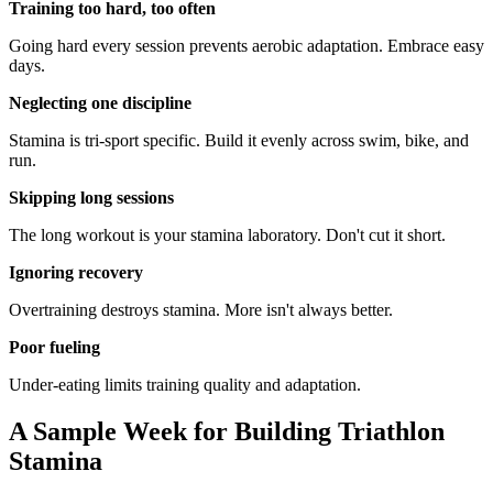
Training too hard, too often
Going hard every session prevents aerobic adaptation. Embrace easy
days.
Neglecting one discipline
Stamina is tri-sport specific. Build it evenly across swim, bike, and
run.
Skipping long sessions
The long workout is your stamina laboratory. Don't cut it short.
Ignoring recovery
Overtraining destroys stamina. More isn't always better.
Poor fueling
Under-eating limits training quality and adaptation.
A Sample Week for Building Triathlon
Stamina