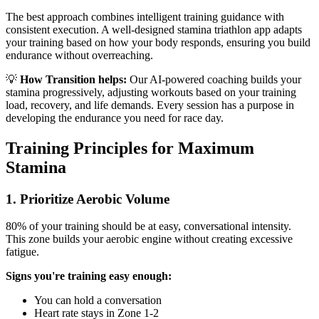
The best approach combines intelligent training guidance with
consistent execution. A well-designed stamina triathlon app adapts
your training based on how your body responds, ensuring you build
endurance without overreaching.
💡
How Transition helps:
Our AI-powered coaching builds your
stamina progressively, adjusting workouts based on your training
load, recovery, and life demands. Every session has a purpose in
developing the endurance you need for race day.
Training Principles for Maximum
Stamina
1. Prioritize Aerobic Volume
80% of your training should be at easy, conversational intensity.
This zone builds your aerobic engine without creating excessive
fatigue.
Signs you're training easy enough:
You can hold a conversation
Heart rate stays in Zone 1-2