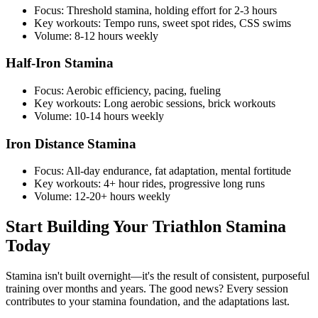
Focus: Threshold stamina, holding effort for 2-3 hours
Key workouts: Tempo runs, sweet spot rides, CSS swims
Volume: 8-12 hours weekly
Half-Iron Stamina
Focus: Aerobic efficiency, pacing, fueling
Key workouts: Long aerobic sessions, brick workouts
Volume: 10-14 hours weekly
Iron Distance Stamina
Focus: All-day endurance, fat adaptation, mental fortitude
Key workouts: 4+ hour rides, progressive long runs
Volume: 12-20+ hours weekly
Start Building Your Triathlon Stamina
Today
Stamina isn't built overnight—it's the result of consistent, purposeful
training over months and years. The good news? Every session
contributes to your stamina foundation, and the adaptations last.