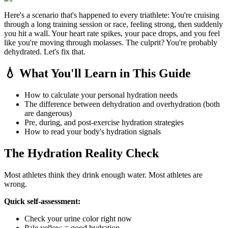
Here's a scenario that's happened to every triathlete: You're cruising
through a long training session or race, feeling strong, then suddenly
you hit a wall. Your heart rate spikes, your pace drops, and you feel
like you're moving through molasses. The culprit? You're probably
dehydrated. Let's fix that.
💧 What You'll Learn in This Guide
How to calculate your personal hydration needs
The difference between dehydration and overhydration (both
are dangerous)
Pre, during, and post-exercise hydration strategies
How to read your body's hydration signals
The Hydration Reality Check
Most athletes think they drink enough water. Most athletes are
wrong.
Quick self-assessment:
Check your urine color right now
Pale yellow = good hydration