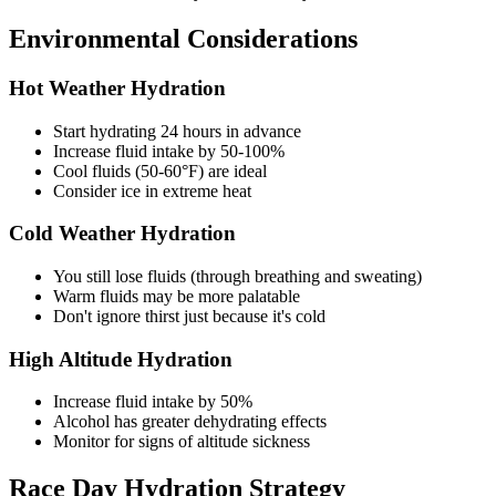
Environmental Considerations
Hot Weather Hydration
Start hydrating 24 hours in advance
Increase fluid intake by 50-100%
Cool fluids (50-60°F) are ideal
Consider ice in extreme heat
Cold Weather Hydration
You still lose fluids (through breathing and sweating)
Warm fluids may be more palatable
Don't ignore thirst just because it's cold
High Altitude Hydration
Increase fluid intake by 50%
Alcohol has greater dehydrating effects
Monitor for signs of altitude sickness
Race Day Hydration Strategy