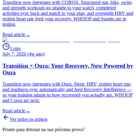
Transition now integrates with COROS. Structured run, bike, swim,
and strength workouts go straight to your watch, completed
activities sync back and match to your plan, and overnight HRV and
resting heart rate feed your recovery. WHOOP and Suunto are in
testing.
Read article
→
3
min
July 7, 2026 (4w ago)
Transition × Oura: Your Recovery, Now Powered by
Oura
Transition now integrates with Oura. Sleep, HRV, resting heart rate,
and readiness sync automatically and feed Recovery Intelligence —
so your training adapts to how recovered you actually are. WHOOP
and Coros are next.
Read article
→
Ver todos os artigos
Pronto para detonar na sua próxima prova?