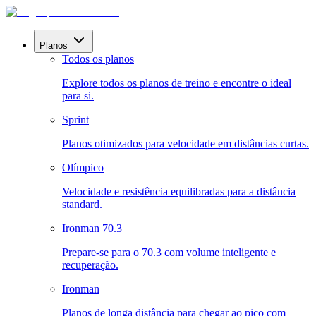
Planos
Todos os planos
Explore todos os planos de treino e encontre o ideal
para si.
Sprint
Planos otimizados para velocidade em distâncias curtas.
Olímpico
Velocidade e resistência equilibradas para a distância
standard.
Ironman 70.3
Prepare-se para o 70.3 com volume inteligente e
recuperação.
Ironman
Planos de longa distância para chegar ao pico com