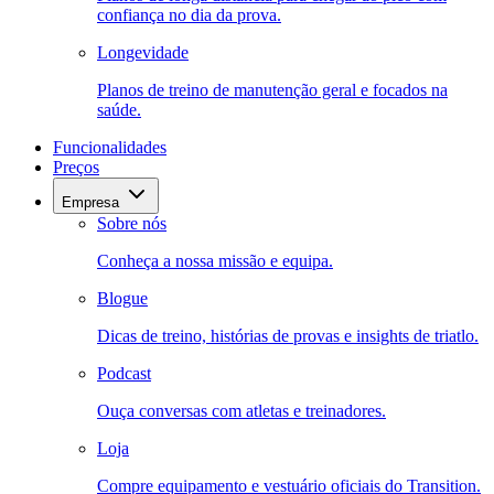
confiança no dia da prova.
Longevidade
Planos de treino de manutenção geral e focados na
saúde.
Funcionalidades
Preços
Empresa
Sobre nós
Conheça a nossa missão e equipa.
Blogue
Dicas de treino, histórias de provas e insights de triatlo.
Podcast
Ouça conversas com atletas e treinadores.
Loja
Compre equipamento e vestuário oficiais do Transition.