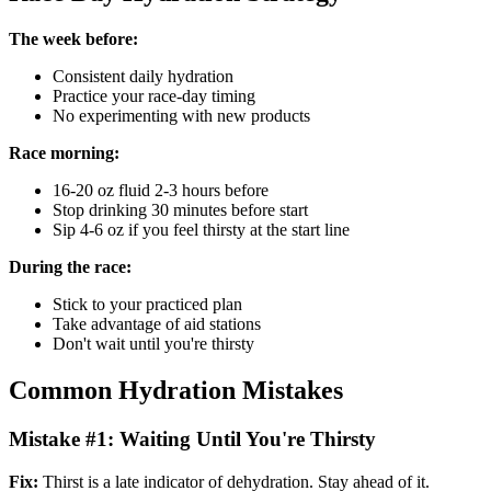
The week before:
Consistent daily hydration
Practice your race-day timing
No experimenting with new products
Race morning:
16-20 oz fluid 2-3 hours before
Stop drinking 30 minutes before start
Sip 4-6 oz if you feel thirsty at the start line
During the race:
Stick to your practiced plan
Take advantage of aid stations
Don't wait until you're thirsty
Common Hydration Mistakes
Mistake #1: Waiting Until You're Thirsty
Fix:
Thirst is a late indicator of dehydration. Stay ahead of it.