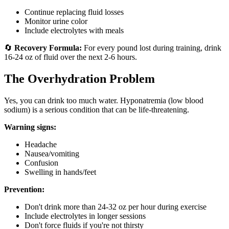
Continue replacing fluid losses
Monitor urine color
Include electrolytes with meals
🔄
Recovery Formula:
For every pound lost during training, drink
16-24 oz of fluid over the next 2-6 hours.
The Overhydration Problem
Yes, you can drink too much water. Hyponatremia (low blood
sodium) is a serious condition that can be life-threatening.
Warning signs:
Headache
Nausea/vomiting
Confusion
Swelling in hands/feet
Prevention:
Don't drink more than 24-32 oz per hour during exercise
Include electrolytes in longer sessions
Don't force fluids if you're not thirsty