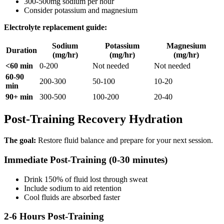
300-500mg sodium per hour
Consider potassium and magnesium
Electrolyte replacement guide:
Sodium
Potassium
Magnesium
Duration
(mg/hr)
(mg/hr)
(mg/hr)
<60 min
0-200
Not needed
Not needed
60-90
200-300
50-100
10-20
min
90+ min
300-500
100-200
20-40
Post-Training Recovery Hydration
The goal:
Restore fluid balance and prepare for your next session.
Immediate Post-Training (0-30 minutes)
Drink 150% of fluid lost through sweat
Include sodium to aid retention
Cool fluids are absorbed faster
2-6 Hours Post-Training