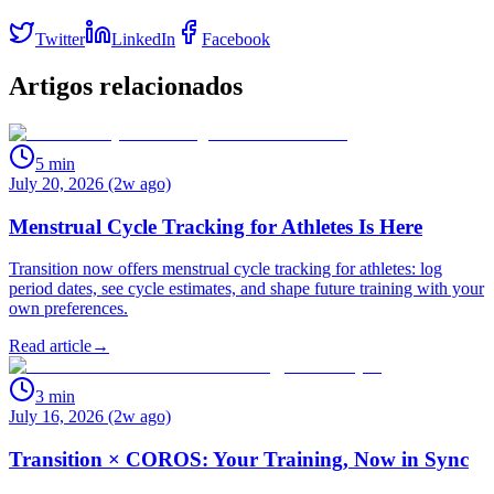
Twitter
LinkedIn
Facebook
Artigos relacionados
5
min
July 20, 2026 (2w ago)
Menstrual Cycle Tracking for Athletes Is Here
Transition now offers menstrual cycle tracking for athletes: log
period dates, see cycle estimates, and shape future training with your
own preferences.
Read article
→
3
min
July 16, 2026 (2w ago)
Transition × COROS: Your Training, Now in Sync