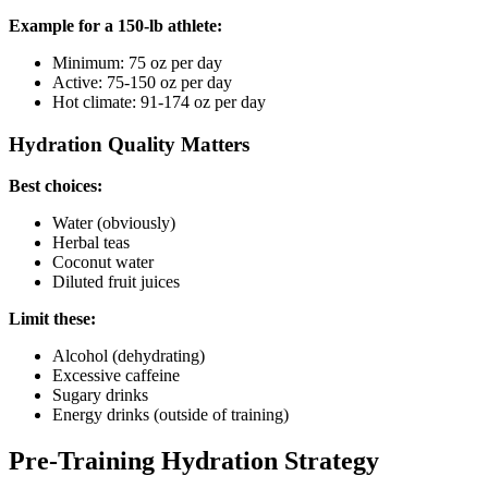
Example for a 150-lb athlete:
Minimum: 75 oz per day
Active: 75-150 oz per day
Hot climate: 91-174 oz per day
Hydration Quality Matters
Best choices:
Water (obviously)
Herbal teas
Coconut water
Diluted fruit juices
Limit these:
Alcohol (dehydrating)
Excessive caffeine
Sugary drinks
Energy drinks (outside of training)
Pre-Training Hydration Strategy