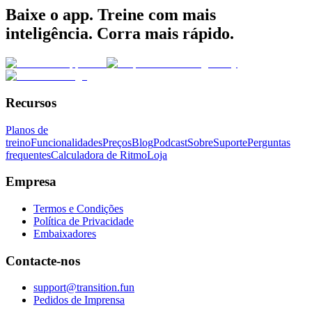
Baixe o app. Treine com mais
inteligência. Corra mais rápido.
Recursos
Planos de
treino
Funcionalidades
Preços
Blog
Podcast
Sobre
Suporte
Perguntas
frequentes
Calculadora de Ritmo
Loja
Empresa
Termos e Condições
Política de Privacidade
Embaixadores
Contacte-nos
support@transition.fun
Pedidos de Imprensa