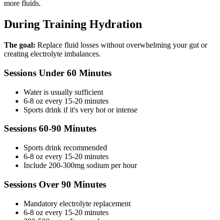
more fluids.
During Training Hydration
The goal:
Replace fluid losses without overwhelming your gut or
creating electrolyte imbalances.
Sessions Under 60 Minutes
Water is usually sufficient
6-8 oz every 15-20 minutes
Sports drink if it's very hot or intense
Sessions 60-90 Minutes
Sports drink recommended
6-8 oz every 15-20 minutes
Include 200-300mg sodium per hour
Sessions Over 90 Minutes
Mandatory electrolyte replacement
6-8 oz every 15-20 minutes