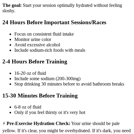
The goal:
Start your session optimally hydrated without feeling
sloshy.
24 Hours Before Important Sessions/Races
Focus on consistent fluid intake
Monitor urine color
Avoid excessive alcohol
Include sodium-rich foods with meals
2-4 Hours Before Training
16-20 oz of fluid
Include some sodium (200-300mg)
Stop drinking 30 minutes before to avoid bathroom breaks
15-30 Minutes Before Training
6-8 oz of fluid
Only if you feel thirsty or it's very hot
⚡
Pre-Exercise Hydration Check:
Your urine should be pale
yellow. If it's clear, you might be overhydrated. If it's dark, you need