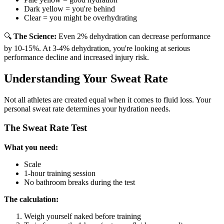
Dark yellow = you're behind
Clear = you might be overhydrating
🔍
The Science:
Even 2% dehydration can decrease performance
by 10-15%. At 3-4% dehydration, you're looking at serious
performance decline and increased injury risk.
Understanding Your Sweat Rate
Not all athletes are created equal when it comes to fluid loss. Your
personal sweat rate determines your hydration needs.
The Sweat Rate Test
What you need:
Scale
1-hour training session
No bathroom breaks during the test
The calculation:
Weigh yourself naked before training