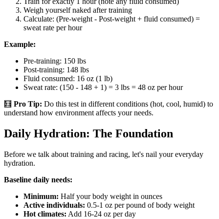
Train for exactly 1 hour (note any fluid consumed)
Weigh yourself naked after training
Calculate: (Pre-weight - Post-weight + fluid consumed) =
sweat rate per hour
Example:
Pre-training: 150 lbs
Post-training: 148 lbs
Fluid consumed: 16 oz (1 lb)
Sweat rate: (150 - 148 + 1) = 3 lbs = 48 oz per hour
🧮
Pro Tip:
Do this test in different conditions (hot, cool, humid) to
understand how environment affects your needs.
Daily Hydration: The Foundation
Before we talk about training and racing, let's nail your everyday
hydration.
Baseline daily needs:
Minimum:
Half your body weight in ounces
Active individuals:
0.5-1 oz per pound of body weight
Hot climates:
Add 16-24 oz per day