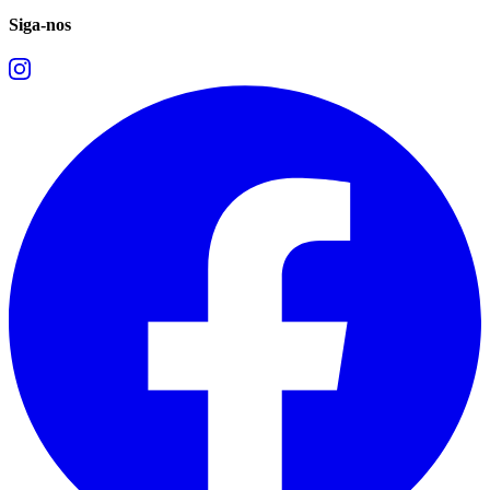
Siga-nos