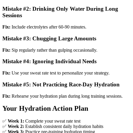
Mistake #2: Drinking Only Water During Long
Sessions
Fix:
Include electrolytes after 60-90 minutes.
Mistake #3: Chugging Large Amounts
Fix:
Sip regularly rather than gulping occasionally.
Mistake #4: Ignoring Individual Needs
Fix:
Use your sweat rate test to personalize your strategy.
Mistake #5: Not Practicing Race-Day Hydration
Fix:
Rehearse your hydration plan during long training sessions.
Your Hydration Action Plan
✅
Week 1:
Complete your sweat rate test
✅
Week 2:
Establish consistent daily hydration habits
✅
Week 3:
Practice pre-training hydration timing