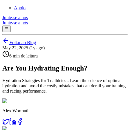
Apoio
Junte-se a nós
Junte-se a nós
Voltar ao Blog
May 22, 2025 (1y ago)
6 min de leitura
Are You Hydrating Enough?
Hydration Strategies for Triathletes - Learn the science of optimal
hydration and avoid the costly mistakes that can derail your training
and racing performance.
Alex Wormuth