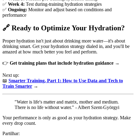
✅
Week 4:
Test during-training hydration strategies
✅
Ongoing:
Monitor and adjust based on conditions and
performance
🔗 Ready to Optimize Your Hydration?
Proper hydration isn't just about drinking more water—it's about
drinking smart. Get your hydration strategy dialed in, and you'll be
amazed at how much better you feel and perform.
👉
Get training plans that include hydration guidance →
Next up:
📖
Smarter Training, Part 1: How to Use Data and Tech to
Train Smarter
→
"Water is life's matter and matrix, mother and medium.
There is no life without water." - Albert Szent-Györgyi
Your performance is only as good as your hydration strategy. Make
every drop count.
Partilhar: