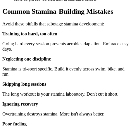
Common Stamina-Building Mistakes
Avoid these pitfalls that sabotage stamina development:
Training too hard, too often
Going hard every session prevents aerobic adaptation. Embrace easy
days.
Neglecting one discipline
Stamina is tri-sport specific. Build it evenly across swim, bike, and
run.
Skipping long sessions
The long workout is your stamina laboratory. Don't cut it short.
Ignoring recovery
Overtraining destroys stamina. More isn't always better.
Poor fueling