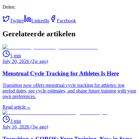
Delen:
Twitter
LinkedIn
Facebook
Gerelateerde artikelen
5
min
July 20, 2026 (2w ago)
Menstrual Cycle Tracking for Athletes Is Here
Transition now offers menstrual cycle tracking for athletes: log
period dates, see cycle estimates, and shape future training with your
own preferences.
Read article
→
3
min
July 16, 2026 (3w ago)
Transition × COROS: Your Training, Now in Sync