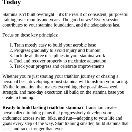
Today
Stamina isn't built overnight—it's the result of consistent, purposeful
training over months and years. The good news? Every session
contributes to your stamina foundation, and the adaptations last.
Focus on these key principles:
Train mostly easy to build your aerobic base
Progress gradually to avoid injury and burnout
Include all three disciplines in your stamina work
Fuel and recover properly to maximize adaptation
Track your progress and celebrate improvements
Whether you're just starting your triathlon journey or chasing a
personal best, developing robust stamina will transform your racing.
It's the foundation that makes everything else possible—speed,
strength, and race-day execution all build on the stamina base you
create in training.
Ready to build lasting triathlon stamina?
Transition creates
personalized training plans that progressively develop your
endurance across swim, bike, and run—adapting to your life and
goals every step of the way. Start training smarter, build stamina that
lasts, and race stronger than ever.