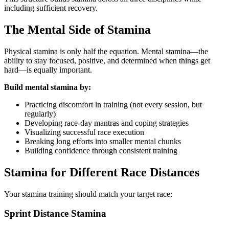
including sufficient recovery.
The Mental Side of Stamina
Physical stamina is only half the equation. Mental stamina—the
ability to stay focused, positive, and determined when things get
hard—is equally important.
Build mental stamina by:
Practicing discomfort in training (not every session, but
regularly)
Developing race-day mantras and coping strategies
Visualizing successful race execution
Breaking long efforts into smaller mental chunks
Building confidence through consistent training
Stamina for Different Race Distances
Your stamina training should match your target race:
Sprint Distance Stamina