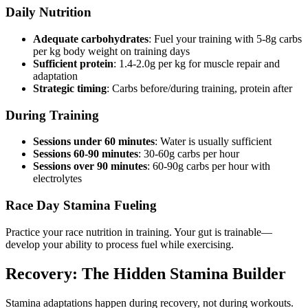
Daily Nutrition
Adequate carbohydrates
: Fuel your training with 5-8g carbs
per kg body weight on training days
Sufficient protein
: 1.4-2.0g per kg for muscle repair and
adaptation
Strategic timing
: Carbs before/during training, protein after
During Training
Sessions under 60 minutes
: Water is usually sufficient
Sessions 60-90 minutes
: 30-60g carbs per hour
Sessions over 90 minutes
: 60-90g carbs per hour with
electrolytes
Race Day Stamina Fueling
Practice your race nutrition in training. Your gut is trainable—
develop your ability to process fuel while exercising.
Recovery: The Hidden Stamina Builder
Stamina adaptations happen during recovery, not during workouts.