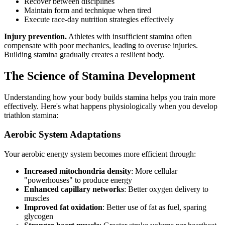
Recover between disciplines
Maintain form and technique when tired
Execute race-day nutrition strategies effectively
Injury prevention.
Athletes with insufficient stamina often
compensate with poor mechanics, leading to overuse injuries.
Building stamina gradually creates a resilient body.
The Science of Stamina Development
Understanding how your body builds stamina helps you train more
effectively. Here's what happens physiologically when you develop
triathlon stamina:
Aerobic System Adaptations
Your aerobic energy system becomes more efficient through:
Increased mitochondria density
: More cellular
"powerhouses" to produce energy
Enhanced capillary networks
: Better oxygen delivery to
muscles
Improved fat oxidation
: Better use of fat as fuel, sparing
glycogen