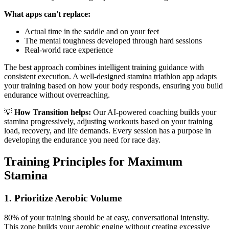
What apps can't replace:
Actual time in the saddle and on your feet
The mental toughness developed through hard sessions
Real-world race experience
The best approach combines intelligent training guidance with
consistent execution. A well-designed stamina triathlon app adapts
your training based on how your body responds, ensuring you build
endurance without overreaching.
💡
How Transition helps:
Our AI-powered coaching builds your
stamina progressively, adjusting workouts based on your training
load, recovery, and life demands. Every session has a purpose in
developing the endurance you need for race day.
Training Principles for Maximum
Stamina
1. Prioritize Aerobic Volume
80% of your training should be at easy, conversational intensity.
This zone builds your aerobic engine without creating excessive