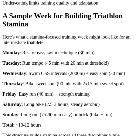
Under-eating limits training quality and adaptation.
A Sample Week for Building Triathlon
Stamina
Here's what a stamina-focused training week might look like for an
intermediate triathlete:
Monday
: Rest or easy swim technique (30 min)
Tuesday
: Run tempo (45 min with 20 min at threshold)
Wednesday
: Swim CSS intervals (2000m) + easy spin (30 min)
Thursday
: Bike sweet spot (90 min with 2x15 min sweet spot)
Friday
: Easy run (40 min) + strength training
Saturday
: Long bike (2.5-3 hours, steady aerobic)
Sunday
: Long run (75-90 min easy) or brick (bike + run)
Total
: ~10-12 hours
This structure builds stamina across all three disciplines while