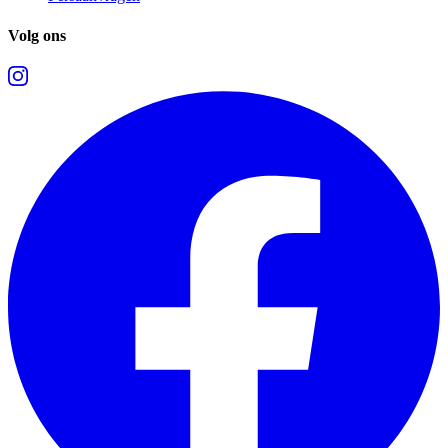
Volg ons