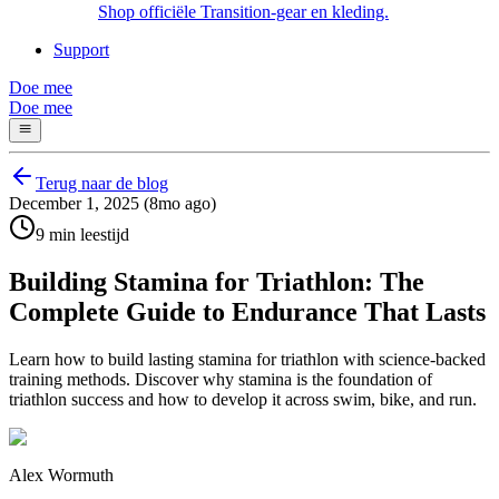
Shop officiële Transition-gear en kleding.
Support
Doe mee
Doe mee
Terug naar de blog
December 1, 2025 (8mo ago)
9 min leestijd
Building Stamina for Triathlon: The
Complete Guide to Endurance That Lasts
Learn how to build lasting stamina for triathlon with science-backed
training methods. Discover why stamina is the foundation of
triathlon success and how to develop it across swim, bike, and run.
Alex Wormuth