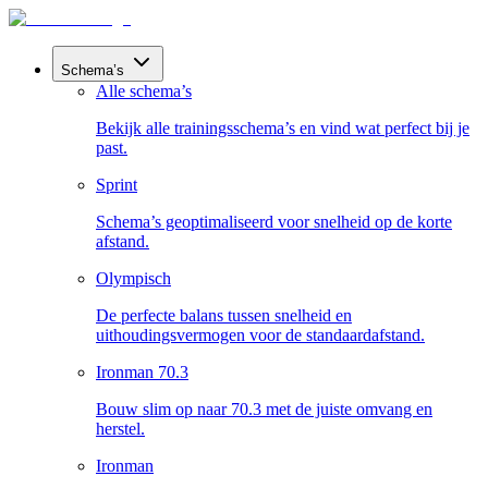
Schema’s
Alle schema’s
Bekijk alle trainingsschema’s en vind wat perfect bij je
past.
Sprint
Schema’s geoptimaliseerd voor snelheid op de korte
afstand.
Olympisch
De perfecte balans tussen snelheid en
uithoudingsvermogen voor de standaardafstand.
Ironman 70.3
Bouw slim op naar 70.3 met de juiste omvang en
herstel.
Ironman