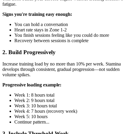
fatigue.
Signs you're training easy enough:
You can hold a conversation
Heart rate stays in Zone 1-2
You finish sessions feeling like you could do more
Recovery between sessions is complete
2. Build Progressively
Increase training load by no more than 10% per week. Stamina
develops through consistent, gradual progression—not sudden
volume spikes.
Progressive loading example:
Week 1: 8 hours total
Week 2: 9 hours total
Week 3: 10 hours total
Week 4: 7 hours (recovery week)
Week 5: 10 hours
Continue pattern...
3. Include Threshold Work