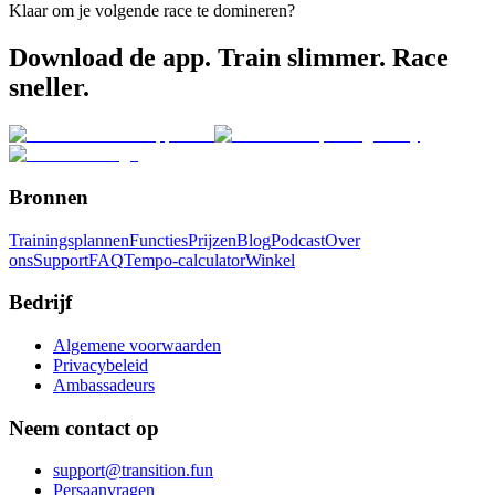
Klaar om je volgende race te domineren?
Download de app. Train slimmer. Race
sneller.
Bronnen
Trainingsplannen
Functies
Prijzen
Blog
Podcast
Over
ons
Support
FAQ
Tempo-calculator
Winkel
Bedrijf
Algemene voorwaarden
Privacybeleid
Ambassadeurs
Neem contact op
support@transition.fun
Persaanvragen