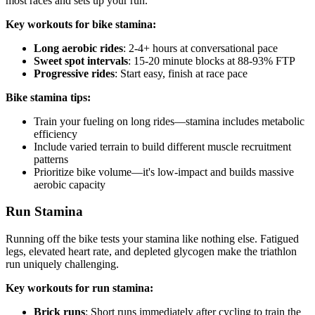
most races and sets up your run.
Key workouts for bike stamina:
Long aerobic rides
: 2-4+ hours at conversational pace
Sweet spot intervals
: 15-20 minute blocks at 88-93% FTP
Progressive rides
: Start easy, finish at race pace
Bike stamina tips:
Train your fueling on long rides—stamina includes metabolic
efficiency
Include varied terrain to build different muscle recruitment
patterns
Prioritize bike volume—it's low-impact and builds massive
aerobic capacity
Run Stamina
Running off the bike tests your stamina like nothing else. Fatigued
legs, elevated heart rate, and depleted glycogen make the triathlon
run uniquely challenging.
Key workouts for run stamina:
Brick runs
: Short runs immediately after cycling to train the