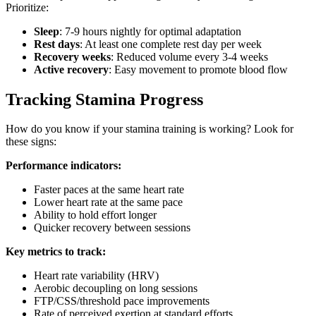
Prioritize:
Sleep
: 7-9 hours nightly for optimal adaptation
Rest days
: At least one complete rest day per week
Recovery weeks
: Reduced volume every 3-4 weeks
Active recovery
: Easy movement to promote blood flow
Tracking Stamina Progress
How do you know if your stamina training is working? Look for
these signs:
Performance indicators:
Faster paces at the same heart rate
Lower heart rate at the same pace
Ability to hold effort longer
Quicker recovery between sessions
Key metrics to track:
Heart rate variability (HRV)
Aerobic decoupling on long sessions
FTP/CSS/threshold pace improvements
Rate of perceived exertion at standard efforts