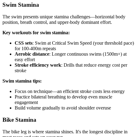
Swim Stamina
The swim presents unique stamina challenges—horizontal body
position, breath control, and upper-body dominant effort.
Key workouts for swim stamina:
CSS sets
: Swim at Critical Swim Speed (your threshold pace)
for 100-400m repeats
Aerobic distance
: Longer continuous swims (1500m+) at
easy effort
Stroke efficiency work
: Drills that reduce energy cost per
stroke
Swim stamina tips:
Focus on technique—an efficient stroke costs less energy
Practice bilateral breathing to develop even muscle
engagement
Build volume gradually to avoid shoulder overuse
Bike Stamina
The bike leg is where stamina shines. It's the longest discipline in