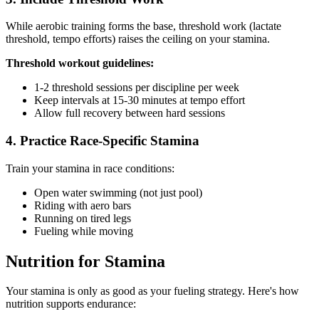
While aerobic training forms the base, threshold work (lactate
threshold, tempo efforts) raises the ceiling on your stamina.
Threshold workout guidelines:
1-2 threshold sessions per discipline per week
Keep intervals at 15-30 minutes at tempo effort
Allow full recovery between hard sessions
4. Practice Race-Specific Stamina
Train your stamina in race conditions:
Open water swimming (not just pool)
Riding with aero bars
Running on tired legs
Fueling while moving
Nutrition for Stamina
Your stamina is only as good as your fueling strategy. Here's how
nutrition supports endurance: