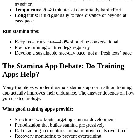
transition
Tempo runs
: 20-40 minutes at comfortably hard effort
Long runs
: Build gradually to race-distance or beyond at
easy pace
Run stamina tips:
Keep most runs easy—80% should be conversational
Practice running on tired legs regularly
Develop a sustainable race-day pace, not a "fresh legs" pace
The Stamina App Debate: Do Training
Apps Help?
Many triathletes wonder if using a stamina app or triathlon training
app actually improves their endurance. The answer depends on how
you use technology.
What good training apps provide:
Structured workouts targeting stamina development
Periodization that builds stamina progressively
Data tracking to monitor stamina improvements over time
Recovery monitoring to prevent overtraining