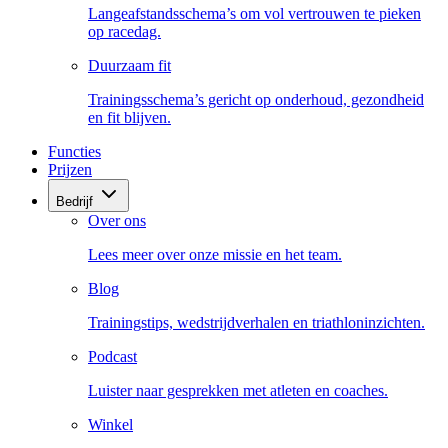
Langeafstandsschema’s om vol vertrouwen te pieken
op racedag.
Duurzaam fit
Trainingsschema’s gericht op onderhoud, gezondheid
en fit blijven.
Functies
Prijzen
Bedrijf
Over ons
Lees meer over onze missie en het team.
Blog
Trainingstips, wedstrijdverhalen en triathloninzichten.
Podcast
Luister naar gesprekken met atleten en coaches.
Winkel