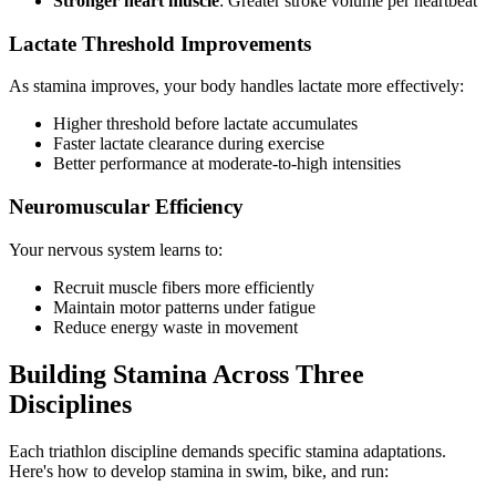
Stronger heart muscle
: Greater stroke volume per heartbeat
Lactate Threshold Improvements
As stamina improves, your body handles lactate more effectively:
Higher threshold before lactate accumulates
Faster lactate clearance during exercise
Better performance at moderate-to-high intensities
Neuromuscular Efficiency
Your nervous system learns to:
Recruit muscle fibers more efficiently
Maintain motor patterns under fatigue
Reduce energy waste in movement
Building Stamina Across Three
Disciplines
Each triathlon discipline demands specific stamina adaptations.
Here's how to develop stamina in swim, bike, and run: