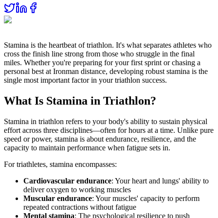
Stamina is the heartbeat of triathlon. It's what separates athletes who
cross the finish line strong from those who struggle in the final
miles. Whether you're preparing for your first sprint or chasing a
personal best at Ironman distance, developing robust stamina is the
single most important factor in your triathlon success.
What Is Stamina in Triathlon?
Stamina in triathlon refers to your body's ability to sustain physical
effort across three disciplines—often for hours at a time. Unlike pure
speed or power, stamina is about endurance, resilience, and the
capacity to maintain performance when fatigue sets in.
For triathletes, stamina encompasses:
Cardiovascular endurance
: Your heart and lungs' ability to
deliver oxygen to working muscles
Muscular endurance
: Your muscles' capacity to perform
repeated contractions without fatigue
Mental stamina
: The psychological resilience to push