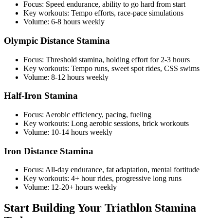
Focus: Speed endurance, ability to go hard from start
Key workouts: Tempo efforts, race-pace simulations
Volume: 6-8 hours weekly
Olympic Distance Stamina
Focus: Threshold stamina, holding effort for 2-3 hours
Key workouts: Tempo runs, sweet spot rides, CSS swims
Volume: 8-12 hours weekly
Half-Iron Stamina
Focus: Aerobic efficiency, pacing, fueling
Key workouts: Long aerobic sessions, brick workouts
Volume: 10-14 hours weekly
Iron Distance Stamina
Focus: All-day endurance, fat adaptation, mental fortitude
Key workouts: 4+ hour rides, progressive long runs
Volume: 12-20+ hours weekly
Start Building Your Triathlon Stamina