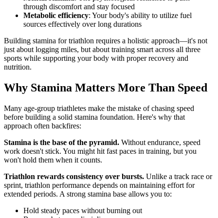
through discomfort and stay focused
Metabolic efficiency
: Your body's ability to utilize fuel
sources effectively over long durations
Building stamina for triathlon requires a holistic approach—it's not
just about logging miles, but about training smart across all three
sports while supporting your body with proper recovery and
nutrition.
Why Stamina Matters More Than Speed
Many age-group triathletes make the mistake of chasing speed
before building a solid stamina foundation. Here's why that
approach often backfires:
Stamina is the base of the pyramid.
Without endurance, speed
work doesn't stick. You might hit fast paces in training, but you
won't hold them when it counts.
Triathlon rewards consistency over bursts.
Unlike a track race or
sprint, triathlon performance depends on maintaining effort for
extended periods. A strong stamina base allows you to:
Hold steady paces without burning out