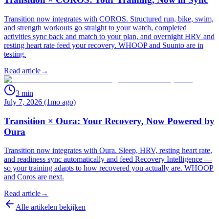
Transition now integrates with COROS. Structured run, bike, swim,
and strength workouts go straight to your watch, completed
activities sync back and match to your plan, and overnight HRV and
resting heart rate feed your recovery. WHOOP and Suunto are in
testing.
Read article
→
3
min
July 7, 2026 (1mo ago)
Transition × Oura: Your Recovery, Now Powered by
Oura
Transition now integrates with Oura. Sleep, HRV, resting heart rate,
and readiness sync automatically and feed Recovery Intelligence —
so your training adapts to how recovered you actually are. WHOOP
and Coros are next.
Read article
→
Alle artikelen bekijken