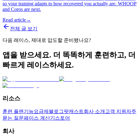
so your training adapts to how recovered you actually are. WHOOP
and Coros are next.
Read article
→
전체 글 보기
다음 레이스, 제대로 압도할 준비됐나요?
앱을 받으세요. 더 똑똑하게 훈련하고, 더
빠르게 레이스하세요.
리소스
훈련 플랜
기능
요금제
블로그
팟캐스트
회사 소개
고객 지원
자주
묻는 질문
페이스 계산기
스토어
회사