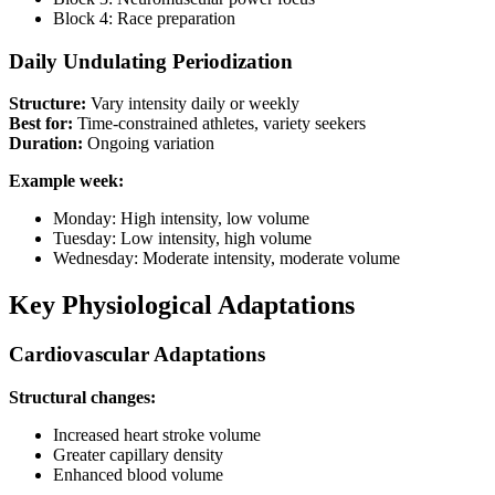
Block 4: Race preparation
Daily Undulating Periodization
Structure:
Vary intensity daily or weekly
Best for:
Time-constrained athletes, variety seekers
Duration:
Ongoing variation
Example week:
Monday: High intensity, low volume
Tuesday: Low intensity, high volume
Wednesday: Moderate intensity, moderate volume
Key Physiological Adaptations
Cardiovascular Adaptations
Structural changes:
Increased heart stroke volume
Greater capillary density
Enhanced blood volume