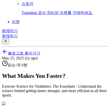
스토어
Transition 공식 장비와 의류를 구매하세요.
지원
함께하기
함께하기
블로그로 돌아가기
May 25, 2025 (1y ago)
읽는 데 6분
What Makes You Faster?
Exercise Science for Triathletes: The Essentials - Understand the
science behind getting faster, stronger, and more efficient in all three
sports.