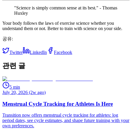
"Science is simply common sense at its best." - Thomas
Huxley
Your body follows the laws of exercise science whether you
understand them or not. Better to train with science on your side.
공유:
Twitter
LinkedIn
Facebook
관련 글
5
min
July 20, 2026 (2w ago)
Menstrual Cycle Tracking for Athletes Is Here
Transition now offers menstrual cycle tracking for athletes: log
period dates, see cycle estimates, and shape future training with your
own preferences.