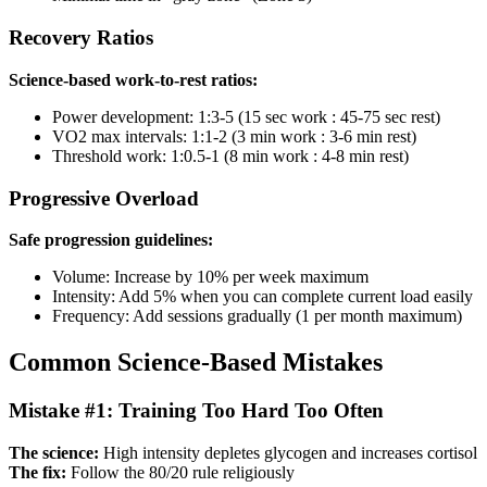
Recovery Ratios
Science-based work-to-rest ratios:
Power development: 1:3-5 (15 sec work : 45-75 sec rest)
VO2 max intervals: 1:1-2 (3 min work : 3-6 min rest)
Threshold work: 1:0.5-1 (8 min work : 4-8 min rest)
Progressive Overload
Safe progression guidelines:
Volume: Increase by 10% per week maximum
Intensity: Add 5% when you can complete current load easily
Frequency: Add sessions gradually (1 per month maximum)
Common Science-Based Mistakes
Mistake #1: Training Too Hard Too Often
The science:
High intensity depletes glycogen and increases cortisol
The fix:
Follow the 80/20 rule religiously