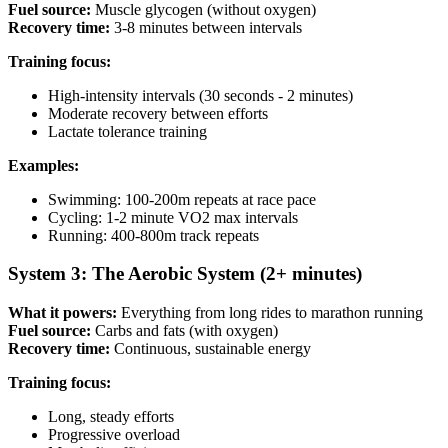
Fuel source:
Muscle glycogen (without oxygen)
Recovery time:
3-8 minutes between intervals
Training focus:
High-intensity intervals (30 seconds - 2 minutes)
Moderate recovery between efforts
Lactate tolerance training
Examples:
Swimming: 100-200m repeats at race pace
Cycling: 1-2 minute VO2 max intervals
Running: 400-800m track repeats
System 3: The Aerobic System (2+ minutes)
What it powers:
Everything from long rides to marathon running
Fuel source:
Carbs and fats (with oxygen)
Recovery time:
Continuous, sustainable energy
Training focus:
Long, steady efforts
Progressive overload