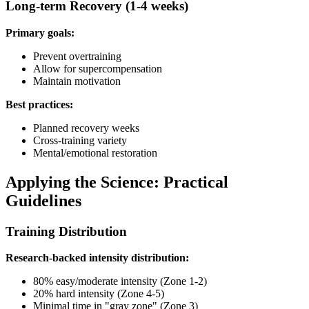
Long-term Recovery (1-4 weeks)
Primary goals:
Prevent overtraining
Allow for supercompensation
Maintain motivation
Best practices:
Planned recovery weeks
Cross-training variety
Mental/emotional restoration
Applying the Science: Practical
Guidelines
Training Distribution
Research-backed intensity distribution:
80% easy/moderate intensity (Zone 1-2)
20% hard intensity (Zone 4-5)
Minimal time in "gray zone" (Zone 3)