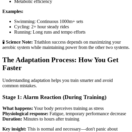
Metabolic efficiency
Examples:
Swimming: Continuous 1000m+ sets
Cycling: 2+ hour steady rides
Running: Long runs and tempo efforts
🧪
Science Note:
Triathlon success depends on maximizing your
aerobic system while maintaining power from the other two systems.
The Adaptation Process: How You Get
Faster
Understanding adaptation helps you train smarter and avoid
common mistakes.
Stage 1: Alarm Reaction (During Training)
What happens:
Your body perceives training as stress
Physiological response:
Fatigue, temporary performance decrease
Duration:
Minutes to hours after training
Key insight:
This is normal and necessary—don't panic about