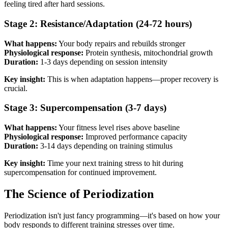
feeling tired after hard sessions.
Stage 2: Resistance/Adaptation (24-72 hours)
What happens:
Your body repairs and rebuilds stronger
Physiological response:
Protein synthesis, mitochondrial growth
Duration:
1-3 days depending on session intensity
Key insight:
This is when adaptation happens—proper recovery is
crucial.
Stage 3: Supercompensation (3-7 days)
What happens:
Your fitness level rises above baseline
Physiological response:
Improved performance capacity
Duration:
3-14 days depending on training stimulus
Key insight:
Time your next training stress to hit during
supercompensation for continued improvement.
The Science of Periodization
Periodization isn't just fancy programming—it's based on how your
body responds to different training stresses over time.