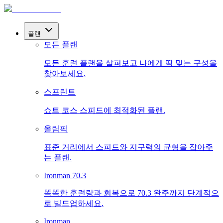
플랜
모든 플랜
모든 훈련 플랜을 살펴보고 나에게 딱 맞는 구성을
찾아보세요.
스프린트
쇼트 코스 스피드에 최적화된 플랜.
올림픽
표준 거리에서 스피드와 지구력의 균형을 잡아주
는 플랜.
Ironman 70.3
똑똑한 훈련량과 회복으로 70.3 완주까지 단계적으
로 빌드업하세요.
Ironman