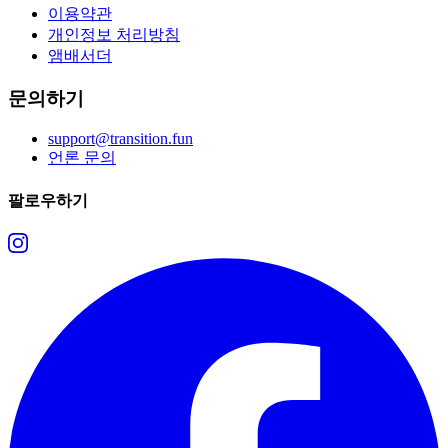
이용약관
개인정보 처리방침
앰배서더
문의하기
support@transition.fun
언론 문의
팔로우하기