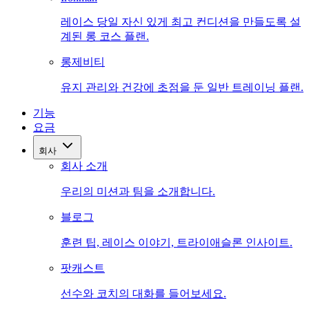
레이스 당일 자신 있게 최고 컨디션을 만들도록 설
계된 롱 코스 플랜.
롱제비티
유지 관리와 건강에 초점을 둔 일반 트레이닝 플랜.
기능
요금
회사
회사 소개
우리의 미션과 팀을 소개합니다.
블로그
훈련 팁, 레이스 이야기, 트라이애슬론 인사이트.
팟캐스트
선수와 코치의 대화를 들어보세요.