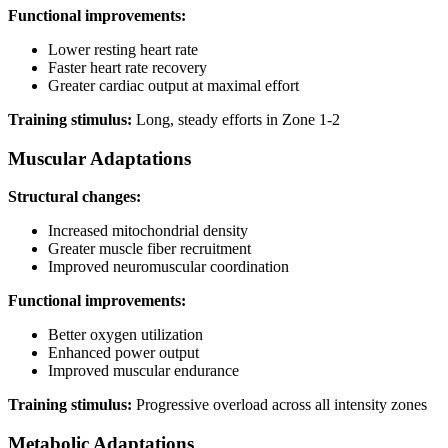
Functional improvements:
Lower resting heart rate
Faster heart rate recovery
Greater cardiac output at maximal effort
Training stimulus:
Long, steady efforts in Zone 1-2
Muscular Adaptations
Structural changes:
Increased mitochondrial density
Greater muscle fiber recruitment
Improved neuromuscular coordination
Functional improvements:
Better oxygen utilization
Enhanced power output
Improved muscular endurance
Training stimulus:
Progressive overload across all intensity zones
Metabolic Adaptations