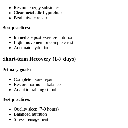
Restore energy substrates
Clear metabolic byproducts
Begin tissue repair
Best practices:
Immediate post-exercise nutrition
Light movement or complete rest
Adequate hydration
Short-term Recovery (1-7 days)
Primary goals:
Complete tissue repair
Restore hormonal balance
Adapt to training stimulus
Best practices:
Quality sleep (7-9 hours)
Balanced nutrition
Stress management