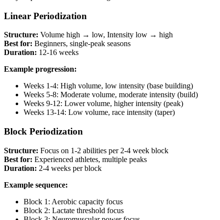
Linear Periodization
Structure:
Volume high → low, Intensity low → high
Best for:
Beginners, single-peak seasons
Duration:
12-16 weeks
Example progression:
Weeks 1-4: High volume, low intensity (base building)
Weeks 5-8: Moderate volume, moderate intensity (build)
Weeks 9-12: Lower volume, higher intensity (peak)
Weeks 13-14: Low volume, race intensity (taper)
Block Periodization
Structure:
Focus on 1-2 abilities per 2-4 week block
Best for:
Experienced athletes, multiple peaks
Duration:
2-4 weeks per block
Example sequence:
Block 1: Aerobic capacity focus
Block 2: Lactate threshold focus
Block 3: Neuromuscular power focus