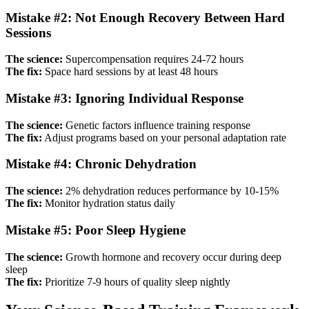
Mistake #2: Not Enough Recovery Between Hard
Sessions
The science:
Supercompensation requires 24-72 hours
The fix:
Space hard sessions by at least 48 hours
Mistake #3: Ignoring Individual Response
The science:
Genetic factors influence training response
The fix:
Adjust programs based on your personal adaptation rate
Mistake #4: Chronic Dehydration
The science:
2% dehydration reduces performance by 10-15%
The fix:
Monitor hydration status daily
Mistake #5: Poor Sleep Hygiene
The science:
Growth hormone and recovery occur during deep
sleep
The fix:
Prioritize 7-9 hours of quality sleep nightly