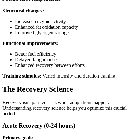
Structural changes:
Increased enzyme activity
Enhanced fat oxidation capacity
Improved glycogen storage
Functional improvements:
Better fuel efficiency
Delayed fatigue onset
Enhanced recovery between efforts
Training stimulus:
Varied intensity and duration training
The Recovery Science
Recovery isn't passive—it's when adaptations happen.
Understanding recovery science helps you optimize this crucial
period.
Acute Recovery (0-24 hours)
Primary goals: