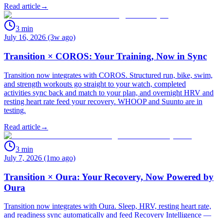
Read article
→
3
min
July 16, 2026 (3w ago)
Transition × COROS: Your Training, Now in Sync
Transition now integrates with COROS. Structured run, bike, swim,
and strength workouts go straight to your watch, completed
activities sync back and match to your plan, and overnight HRV and
resting heart rate feed your recovery. WHOOP and Suunto are in
testing.
Read article
→
3
min
July 7, 2026 (1mo ago)
Transition × Oura: Your Recovery, Now Powered by
Oura
Transition now integrates with Oura. Sleep, HRV, resting heart rate,
and readiness sync automatically and feed Recovery Intelligence —