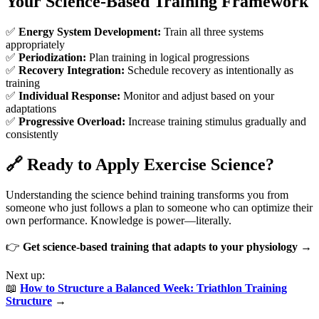
Your Science-Based Training Framework
✅
Energy System Development:
Train all three systems
appropriately
✅
Periodization:
Plan training in logical progressions
✅
Recovery Integration:
Schedule recovery as intentionally as
training
✅
Individual Response:
Monitor and adjust based on your
adaptations
✅
Progressive Overload:
Increase training stimulus gradually and
consistently
🔗 Ready to Apply Exercise Science?
Understanding the science behind training transforms you from
someone who just follows a plan to someone who can optimize their
own performance. Knowledge is power—literally.
👉
Get science-based training that adapts to your physiology →
Next up:
📖
How to Structure a Balanced Week: Triathlon Training
Structure
→