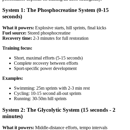
System 1: The Phosphocreatine System (0-15
seconds)
What it powers:
Explosive starts, hill sprints, final kicks
Fuel source:
Stored phosphocreatine
Recovery time:
2-3 minutes for full restoration
Training focus:
Short, maximal efforts (5-15 seconds)
Complete recovery between efforts
Sport-specific power development
Examples:
Swimming: 25m sprints with 2-3 min rest
Cycling: 10-15 second all-out sprints
Running: 30-50m hill sprints
System 2: The Glycolytic System (15 seconds - 2
minutes)
What it powers:
Middle-distance efforts, tempo intervals