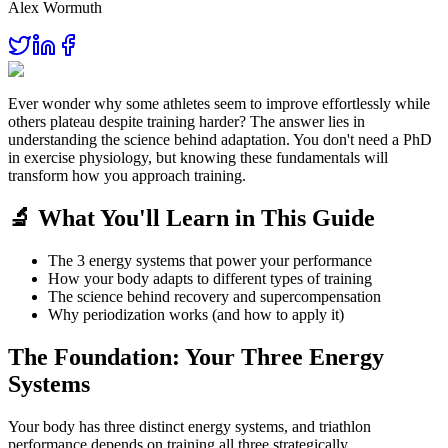
Alex Wormuth
Ever wonder why some athletes seem to improve effortlessly while
others plateau despite training harder? The answer lies in
understanding the science behind adaptation. You don't need a PhD
in exercise physiology, but knowing these fundamentals will
transform how you approach training.
🔬 What You'll Learn in This Guide
The 3 energy systems that power your performance
How your body adapts to different types of training
The science behind recovery and supercompensation
Why periodization works (and how to apply it)
The Foundation: Your Three Energy
Systems
Your body has three distinct energy systems, and triathlon
performance depends on training all three strategically.