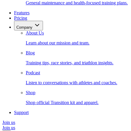
General maintenance and health-focused training plans.
Features
Pricing
Company
About Us
Learn about our mission and team.
Blog
Training tips, race stories, and triathlon insights.
Podcast
Listen to conversations with athletes and coaches.
Shop
Shop official Transition kit and apparel.
Support
Join us
Join us