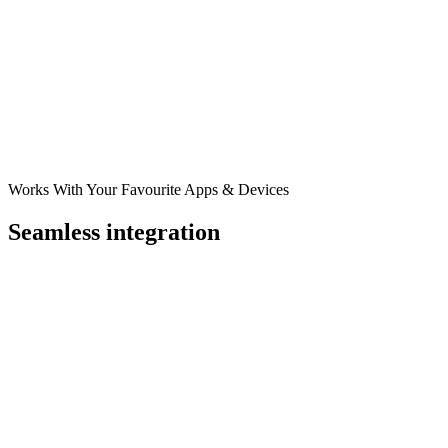
Works With Your Favourite Apps & Devices
Seamless integration