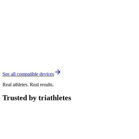
See all compatible devices
Real athletes. Real results.
Trusted by triathletes
"
Transition has made my training simple and dynamic.
With
changing schedules and weather, this system adapts to whatever
comes up and
makes me better every day.
"