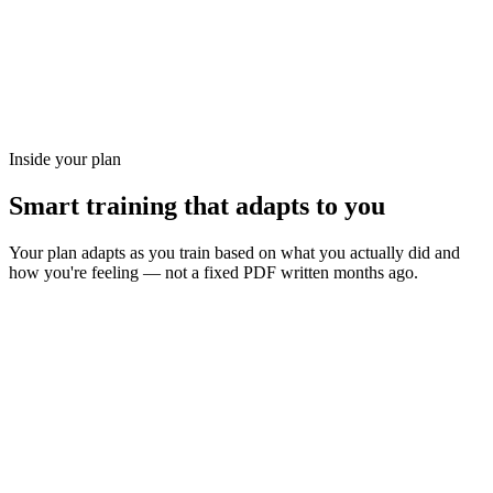
Inside your plan
Smart training that adapts to you
Your plan adapts as you train based on what you actually did and
how you're feeling — not a fixed PDF written months ago.
Send tomorrow's workout to your watch with a tap