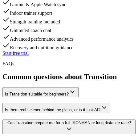
Garmin & Apple Watch sync
Indoor trainer support
Strength training included
Unlimited coach chat
Advanced performance analytics
Recovery and nutrition guidance
Start free trial
FAQs
Common questions about Transition
Is Transition suitable for beginners?
Is there real science behind the plans, or is it just AI?
Can Transition prepare me for a full IRONMAN or long-distance race?