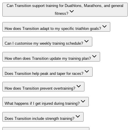
Can Transition support training for Duathlons, Marathons, and general
fitness?
How does Transition adapt to my specific triathlon goals?
Can I customise my weekly training schedule?
How often does Transition update my training plan?
Does Transition help peak and taper for races?
How does Transition prevent overtraining?
What happens if I get injured during training?
Does Transition include strength training?