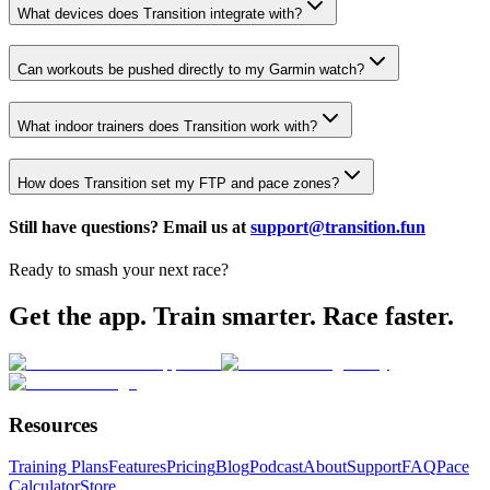
What devices does Transition integrate with?
Can workouts be pushed directly to my Garmin watch?
What indoor trainers does Transition work with?
How does Transition set my FTP and pace zones?
Still have questions? Email us at
support@transition.fun
Ready to smash your next race?
Get the app. Train smarter. Race faster.
Resources
Training Plans
Features
Pricing
Blog
Podcast
About
Support
FAQ
Pace
Calculator
Store