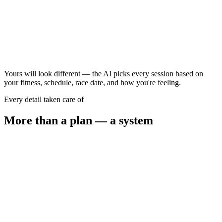
90–120 min
Progression run
45–60 min
Yours will look different — the AI picks every session based on
your fitness, schedule, race date, and how you're feeling.
Every detail taken care of
More than a plan — a system