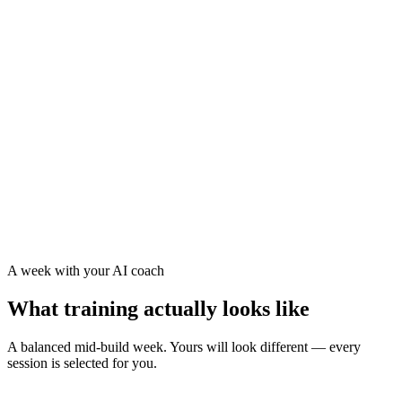
TSS and freshness tracked every day
The AI eases your load when your training stress signals
you need recovery
Your training load and freshness factored into every
session
Strength and mobility kept consistent, not crammed in
A week with your AI coach
What training actually looks like
A balanced mid-build week. Yours will look different — every
session is selected for you.