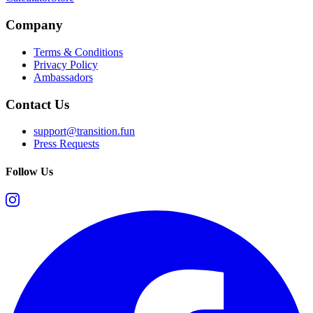
Company
Terms & Conditions
Privacy Policy
Ambassadors
Contact Us
support@transition.fun
Press Requests
Follow Us