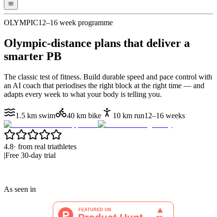
OLYMPIC
12–16 week programme
Olympic-distance plans that
deliver a
smarter PB
The classic test of fitness. Build durable speed and pace control with
an AI coach that periodises the right block at the right time — and
adapts every week to what your body is telling you.
1.5 km swim
40 km bike
10 km run
12–16 weeks
4.8
·
from real triathletes
|
Free 30-day trial
As seen in