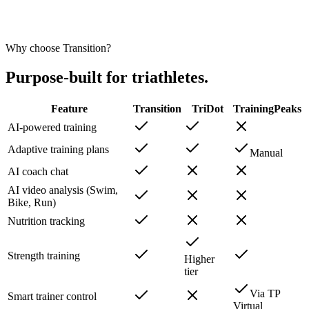
Luis B.
Triathlete
Why choose Transition?
Purpose-built for triathletes.
Feature
Transition
TriDot
TrainingPeaks
AI-powered training
Adaptive training plans
Manual
AI coach chat
AI video analysis (Swim,
Bike, Run)
Nutrition tracking
Strength training
Higher
tier
Via TP
Smart trainer control
Virtual