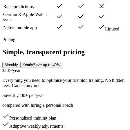
Race predictions
Garmin & Apple Watch
sync
Native mobile app
Limited
Pricing
Simple, transparent pricing
Monthly
Yearly
Save up to 40%
$139
/year
Everything you need to optimise your triathlon training. No hidden
fees. Cancel anytime.
Save $1,500+ per year
compared with hiring a personal coach
Personalised training plan
Adaptive weekly adjustments