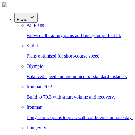
Plans
All Plans
Browse all training plans and find your perfect fit.
Sprint
Plans optimised for short-course speed.
Olympic
Balanced speed and endurance for standard distance.
Ironman 70.3
Build to 70.3 with smart volume and recovery.
Ironman
Long-course plans to peak with confidence on race day.
Longevity