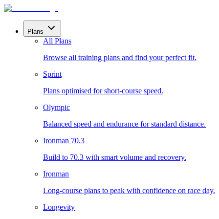
Plans
All Plans
Browse all training plans and find your perfect fit.
Sprint
Plans optimised for short-course speed.
Olympic
Balanced speed and endurance for standard distance.
Ironman 70.3
Build to 70.3 with smart volume and recovery.
Ironman
Long-course plans to peak with confidence on race day.
Longevity