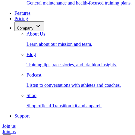
General maintenance and health-focused training plans.
Features
Pricing
Company
About Us
Learn about our mission and team.
Blog
Training tips, race stories, and triathlon insights.
Podcast
Listen to conversations with athletes and coaches.
Shop
Shop official Transition kit and apparel.
Support
Join us
Join us