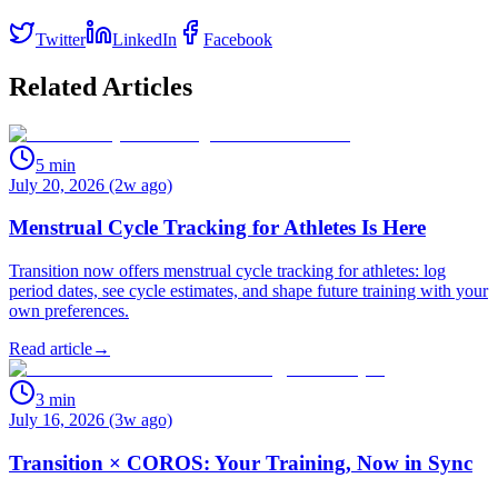
Twitter
LinkedIn
Facebook
Related Articles
5
min
July 20, 2026 (2w ago)
Menstrual Cycle Tracking for Athletes Is Here
Transition now offers menstrual cycle tracking for athletes: log
period dates, see cycle estimates, and shape future training with your
own preferences.
Read article
→
3
min
July 16, 2026 (3w ago)
Transition × COROS: Your Training, Now in Sync