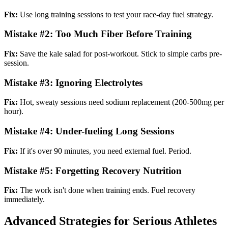
Fix:
Use long training sessions to test your race-day fuel strategy.
Mistake #2: Too Much Fiber Before Training
Fix:
Save the kale salad for post-workout. Stick to simple carbs pre-
session.
Mistake #3: Ignoring Electrolytes
Fix:
Hot, sweaty sessions need sodium replacement (200-500mg per
hour).
Mistake #4: Under-fueling Long Sessions
Fix:
If it's over 90 minutes, you need external fuel. Period.
Mistake #5: Forgetting Recovery Nutrition
Fix:
The work isn't done when training ends. Fuel recovery
immediately.
Advanced Strategies for Serious Athletes