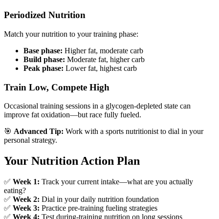
Periodized Nutrition
Match your nutrition to your training phase:
Base phase:
Higher fat, moderate carb
Build phase:
Moderate fat, higher carb
Peak phase:
Lower fat, highest carb
Train Low, Compete High
Occasional training sessions in a glycogen-depleted state can
improve fat oxidation—but race fully fueled.
🎯
Advanced Tip:
Work with a sports nutritionist to dial in your
personal strategy.
Your Nutrition Action Plan
✅
Week 1:
Track your current intake—what are you actually
eating?
✅
Week 2:
Dial in your daily nutrition foundation
✅
Week 3:
Practice pre-training fueling strategies
✅
Week 4:
Test during-training nutrition on long sessions