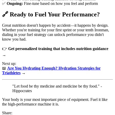
✅
Ongoing:
Fine-tune based on how you feel and perform
🔗 Ready to Fuel Your Performance?
Great nutrition doesn't happen by accident—it happens by design.
Whether you're training for your first sprint or your tenth Ironman,
dialing in your fuel strategy can unlock performance you didn't
know you had.
👉
Get personalized training that includes nutrition guidance
→
Next up:
📖
Are You Hydrating Enough? Hydration Strategies for
Triathletes
→
"Let food be thy medicine and medicine be thy food." -
Hippocrates
Your body is your most important piece of equipment. Fuel it like
the high-performance machine it is.
Share: