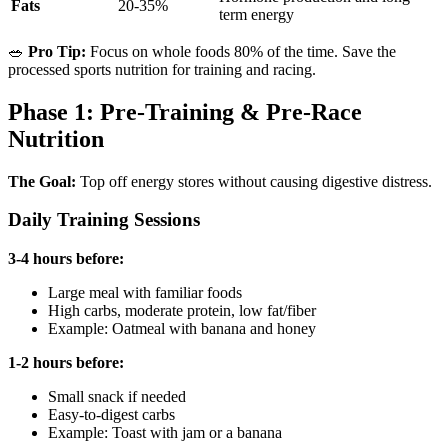
Fats
20-35%
term energy
🥗
Pro Tip:
Focus on whole foods 80% of the time. Save the
processed sports nutrition for training and racing.
Phase 1: Pre-Training & Pre-Race
Nutrition
The Goal:
Top off energy stores without causing digestive distress.
Daily Training Sessions
3-4 hours before:
Large meal with familiar foods
High carbs, moderate protein, low fat/fiber
Example: Oatmeal with banana and honey
1-2 hours before:
Small snack if needed
Easy-to-digest carbs
Example: Toast with jam or a banana