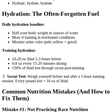
Hydrate, hydrate, hydrate
Hydration: The Often-Forgotten Fuel
Daily hydration baseline:
Half your body weight in ounces of water
More if training in hot/humid conditions
Monitor urine color (pale yellow = good)
Training hydration:
16-20 oz fluid 2-3 hours before
6-8 oz every 15-20 minutes during
150% of fluid lost through sweat post-training
💧
Sweat Test:
Weigh yourself before and after a 1-hour training
session. Every pound lost = 16 oz of fluid.
Common Nutrition Mistakes (And How to
Fix Them)
Mistake #1: Not Practicing Race Nutrition