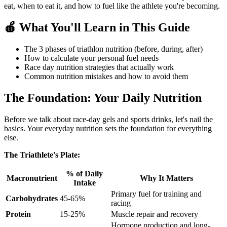
eat, when to eat it, and how to fuel like the athlete you're becoming.
🍎 What You'll Learn in This Guide
The 3 phases of triathlon nutrition (before, during, after)
How to calculate your personal fuel needs
Race day nutrition strategies that actually work
Common nutrition mistakes and how to avoid them
The Foundation: Your Daily Nutrition
Before we talk about race-day gels and sports drinks, let's nail the
basics. Your everyday nutrition sets the foundation for everything
else.
The Triathlete's Plate:
% of Daily
Macronutrient
Why It Matters
Intake
Primary fuel for training and
Carbohydrates
45-65%
racing
Protein
15-25%
Muscle repair and recovery
Hormone production and long-