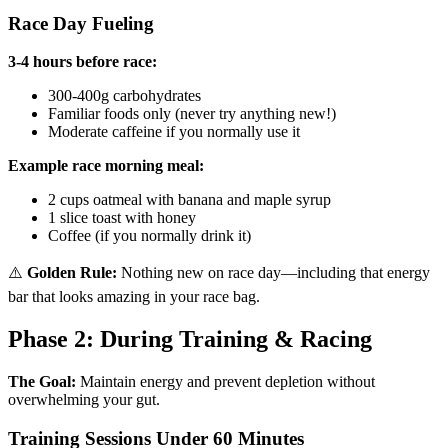
Race Day Fueling
3-4 hours before race:
300-400g carbohydrates
Familiar foods only (never try anything new!)
Moderate caffeine if you normally use it
Example race morning meal:
2 cups oatmeal with banana and maple syrup
1 slice toast with honey
Coffee (if you normally drink it)
⚠️
Golden Rule:
Nothing new on race day—including that energy
bar that looks amazing in your race bag.
Phase 2: During Training & Racing
The Goal:
Maintain energy and prevent depletion without
overwhelming your gut.
Training Sessions Under 60 Minutes