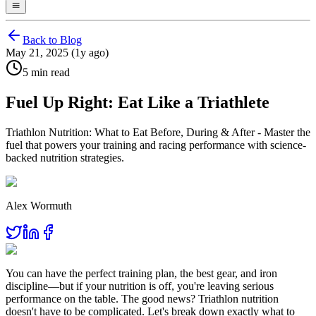
Back to Blog
May 21, 2025 (1y ago)
5 min read
Fuel Up Right: Eat Like a Triathlete
Triathlon Nutrition: What to Eat Before, During & After - Master the
fuel that powers your training and racing performance with science-
backed nutrition strategies.
Alex Wormuth
You can have the perfect training plan, the best gear, and iron
discipline—but if your nutrition is off, you're leaving serious
performance on the table. The good news? Triathlon nutrition
doesn't have to be complicated. Let's break down exactly what to