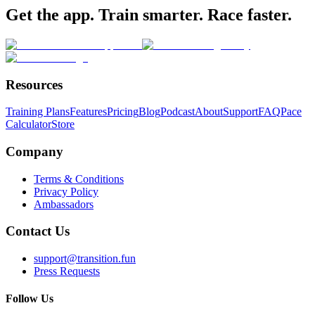
Get the app. Train smarter. Race faster.
Resources
Training Plans
Features
Pricing
Blog
Podcast
About
Support
FAQ
Pace
Calculator
Store
Company
Terms & Conditions
Privacy Policy
Ambassadors
Contact Us
support@transition.fun
Press Requests
Follow Us