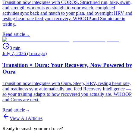
Transition now integrates with COROS. Structured run, bike, swim,
and strength workouts go straight to your watch, completed
activities sync back and match to your plan, and overnight HRV and
resting heart rate feed your recovery. WHOOP and Suunto are in
testing.
Read article
→
3
min
July 7, 2026 (1mo ago)
Transition × Oura: Your Recovery, Now Powered by
Oura
Transition now integrates with Oura. Sleep, HRV, resting heart rate,
and readiness sync automatically and feed Recovery Intelligence —
so your training adapts to how recovered you actually are. WHOOP
and Coros are next.
Read article
→
View All Articles
Ready to smash your next race?