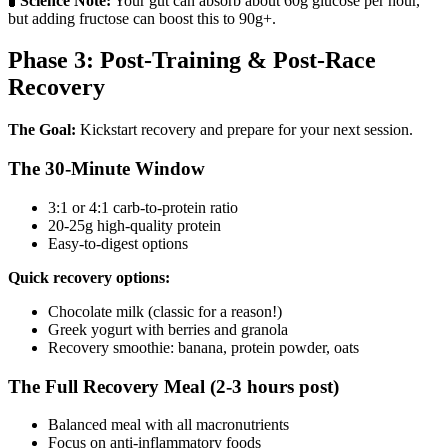
🧪
Science Note:
Your gut can absorb about 60g glucose per hour,
but adding fructose can boost this to 90g+.
Phase 3: Post-Training & Post-Race
Recovery
The Goal:
Kickstart recovery and prepare for your next session.
The 30-Minute Window
3:1 or 4:1 carb-to-protein ratio
20-25g high-quality protein
Easy-to-digest options
Quick recovery options:
Chocolate milk (classic for a reason!)
Greek yogurt with berries and granola
Recovery smoothie: banana, protein powder, oats
The Full Recovery Meal (2-3 hours post)
Balanced meal with all macronutrients
Focus on anti-inflammatory foods