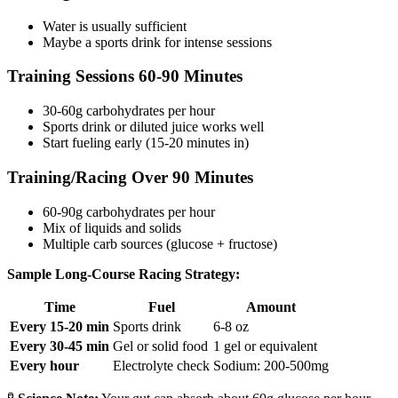
Water is usually sufficient
Maybe a sports drink for intense sessions
Training Sessions 60-90 Minutes
30-60g carbohydrates per hour
Sports drink or diluted juice works well
Start fueling early (15-20 minutes in)
Training/Racing Over 90 Minutes
60-90g carbohydrates per hour
Mix of liquids and solids
Multiple carb sources (glucose + fructose)
Sample Long-Course Racing Strategy:
Time
Fuel
Amount
Every 15-20 min
Sports drink
6-8 oz
Every 30-45 min
Gel or solid food
1 gel or equivalent
Every hour
Electrolyte check
Sodium: 200-500mg