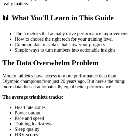
really matters.
📊 What You'll Learn in This Guide
The 5 metrics that actually drive performance improvements
How to choose the right tech for your training level
Common data mistakes that slow your progress
Simple ways to turn numbers into actionable insights
The Data Overwhelm Problem
Modern athletes have access to more performance data than
Olympic champions from just 20 years ago. But here's the thing:
more data doesn't automatically equal better performance.
The average triathlete tracks:
Heart rate zones
Power output
Pace and speed
Training load/stress
Sleep quality
HRV scores