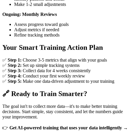
Make 1-2 small adjustments
Ongoing: Monthly Reviews
Assess progress toward goals
Adjust metrics if needed
Refine tracking methods
Your Smart Training Action Plan
✅
Step 1:
Choose 3-5 metrics that align with your goals
✅
Step 2:
Set up simple tracking systems
✅
Step 3:
Collect data for 4 weeks consistently
✅
Step 4:
Conduct your first weekly review
✅
Step 5:
Make one data-driven adjustment to your training
🔗 Ready to Train Smarter?
The goal isn't to collect more data—it's to make better training
decisions. Start simple, stay consistent, and let the numbers guide
your improvement.
👉
Get AI-powered training that uses your data intelligently →