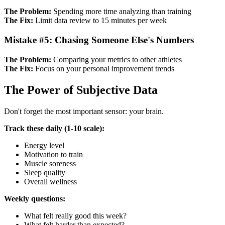
The Problem:
Spending more time analyzing than training
The Fix:
Limit data review to 15 minutes per week
Mistake #5: Chasing Someone Else's Numbers
The Problem:
Comparing your metrics to other athletes
The Fix:
Focus on your personal improvement trends
The Power of Subjective Data
Don't forget the most important sensor: your brain.
Track these daily (1-10 scale):
Energy level
Motivation to train
Muscle soreness
Sleep quality
Overall wellness
Weekly questions:
What felt really good this week?
What felt harder than expected?