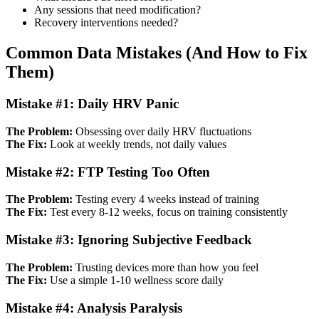
Any sessions that need modification?
Recovery interventions needed?
Common Data Mistakes (And How to Fix
Them)
Mistake #1: Daily HRV Panic
The Problem:
Obsessing over daily HRV fluctuations
The Fix:
Look at weekly trends, not daily values
Mistake #2: FTP Testing Too Often
The Problem:
Testing every 4 weeks instead of training
The Fix:
Test every 8-12 weeks, focus on training consistently
Mistake #3: Ignoring Subjective Feedback
The Problem:
Trusting devices more than how you feel
The Fix:
Use a simple 1-10 wellness score daily
Mistake #4: Analysis Paralysis