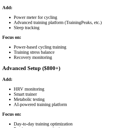
Add:
Power meter for cycling
Advanced training platform (TrainingPeaks, etc.)
Sleep tracking
Focus on:
Power-based cycling training
Training stress balance
Recovery monitoring
Advanced Setup ($800+)
Add:
HRV monitoring
Smart trainer
Metabolic testing
AI-powered training platform
Focus on:
Day-to-day training optimization