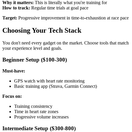
Why it matters:
This is literally what you're training for
How to track:
Regular time trials at goal pace
Target:
Progressive improvement in time-to-exhaustion at race pace
Choosing Your Tech Stack
You don't need every gadget on the market. Choose tools that match
your experience level and goals.
Beginner Setup ($100-300)
Must-have:
GPS watch with heart rate monitoring
Basic training app (Strava, Garmin Connect)
Focus on:
Training consistency
Time in heart rate zones
Progressive volume increases
Intermediate Setup ($300-800)