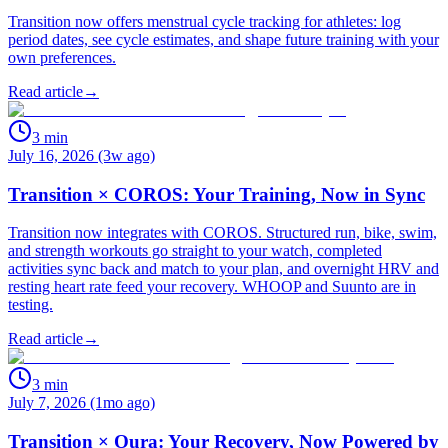
Transition now offers menstrual cycle tracking for athletes: log
period dates, see cycle estimates, and shape future training with your
own preferences.
Read article
→
3
min
July 16, 2026 (3w ago)
Transition × COROS: Your Training, Now in Sync
Transition now integrates with COROS. Structured run, bike, swim,
and strength workouts go straight to your watch, completed
activities sync back and match to your plan, and overnight HRV and
resting heart rate feed your recovery. WHOOP and Suunto are in
testing.
Read article
→
3
min
July 7, 2026 (1mo ago)
Transition × Oura: Your Recovery, Now Powered by