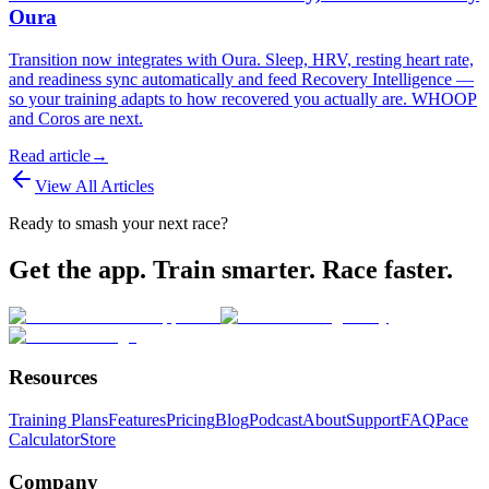
Oura
Transition now integrates with Oura. Sleep, HRV, resting heart rate,
and readiness sync automatically and feed Recovery Intelligence —
so your training adapts to how recovered you actually are. WHOOP
and Coros are next.
Read article
→
View All Articles
Ready to smash your next race?
Get the app. Train smarter. Race faster.
Resources
Training Plans
Features
Pricing
Blog
Podcast
About
Support
FAQ
Pace
Calculator
Store
Company