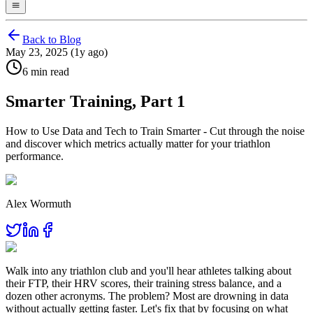
Back to Blog
May 23, 2025 (1y ago)
6 min read
Smarter Training, Part 1
How to Use Data and Tech to Train Smarter - Cut through the noise
and discover which metrics actually matter for your triathlon
performance.
Alex Wormuth
Walk into any triathlon club and you'll hear athletes talking about
their FTP, their HRV scores, their training stress balance, and a
dozen other acronyms. The problem? Most are drowning in data
without actually getting faster. Let's fix that by focusing on what