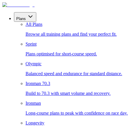
Plans
All Plans
Browse all training plans and find your perfect fit.
Sprint
Plans optimised for short-course speed.
Olympic
Balanced speed and endurance for standard distance.
Ironman 70.3
Build to 70.3 with smart volume and recovery.
Ironman
Long-course plans to peak with confidence on race day.
Longevity