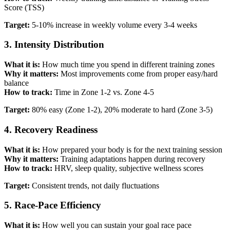
Score (TSS)
Target:
5-10% increase in weekly volume every 3-4 weeks
3. Intensity Distribution
What it is:
How much time you spend in different training zones
Why it matters:
Most improvements come from proper easy/hard
balance
How to track:
Time in Zone 1-2 vs. Zone 4-5
Target:
80% easy (Zone 1-2), 20% moderate to hard (Zone 3-5)
4. Recovery Readiness
What it is:
How prepared your body is for the next training session
Why it matters:
Training adaptations happen during recovery
How to track:
HRV, sleep quality, subjective wellness scores
Target:
Consistent trends, not daily fluctuations
5. Race-Pace Efficiency
What it is:
How well you can sustain your goal race pace