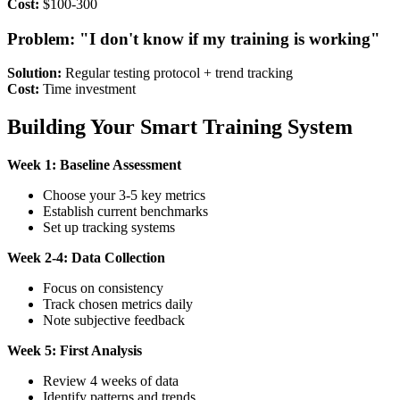
Cost:
$100-300
Problem: "I don't know if my training is working"
Solution:
Regular testing protocol + trend tracking
Cost:
Time investment
Building Your Smart Training System
Week 1: Baseline Assessment
Choose your 3-5 key metrics
Establish current benchmarks
Set up tracking systems
Week 2-4: Data Collection
Focus on consistency
Track chosen metrics daily
Note subjective feedback
Week 5: First Analysis
Review 4 weeks of data
Identify patterns and trends