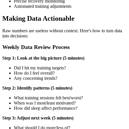
Precise recovery monitoring
Automated training adjustments
Making Data Actionable
Raw numbers are useless without context. Here's how to turn data
into decisions:
Weekly Data Review Process
Step 1: Look at the big picture (5 minutes)
Did I hit my training targets?
How do I feel overall?
Any concerning trends?
Step 2: Identify patterns (5 minutes)
What training sessions felt best/worst?
When was I most/least motivated?
How did sleep affect performance?
Step 3: Adjust next week (5 minutes)
What should I do more/less of?