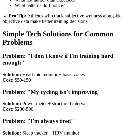
What patterns do I notice?
💡
Pro Tip:
Athletes who track subjective wellness alongside
objective data make better training decisions.
Simple Tech Solutions for Common
Problems
Problem: "I don't know if I'm training hard
enough"
Solution:
Heart rate monitor + basic zones
Cost:
$50-150
Problem: "My cycling isn't improving"
Solution:
Power meter + structured intervals
Cost:
$200-500
Problem: "I'm always tired"
Solution:
Sleep tracker + HRV monitor