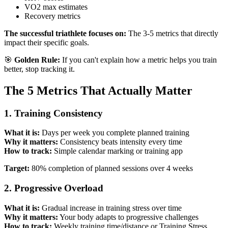
VO2 max estimates
Recovery metrics
The successful triathlete focuses on:
The 3-5 metrics that directly
impact their specific goals.
🎯
Golden Rule:
If you can't explain how a metric helps you train
better, stop tracking it.
The 5 Metrics That Actually Matter
1. Training Consistency
What it is:
Days per week you complete planned training
Why it matters:
Consistency beats intensity every time
How to track:
Simple calendar marking or training app
Target:
80% completion of planned sessions over 4 weeks
2. Progressive Overload
What it is:
Gradual increase in training stress over time
Why it matters:
Your body adapts to progressive challenges
How to track:
Weekly training time/distance or Training Stress