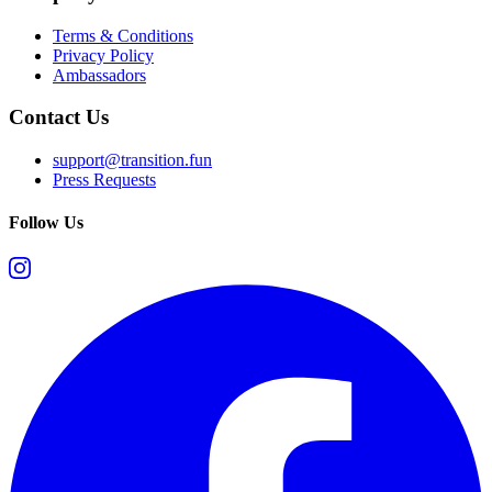
Terms & Conditions
Privacy Policy
Ambassadors
Contact Us
support@transition.fun
Press Requests
Follow Us