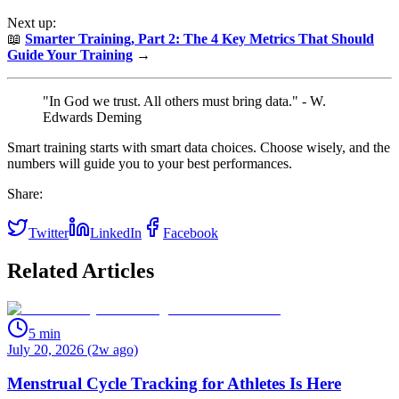
Next up:
📖
Smarter Training, Part 2: The 4 Key Metrics That Should
Guide Your Training
→
"In God we trust. All others must bring data." - W.
Edwards Deming
Smart training starts with smart data choices. Choose wisely, and the
numbers will guide you to your best performances.
Share:
Twitter
LinkedIn
Facebook
Related Articles
5
min
July 20, 2026 (2w ago)
Menstrual Cycle Tracking for Athletes Is Here