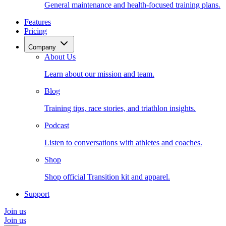
General maintenance and health-focused training plans.
Features
Pricing
Company
About Us
Learn about our mission and team.
Blog
Training tips, race stories, and triathlon insights.
Podcast
Listen to conversations with athletes and coaches.
Shop
Shop official Transition kit and apparel.
Support
Join us
Join us