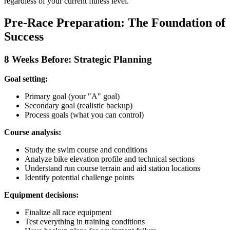
regardless of your current fitness level.
Pre-Race Preparation: The Foundation of
Success
8 Weeks Before: Strategic Planning
Goal setting:
Primary goal (your "A" goal)
Secondary goal (realistic backup)
Process goals (what you can control)
Course analysis:
Study the swim course and conditions
Analyze bike elevation profile and technical sections
Understand run course terrain and aid station locations
Identify potential challenge points
Equipment decisions:
Finalize all race equipment
Test everything in training conditions