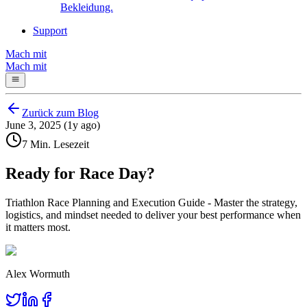
Bekleidung.
Support
Mach mit
Mach mit
Zurück zum Blog
June 3, 2025 (1y ago)
7 Min. Lesezeit
Ready for Race Day?
Triathlon Race Planning and Execution Guide - Master the strategy,
logistics, and mindset needed to deliver your best performance when
it matters most.
Alex Wormuth