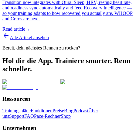
Transition now integrates with Oura. Sleep, HRV, resting heart rate,
and readiness sync automatically and feed Recovery Intelligence —
so your training adapts to how recovered you actually are. WHOOP
and Coros are next.
Read article
→
Alle Artikel ansehen
Bereit, dein nächstes Rennen zu rocken?
Hol dir die App. Trainiere smarter. Renn
schneller.
Ressourcen
Trainingspläne
Funktionen
Preise
Blog
Podcast
Über
uns
Support
FAQ
Pace-Rechner
Shop
Unternehmen