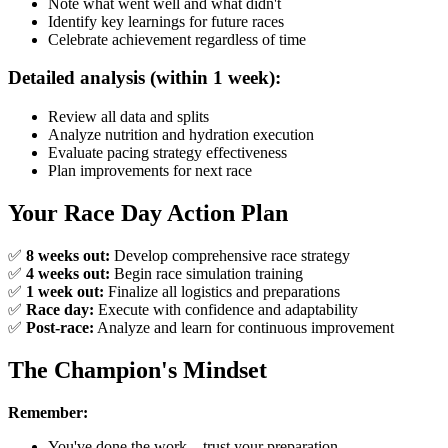
Note what went well and what didn't
Identify key learnings for future races
Celebrate achievement regardless of time
Detailed analysis (within 1 week):
Review all data and splits
Analyze nutrition and hydration execution
Evaluate pacing strategy effectiveness
Plan improvements for next race
Your Race Day Action Plan
✅
8 weeks out:
Develop comprehensive race strategy
✅
4 weeks out:
Begin race simulation training
✅
1 week out:
Finalize all logistics and preparations
✅
Race day:
Execute with confidence and adaptability
✅
Post-race:
Analyze and learn for continuous improvement
The Champion's Mindset
Remember:
You've done the work—trust your preparation