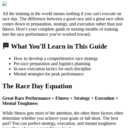
All the training in the world means nothing if you can't execute on
race day. The difference between a good race and a great race often
comes down to preparation, strategy, and execution rather than just
fitness. Here's your complete guide to turning months of training
into the race performance you've worked toward.
🏁 What You'll Learn in This Guide
How to develop a comprehensive race strategy
Pre-race preparation and logistics planning
In-race execution tactics for each discipline
Mental strategies for peak performance
The Race Day Equation
Great Race Performance = Fitness + Strategy + Execution +
Mental Toughness
While fitness gets most of the attention, the other three factors often
determine whether you achieve your goals or fall short. The best
part? You can perfect strategy, execution, and mental toughness