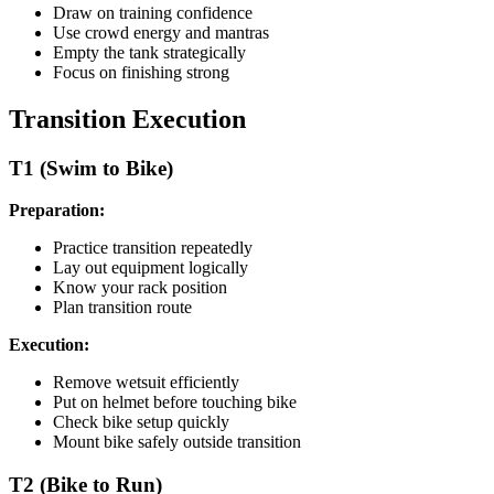
Draw on training confidence
Use crowd energy and mantras
Empty the tank strategically
Focus on finishing strong
Transition Execution
T1 (Swim to Bike)
Preparation:
Practice transition repeatedly
Lay out equipment logically
Know your rack position
Plan transition route
Execution:
Remove wetsuit efficiently
Put on helmet before touching bike
Check bike setup quickly
Mount bike safely outside transition
T2 (Bike to Run)