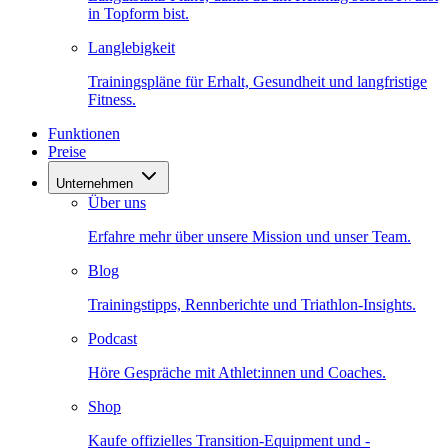
in Topform bist.
Langlebigkeit
Trainingspläne für Erhalt, Gesundheit und langfristige
Fitness.
Funktionen
Preise
Unternehmen
Über uns
Erfahre mehr über unsere Mission und unser Team.
Blog
Trainingstipps, Rennberichte und Triathlon-Insights.
Podcast
Höre Gespräche mit Athlet:innen und Coaches.
Shop
Kaufe offizielles Transition-Equipment und -