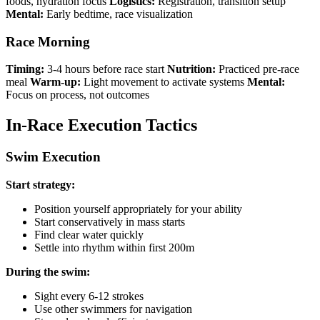
foods, hydration focus
Logistics:
Registration, transition setup
Mental:
Early bedtime, race visualization
Race Morning
Timing:
3-4 hours before race start
Nutrition:
Practiced pre-race
meal
Warm-up:
Light movement to activate systems
Mental:
Focus on process, not outcomes
In-Race Execution Tactics
Swim Execution
Start strategy:
Position yourself appropriately for your ability
Start conservatively in mass starts
Find clear water quickly
Settle into rhythm within first 200m
During the swim:
Sight every 6-12 strokes
Use other swimmers for navigation