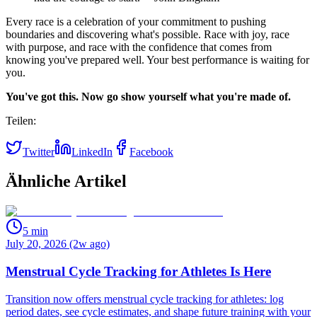
Every race is a celebration of your commitment to pushing
boundaries and discovering what's possible. Race with joy, race
with purpose, and race with the confidence that comes from
knowing you've prepared well. Your best performance is waiting for
you.
You've got this. Now go show yourself what you're made of.
Teilen:
Twitter
LinkedIn
Facebook
Ähnliche Artikel
5
min
July 20, 2026 (2w ago)
Menstrual Cycle Tracking for Athletes Is Here
Transition now offers menstrual cycle tracking for athletes: log
period dates, see cycle estimates, and shape future training with your