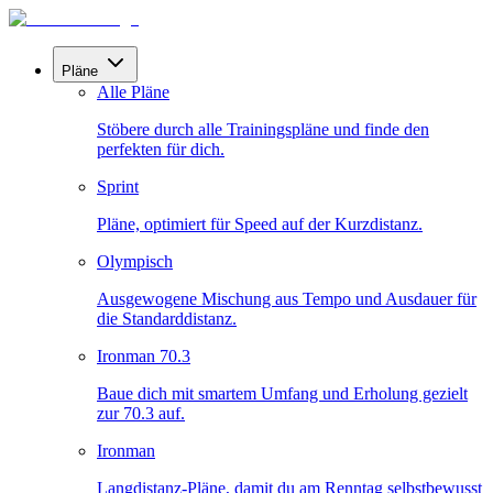
Pläne
Alle Pläne
Stöbere durch alle Trainingspläne und finde den
perfekten für dich.
Sprint
Pläne, optimiert für Speed auf der Kurzdistanz.
Olympisch
Ausgewogene Mischung aus Tempo und Ausdauer für
die Standarddistanz.
Ironman 70.3
Baue dich mit smartem Umfang und Erholung gezielt
zur 70.3 auf.
Ironman
Langdistanz-Pläne, damit du am Renntag selbstbewusst