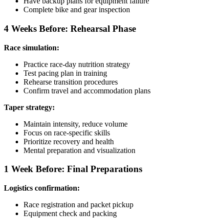
Have backup plans for equipment failure
Complete bike and gear inspection
4 Weeks Before: Rehearsal Phase
Race simulation:
Practice race-day nutrition strategy
Test pacing plan in training
Rehearse transition procedures
Confirm travel and accommodation plans
Taper strategy:
Maintain intensity, reduce volume
Focus on race-specific skills
Prioritize recovery and health
Mental preparation and visualization
1 Week Before: Final Preparations
Logistics confirmation:
Race registration and packet pickup
Equipment check and packing