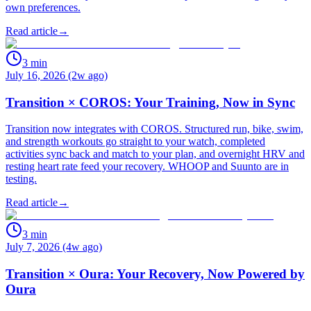
own preferences.
Read article
→
3
min
July 16, 2026 (2w ago)
Transition × COROS: Your Training, Now in Sync
Transition now integrates with COROS. Structured run, bike, swim,
and strength workouts go straight to your watch, completed
activities sync back and match to your plan, and overnight HRV and
resting heart rate feed your recovery. WHOOP and Suunto are in
testing.
Read article
→
3
min
July 7, 2026 (4w ago)
Transition × Oura: Your Recovery, Now Powered by
Oura