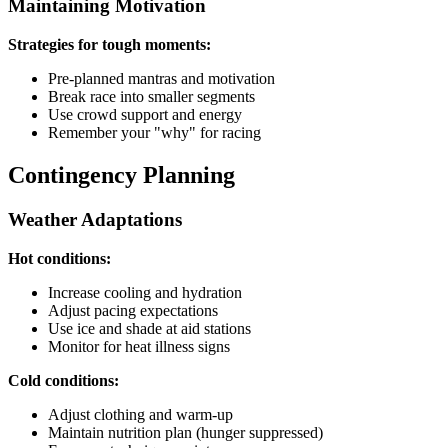
Maintaining Motivation
Strategies for tough moments:
Pre-planned mantras and motivation
Break race into smaller segments
Use crowd support and energy
Remember your "why" for racing
Contingency Planning
Weather Adaptations
Hot conditions:
Increase cooling and hydration
Adjust pacing expectations
Use ice and shade at aid stations
Monitor for heat illness signs
Cold conditions:
Adjust clothing and warm-up
Maintain nutrition plan (hunger suppressed)