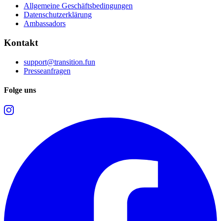
Allgemeine Geschäftsbedingungen
Datenschutzerklärung
Ambassadors
Kontakt
support@transition.fun
Presseanfragen
Folge uns