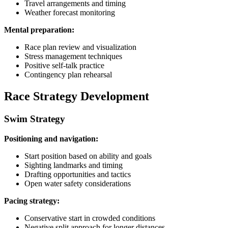
Travel arrangements and timing
Weather forecast monitoring
Mental preparation:
Race plan review and visualization
Stress management techniques
Positive self-talk practice
Contingency plan rehearsal
Race Strategy Development
Swim Strategy
Positioning and navigation:
Start position based on ability and goals
Sighting landmarks and timing
Drafting opportunities and tactics
Open water safety considerations
Pacing strategy:
Conservative start in crowded conditions
Negative split approach for longer distances