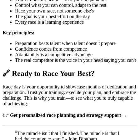
Control what you can control, adapt to the rest
Race your own race, not someone else's
The goal is your best effort on the day
Every race is a learning experience
Key principles:
Preparation beats talent when talent doesn't prepare
Confidence comes from competence
Adaptability is a competitive advantage
The real competitor is the voice in your head saying you can't
🔗 Ready to Race Your Best?
Race day is your opportunity to showcase months of dedication and
preparation. Trust your training, execute your plan, and embrace the
challenge. This is why you train—to see what you're truly capable
of achieving.
👉
Get personalized race planning and strategy support →
"The miracle isn't that I finished. The miracle is that I
had the courage to start." - John Bingham