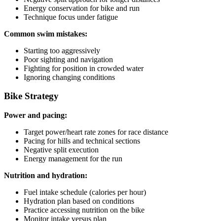
Energy conservation for bike and run
Technique focus under fatigue
Common swim mistakes:
Starting too aggressively
Poor sighting and navigation
Fighting for position in crowded water
Ignoring changing conditions
Bike Strategy
Power and pacing:
Target power/heart rate zones for race distance
Pacing for hills and technical sections
Negative split execution
Energy management for the run
Nutrition and hydration:
Fuel intake schedule (calories per hour)
Hydration plan based on conditions
Practice accessing nutrition on the bike
Monitor intake versus plan