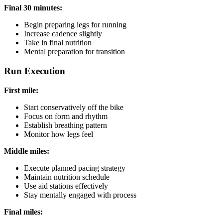
Final 30 minutes:
Begin preparing legs for running
Increase cadence slightly
Take in final nutrition
Mental preparation for transition
Run Execution
First mile:
Start conservatively off the bike
Focus on form and rhythm
Establish breathing pattern
Monitor how legs feel
Middle miles:
Execute planned pacing strategy
Maintain nutrition schedule
Use aid stations effectively
Stay mentally engaged with process
Final miles: