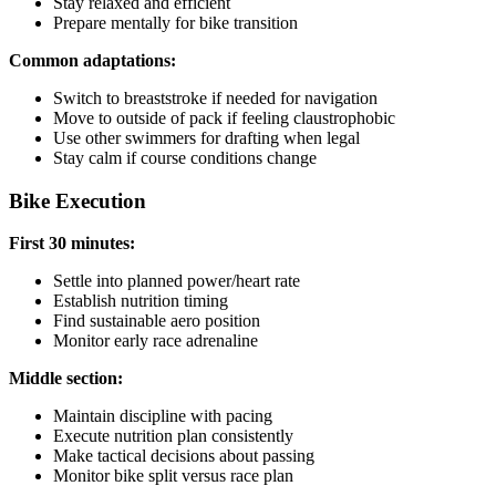
Stay relaxed and efficient
Prepare mentally for bike transition
Common adaptations:
Switch to breaststroke if needed for navigation
Move to outside of pack if feeling claustrophobic
Use other swimmers for drafting when legal
Stay calm if course conditions change
Bike Execution
First 30 minutes:
Settle into planned power/heart rate
Establish nutrition timing
Find sustainable aero position
Monitor early race adrenaline
Middle section:
Maintain discipline with pacing
Execute nutrition plan consistently
Make tactical decisions about passing
Monitor bike split versus race plan