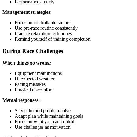
Performance anxiety
Management strategies:
Focus on controllable factors
Use pre-race routine consistently
Practice relaxation techniques
Remind yourself of training completion
During Race Challenges
When things go wrong:
Equipment malfunctions
Unexpected weather
Pacing mistakes
Physical discomfort
Mental responses:
Stay calm and problem-solve
Adapt plan while maintaining goals
Focus on what you can control
Use challenges as motivation