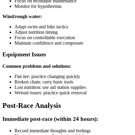
Focus on technique maintenance
Monitor for hypothermia
Wind/rough water:
Adapt swim and bike tactics
Adjust nutrition timing
Focus on controllable execution
Maintain confidence and composure
Equipment Issues
Common problems and solutions:
Flat tire: practice changing quickly
Broken chain: carry basic tools
Lost nutrition: use aid station supplies
Wetsuit issues: practice quick removal
Post-Race Analysis
Immediate post-race (within 24 hours):
Record immediate thoughts and feelings