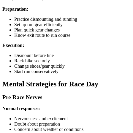
Preparation:
Practice dismounting and running
Set up run gear efficiently
Plan quick gear changes
Know exit route to run course
Execution:
Dismount before line
Rack bike securely
Change shoes/gear quickly
Start run conservatively
Mental Strategies for Race Day
Pre-Race Nerves
Normal responses:
Nervousness and excitement
Doubt about preparation
Concern about weather or conditions