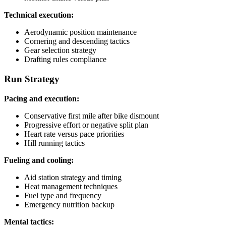
Technical execution:
Aerodynamic position maintenance
Cornering and descending tactics
Gear selection strategy
Drafting rules compliance
Run Strategy
Pacing and execution:
Conservative first mile after bike dismount
Progressive effort or negative split plan
Heart rate versus pace priorities
Hill running tactics
Fueling and cooling:
Aid station strategy and timing
Heat management techniques
Fuel type and frequency
Emergency nutrition backup
Mental tactics: