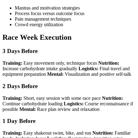
Mantras and motivation strategies
Process focus versus outcome focus
Pain management techniques
Crowd energy utilization
Race Week Execution
3 Days Before
Training:
Easy movement only, technique focus
Nutrition:
Increase carbohydrate intake gradually
Logistics:
Final travel and
equipment preparation
Mental:
Visualization and positive self-talk
2 Days Before
Training:
Short, easy session with some race pace
Nutrition:
Continue carbohydrate loading
Logistics:
Course reconnaissance if
possible
Mental:
Race plan review and relaxation
1 Day Before
Training:
Easy shakeout swim, bike, and run
Nutrition:
Familiar