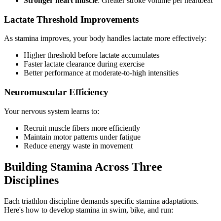
Stronger heart muscle
: Greater stroke volume per heartbeat
Lactate Threshold Improvements
As stamina improves, your body handles lactate more effectively:
Higher threshold before lactate accumulates
Faster lactate clearance during exercise
Better performance at moderate-to-high intensities
Neuromuscular Efficiency
Your nervous system learns to:
Recruit muscle fibers more efficiently
Maintain motor patterns under fatigue
Reduce energy waste in movement
Building Stamina Across Three
Disciplines
Each triathlon discipline demands specific stamina adaptations.
Here's how to develop stamina in swim, bike, and run: