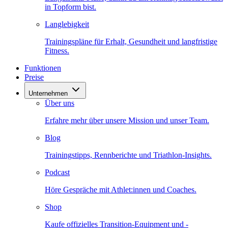
in Topform bist.
Langlebigkeit
Trainingspläne für Erhalt, Gesundheit und langfristige
Fitness.
Funktionen
Preise
Unternehmen
Über uns
Erfahre mehr über unsere Mission und unser Team.
Blog
Trainingstipps, Rennberichte und Triathlon-Insights.
Podcast
Höre Gespräche mit Athlet:innen und Coaches.
Shop
Kaufe offizielles Transition-Equipment und -