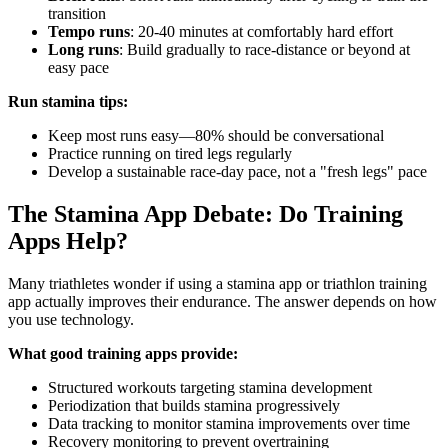
transition
Tempo runs
: 20-40 minutes at comfortably hard effort
Long runs
: Build gradually to race-distance or beyond at
easy pace
Run stamina tips:
Keep most runs easy—80% should be conversational
Practice running on tired legs regularly
Develop a sustainable race-day pace, not a "fresh legs" pace
The Stamina App Debate: Do Training
Apps Help?
Many triathletes wonder if using a stamina app or triathlon training
app actually improves their endurance. The answer depends on how
you use technology.
What good training apps provide:
Structured workouts targeting stamina development
Periodization that builds stamina progressively
Data tracking to monitor stamina improvements over time
Recovery monitoring to prevent overtraining