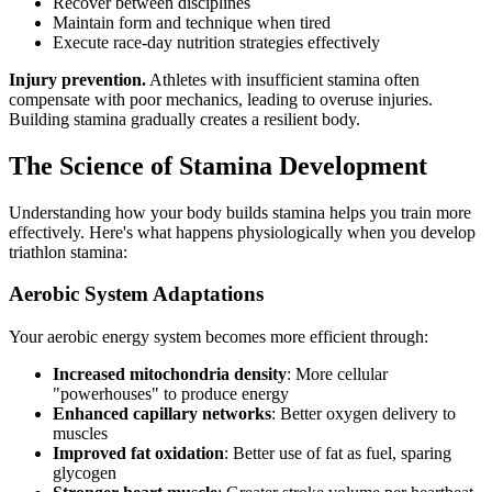
Recover between disciplines
Maintain form and technique when tired
Execute race-day nutrition strategies effectively
Injury prevention.
Athletes with insufficient stamina often
compensate with poor mechanics, leading to overuse injuries.
Building stamina gradually creates a resilient body.
The Science of Stamina Development
Understanding how your body builds stamina helps you train more
effectively. Here's what happens physiologically when you develop
triathlon stamina:
Aerobic System Adaptations
Your aerobic energy system becomes more efficient through:
Increased mitochondria density
: More cellular
"powerhouses" to produce energy
Enhanced capillary networks
: Better oxygen delivery to
muscles
Improved fat oxidation
: Better use of fat as fuel, sparing
glycogen