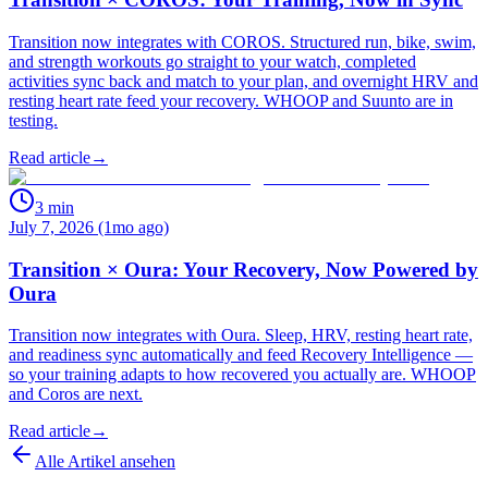
Transition now integrates with COROS. Structured run, bike, swim,
and strength workouts go straight to your watch, completed
activities sync back and match to your plan, and overnight HRV and
resting heart rate feed your recovery. WHOOP and Suunto are in
testing.
Read article
→
3
min
July 7, 2026 (1mo ago)
Transition × Oura: Your Recovery, Now Powered by
Oura
Transition now integrates with Oura. Sleep, HRV, resting heart rate,
and readiness sync automatically and feed Recovery Intelligence —
so your training adapts to how recovered you actually are. WHOOP
and Coros are next.
Read article
→
Alle Artikel ansehen