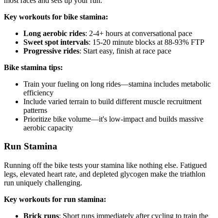
most races and sets up your run.
Key workouts for bike stamina:
Long aerobic rides
: 2-4+ hours at conversational pace
Sweet spot intervals
: 15-20 minute blocks at 88-93% FTP
Progressive rides
: Start easy, finish at race pace
Bike stamina tips:
Train your fueling on long rides—stamina includes metabolic
efficiency
Include varied terrain to build different muscle recruitment
patterns
Prioritize bike volume—it's low-impact and builds massive
aerobic capacity
Run Stamina
Running off the bike tests your stamina like nothing else. Fatigued
legs, elevated heart rate, and depleted glycogen make the triathlon
run uniquely challenging.
Key workouts for run stamina:
Brick runs
: Short runs immediately after cycling to train the