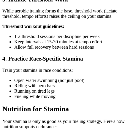
While aerobic training forms the base, threshold work (lactate
threshold, tempo efforts) raises the ceiling on your stamina.
Threshold workout guidelines:
1-2 threshold sessions per discipline per week
Keep intervals at 15-30 minutes at tempo effort
Allow full recovery between hard sessions
4. Practice Race-Specific Stamina
Train your stamina in race conditions:
Open water swimming (not just pool)
Riding with aero bars
Running on tired legs
Fueling while moving
Nutrition for Stamina
Your stamina is only as good as your fueling strategy. Here's how
nutrition supports endurance: