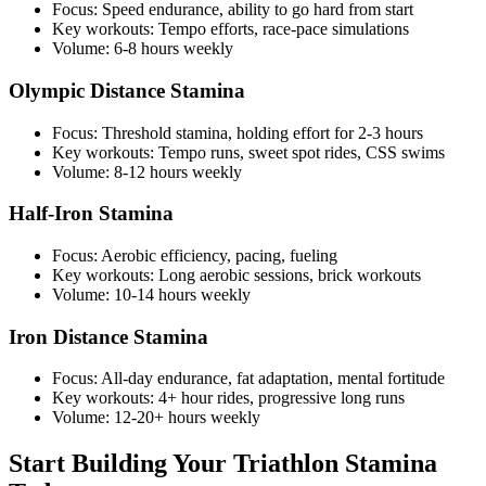
Focus: Speed endurance, ability to go hard from start
Key workouts: Tempo efforts, race-pace simulations
Volume: 6-8 hours weekly
Olympic Distance Stamina
Focus: Threshold stamina, holding effort for 2-3 hours
Key workouts: Tempo runs, sweet spot rides, CSS swims
Volume: 8-12 hours weekly
Half-Iron Stamina
Focus: Aerobic efficiency, pacing, fueling
Key workouts: Long aerobic sessions, brick workouts
Volume: 10-14 hours weekly
Iron Distance Stamina
Focus: All-day endurance, fat adaptation, mental fortitude
Key workouts: 4+ hour rides, progressive long runs
Volume: 12-20+ hours weekly
Start Building Your Triathlon Stamina