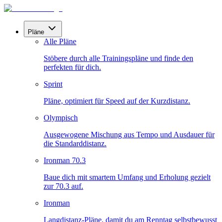
Pläne
Alle Pläne
Stöbere durch alle Trainingspläne und finde den
perfekten für dich.
Sprint
Pläne, optimiert für Speed auf der Kurzdistanz.
Olympisch
Ausgewogene Mischung aus Tempo und Ausdauer für
die Standarddistanz.
Ironman 70.3
Baue dich mit smartem Umfang und Erholung gezielt
zur 70.3 auf.
Ironman
Langdistanz-Pläne, damit du am Renntag selbstbewusst