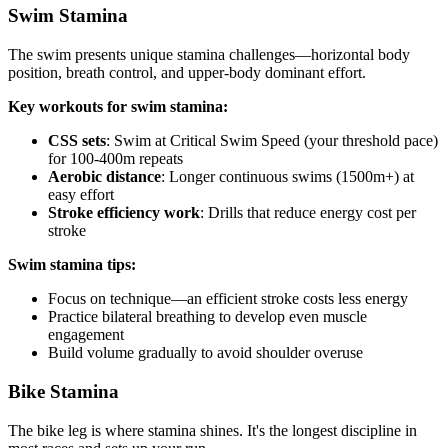
Swim Stamina
The swim presents unique stamina challenges—horizontal body
position, breath control, and upper-body dominant effort.
Key workouts for swim stamina:
CSS sets
: Swim at Critical Swim Speed (your threshold pace)
for 100-400m repeats
Aerobic distance
: Longer continuous swims (1500m+) at
easy effort
Stroke efficiency work
: Drills that reduce energy cost per
stroke
Swim stamina tips:
Focus on technique—an efficient stroke costs less energy
Practice bilateral breathing to develop even muscle
engagement
Build volume gradually to avoid shoulder overuse
Bike Stamina
The bike leg is where stamina shines. It's the longest discipline in