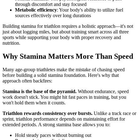
through discomfort and stay focused
Metabolic efficiency
: Your body's ability to utilize fuel
sources effectively over long durations
Building stamina for triathlon requires a holistic approach—it's not
just about logging miles, but about training smart across all three
sports while supporting your body with proper recovery and
nutrition.
Why Stamina Matters More Than Speed
Many age-group triathletes make the mistake of chasing speed
before building a solid stamina foundation. Here's why that
approach often backfires:
Stamina is the base of the pyramid.
Without endurance, speed
work doesn't stick. You might hit fast paces in training, but you
won't hold them when it counts.
Triathlon rewards consistency over bursts.
Unlike a track race or
sprint, triathlon performance depends on maintaining effort for
extended periods. A strong stamina base allows you to:
Hold steady paces without burning out