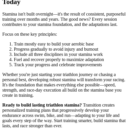
Today
Stamina isn't built overnight—it's the result of consistent, purposeful
training over months and years. The good news? Every session
contributes to your stamina foundation, and the adaptations last.
Focus on these key principles:
Train mostly easy to build your aerobic base
Progress gradually to avoid injury and burnout
Include all three disciplines in your stamina work
Fuel and recover properly to maximize adaptation
Track your progress and celebrate improvements
Whether you're just starting your triathlon journey or chasing a
personal best, developing robust stamina will transform your racing.
It's the foundation that makes everything else possible—speed,
strength, and race-day execution all build on the stamina base you
create in training.
Ready to build lasting triathlon stamina?
Transition creates
personalized training plans that progressively develop your
endurance across swim, bike, and run—adapting to your life and
goals every step of the way. Start training smarter, build stamina that
lasts, and race stronger than ever.