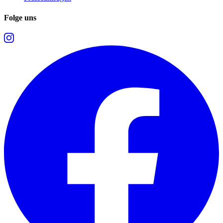
Folge uns