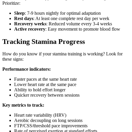
Prioritize:
Sleep
: 7-9 hours nightly for optimal adaptation
Rest days
: At least one complete rest day per week
Recovery weeks
: Reduced volume every 3-4 weeks
Active recovery
: Easy movement to promote blood flow
Tracking Stamina Progress
How do you know if your stamina training is working? Look for
these signs:
Performance indicators:
Faster paces at the same heart rate
Lower heart rate at the same pace
Ability to hold effort longer
Quicker recovery between sessions
Key metrics to track:
Heart rate variability (HRV)
Aerobic decoupling on long sessions
FTP/CSS/threshold pace improvements
Rate of perceived exertion at standard efforts