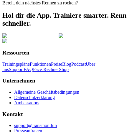
Bereit, dein nächstes Rennen zu rocken?
Hol dir die App. Trainiere smarter. Renn
schneller.
Ressourcen
Trainingspläne
Funktionen
Preise
Blog
Podcast
Über
uns
Support
FAQ
Pace-Rechner
Shop
Unternehmen
Allgemeine Geschäftsbedingungen
Datenschutzerklärung
Ambassadors
Kontakt
support@transition.fun
Presseanfragen