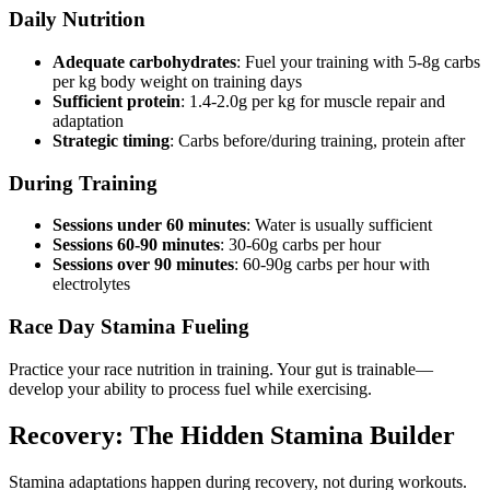
Daily Nutrition
Adequate carbohydrates
: Fuel your training with 5-8g carbs
per kg body weight on training days
Sufficient protein
: 1.4-2.0g per kg for muscle repair and
adaptation
Strategic timing
: Carbs before/during training, protein after
During Training
Sessions under 60 minutes
: Water is usually sufficient
Sessions 60-90 minutes
: 30-60g carbs per hour
Sessions over 90 minutes
: 60-90g carbs per hour with
electrolytes
Race Day Stamina Fueling
Practice your race nutrition in training. Your gut is trainable—
develop your ability to process fuel while exercising.
Recovery: The Hidden Stamina Builder
Stamina adaptations happen during recovery, not during workouts.