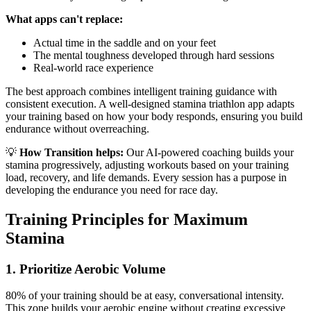
What apps can't replace:
Actual time in the saddle and on your feet
The mental toughness developed through hard sessions
Real-world race experience
The best approach combines intelligent training guidance with
consistent execution. A well-designed stamina triathlon app adapts
your training based on how your body responds, ensuring you build
endurance without overreaching.
💡
How Transition helps:
Our AI-powered coaching builds your
stamina progressively, adjusting workouts based on your training
load, recovery, and life demands. Every session has a purpose in
developing the endurance you need for race day.
Training Principles for Maximum
Stamina
1. Prioritize Aerobic Volume
80% of your training should be at easy, conversational intensity.
This zone builds your aerobic engine without creating excessive