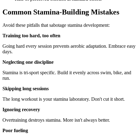
Common Stamina-Building Mistakes
Avoid these pitfalls that sabotage stamina development:
Training too hard, too often
Going hard every session prevents aerobic adaptation. Embrace easy
days.
Neglecting one discipline
Stamina is tri-sport specific. Build it evenly across swim, bike, and
run.
Skipping long sessions
The long workout is your stamina laboratory. Don't cut it short.
Ignoring recovery
Overtraining destroys stamina. More isn't always better.
Poor fueling