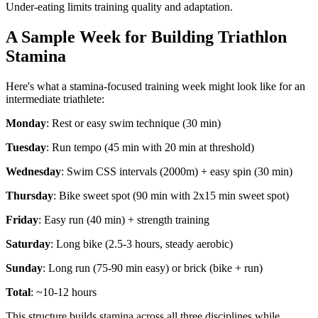
Under-eating limits training quality and adaptation.
A Sample Week for Building Triathlon
Stamina
Here's what a stamina-focused training week might look like for an
intermediate triathlete:
Monday
: Rest or easy swim technique (30 min)
Tuesday
: Run tempo (45 min with 20 min at threshold)
Wednesday
: Swim CSS intervals (2000m) + easy spin (30 min)
Thursday
: Bike sweet spot (90 min with 2x15 min sweet spot)
Friday
: Easy run (40 min) + strength training
Saturday
: Long bike (2.5-3 hours, steady aerobic)
Sunday
: Long run (75-90 min easy) or brick (bike + run)
Total
: ~10-12 hours
This structure builds stamina across all three disciplines while