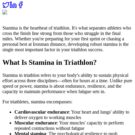
Stamina is the heartbeat of triathlon. It's what separates athletes who
cross the finish line strong from those who struggle in the final
miles. Whether you're preparing for your first sprint or chasing a
personal best at Ironman distance, developing robust stamina is the
single most important factor in your triathlon success.
What Is Stamina in Triathlon?
Stamina in triathlon refers to your body's ability to sustain physical
effort across three disciplines—often for hours at a time. Unlike pure
speed or power, stamina is about endurance, resilience, and the
capacity to maintain performance when fatigue sets in.
For triathletes, stamina encompasses:
Cardiovascular endurance
: Your heart and lungs' ability to
deliver oxygen to working muscles
Muscular endurance
: Your muscles' capacity to perform
repeated contractions without fatigue
Mental stamina
: The psychological resilience to push