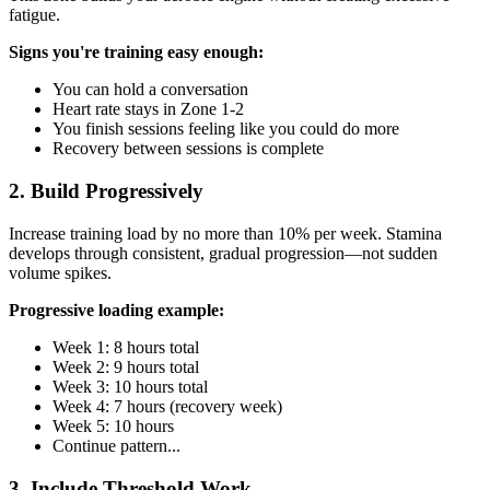
fatigue.
Signs you're training easy enough:
You can hold a conversation
Heart rate stays in Zone 1-2
You finish sessions feeling like you could do more
Recovery between sessions is complete
2. Build Progressively
Increase training load by no more than 10% per week. Stamina
develops through consistent, gradual progression—not sudden
volume spikes.
Progressive loading example:
Week 1: 8 hours total
Week 2: 9 hours total
Week 3: 10 hours total
Week 4: 7 hours (recovery week)
Week 5: 10 hours
Continue pattern...
3. Include Threshold Work