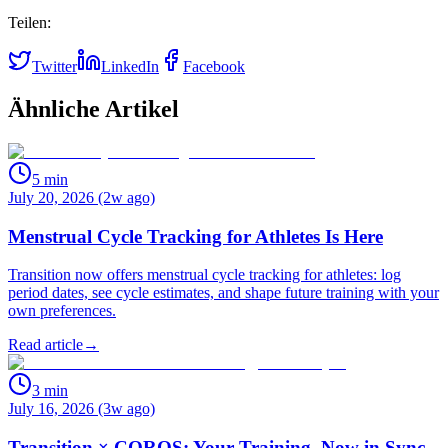
Teilen:
Twitter
LinkedIn
Facebook
Ähnliche Artikel
5
min
July 20, 2026 (2w ago)
Menstrual Cycle Tracking for Athletes Is Here
Transition now offers menstrual cycle tracking for athletes: log
period dates, see cycle estimates, and shape future training with your
own preferences.
Read article
→
3
min
July 16, 2026 (3w ago)
Transition × COROS: Your Training, Now in Sync