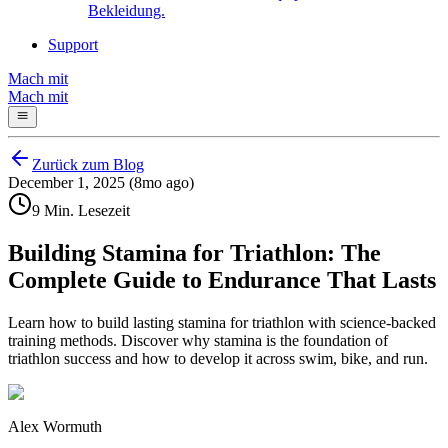
Bekleidung.
Support
Mach mit
Mach mit
Zurück zum Blog
December 1, 2025 (8mo ago)
9 Min. Lesezeit
Building Stamina for Triathlon: The
Complete Guide to Endurance That Lasts
Learn how to build lasting stamina for triathlon with science-backed
training methods. Discover why stamina is the foundation of
triathlon success and how to develop it across swim, bike, and run.
Alex Wormuth