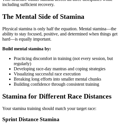
including sufficient recovery.
The Mental Side of Stamina
Physical stamina is only half the equation. Mental stamina—the
ability to stay focused, positive, and determined when things get
hard—is equally important.
Build mental stamina by:
Practicing discomfort in training (not every session, but
regularly)
Developing race-day mantras and coping strategies
Visualizing successful race execution
Breaking long efforts into smaller mental chunks
Building confidence through consistent training
Stamina for Different Race Distances
Your stamina training should match your target race:
Sprint Distance Stamina