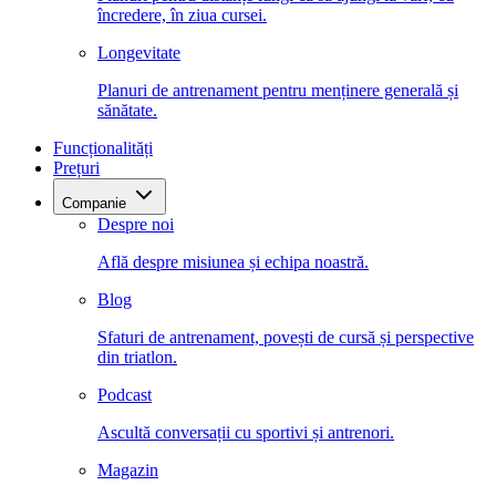
încredere, în ziua cursei.
Longevitate
Planuri de antrenament pentru menținere generală și
sănătate.
Funcționalități
Prețuri
Companie
Despre noi
Află despre misiunea și echipa noastră.
Blog
Sfaturi de antrenament, povești de cursă și perspective
din triatlon.
Podcast
Ascultă conversații cu sportivi și antrenori.
Magazin