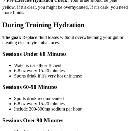
⚡
Pre-Exercise Hydration Check:
Your urine should be pale
yellow. If it's clear, you might be overhydrated. If it's dark, you need
more fluids.
During Training Hydration
The goal:
Replace fluid losses without overwhelming your gut or
creating electrolyte imbalances.
Sessions Under 60 Minutes
Water is usually sufficient
6-8 oz every 15-20 minutes
Sports drink if it's very hot or intense
Sessions 60-90 Minutes
Sports drink recommended
6-8 oz every 15-20 minutes
Include 200-300mg sodium per hour
Sessions Over 90 Minutes