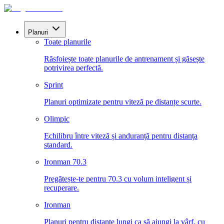
Planuri
Toate planurile
Răsfoiește toate planurile de antrenament și găsește
potrivirea perfectă.
Sprint
Planuri optimizate pentru viteză pe distanțe scurte.
Olimpic
Echilibru între viteză și anduranță pentru distanța
standard.
Ironman 70.3
Pregătește-te pentru 70.3 cu volum inteligent și
recuperare.
Ironman
Planuri pentru distanțe lungi ca să ajungi la vârf, cu