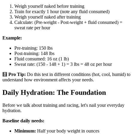
Weigh yourself naked before training
Train for exactly 1 hour (note any fluid consumed)
Weigh yourself naked after training
Calculate: (Pre-weight - Post-weight + fluid consumed) =
sweat rate per hour
Example:
Pre-training: 150 lbs
Post-training: 148 lbs
Fluid consumed: 16 oz (1 lb)
Sweat rate: (150 - 148 + 1) = 3 lbs = 48 oz per hour
🧮
Pro Tip:
Do this test in different conditions (hot, cool, humid) to
understand how environment affects your needs.
Daily Hydration: The Foundation
Before we talk about training and racing, let's nail your everyday
hydration.
Baseline daily needs:
Minimum:
Half your body weight in ounces