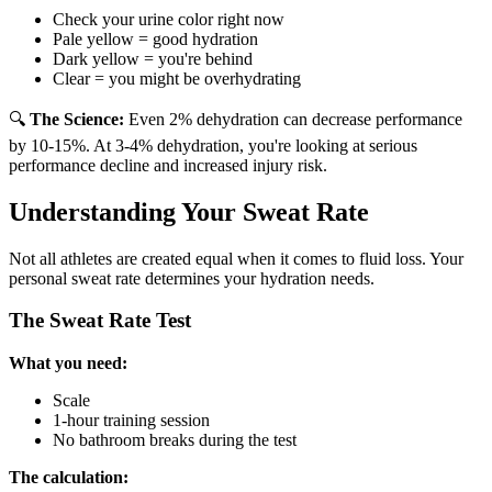
Check your urine color right now
Pale yellow = good hydration
Dark yellow = you're behind
Clear = you might be overhydrating
🔍
The Science:
Even 2% dehydration can decrease performance
by 10-15%. At 3-4% dehydration, you're looking at serious
performance decline and increased injury risk.
Understanding Your Sweat Rate
Not all athletes are created equal when it comes to fluid loss. Your
personal sweat rate determines your hydration needs.
The Sweat Rate Test
What you need:
Scale
1-hour training session
No bathroom breaks during the test
The calculation: