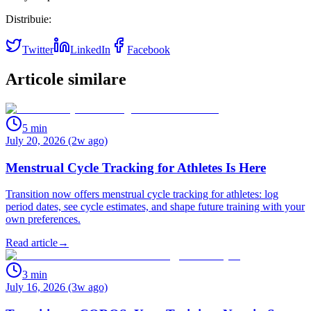
Distribuie:
Twitter
LinkedIn
Facebook
Articole similare
5
min
July 20, 2026 (2w ago)
Menstrual Cycle Tracking for Athletes Is Here
Transition now offers menstrual cycle tracking for athletes: log
period dates, see cycle estimates, and shape future training with your
own preferences.
Read article
→
3
min
July 16, 2026 (3w ago)