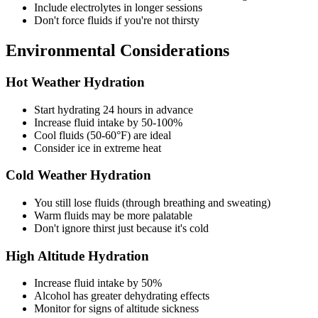
Include electrolytes in longer sessions
Don't force fluids if you're not thirsty
Environmental Considerations
Hot Weather Hydration
Start hydrating 24 hours in advance
Increase fluid intake by 50-100%
Cool fluids (50-60°F) are ideal
Consider ice in extreme heat
Cold Weather Hydration
You still lose fluids (through breathing and sweating)
Warm fluids may be more palatable
Don't ignore thirst just because it's cold
High Altitude Hydration
Increase fluid intake by 50%
Alcohol has greater dehydrating effects
Monitor for signs of altitude sickness