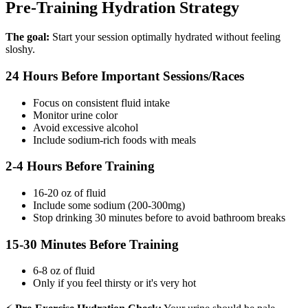
Pre-Training Hydration Strategy
The goal:
Start your session optimally hydrated without feeling
sloshy.
24 Hours Before Important Sessions/Races
Focus on consistent fluid intake
Monitor urine color
Avoid excessive alcohol
Include sodium-rich foods with meals
2-4 Hours Before Training
16-20 oz of fluid
Include some sodium (200-300mg)
Stop drinking 30 minutes before to avoid bathroom breaks
15-30 Minutes Before Training
6-8 oz of fluid
Only if you feel thirsty or it's very hot