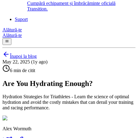
Cumpără echipament și îmbrăcăminte oficială
Transition.
Suport
Alătură-te
Alătură-te
Înapoi la blog
May 22, 2025 (1y ago)
6 min de citit
Are You Hydrating Enough?
Hydration Strategies for Triathletes - Learn the science of optimal
hydration and avoid the costly mistakes that can derail your training
and racing performance.
Alex Wormuth