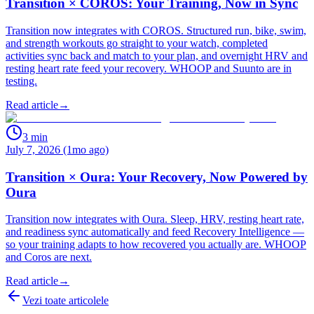
Transition × COROS: Your Training, Now in Sync
Transition now integrates with COROS. Structured run, bike, swim,
and strength workouts go straight to your watch, completed
activities sync back and match to your plan, and overnight HRV and
resting heart rate feed your recovery. WHOOP and Suunto are in
testing.
Read article
→
3
min
July 7, 2026 (1mo ago)
Transition × Oura: Your Recovery, Now Powered by
Oura
Transition now integrates with Oura. Sleep, HRV, resting heart rate,
and readiness sync automatically and feed Recovery Intelligence —
so your training adapts to how recovered you actually are. WHOOP
and Coros are next.
Read article
→
Vezi toate articolele