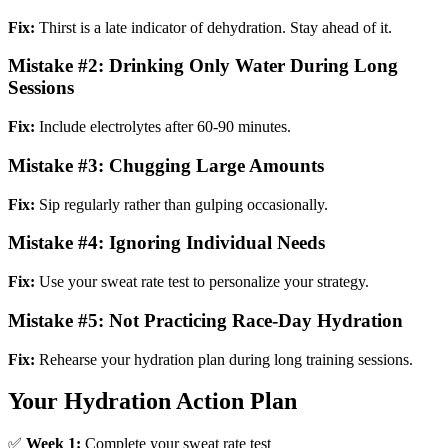
Fix:
Thirst is a late indicator of dehydration. Stay ahead of it.
Mistake #2: Drinking Only Water During Long
Sessions
Fix:
Include electrolytes after 60-90 minutes.
Mistake #3: Chugging Large Amounts
Fix:
Sip regularly rather than gulping occasionally.
Mistake #4: Ignoring Individual Needs
Fix:
Use your sweat rate test to personalize your strategy.
Mistake #5: Not Practicing Race-Day Hydration
Fix:
Rehearse your hydration plan during long training sessions.
Your Hydration Action Plan
✅
Week 1:
Complete your sweat rate test