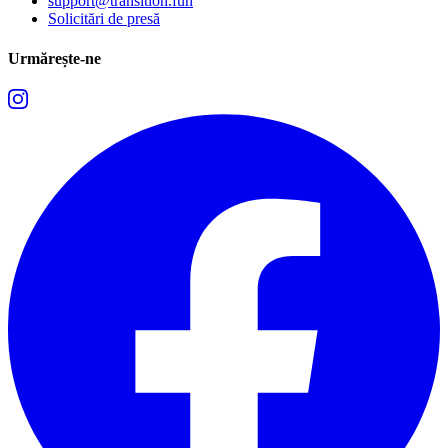
support@transition.fun
Solicitări de presă
Urmărește-ne