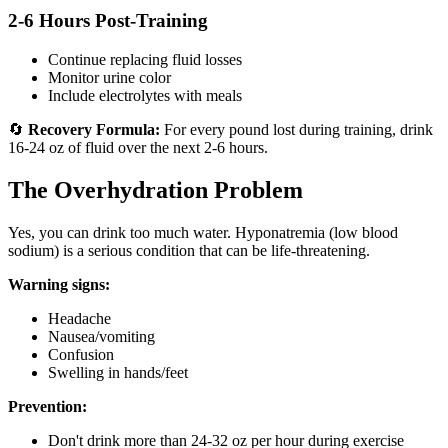
2-6 Hours Post-Training
Continue replacing fluid losses
Monitor urine color
Include electrolytes with meals
🔄
Recovery Formula:
For every pound lost during training, drink
16-24 oz of fluid over the next 2-6 hours.
The Overhydration Problem
Yes, you can drink too much water. Hyponatremia (low blood
sodium) is a serious condition that can be life-threatening.
Warning signs:
Headache
Nausea/vomiting
Confusion
Swelling in hands/feet
Prevention:
Don't drink more than 24-32 oz per hour during exercise