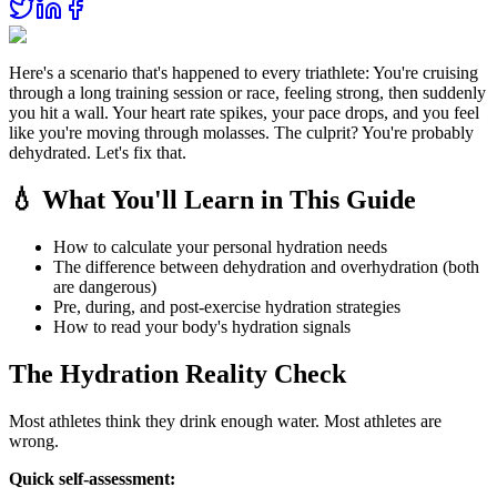
Here's a scenario that's happened to every triathlete: You're cruising
through a long training session or race, feeling strong, then suddenly
you hit a wall. Your heart rate spikes, your pace drops, and you feel
like you're moving through molasses. The culprit? You're probably
dehydrated. Let's fix that.
💧 What You'll Learn in This Guide
How to calculate your personal hydration needs
The difference between dehydration and overhydration (both
are dangerous)
Pre, during, and post-exercise hydration strategies
How to read your body's hydration signals
The Hydration Reality Check
Most athletes think they drink enough water. Most athletes are
wrong.
Quick self-assessment: