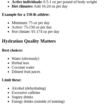
Active individuals:
0.5-1 oz per pound of body weight
Hot climates:
Add 16-24 oz per day
Example for a 150-lb athlete:
Minimum: 75 oz per day
Active: 75-150 oz per day
Hot climate: 91-174 oz per day
Hydration Quality Matters
Best choices:
Water (obviously)
Herbal teas
Coconut water
Diluted fruit juices
Limit these:
Alcohol (dehydrating)
Excessive caffeine
Sugary drinks
Energy drinks (outside of training)