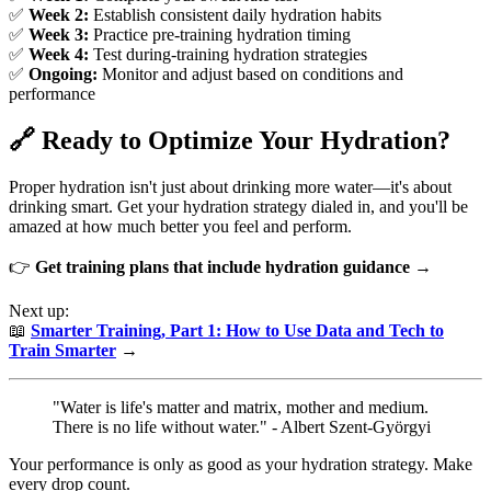
✅
Week 2:
Establish consistent daily hydration habits
✅
Week 3:
Practice pre-training hydration timing
✅
Week 4:
Test during-training hydration strategies
✅
Ongoing:
Monitor and adjust based on conditions and
performance
🔗 Ready to Optimize Your Hydration?
Proper hydration isn't just about drinking more water—it's about
drinking smart. Get your hydration strategy dialed in, and you'll be
amazed at how much better you feel and perform.
👉
Get training plans that include hydration guidance →
Next up:
📖
Smarter Training, Part 1: How to Use Data and Tech to
Train Smarter
→
"Water is life's matter and matrix, mother and medium.
There is no life without water." - Albert Szent-Györgyi
Your performance is only as good as your hydration strategy. Make
every drop count.