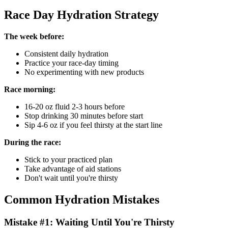
Race Day Hydration Strategy
The week before:
Consistent daily hydration
Practice your race-day timing
No experimenting with new products
Race morning:
16-20 oz fluid 2-3 hours before
Stop drinking 30 minutes before start
Sip 4-6 oz if you feel thirsty at the start line
During the race:
Stick to your practiced plan
Take advantage of aid stations
Don't wait until you're thirsty
Common Hydration Mistakes
Mistake #1: Waiting Until You're Thirsty