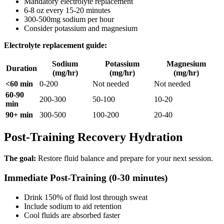
Mandatory electrolyte replacement
6-8 oz every 15-20 minutes
300-500mg sodium per hour
Consider potassium and magnesium
Electrolyte replacement guide:
Sodium
Potassium
Magnesium
Duration
(mg/hr)
(mg/hr)
(mg/hr)
<60 min
0-200
Not needed
Not needed
60-90
200-300
50-100
10-20
min
90+ min
300-500
100-200
20-40
Post-Training Recovery Hydration
The goal:
Restore fluid balance and prepare for your next session.
Immediate Post-Training (0-30 minutes)
Drink 150% of fluid lost through sweat
Include sodium to aid retention
Cool fluids are absorbed faster