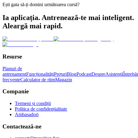
Ești gata să-ți domini următoarea cursă?
Ia aplicația. Antrenează-te mai inteligent.
Aleargă mai rapid.
Resurse
Planuri de
antrenament
Funcționalități
Prețuri
Blog
Podcast
Despre
Asistență
Întrebăr
frecvente
Calculator de ritm
Magazin
Companie
Termeni și condiții
Politica de confidențialitate
Ambasadori
Contactează-ne