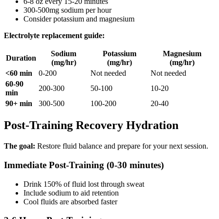
6-8 oz every 15-20 minutes
300-500mg sodium per hour
Consider potassium and magnesium
Electrolyte replacement guide:
Sodium
Potassium
Magnesium
Duration
(mg/hr)
(mg/hr)
(mg/hr)
<60 min
0-200
Not needed
Not needed
60-90
200-300
50-100
10-20
min
90+ min
300-500
100-200
20-40
Post-Training Recovery Hydration
The goal:
Restore fluid balance and prepare for your next session.
Immediate Post-Training (0-30 minutes)
Drink 150% of fluid lost through sweat
Include sodium to aid retention
Cool fluids are absorbed faster