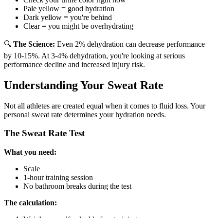
Pale yellow = good hydration
Dark yellow = you're behind
Clear = you might be overhydrating
🔍
The Science:
Even 2% dehydration can decrease performance
by 10-15%. At 3-4% dehydration, you're looking at serious
performance decline and increased injury risk.
Understanding Your Sweat Rate
Not all athletes are created equal when it comes to fluid loss. Your
personal sweat rate determines your hydration needs.
The Sweat Rate Test
What you need:
Scale
1-hour training session
No bathroom breaks during the test
The calculation: