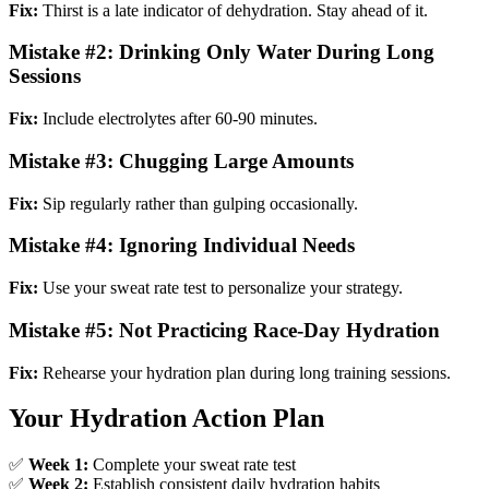
Fix:
Thirst is a late indicator of dehydration. Stay ahead of it.
Mistake #2: Drinking Only Water During Long
Sessions
Fix:
Include electrolytes after 60-90 minutes.
Mistake #3: Chugging Large Amounts
Fix:
Sip regularly rather than gulping occasionally.
Mistake #4: Ignoring Individual Needs
Fix:
Use your sweat rate test to personalize your strategy.
Mistake #5: Not Practicing Race-Day Hydration
Fix:
Rehearse your hydration plan during long training sessions.
Your Hydration Action Plan
✅
Week 1:
Complete your sweat rate test
✅
Week 2:
Establish consistent daily hydration habits