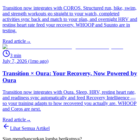
Transition now integrates with COROS. Structured run, bike, swim,
and strength workouts go straight to your watch, completed
activities sync back and match to your plan, and overnight HRV and
resting heart rate feed your recovery. WHOOP and Suunto are in
testing.
Read article
→
3
min
July 7, 2026 (1mo ago)
Transition × Oura: Your Recovery, Now Powered by
Oura
Transition now integrates with Oura. Sleep, HRV, resting heart rate,
and readiness sync automatically and feed Recovery Intelligence —
so your training adapts to how recovered you actually are. WHOOP
and Coros are next.
Read article
→
Lihat Semua Artikel
Siap menghancurkan lomba berikutnya?