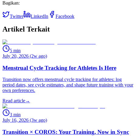
Bagikan:
Twitter
LinkedIn
Facebook
Artikel Terkait
5
min
July 20, 2026 (2w ago)
Menstrual Cycle Tracking for Athletes Is Here
Transition now offers menstrual cycle tracking for athletes: log
period dates, see cycle estimates, and shape future training with your
own preferences.
Read article
→
3
min
July 16, 2026 (3w ago)
Transition × COROS: Your Training, Now in Sync