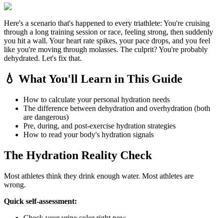
Here's a scenario that's happened to every triathlete: You're cruising
through a long training session or race, feeling strong, then suddenly
you hit a wall. Your heart rate spikes, your pace drops, and you feel
like you're moving through molasses. The culprit? You're probably
dehydrated. Let's fix that.
💧 What You'll Learn in This Guide
How to calculate your personal hydration needs
The difference between dehydration and overhydration (both
are dangerous)
Pre, during, and post-exercise hydration strategies
How to read your body's hydration signals
The Hydration Reality Check
Most athletes think they drink enough water. Most athletes are
wrong.
Quick self-assessment:
Check your urine color right now