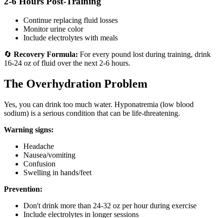
2-6 Hours Post-Training
Continue replacing fluid losses
Monitor urine color
Include electrolytes with meals
🔄
Recovery Formula:
For every pound lost during training, drink
16-24 oz of fluid over the next 2-6 hours.
The Overhydration Problem
Yes, you can drink too much water. Hyponatremia (low blood
sodium) is a serious condition that can be life-threatening.
Warning signs:
Headache
Nausea/vomiting
Confusion
Swelling in hands/feet
Prevention:
Don't drink more than 24-32 oz per hour during exercise
Include electrolytes in longer sessions