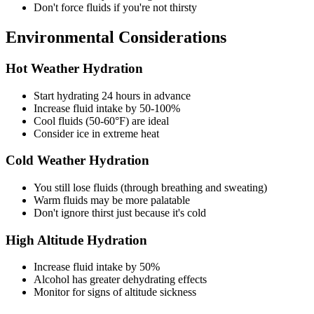
Don't force fluids if you're not thirsty
Environmental Considerations
Hot Weather Hydration
Start hydrating 24 hours in advance
Increase fluid intake by 50-100%
Cool fluids (50-60°F) are ideal
Consider ice in extreme heat
Cold Weather Hydration
You still lose fluids (through breathing and sweating)
Warm fluids may be more palatable
Don't ignore thirst just because it's cold
High Altitude Hydration
Increase fluid intake by 50%
Alcohol has greater dehydrating effects
Monitor for signs of altitude sickness