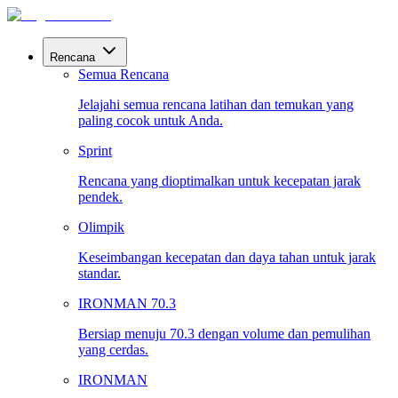
Rencana
Semua Rencana
Jelajahi semua rencana latihan dan temukan yang
paling cocok untuk Anda.
Sprint
Rencana yang dioptimalkan untuk kecepatan jarak
pendek.
Olimpik
Keseimbangan kecepatan dan daya tahan untuk jarak
standar.
IRONMAN 70.3
Bersiap menuju 70.3 dengan volume dan pemulihan
yang cerdas.
IRONMAN