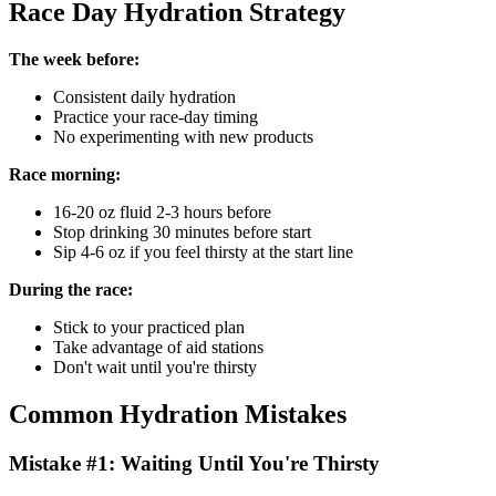
Race Day Hydration Strategy
The week before:
Consistent daily hydration
Practice your race-day timing
No experimenting with new products
Race morning:
16-20 oz fluid 2-3 hours before
Stop drinking 30 minutes before start
Sip 4-6 oz if you feel thirsty at the start line
During the race:
Stick to your practiced plan
Take advantage of aid stations
Don't wait until you're thirsty
Common Hydration Mistakes
Mistake #1: Waiting Until You're Thirsty