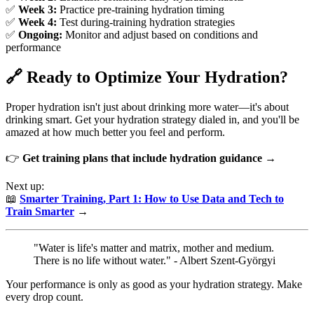
✅
Week 3:
Practice pre-training hydration timing
✅
Week 4:
Test during-training hydration strategies
✅
Ongoing:
Monitor and adjust based on conditions and
performance
🔗 Ready to Optimize Your Hydration?
Proper hydration isn't just about drinking more water—it's about
drinking smart. Get your hydration strategy dialed in, and you'll be
amazed at how much better you feel and perform.
👉
Get training plans that include hydration guidance →
Next up:
📖
Smarter Training, Part 1: How to Use Data and Tech to
Train Smarter
→
"Water is life's matter and matrix, mother and medium.
There is no life without water." - Albert Szent-Györgyi
Your performance is only as good as your hydration strategy. Make
every drop count.