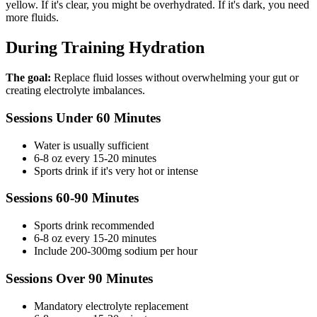
yellow. If it's clear, you might be overhydrated. If it's dark, you need
more fluids.
During Training Hydration
The goal:
Replace fluid losses without overwhelming your gut or
creating electrolyte imbalances.
Sessions Under 60 Minutes
Water is usually sufficient
6-8 oz every 15-20 minutes
Sports drink if it's very hot or intense
Sessions 60-90 Minutes
Sports drink recommended
6-8 oz every 15-20 minutes
Include 200-300mg sodium per hour
Sessions Over 90 Minutes
Mandatory electrolyte replacement