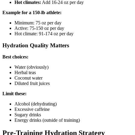
Hot climates:
Add 16-24 oz per day
Example for a 150-lb athlete:
Minimum: 75 oz per day
Active: 75-150 oz per day
Hot climate: 91-174 oz per day
Hydration Quality Matters
Best choices:
Water (obviously)
Herbal teas
Coconut water
Diluted fruit juices
Limit these:
Alcohol (dehydrating)
Excessive caffeine
Sugary drinks
Energy drinks (outside of training)
Pre-Training Hydration Strategy