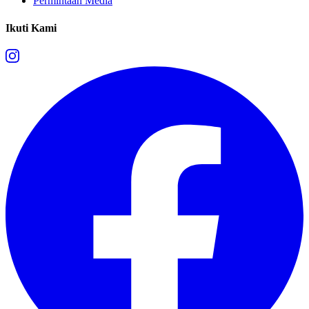
Permintaan Media
Ikuti Kami