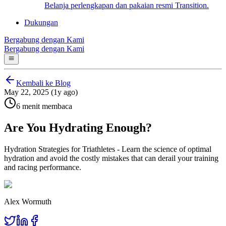
Belanja perlengkapan dan pakaian resmi Transition.
Dukungan
Bergabung dengan Kami
Bergabung dengan Kami
Kembali ke Blog
May 22, 2025 (1y ago)
6 menit membaca
Are You Hydrating Enough?
Hydration Strategies for Triathletes - Learn the science of optimal
hydration and avoid the costly mistakes that can derail your training
and racing performance.
Alex Wormuth