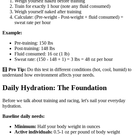
Weigh yourself naked before training
Train for exactly 1 hour (note any fluid consumed)
Weigh yourself naked after training
Calculate: (Pre-weight - Post-weight + fluid consumed) =
sweat rate per hour
Example:
Pre-training: 150 lbs
Post-training: 148 lbs
Fluid consumed: 16 oz (1 lb)
Sweat rate: (150 - 148 + 1) = 3 lbs = 48 oz per hour
🧮
Pro Tip:
Do this test in different conditions (hot, cool, humid) to
understand how environment affects your needs.
Daily Hydration: The Foundation
Before we talk about training and racing, let's nail your everyday
hydration.
Baseline daily needs:
Minimum:
Half your body weight in ounces
Active individuals:
0.5-1 oz per pound of body weight