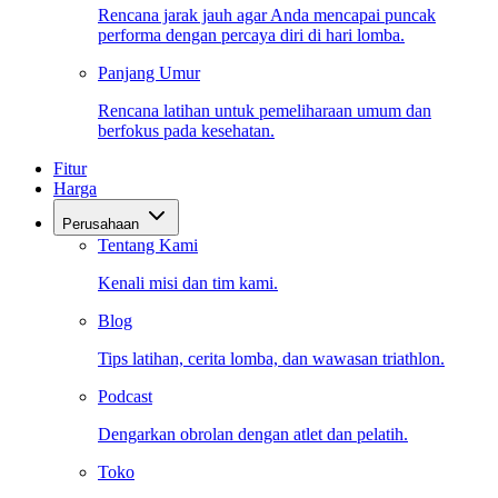
Rencana jarak jauh agar Anda mencapai puncak
performa dengan percaya diri di hari lomba.
Panjang Umur
Rencana latihan untuk pemeliharaan umum dan
berfokus pada kesehatan.
Fitur
Harga
Perusahaan
Tentang Kami
Kenali misi dan tim kami.
Blog
Tips latihan, cerita lomba, dan wawasan triathlon.
Podcast
Dengarkan obrolan dengan atlet dan pelatih.
Toko