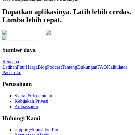
Dapatkan aplikasinya. Latih lebih cerdas.
Lomba lebih cepat.
Sumber daya
Rencana
Latihan
Fitur
Harga
Blog
Podcast
Tentang
Dukungan
FAQ
Kalkulator
Pace
Toko
Perusahaan
Syarat & Ketentuan
Kebijakan Privasi
Ambassador
Hubungi Kami
support@transition.fun