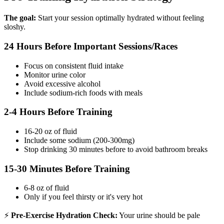
The goal:
Start your session optimally hydrated without feeling
sloshy.
24 Hours Before Important Sessions/Races
Focus on consistent fluid intake
Monitor urine color
Avoid excessive alcohol
Include sodium-rich foods with meals
2-4 Hours Before Training
16-20 oz of fluid
Include some sodium (200-300mg)
Stop drinking 30 minutes before to avoid bathroom breaks
15-30 Minutes Before Training
6-8 oz of fluid
Only if you feel thirsty or it's very hot
⚡
Pre-Exercise Hydration Check:
Your urine should be pale