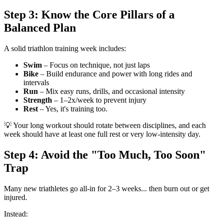
Step 3: Know the Core Pillars of a
Balanced Plan
A solid triathlon training week includes:
Swim
– Focus on technique, not just laps
Bike
– Build endurance and power with long rides and
intervals
Run
– Mix easy runs, drills, and occasional intensity
Strength
– 1–2x/week to prevent injury
Rest
– Yes, it's training too.
💡 Your long workout should rotate between disciplines, and each
week should have at least one full rest or very low-intensity day.
Step 4: Avoid the "Too Much, Too Soon"
Trap
Many new triathletes go all-in for 2–3 weeks... then burn out or get
injured.
Instead: