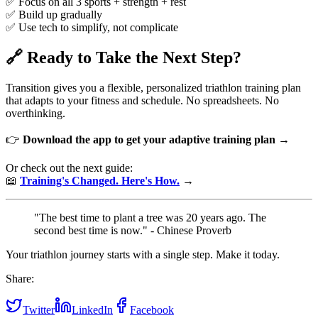
✅ Focus on all 3 sports + strength + rest
✅ Build up gradually
✅ Use tech to simplify, not complicate
🔗 Ready to Take the Next Step?
Transition gives you a flexible, personalized triathlon training plan
that adapts to your fitness and schedule. No spreadsheets. No
overthinking.
👉
Download the app to get your adaptive training plan →
Or check out the next guide:
📖
Training's Changed. Here's How.
→
"The best time to plant a tree was 20 years ago. The
second best time is now." - Chinese Proverb
Your triathlon journey starts with a single step. Make it today.
Share:
Twitter
LinkedIn
Facebook