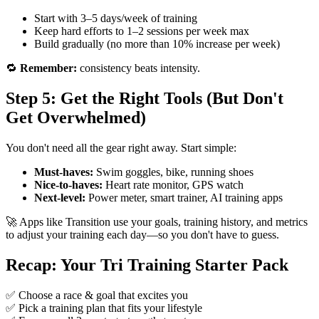
Start with 3–5 days/week of training
Keep hard efforts to 1–2 sessions per week max
Build gradually (no more than 10% increase per week)
🔁
Remember:
consistency beats intensity.
Step 5: Get the Right Tools (But Don't
Get Overwhelmed)
You don't need all the gear right away. Start simple:
Must-haves:
Swim goggles, bike, running shoes
Nice-to-haves:
Heart rate monitor, GPS watch
Next-level:
Power meter, smart trainer, AI training apps
🚀 Apps like Transition use your goals, training history, and metrics
to adjust your training each day—so you don't have to guess.
Recap: Your Tri Training Starter Pack
✅ Choose a race & goal that excites you
✅ Pick a training plan that fits your lifestyle