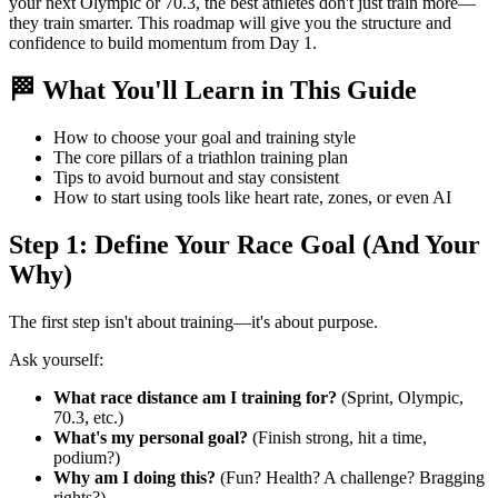
your next Olympic or 70.3, the best athletes don't just train more—
they train smarter. This roadmap will give you the structure and
confidence to build momentum from Day 1.
🏁 What You'll Learn in This Guide
How to choose your goal and training style
The core pillars of a triathlon training plan
Tips to avoid burnout and stay consistent
How to start using tools like heart rate, zones, or even AI
Step 1: Define Your Race Goal (And Your
Why)
The first step isn't about training—it's about purpose.
Ask yourself:
What race distance am I training for?
(Sprint, Olympic,
70.3, etc.)
What's my personal goal?
(Finish strong, hit a time,
podium?)
Why am I doing this?
(Fun? Health? A challenge? Bragging
rights?)