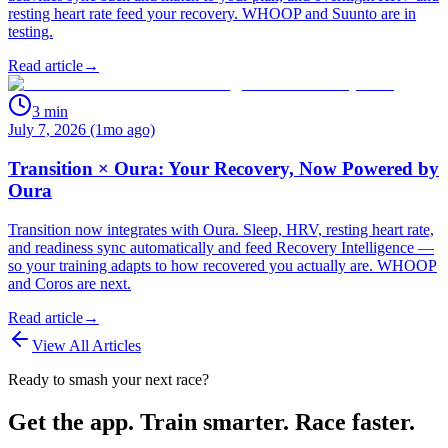
resting heart rate feed your recovery. WHOOP and Suunto are in
testing.
Read article
→
3
min
July 7, 2026 (1mo ago)
Transition × Oura: Your Recovery, Now Powered by
Oura
Transition now integrates with Oura. Sleep, HRV, resting heart rate,
and readiness sync automatically and feed Recovery Intelligence —
so your training adapts to how recovered you actually are. WHOOP
and Coros are next.
Read article
→
View All Articles
Ready to smash your next race?
Get the app. Train smarter. Race faster.