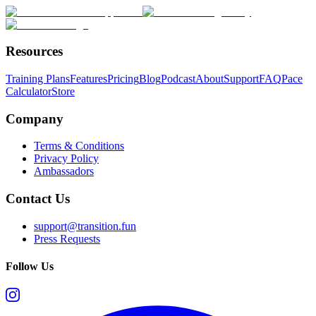
Resources
Training Plans
Features
Pricing
Blog
Podcast
About
Support
FAQ
Pace
Calculator
Store
Company
Terms & Conditions
Privacy Policy
Ambassadors
Contact Us
support@transition.fun
Press Requests
Follow Us