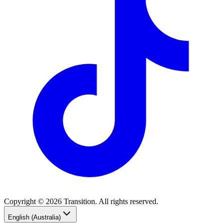
Copyright © 2026 Transition. All rights reserved.
English (Australia)