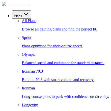
Plans
All Plans
Browse all training plans and find the perfect fit.
Sprint
Plans optimised for short-course speed.
Olympic
Balanced speed and endurance for standard distance.
Ironman 70.3
Build to 70.3 with smart volume and recovery.
Ironman
Long-course plans to peak with confidence on race day.
Longevity