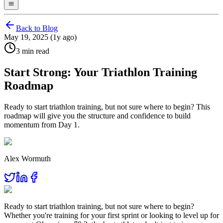
Back to Blog
May 19, 2025 (1y ago)
3 min read
Start Strong: Your Triathlon Training
Roadmap
Ready to start triathlon training, but not sure where to begin? This
roadmap will give you the structure and confidence to build
momentum from Day 1.
Alex Wormuth
Ready to start triathlon training, but not sure where to begin?
Whether you're training for your first sprint or looking to level up for