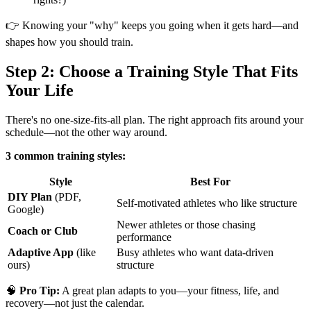
👉 Knowing your "why" keeps you going when it gets hard—and
shapes how you should train.
Step 2: Choose a Training Style That Fits
Your Life
There's no one-size-fits-all plan. The right approach fits around your
schedule—not the other way around.
3 common training styles:
Style
Best For
DIY Plan
(PDF,
Self-motivated athletes who like structure
Google)
Newer athletes or those chasing
Coach or Club
performance
Adaptive App
(like
Busy athletes who want data-driven
ours)
structure
🧠
Pro Tip:
A great plan adapts to you—your fitness, life, and
recovery—not just the calendar.