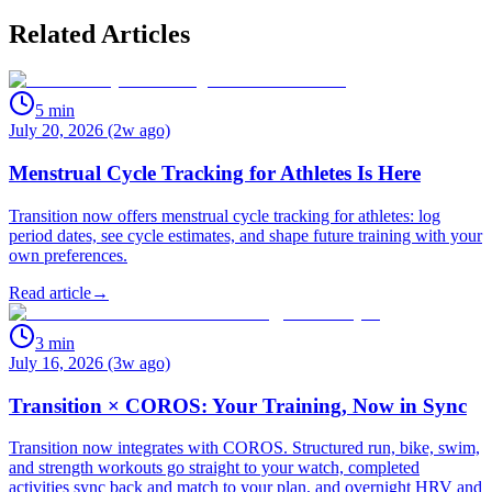
Related Articles
5
min
July 20, 2026 (2w ago)
Menstrual Cycle Tracking for Athletes Is Here
Transition now offers menstrual cycle tracking for athletes: log
period dates, see cycle estimates, and shape future training with your
own preferences.
Read article
→
3
min
July 16, 2026 (3w ago)
Transition × COROS: Your Training, Now in Sync
Transition now integrates with COROS. Structured run, bike, swim,
and strength workouts go straight to your watch, completed
activities sync back and match to your plan, and overnight HRV and