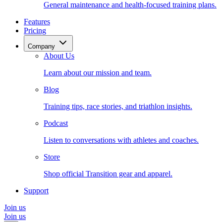
General maintenance and health-focused training plans.
Features
Pricing
Company
About Us
Learn about our mission and team.
Blog
Training tips, race stories, and triathlon insights.
Podcast
Listen to conversations with athletes and coaches.
Store
Shop official Transition gear and apparel.
Support
Join us
Join us