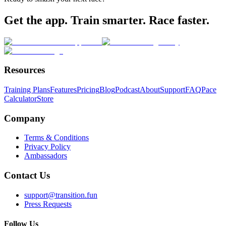
Get the app. Train smarter. Race faster.
Resources
Training Plans
Features
Pricing
Blog
Podcast
About
Support
FAQ
Pace
Calculator
Store
Company
Terms & Conditions
Privacy Policy
Ambassadors
Contact Us
support@transition.fun
Press Requests
Follow Us