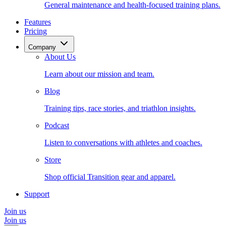
General maintenance and health-focused training plans.
Features
Pricing
Company
About Us
Learn about our mission and team.
Blog
Training tips, race stories, and triathlon insights.
Podcast
Listen to conversations with athletes and coaches.
Store
Shop official Transition gear and apparel.
Support
Join us
Join us