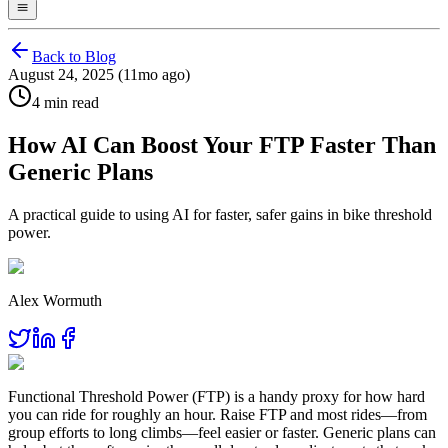
Back to Blog
August 24, 2025 (11mo ago)
4 min read
How AI Can Boost Your FTP Faster Than
Generic Plans
A practical guide to using AI for faster, safer gains in bike threshold
power.
Alex Wormuth
Functional Threshold Power (FTP) is a handy proxy for how hard
you can ride for roughly an hour. Raise FTP and most rides—from
group efforts to long climbs—feel easier or faster. Generic plans can