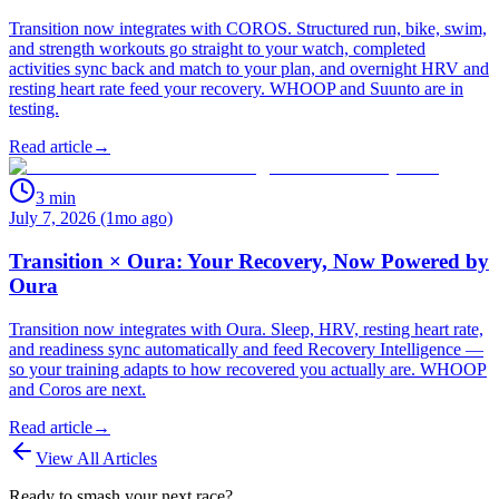
Transition now integrates with COROS. Structured run, bike, swim,
and strength workouts go straight to your watch, completed
activities sync back and match to your plan, and overnight HRV and
resting heart rate feed your recovery. WHOOP and Suunto are in
testing.
Read article
→
3
min
July 7, 2026 (1mo ago)
Transition × Oura: Your Recovery, Now Powered by
Oura
Transition now integrates with Oura. Sleep, HRV, resting heart rate,
and readiness sync automatically and feed Recovery Intelligence —
so your training adapts to how recovered you actually are. WHOOP
and Coros are next.
Read article
→
View All Articles
Ready to smash your next race?