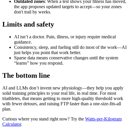
Outdated zones
: When a test shows your fitness has moved,
the app proposes updated targets to accept—so your zones
don't trail by weeks.
Limits and safety
AI isn’t a doctor. Pain, illness, or injury require medical
guidance.
Consistency, sleep, and fueling still do most of the work—AI
just helps you point that work better.
Sparse data means conservative changes until the system
“learns” how you respond.
The bottom line
AI and LLMs don’t invent new physiology—they help you apply
solid training principles to your real life, in real time. For most
triathletes, that means getting to more high‑quality threshold work
with fewer detours, and raising FTP faster than a one‑size‑fits‑all
plan.
Curious where you stand right now? Try the
Watts‑per‑Kilogram
Calculator
.