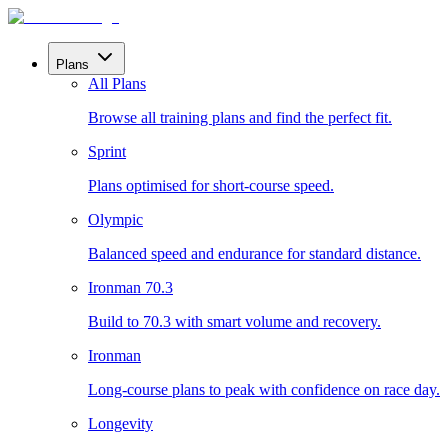
Plans
All Plans
Browse all training plans and find the perfect fit.
Sprint
Plans optimised for short-course speed.
Olympic
Balanced speed and endurance for standard distance.
Ironman 70.3
Build to 70.3 with smart volume and recovery.
Ironman
Long-course plans to peak with confidence on race day.
Longevity