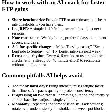
How to work with an AI coach for faster
FTP gains
Share benchmarks
: Provide FTP or an estimate, plus heart
rate thresholds if you have them.
Log RPE
: A simple 1–10 feeling score helps adjust next
sessions.
Note constraints
: Weekly hours, preferred days, equipment
access, and travel.
Ask for specific changes
: “Make Tuesday easier,” “Swap
long ride to Sunday,” or “Try longer intervals next week.”
Retest on a rhythm
: Every 4–6 weeks, or use trend‑based
checks (e.g., a steady 30–40‑minute effort) to recalibrate
without an all‑out test.
Common pitfalls AI helps avoid
Too many hard days
: Piling intensity raises fatigue faster
than fitness; AI spaces quality to protect consistency.
Progressing on two fronts
: Increasing duration and intensity
at once backfires; adjust a single variable.
Monotony
: Repeating the same session stalls adaptations;
rotate over‑unders, steady threshold, and sweet spot blocks.