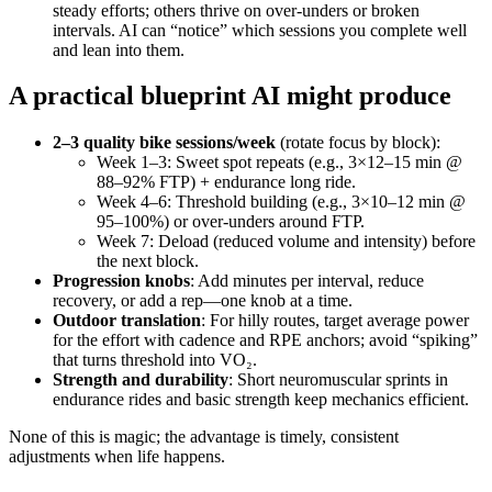
steady efforts; others thrive on over‑unders or broken
intervals. AI can “notice” which sessions you complete well
and lean into them.
A practical blueprint AI might produce
2–3 quality bike sessions/week
(rotate focus by block):
Week 1–3: Sweet spot repeats (e.g., 3×12–15 min @
88–92% FTP) + endurance long ride.
Week 4–6: Threshold building (e.g., 3×10–12 min @
95–100%) or over‑unders around FTP.
Week 7: Deload (reduced volume and intensity) before
the next block.
Progression knobs
: Add minutes per interval, reduce
recovery, or add a rep—one knob at a time.
Outdoor translation
: For hilly routes, target average power
for the effort with cadence and RPE anchors; avoid “spiking”
that turns threshold into VO₂.
Strength and durability
: Short neuromuscular sprints in
endurance rides and basic strength keep mechanics efficient.
None of this is magic; the advantage is timely, consistent
adjustments when life happens.