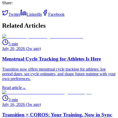
Share:
Twitter
LinkedIn
Facebook
Related Articles
5
min
July 20, 2026 (2w ago)
Menstrual Cycle Tracking for Athletes Is Here
Transition now offers menstrual cycle tracking for athletes: log
period dates, see cycle estimates, and shape future training with your
own preferences.
Read article
→
3
min
July 16, 2026 (3w ago)
Transition × COROS: Your Training, Now in Sync