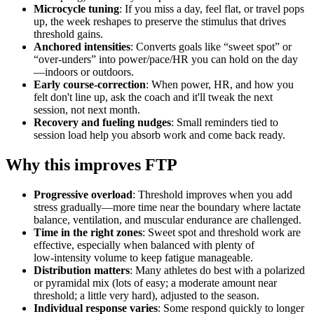
Microcycle tuning
: If you miss a day, feel flat, or travel pops
up, the week reshapes to preserve the stimulus that drives
threshold gains.
Anchored intensities
: Converts goals like “sweet spot” or
“over‑unders” into power/pace/HR you can hold on the day
—indoors or outdoors.
Early course‑correction
: When power, HR, and how you
felt don't line up, ask the coach and it'll tweak the next
session, not next month.
Recovery and fueling nudges
: Small reminders tied to
session load help you absorb work and come back ready.
Why this improves FTP
Progressive overload
: Threshold improves when you add
stress gradually—more time near the boundary where lactate
balance, ventilation, and muscular endurance are challenged.
Time in the right zones
: Sweet spot and threshold work are
effective, especially when balanced with plenty of
low‑intensity volume to keep fatigue manageable.
Distribution matters
: Many athletes do best with a polarized
or pyramidal mix (lots of easy; a moderate amount near
threshold; a little very hard), adjusted to the season.
Individual response varies
: Some respond quickly to longer