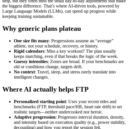
help, but they often miss the small day‑to‑day adjustments that make
the biggest difference. That’s where AI‑driven tools, powered by
Large Language Models (LLMs), can speed up progress while
keeping training sustainable.
Why generic plans plateau
One size fits many
: Progressions assume an “average”
athlete, not your schedule, recovery, or history.
Rigid calendars
: Miss a key workout? The plan usually
keeps marching, even if that breaks the logic of the week.
Guessy intensities
: Zones are broad. If your benchmarks are
old or conditions change, targets drift.
No context
: Travel, sleep, and stress rarely translate into
intelligent changes.
Where AI actually helps FTP
Personalized starting point
: Uses your recent rides and
benchmarks (FTP, threshold pace/HR, heart rate drift) to set
realistic targets—neither undercooked nor heroic.
Adaptive progression
: Progresses interval duration, density,
and intensity based on execution quality (e.g., power stability,
decoupling) and how you report the session felt.