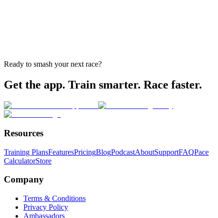
Ready to smash your next race?
Get the app. Train smarter. Race faster.
Resources
Training Plans
Features
Pricing
Blog
Podcast
About
Support
FAQ
Pace
Calculator
Store
Company
Terms & Conditions
Privacy Policy
Ambassadors