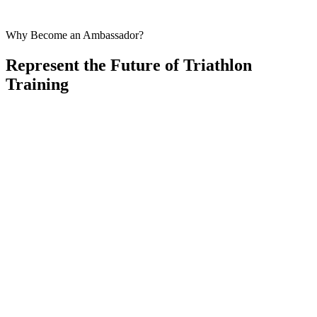
AI coach available 24/7 for training questions
Why Become an Ambassador?
Represent the Future of Triathlon
Training