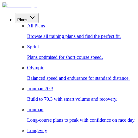
Plans
All Plans
Browse all training plans and find the perfect fit.
Sprint
Plans optimised for short-course speed.
Olympic
Balanced speed and endurance for standard distance.
Ironman 70.3
Build to 70.3 with smart volume and recovery.
Ironman
Long-course plans to peak with confidence on race day.
Longevity