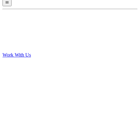
Work With Us
Personalised plans that adapt weekly to your progress
Integrates with Garmin, Strava, Wahoo and more