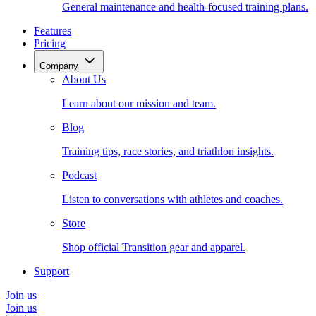
General maintenance and health-focused training plans.
Features
Pricing
Company
About Us
Learn about our mission and team.
Blog
Training tips, race stories, and triathlon insights.
Podcast
Listen to conversations with athletes and coaches.
Store
Shop official Transition gear and apparel.
Support
Join us
Join us