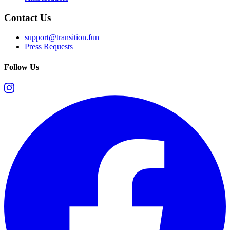
Contact Us
support@transition.fun
Press Requests
Follow Us