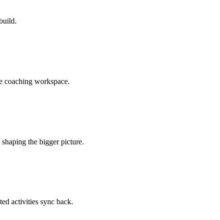
build.
he coaching workspace.
shaping the bigger picture.
ted activities sync back.