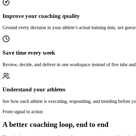
Improve your coaching quality
Ground every decision in your athlete’s actual training data, not gues
Save time every week
Review, decide, and deliver in one workspace instead of five tabs and 
Understand your athletes
See how each athlete is executing, responding, and trending before yo
From signal to action
A better coaching loop, end to end