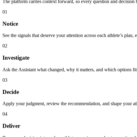
The platform carries context forward, so every question and decision b
01
Notice
See the signals that deserve your attention across each athlete’s plan, 
02
Investigate
Ask the Assistant what changed, why it matters, and which options fit 
03
Decide
Apply your judgment, review the recommendation, and shape your athle
04
Deliver