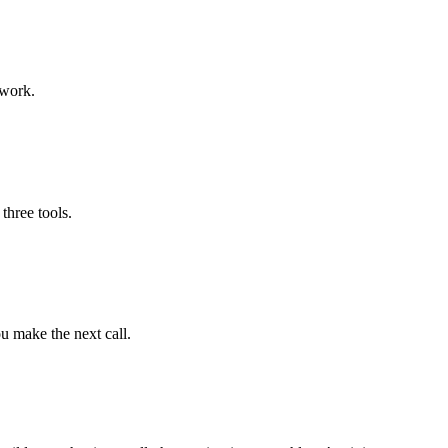
swork.
three tools.
u make the next call.