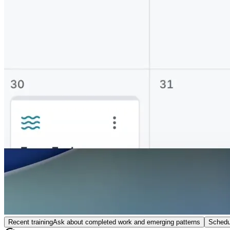
Recent training
Ask about completed work and emerging patterns
Schedu