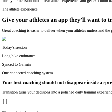
Turn your decision into a clear athlete experience and get execution 
The athlete experience
Give your athletes an app they’ll want to t
Great coaching is easier to deliver when your athletes understand the p
Today’s session
Long bike endurance
Synced to Garmin
One connected coaching system
Your best coaching should not disappear inside a spre
Transition turns your decisions into a polished daily training experie