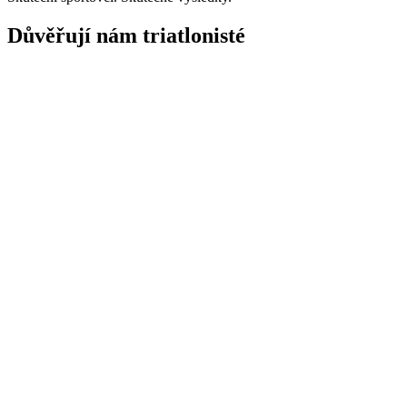
Důvěřují nám triatlonisté
"
Transition mi udělal z tréninku jednoduchou a dynamickou záležitost
Creed Hendrickson
Triatlonista
"S triatlonem jsem relativně nový, ale mám zkušenosti s TrainingPeak
a intuitivní a
vestavěné zaznamenávání výživy – hlavně sledování bílko
Simon Wilkins
Triatlonista
"
Transition mi udělal z tréninku jednoduchou a dynamickou záležitost