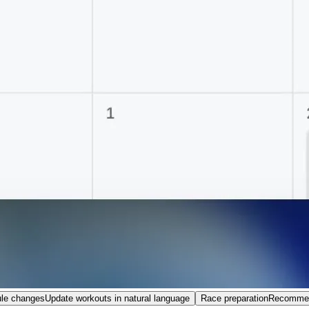
le changes
Update workouts in natural language
Race preparation
Recommend