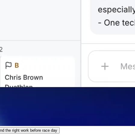
 the right work before race day