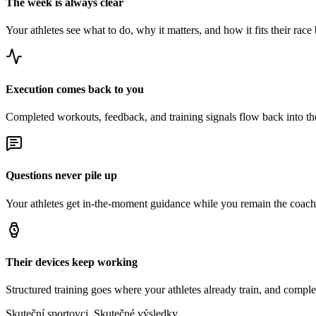
The week is always clear
Your athletes see what to do, why it matters, and how it fits their race 
Execution comes back to you
Completed workouts, feedback, and training signals flow back into t
Questions never pile up
Your athletes get in-the-moment guidance while you remain the coach 
Their devices keep working
Structured training goes where your athletes already train, and comple
Skuteční sportovci. Skutečné výsledky.