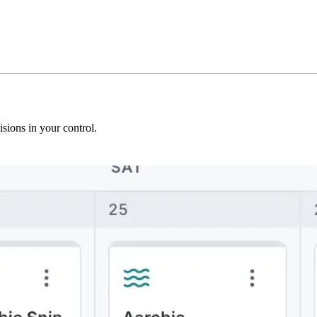
sions in your control.