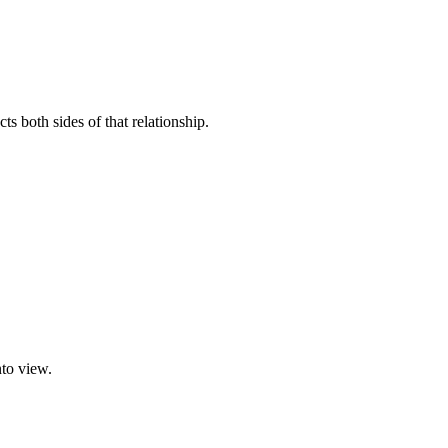
s both sides of that relationship.
nto view.