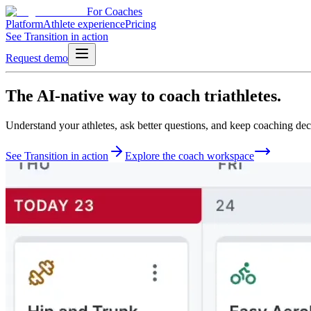
For Coaches
Platform
Athlete experience
Pricing
See Transition in action
Request demo
The
AI-native
way to
coach triathletes.
Understand your athletes, ask better questions, and keep coaching deci
See Transition in action
Explore the coach workspace