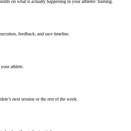
uilds on what is actually happening in your athletes’ training.
execution, feedback, and race timeline.
your athlete.
te’s next session or the rest of the week.