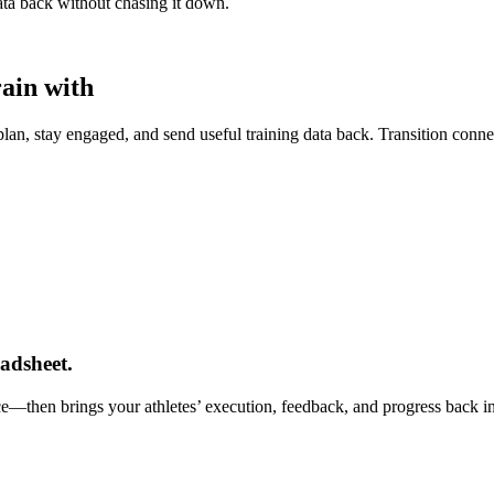
data back without chasing it down.
rain with
lan, stay engaged, and send useful training data back. Transition connect
adsheet.
nce—then brings your athletes’ execution, feedback, and progress back i