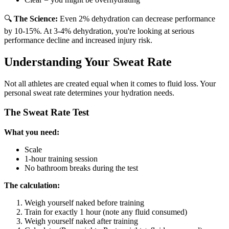
🔍
The Science:
Even 2% dehydration can decrease performance
by 10-15%. At 3-4% dehydration, you're looking at serious
performance decline and increased injury risk.
Understanding Your Sweat Rate
Not all athletes are created equal when it comes to fluid loss. Your
personal sweat rate determines your hydration needs.
The Sweat Rate Test
What you need:
Scale
1-hour training session
No bathroom breaks during the test
The calculation:
Weigh yourself naked before training
Train for exactly 1 hour (note any fluid consumed)
Weigh yourself naked after training