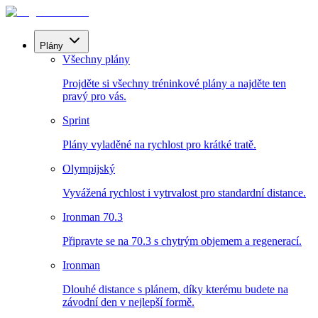
Plány
Všechny plány
Projděte si všechny tréninkové plány a najděte ten
pravý pro vás.
Sprint
Plány vyladěné na rychlost pro krátké tratě.
Olympijský
Vyvážená rychlost i vytrvalost pro standardní distance.
Ironman 70.3
Připravte se na 70.3 s chytrým objemem a regenerací.
Ironman
Dlouhé distance s plánem, díky kterému budete na
závodní den v nejlepší formě.