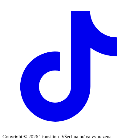
Copyright © 2026 Transition. Všechna práva vyhrazena.