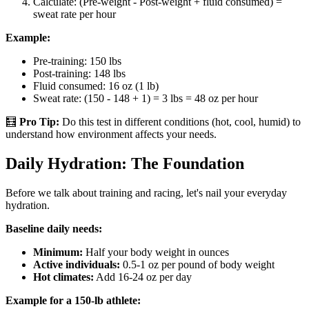
Calculate: (Pre-weight - Post-weight + fluid consumed) =
sweat rate per hour
Example:
Pre-training: 150 lbs
Post-training: 148 lbs
Fluid consumed: 16 oz (1 lb)
Sweat rate: (150 - 148 + 1) = 3 lbs = 48 oz per hour
🧮
Pro Tip:
Do this test in different conditions (hot, cool, humid) to
understand how environment affects your needs.
Daily Hydration: The Foundation
Before we talk about training and racing, let's nail your everyday
hydration.
Baseline daily needs:
Minimum:
Half your body weight in ounces
Active individuals:
0.5-1 oz per pound of body weight
Hot climates:
Add 16-24 oz per day
Example for a 150-lb athlete: