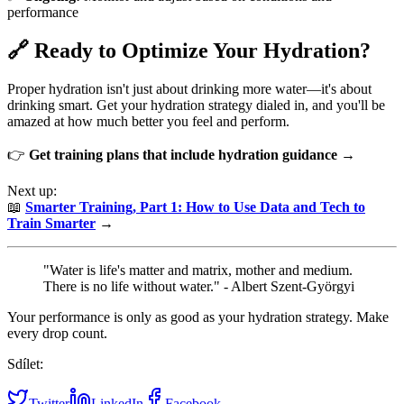
performance
🔗 Ready to Optimize Your Hydration?
Proper hydration isn't just about drinking more water—it's about
drinking smart. Get your hydration strategy dialed in, and you'll be
amazed at how much better you feel and perform.
👉
Get training plans that include hydration guidance →
Next up:
📖
Smarter Training, Part 1: How to Use Data and Tech to
Train Smarter
→
"Water is life's matter and matrix, mother and medium.
There is no life without water." - Albert Szent-Györgyi
Your performance is only as good as your hydration strategy. Make
every drop count.
Sdílet:
Twitter
LinkedIn
Facebook