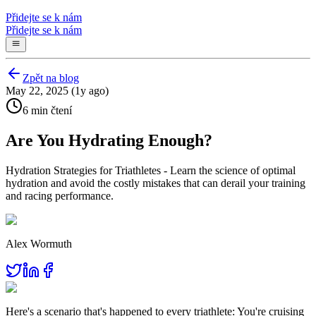
Přidejte se k nám
Přidejte se k nám
Zpět na blog
May 22, 2025 (1y ago)
6 min čtení
Are You Hydrating Enough?
Hydration Strategies for Triathletes - Learn the science of optimal
hydration and avoid the costly mistakes that can derail your training
and racing performance.
Alex Wormuth
Here's a scenario that's happened to every triathlete: You're cruising