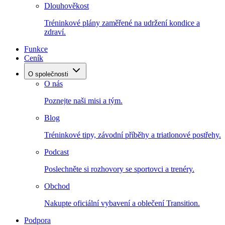
Dlouhověkost
Tréninkové plány zaměřené na udržení kondice a
zdraví.
Funkce
Ceník
O společnosti
O nás
Poznejte naši misi a tým.
Blog
Tréninkové tipy, závodní příběhy a triatlonové postřehy.
Podcast
Poslechněte si rozhovory se sportovci a trenéry.
Obchod
Nakupte oficiální vybavení a oblečení Transition.
Podpora