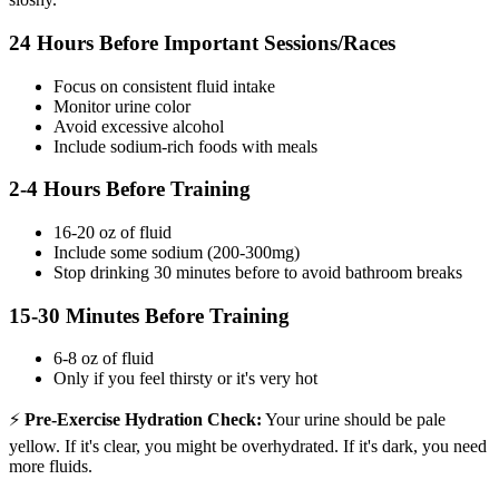
24 Hours Before Important Sessions/Races
Focus on consistent fluid intake
Monitor urine color
Avoid excessive alcohol
Include sodium-rich foods with meals
2-4 Hours Before Training
16-20 oz of fluid
Include some sodium (200-300mg)
Stop drinking 30 minutes before to avoid bathroom breaks
15-30 Minutes Before Training
6-8 oz of fluid
Only if you feel thirsty or it's very hot
⚡
Pre-Exercise Hydration Check:
Your urine should be pale
yellow. If it's clear, you might be overhydrated. If it's dark, you need
more fluids.