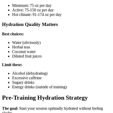
Minimum: 75 oz per day
Active: 75-150 oz per day
Hot climate: 91-174 oz per day
Hydration Quality Matters
Best choices:
Water (obviously)
Herbal teas
Coconut water
Diluted fruit juices
Limit these:
Alcohol (dehydrating)
Excessive caffeine
Sugary drinks
Energy drinks (outside of training)
Pre-Training Hydration Strategy
The goal:
Start your session optimally hydrated without feeling
sloshy.