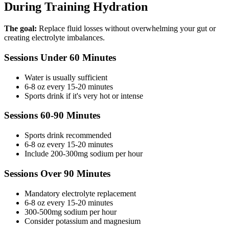
During Training Hydration
The goal:
Replace fluid losses without overwhelming your gut or
creating electrolyte imbalances.
Sessions Under 60 Minutes
Water is usually sufficient
6-8 oz every 15-20 minutes
Sports drink if it's very hot or intense
Sessions 60-90 Minutes
Sports drink recommended
6-8 oz every 15-20 minutes
Include 200-300mg sodium per hour
Sessions Over 90 Minutes
Mandatory electrolyte replacement
6-8 oz every 15-20 minutes
300-500mg sodium per hour
Consider potassium and magnesium