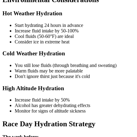
Hot Weather Hydration
Start hydrating 24 hours in advance
Increase fluid intake by 50-100%
Cool fluids (50-60°F) are ideal
Consider ice in extreme heat
Cold Weather Hydration
You still lose fluids (through breathing and sweating)
Warm fluids may be more palatable
Don't ignore thirst just because it's cold
High Altitude Hydration
Increase fluid intake by 50%
Alcohol has greater dehydrating effects
Monitor for signs of altitude sickness
Race Day Hydration Strategy
The week before: