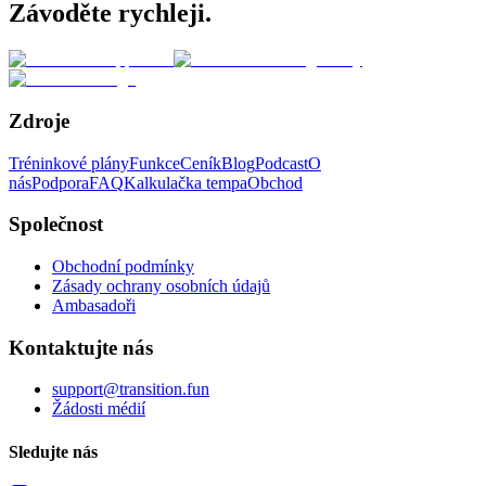
Závoděte rychleji.
Zdroje
Tréninkové plány
Funkce
Ceník
Blog
Podcast
O
nás
Podpora
FAQ
Kalkulačka tempa
Obchod
Společnost
Obchodní podmínky
Zásady ochrany osobních údajů
Ambasadoři
Kontaktujte nás
support@transition.fun
Žádosti médií
Sledujte nás