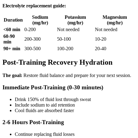
Electrolyte replacement guide:
Sodium
Potassium
Magnesium
Duration
(mg/hr)
(mg/hr)
(mg/hr)
<60 min
0-200
Not needed
Not needed
60-90
200-300
50-100
10-20
min
90+ min
300-500
100-200
20-40
Post-Training Recovery Hydration
The goal:
Restore fluid balance and prepare for your next session.
Immediate Post-Training (0-30 minutes)
Drink 150% of fluid lost through sweat
Include sodium to aid retention
Cool fluids are absorbed faster
2-6 Hours Post-Training
Continue replacing fluid losses