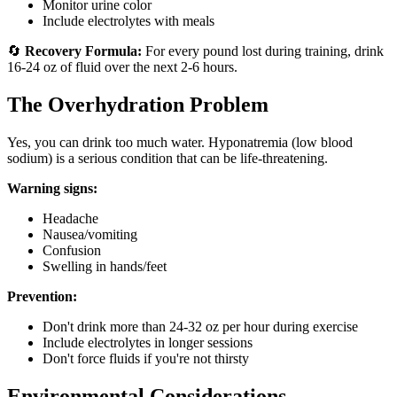
Monitor urine color
Include electrolytes with meals
🔄
Recovery Formula:
For every pound lost during training, drink
16-24 oz of fluid over the next 2-6 hours.
The Overhydration Problem
Yes, you can drink too much water. Hyponatremia (low blood
sodium) is a serious condition that can be life-threatening.
Warning signs:
Headache
Nausea/vomiting
Confusion
Swelling in hands/feet
Prevention:
Don't drink more than 24-32 oz per hour during exercise
Include electrolytes in longer sessions
Don't force fluids if you're not thirsty
Environmental Considerations