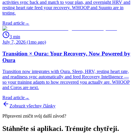
activities sync back and match to your plan, and overnight HRV and
resting heart rate feed your recovery. WHOOP and Suunto are in
testing.
Read article
→
3
min
July 7, 2026 (1mo ago)
Transition × Oura: Your Recovery, Now Powered by
Oura
Transition now integrates with Oura. Sleep, HRV, resting heart rate,
and readiness sync automatically and feed Recovery Intelligence —
so your training adapts to how recovered you actually are. WHOOP
and Coros are next.
Read article
→
Zobrazit všechny články
Připraveni zničit svůj další závod?
Stáhněte si aplikaci. Trénujte chytřeji.