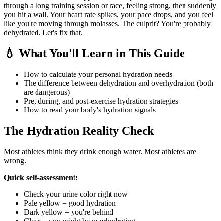
through a long training session or race, feeling strong, then suddenly
you hit a wall. Your heart rate spikes, your pace drops, and you feel
like you're moving through molasses. The culprit? You're probably
dehydrated. Let's fix that.
💧 What You'll Learn in This Guide
How to calculate your personal hydration needs
The difference between dehydration and overhydration (both
are dangerous)
Pre, during, and post-exercise hydration strategies
How to read your body's hydration signals
The Hydration Reality Check
Most athletes think they drink enough water. Most athletes are
wrong.
Quick self-assessment:
Check your urine color right now
Pale yellow = good hydration
Dark yellow = you're behind
Clear = you might be overhydrating