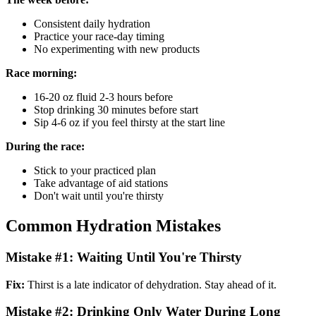
Consistent daily hydration
Practice your race-day timing
No experimenting with new products
Race morning:
16-20 oz fluid 2-3 hours before
Stop drinking 30 minutes before start
Sip 4-6 oz if you feel thirsty at the start line
During the race:
Stick to your practiced plan
Take advantage of aid stations
Don't wait until you're thirsty
Common Hydration Mistakes
Mistake #1: Waiting Until You're Thirsty
Fix:
Thirst is a late indicator of dehydration. Stay ahead of it.
Mistake #2: Drinking Only Water During Long