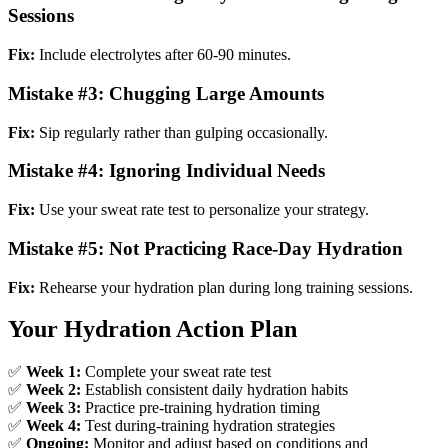
Sessions
Fix:
Include electrolytes after 60-90 minutes.
Mistake #3: Chugging Large Amounts
Fix:
Sip regularly rather than gulping occasionally.
Mistake #4: Ignoring Individual Needs
Fix:
Use your sweat rate test to personalize your strategy.
Mistake #5: Not Practicing Race-Day Hydration
Fix:
Rehearse your hydration plan during long training sessions.
Your Hydration Action Plan
✅
Week 1:
Complete your sweat rate test
✅
Week 2:
Establish consistent daily hydration habits
✅
Week 3:
Practice pre-training hydration timing
✅
Week 4:
Test during-training hydration strategies
✅
Ongoing:
Monitor and adjust based on conditions and