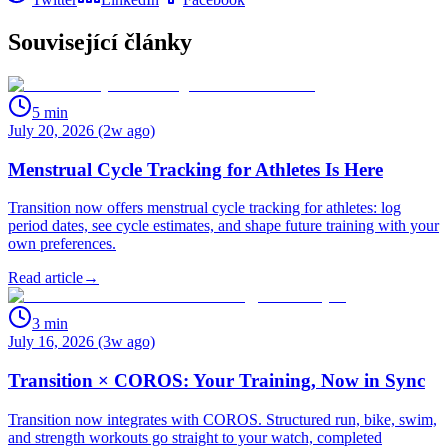
Související články
5
min
July 20, 2026 (2w ago)
Menstrual Cycle Tracking for Athletes Is Here
Transition now offers menstrual cycle tracking for athletes: log
period dates, see cycle estimates, and shape future training with your
own preferences.
Read article
→
3
min
July 16, 2026 (3w ago)
Transition × COROS: Your Training, Now in Sync
Transition now integrates with COROS. Structured run, bike, swim,
and strength workouts go straight to your watch, completed