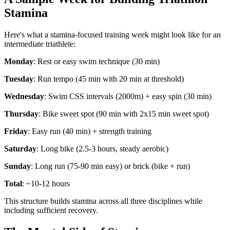
Stamina
Here's what a stamina-focused training week might look like for an
intermediate triathlete:
Monday
: Rest or easy swim technique (30 min)
Tuesday
: Run tempo (45 min with 20 min at threshold)
Wednesday
: Swim CSS intervals (2000m) + easy spin (30 min)
Thursday
: Bike sweet spot (90 min with 2x15 min sweet spot)
Friday
: Easy run (40 min) + strength training
Saturday
: Long bike (2.5-3 hours, steady aerobic)
Sunday
: Long run (75-90 min easy) or brick (bike + run)
Total
: ~10-12 hours
This structure builds stamina across all three disciplines while
including sufficient recovery.