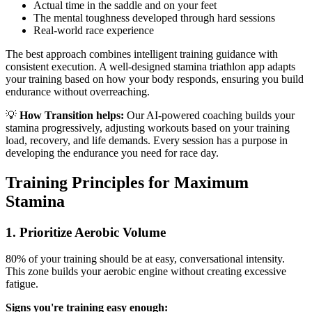
Actual time in the saddle and on your feet
The mental toughness developed through hard sessions
Real-world race experience
The best approach combines intelligent training guidance with
consistent execution. A well-designed stamina triathlon app adapts
your training based on how your body responds, ensuring you build
endurance without overreaching.
💡
How Transition helps:
Our AI-powered coaching builds your
stamina progressively, adjusting workouts based on your training
load, recovery, and life demands. Every session has a purpose in
developing the endurance you need for race day.
Training Principles for Maximum
Stamina
1. Prioritize Aerobic Volume
80% of your training should be at easy, conversational intensity.
This zone builds your aerobic engine without creating excessive
fatigue.
Signs you're training easy enough: