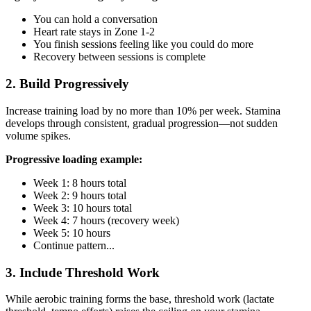
You can hold a conversation
Heart rate stays in Zone 1-2
You finish sessions feeling like you could do more
Recovery between sessions is complete
2. Build Progressively
Increase training load by no more than 10% per week. Stamina
develops through consistent, gradual progression—not sudden
volume spikes.
Progressive loading example:
Week 1: 8 hours total
Week 2: 9 hours total
Week 3: 10 hours total
Week 4: 7 hours (recovery week)
Week 5: 10 hours
Continue pattern...
3. Include Threshold Work
While aerobic training forms the base, threshold work (lactate