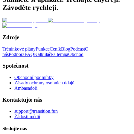
Závoděte rychleji.
Zdroje
Tréninkové plány
Funkce
Ceník
Blog
Podcast
O
nás
Podpora
FAQ
Kalkulačka tempa
Obchod
Společnost
Obchodní podmínky
Zásady ochrany osobních údajů
Ambasadoři
Kontaktujte nás
support@transition.fun
Žádosti médií
Sledujte nás