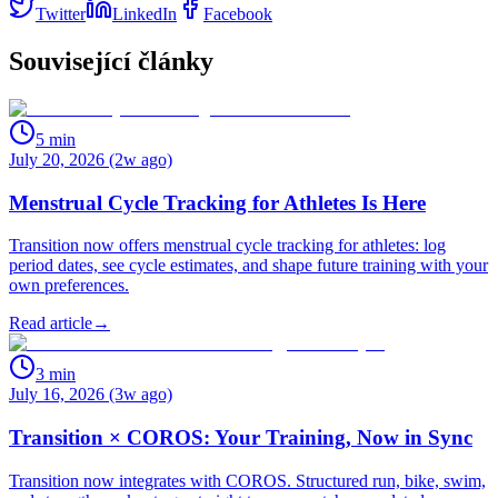
Twitter
LinkedIn
Facebook
Související články
5
min
July 20, 2026 (2w ago)
Menstrual Cycle Tracking for Athletes Is Here
Transition now offers menstrual cycle tracking for athletes: log
period dates, see cycle estimates, and shape future training with your
own preferences.
Read article
→
3
min
July 16, 2026 (3w ago)
Transition × COROS: Your Training, Now in Sync
Transition now integrates with COROS. Structured run, bike, swim,