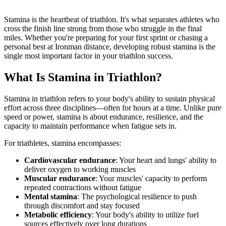
Stamina is the heartbeat of triathlon. It's what separates athletes who
cross the finish line strong from those who struggle in the final
miles. Whether you're preparing for your first sprint or chasing a
personal best at Ironman distance, developing robust stamina is the
single most important factor in your triathlon success.
What Is Stamina in Triathlon?
Stamina in triathlon refers to your body's ability to sustain physical
effort across three disciplines—often for hours at a time. Unlike pure
speed or power, stamina is about endurance, resilience, and the
capacity to maintain performance when fatigue sets in.
For triathletes, stamina encompasses:
Cardiovascular endurance
: Your heart and lungs' ability to
deliver oxygen to working muscles
Muscular endurance
: Your muscles' capacity to perform
repeated contractions without fatigue
Mental stamina
: The psychological resilience to push
through discomfort and stay focused
Metabolic efficiency
: Your body's ability to utilize fuel
sources effectively over long durations