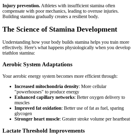
Injury prevention.
Athletes with insufficient stamina often
compensate with poor mechanics, leading to overuse injuries.
Building stamina gradually creates a resilient body.
The Science of Stamina Development
Understanding how your body builds stamina helps you train more
effectively. Here's what happens physiologically when you develop
triathlon stamina:
Aerobic System Adaptations
Your aerobic energy system becomes more efficient through:
Increased mitochondria density
: More cellular
"powerhouses" to produce energy
Enhanced capillary networks
: Better oxygen delivery to
muscles
Improved fat oxidation
: Better use of fat as fuel, sparing
glycogen
Stronger heart muscle
: Greater stroke volume per heartbeat
Lactate Threshold Improvements