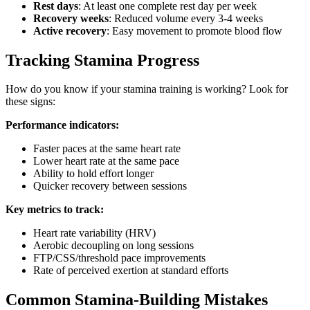
Rest days
: At least one complete rest day per week
Recovery weeks
: Reduced volume every 3-4 weeks
Active recovery
: Easy movement to promote blood flow
Tracking Stamina Progress
How do you know if your stamina training is working? Look for
these signs:
Performance indicators:
Faster paces at the same heart rate
Lower heart rate at the same pace
Ability to hold effort longer
Quicker recovery between sessions
Key metrics to track:
Heart rate variability (HRV)
Aerobic decoupling on long sessions
FTP/CSS/threshold pace improvements
Rate of perceived exertion at standard efforts
Common Stamina-Building Mistakes