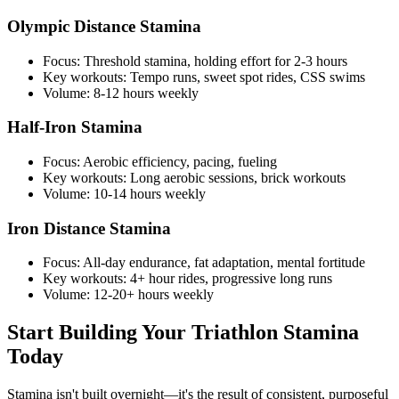
Olympic Distance Stamina
Focus: Threshold stamina, holding effort for 2-3 hours
Key workouts: Tempo runs, sweet spot rides, CSS swims
Volume: 8-12 hours weekly
Half-Iron Stamina
Focus: Aerobic efficiency, pacing, fueling
Key workouts: Long aerobic sessions, brick workouts
Volume: 10-14 hours weekly
Iron Distance Stamina
Focus: All-day endurance, fat adaptation, mental fortitude
Key workouts: 4+ hour rides, progressive long runs
Volume: 12-20+ hours weekly
Start Building Your Triathlon Stamina
Today
Stamina isn't built overnight—it's the result of consistent, purposeful