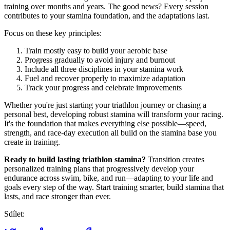
training over months and years. The good news? Every session
contributes to your stamina foundation, and the adaptations last.
Focus on these key principles:
Train mostly easy to build your aerobic base
Progress gradually to avoid injury and burnout
Include all three disciplines in your stamina work
Fuel and recover properly to maximize adaptation
Track your progress and celebrate improvements
Whether you're just starting your triathlon journey or chasing a
personal best, developing robust stamina will transform your racing.
It's the foundation that makes everything else possible—speed,
strength, and race-day execution all build on the stamina base you
create in training.
Ready to build lasting triathlon stamina?
Transition creates
personalized training plans that progressively develop your
endurance across swim, bike, and run—adapting to your life and
goals every step of the way. Start training smarter, build stamina that
lasts, and race stronger than ever.
Sdílet: