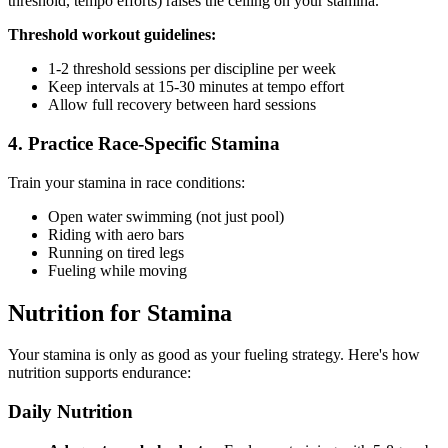
threshold, tempo efforts) raises the ceiling on your stamina.
Threshold workout guidelines:
1-2 threshold sessions per discipline per week
Keep intervals at 15-30 minutes at tempo effort
Allow full recovery between hard sessions
4. Practice Race-Specific Stamina
Train your stamina in race conditions:
Open water swimming (not just pool)
Riding with aero bars
Running on tired legs
Fueling while moving
Nutrition for Stamina
Your stamina is only as good as your fueling strategy. Here's how
nutrition supports endurance:
Daily Nutrition