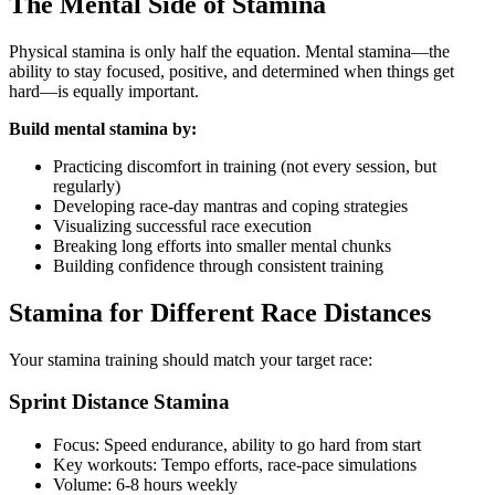
The Mental Side of Stamina
Physical stamina is only half the equation. Mental stamina—the
ability to stay focused, positive, and determined when things get
hard—is equally important.
Build mental stamina by:
Practicing discomfort in training (not every session, but
regularly)
Developing race-day mantras and coping strategies
Visualizing successful race execution
Breaking long efforts into smaller mental chunks
Building confidence through consistent training
Stamina for Different Race Distances
Your stamina training should match your target race:
Sprint Distance Stamina
Focus: Speed endurance, ability to go hard from start
Key workouts: Tempo efforts, race-pace simulations
Volume: 6-8 hours weekly