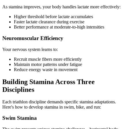
As stamina improves, your body handles lactate more effectively:
Higher threshold before lactate accumulates
Faster lactate clearance during exercise
Better performance at moderate-to-high intensities
Neuromuscular Efficiency
Your nervous system learns to:
Recruit muscle fibers more efficiently
Maintain motor patterns under fatigue
Reduce energy waste in movement
Building Stamina Across Three
Disciplines
Each triathlon discipline demands specific stamina adaptations.
Here's how to develop stamina in swim, bike, and run:
Swim Stamina