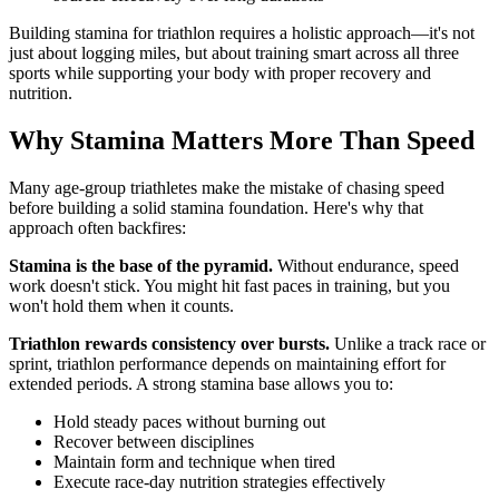
Building stamina for triathlon requires a holistic approach—it's not
just about logging miles, but about training smart across all three
sports while supporting your body with proper recovery and
nutrition.
Why Stamina Matters More Than Speed
Many age-group triathletes make the mistake of chasing speed
before building a solid stamina foundation. Here's why that
approach often backfires:
Stamina is the base of the pyramid.
Without endurance, speed
work doesn't stick. You might hit fast paces in training, but you
won't hold them when it counts.
Triathlon rewards consistency over bursts.
Unlike a track race or
sprint, triathlon performance depends on maintaining effort for
extended periods. A strong stamina base allows you to:
Hold steady paces without burning out
Recover between disciplines
Maintain form and technique when tired
Execute race-day nutrition strategies effectively