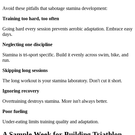
Avoid these pitfalls that sabotage stamina development:
Training too hard, too often
Going hard every session prevents aerobic adaptation. Embrace easy
days.
Neglecting one discipline
Stamina is tri-sport specific. Build it evenly across swim, bike, and
run.
Skipping long sessions
The long workout is your stamina laboratory. Don't cut it short.
Ignoring recovery
Overtraining destroys stamina. More isn't always better.
Poor fueling
Under-eating limits training quality and adaptation.
A Sample Week for Building Triathlon