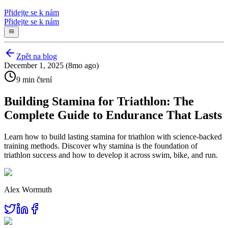
Přidejte se k nám
Přidejte se k nám
Zpět na blog
December 1, 2025 (8mo ago)
9 min čtení
Building Stamina for Triathlon: The
Complete Guide to Endurance That Lasts
Learn how to build lasting stamina for triathlon with science-backed
training methods. Discover why stamina is the foundation of
triathlon success and how to develop it across swim, bike, and run.
Alex Wormuth