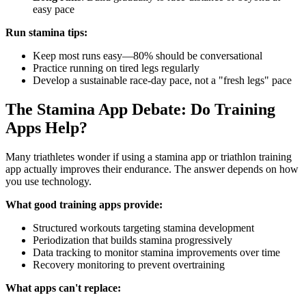
easy pace
Run stamina tips:
Keep most runs easy—80% should be conversational
Practice running on tired legs regularly
Develop a sustainable race-day pace, not a "fresh legs" pace
The Stamina App Debate: Do Training
Apps Help?
Many triathletes wonder if using a stamina app or triathlon training
app actually improves their endurance. The answer depends on how
you use technology.
What good training apps provide:
Structured workouts targeting stamina development
Periodization that builds stamina progressively
Data tracking to monitor stamina improvements over time
Recovery monitoring to prevent overtraining
What apps can't replace: