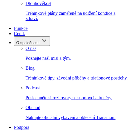
Dlouhověkost
Tréninkové plány zaměřené na udržení kondice a
zdraví.
Funkce
Ceník
O společnosti
O nás
Poznejte naši misi a tým.
Blog
Tréninkové tipy, závodní příběhy a triatlonové postřehy.
Podcast
Poslechněte si rozhovory se sportovci a trenéry.
Obchod
Nakupte oficiální vybavení a oblečení Transition.
Podpora