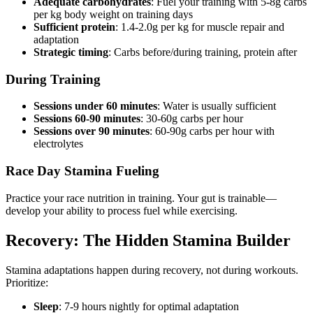
Adequate carbohydrates
: Fuel your training with 5-8g carbs
per kg body weight on training days
Sufficient protein
: 1.4-2.0g per kg for muscle repair and
adaptation
Strategic timing
: Carbs before/during training, protein after
During Training
Sessions under 60 minutes
: Water is usually sufficient
Sessions 60-90 minutes
: 30-60g carbs per hour
Sessions over 90 minutes
: 60-90g carbs per hour with
electrolytes
Race Day Stamina Fueling
Practice your race nutrition in training. Your gut is trainable—
develop your ability to process fuel while exercising.
Recovery: The Hidden Stamina Builder
Stamina adaptations happen during recovery, not during workouts.
Prioritize:
Sleep
: 7-9 hours nightly for optimal adaptation