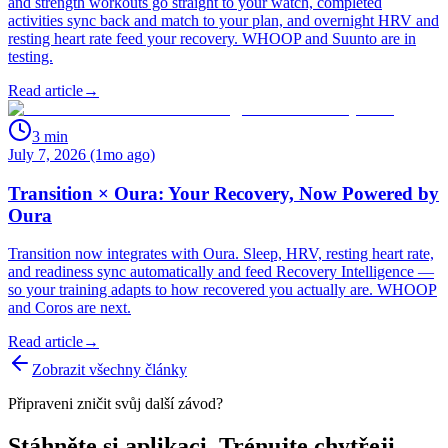
and strength workouts go straight to your watch, completed
activities sync back and match to your plan, and overnight HRV and
resting heart rate feed your recovery. WHOOP and Suunto are in
testing.
Read article
→
3
min
July 7, 2026 (1mo ago)
Transition × Oura: Your Recovery, Now Powered by
Oura
Transition now integrates with Oura. Sleep, HRV, resting heart rate,
and readiness sync automatically and feed Recovery Intelligence —
so your training adapts to how recovered you actually are. WHOOP
and Coros are next.
Read article
→
Zobrazit všechny články
Připraveni zničit svůj další závod?
Stáhněte si aplikaci. Trénujte chytřeji.