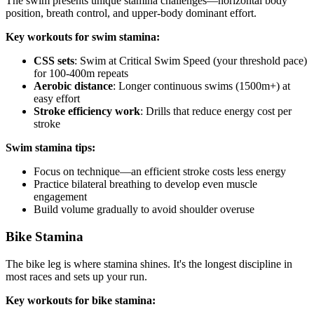
The swim presents unique stamina challenges—horizontal body
position, breath control, and upper-body dominant effort.
Key workouts for swim stamina:
CSS sets
: Swim at Critical Swim Speed (your threshold pace)
for 100-400m repeats
Aerobic distance
: Longer continuous swims (1500m+) at
easy effort
Stroke efficiency work
: Drills that reduce energy cost per
stroke
Swim stamina tips:
Focus on technique—an efficient stroke costs less energy
Practice bilateral breathing to develop even muscle
engagement
Build volume gradually to avoid shoulder overuse
Bike Stamina
The bike leg is where stamina shines. It's the longest discipline in
most races and sets up your run.
Key workouts for bike stamina: