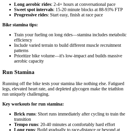
Long aerobic rides
: 2-4+ hours at conversational pace
Sweet spot intervals
: 15-20 minute blocks at 88-93% FTP
Progressive rides
: Start easy, finish at race pace
Bike stamina tips:
Train your fueling on long rides—stamina includes metabolic
efficiency
Include varied terrain to build different muscle recruitment
patterns
Prioritize bike volume—it's low-impact and builds massive
aerobic capacity
Run Stamina
Running off the bike tests your stamina like nothing else. Fatigued
legs, elevated heart rate, and depleted glycogen make the triathlon
run uniquely challenging.
Key workouts for run stamina:
Brick runs
: Short runs immediately after cycling to train the
transition
Tempo runs
: 20-40 minutes at comfortably hard effort
Long runs
: Build gradually to race-distance or beyond at