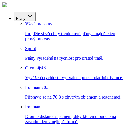
Plány
Všechny plány
Projděte si všechny tréninkové plány a najděte ten
pravý pro vás.
Sprint
Plány vyladěné na rychlost pro krátké tratě.
Olympijský
Vyvážená rychlost i vytrvalost pro standardní distance.
Ironman 70.3
Připravte se na 70.3 s chytrým objemem a regenerací.
Ironman
Dlouhé distance s plánem, díky kterému budete na
závodní den v nejlepší formě.