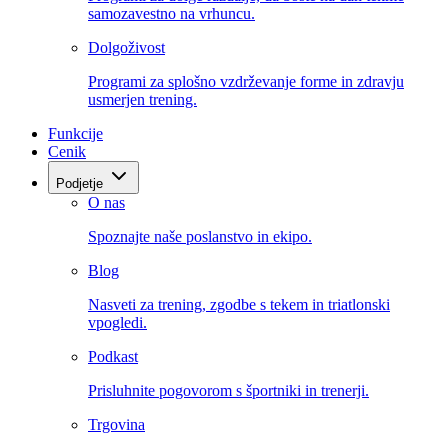
samozavestno na vrhuncu.
Dolgoživost
Programi za splošno vzdrževanje forme in zdravju
usmerjen trening.
Funkcije
Cenik
Podjetje
O nas
Spoznajte naše poslanstvo in ekipo.
Blog
Nasveti za trening, zgodbe s tekem in triatlonski
vpogledi.
Podkast
Prisluhnite pogovorom s športniki in trenerji.
Trgovina