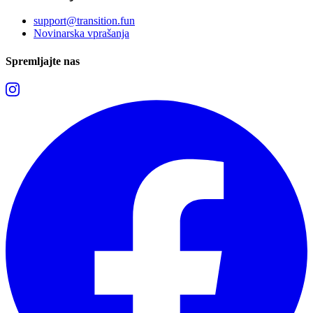
support@transition.fun
Novinarska vprašanja
Spremljajte nas