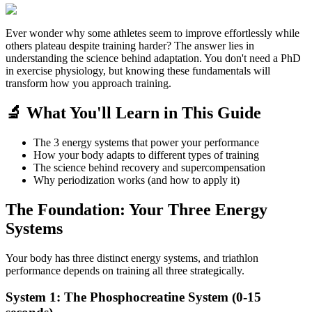
Ever wonder why some athletes seem to improve effortlessly while
others plateau despite training harder? The answer lies in
understanding the science behind adaptation. You don't need a PhD
in exercise physiology, but knowing these fundamentals will
transform how you approach training.
🔬 What You'll Learn in This Guide
The 3 energy systems that power your performance
How your body adapts to different types of training
The science behind recovery and supercompensation
Why periodization works (and how to apply it)
The Foundation: Your Three Energy
Systems
Your body has three distinct energy systems, and triathlon
performance depends on training all three strategically.
System 1: The Phosphocreatine System (0-15