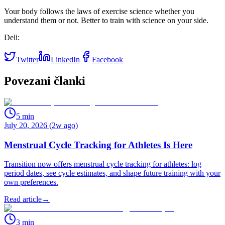
Your body follows the laws of exercise science whether you
understand them or not. Better to train with science on your side.
Deli:
Twitter
LinkedIn
Facebook
Povezani članki
5
min
July 20, 2026 (2w ago)
Menstrual Cycle Tracking for Athletes Is Here
Transition now offers menstrual cycle tracking for athletes: log
period dates, see cycle estimates, and shape future training with your
own preferences.
Read article
→
3
min