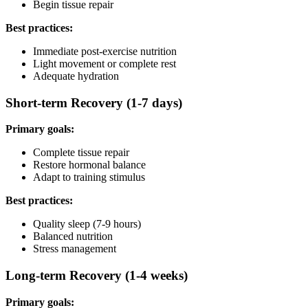
Begin tissue repair
Best practices:
Immediate post-exercise nutrition
Light movement or complete rest
Adequate hydration
Short-term Recovery (1-7 days)
Primary goals:
Complete tissue repair
Restore hormonal balance
Adapt to training stimulus
Best practices:
Quality sleep (7-9 hours)
Balanced nutrition
Stress management
Long-term Recovery (1-4 weeks)
Primary goals: