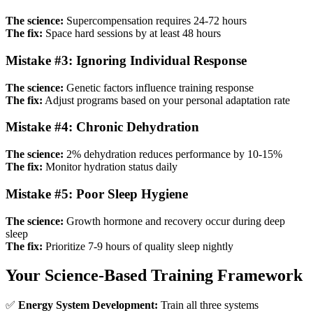
The science:
Supercompensation requires 24-72 hours
The fix:
Space hard sessions by at least 48 hours
Mistake #3: Ignoring Individual Response
The science:
Genetic factors influence training response
The fix:
Adjust programs based on your personal adaptation rate
Mistake #4: Chronic Dehydration
The science:
2% dehydration reduces performance by 10-15%
The fix:
Monitor hydration status daily
Mistake #5: Poor Sleep Hygiene
The science:
Growth hormone and recovery occur during deep
sleep
The fix:
Prioritize 7-9 hours of quality sleep nightly
Your Science-Based Training Framework
✅
Energy System Development:
Train all three systems