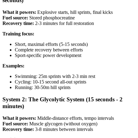
seconds)
What it powers:
Explosive starts, hill sprints, final kicks
Fuel source:
Stored phosphocreatine
Recovery time:
2-3 minutes for full restoration
Training focus:
Short, maximal efforts (5-15 seconds)
Complete recovery between efforts
Sport-specific power development
Examples:
Swimming: 25m sprints with 2-3 min rest
Cycling: 10-15 second all-out sprints
Running: 30-50m hill sprints
System 2: The Glycolytic System (15 seconds - 2
minutes)
What it powers:
Middle-distance efforts, tempo intervals
Fuel source:
Muscle glycogen (without oxygen)
Recovery time:
3-8 minutes between intervals