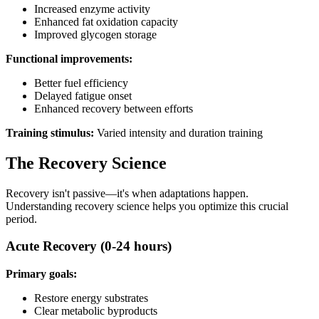
Increased enzyme activity
Enhanced fat oxidation capacity
Improved glycogen storage
Functional improvements:
Better fuel efficiency
Delayed fatigue onset
Enhanced recovery between efforts
Training stimulus:
Varied intensity and duration training
The Recovery Science
Recovery isn't passive—it's when adaptations happen.
Understanding recovery science helps you optimize this crucial
period.
Acute Recovery (0-24 hours)
Primary goals:
Restore energy substrates
Clear metabolic byproducts