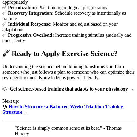
appropriately
✅
Periodization:
Plan training in logical progressions
✅
Recovery Integration:
Schedule recovery as intentionally as
training
✅
Individual Response:
Monitor and adjust based on your
adaptations
✅
Progressive Overload:
Increase training stimulus gradually and
consistently
🔗 Ready to Apply Exercise Science?
Understanding the science behind training transforms you from
someone who just follows a plan to someone who can optimize their
own performance. Knowledge is power—literally.
👉
Get science-based training that adapts to your physiology →
Next up:
📖
How to Structure a Balanced Week: Triathlon Training
Structure
→
"Science is simply common sense at its best." - Thomas
Huxley