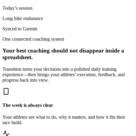
Today’s session
Long bike endurance
Synced to Garmin
One connected coaching system
Your best coaching should not disappear inside a
spreadsheet.
Transition turns your decisions into a polished daily training
experience—then brings your athletes’ execution, feedback, and
progress back into view.
The week is always clear
Your athletes see what to do, why it matters, and how it fits their
race build.