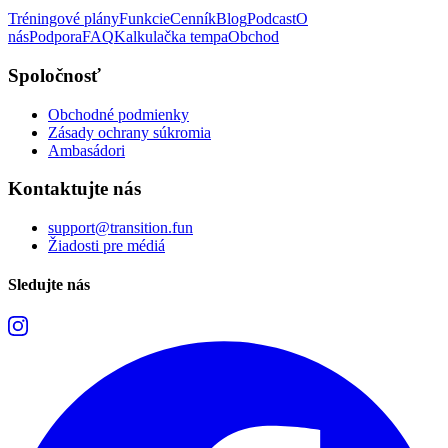
Tréningové plány
Funkcie
Cenník
Blog
Podcast
O
nás
Podpora
FAQ
Kalkulačka tempa
Obchod
Spoločnosť
Obchodné podmienky
Zásady ochrany súkromia
Ambasádori
Kontaktujte nás
support@transition.fun
Žiadosti pre médiá
Sledujte nás