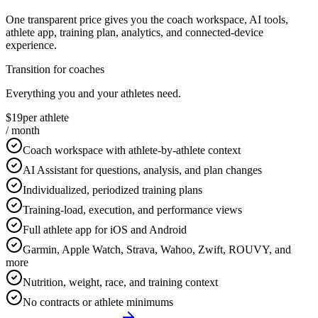
One transparent price gives you the coach workspace, AI tools,
athlete app, training plan, analytics, and connected-device
experience.
Transition for coaches
Everything you and your athletes need.
$19
per athlete
/ month
Coach workspace with athlete-by-athlete context
AI Assistant for questions, analysis, and plan changes
Individualized, periodized training plans
Training-load, execution, and performance views
Full athlete app for iOS and Android
Garmin, Apple Watch, Strava, Wahoo, Zwift, ROUVY, and
more
Nutrition, weight, race, and training context
No contracts or athlete minimums