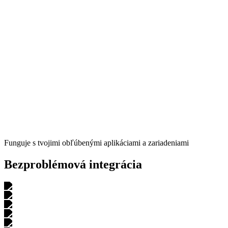
Carlos Rebelo
Triatlonista
"
Skvelá voľba pre začiatočníkov,
ktorí nechcú platiť 300 $ mesačne
za profesionálneho trénera, no chcú mať
komplexný a adaptívny,
štruktúrovaný tréning
so základnou spätnou väzbou a pár tipmi."
Luis B.
Triatlonista
Funguje s tvojimi obľúbenými aplikáciami a zariadeniami
Bezproblémová integrácia