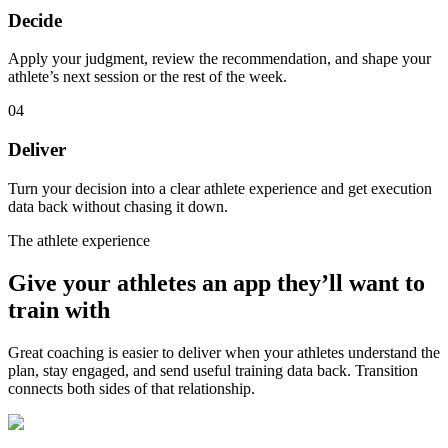
Decide
Apply your judgment, review the recommendation, and shape your
athlete’s next session or the rest of the week.
04
Deliver
Turn your decision into a clear athlete experience and get execution
data back without chasing it down.
The athlete experience
Give your athletes an app they’ll want to
train with
Great coaching is easier to deliver when your athletes understand the
plan, stay engaged, and send useful training data back. Transition
connects both sides of that relationship.