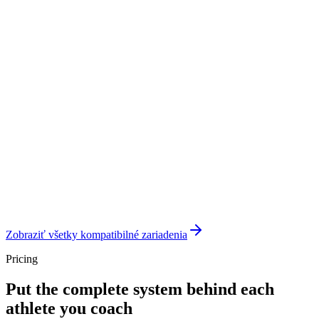
Zobraziť všetky kompatibilné zariadenia
Pricing
Put the complete system behind each
athlete you coach