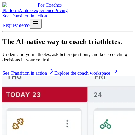
For Coaches
Platform
Athlete experience
Pricing
See Transition in action
Request demo
The
AI-native
way to
coach triathletes.
Understand your athletes, ask better questions, and keep coaching
decisions in your control.
See Transition in action
Explore the coach workspace