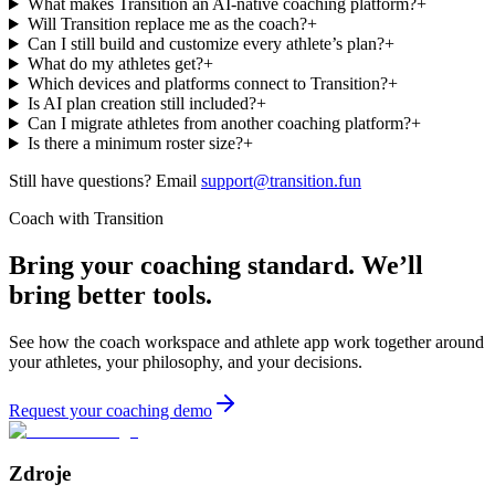
What makes Transition an AI-native coaching platform?
+
Will Transition replace me as the coach?
+
Can I still build and customize every athlete’s plan?
+
What do my athletes get?
+
Which devices and platforms connect to Transition?
+
Is AI plan creation still included?
+
Can I migrate athletes from another coaching platform?
+
Is there a minimum roster size?
+
Still have questions? Email
support@transition.fun
Coach with Transition
Bring your coaching standard. We’ll
bring better tools.
See how the coach workspace and athlete app work together around
your athletes, your philosophy, and your decisions.
Request your coaching demo
Zdroje