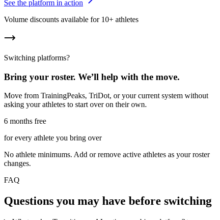
See the platform in action
Volume discounts available for 10+ athletes
Switching platforms?
Bring your roster. We’ll help with the move.
Move from TrainingPeaks, TriDot, or your current system without
asking your athletes to start over on their own.
6 months free
for every athlete you bring over
No athlete minimums. Add or remove active athletes as your roster
changes.
FAQ
Questions you may have before switching