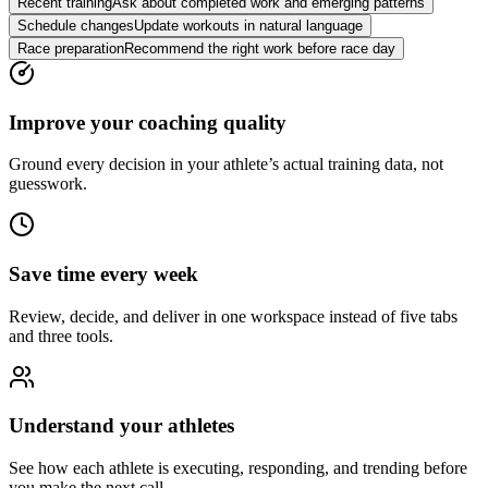
Recent training
Ask about completed work and emerging patterns
Schedule changes
Update workouts in natural language
Race preparation
Recommend the right work before race day
Improve your coaching quality
Ground every decision in your athlete’s actual training data, not
guesswork.
Save time every week
Review, decide, and deliver in one workspace instead of five tabs
and three tools.
Understand your athletes
See how each athlete is executing, responding, and trending before
you make the next call.