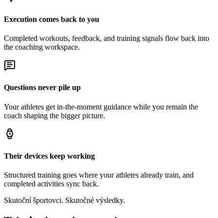
Execution comes back to you
Completed workouts, feedback, and training signals flow back into
the coaching workspace.
Questions never pile up
Your athletes get in-the-moment guidance while you remain the
coach shaping the bigger picture.
Their devices keep working
Structured training goes where your athletes already train, and
completed activities sync back.
Skutoční športovci. Skutočné výsledky.