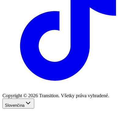
Copyright © 2026 Transition. Všetky práva vyhradené.
Slovenčina