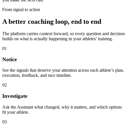
From signal to action
A better coaching loop, end to end
The platform carries context forward, so every question and decision
builds on what is actually happening in your athletes’ training.
01
Notice
See the signals that deserve your attention across each athlete’s plan,
execution, feedback, and race timeline.
02
Investigate
Ask the Assistant what changed, why it matters, and which options
fit your athlete.
03