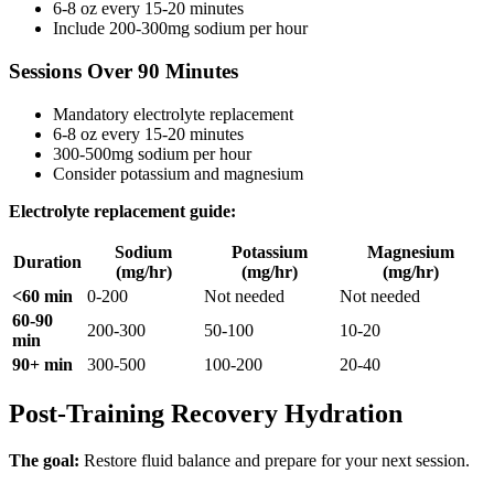
6-8 oz every 15-20 minutes
Include 200-300mg sodium per hour
Sessions Over 90 Minutes
Mandatory electrolyte replacement
6-8 oz every 15-20 minutes
300-500mg sodium per hour
Consider potassium and magnesium
Electrolyte replacement guide:
Sodium
Potassium
Magnesium
Duration
(mg/hr)
(mg/hr)
(mg/hr)
<60 min
0-200
Not needed
Not needed
60-90
200-300
50-100
10-20
min
90+ min
300-500
100-200
20-40
Post-Training Recovery Hydration
The goal:
Restore fluid balance and prepare for your next session.