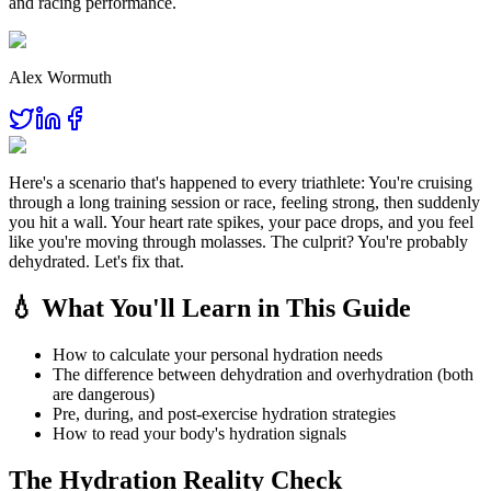
and racing performance.
Alex Wormuth
Here's a scenario that's happened to every triathlete: You're cruising
through a long training session or race, feeling strong, then suddenly
you hit a wall. Your heart rate spikes, your pace drops, and you feel
like you're moving through molasses. The culprit? You're probably
dehydrated. Let's fix that.
💧 What You'll Learn in This Guide
How to calculate your personal hydration needs
The difference between dehydration and overhydration (both
are dangerous)
Pre, during, and post-exercise hydration strategies
How to read your body's hydration signals
The Hydration Reality Check