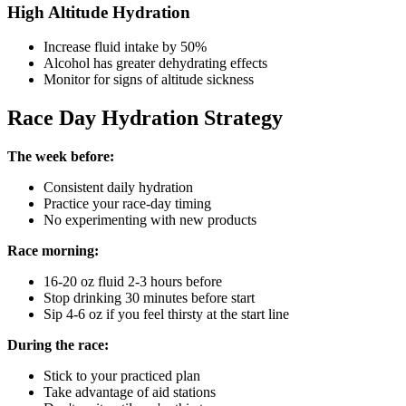
High Altitude Hydration
Increase fluid intake by 50%
Alcohol has greater dehydrating effects
Monitor for signs of altitude sickness
Race Day Hydration Strategy
The week before:
Consistent daily hydration
Practice your race-day timing
No experimenting with new products
Race morning:
16-20 oz fluid 2-3 hours before
Stop drinking 30 minutes before start
Sip 4-6 oz if you feel thirsty at the start line
During the race:
Stick to your practiced plan
Take advantage of aid stations