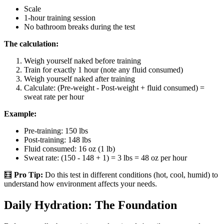
Scale
1-hour training session
No bathroom breaks during the test
The calculation:
Weigh yourself naked before training
Train for exactly 1 hour (note any fluid consumed)
Weigh yourself naked after training
Calculate: (Pre-weight - Post-weight + fluid consumed) =
sweat rate per hour
Example:
Pre-training: 150 lbs
Post-training: 148 lbs
Fluid consumed: 16 oz (1 lb)
Sweat rate: (150 - 148 + 1) = 3 lbs = 48 oz per hour
🧮
Pro Tip:
Do this test in different conditions (hot, cool, humid) to
understand how environment affects your needs.
Daily Hydration: The Foundation