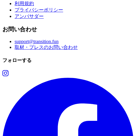
利用規約
プライバシーポリシー
アンバサダー
お問い合わせ
support@transition.fun
取材・プレスのお問い合わせ
フォローする