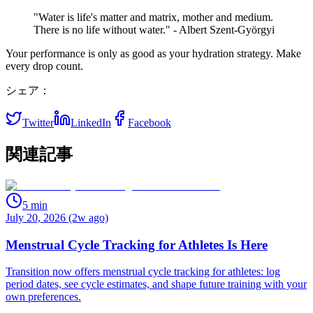
"Water is life's matter and matrix, mother and medium.
There is no life without water." - Albert Szent-Györgyi
Your performance is only as good as your hydration strategy. Make
every drop count.
シェア：
Twitter
LinkedIn
Facebook
関連記事
5
min
July 20, 2026 (2w ago)
Menstrual Cycle Tracking for Athletes Is Here
Transition now offers menstrual cycle tracking for athletes: log
period dates, see cycle estimates, and shape future training with your
own preferences.