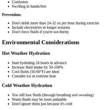
Confusion
Swelling in hands/feet
Prevention:
Don't drink more than 24-32 oz per hour during exercise
Include electrolytes in longer sessions
Don't force fluids if you're not thirsty
Environmental Considerations
Hot Weather Hydration
Start hydrating 24 hours in advance
Increase fluid intake by 50-100%
Cool fluids (50-60°F) are ideal
Consider ice in extreme heat
Cold Weather Hydration
You still lose fluids (through breathing and sweating)
Warm fluids may be more palatable
Don't ignore thirst just because it's cold