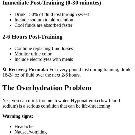
Immediate Post-Training (0-30 minutes)
Drink 150% of fluid lost through sweat
Include sodium to aid retention
Cool fluids are absorbed faster
2-6 Hours Post-Training
Continue replacing fluid losses
Monitor urine color
Include electrolytes with meals
🔄
Recovery Formula:
For every pound lost during training, drink
16-24 oz of fluid over the next 2-6 hours.
The Overhydration Problem
Yes, you can drink too much water. Hyponatremia (low blood
sodium) is a serious condition that can be life-threatening.
Warning signs:
Headache
Nausea/vomiting