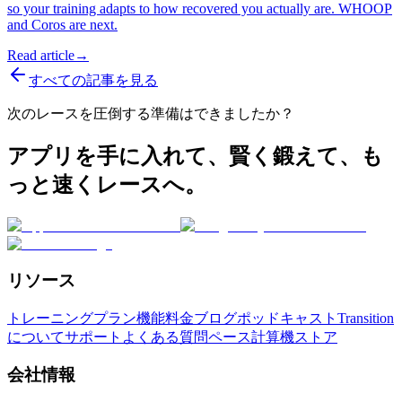
so your training adapts to how recovered you actually are. WHOOP
and Coros are next.
Read article
→
すべての記事を見る
次のレースを圧倒する準備はできましたか？
アプリを手に入れて、賢く鍛えて、も
っと速くレースへ。
リソース
トレーニングプラン
機能
料金
ブログ
ポッドキャスト
Transition
について
サポート
よくある質問
ペース計算機
ストア
会社情報