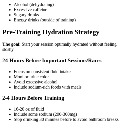
Alcohol (dehydrating)
Excessive caffeine
Sugary drinks
Energy drinks (outside of training)
Pre-Training Hydration Strategy
The goal:
Start your session optimally hydrated without feeling
sloshy.
24 Hours Before Important Sessions/Races
Focus on consistent fluid intake
Monitor urine color
Avoid excessive alcohol
Include sodium-rich foods with meals
2-4 Hours Before Training
16-20 oz of fluid
Include some sodium (200-300mg)
Stop drinking 30 minutes before to avoid bathroom breaks