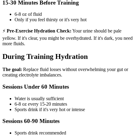
15-30 Minutes Before Training
6-8 oz of fluid
Only if you feel thirsty or it's very hot
⚡
Pre-Exercise Hydration Check:
Your urine should be pale
yellow. If it's clear, you might be overhydrated. If it's dark, you need
more fluids.
During Training Hydration
The goal:
Replace fluid losses without overwhelming your gut or
creating electrolyte imbalances.
Sessions Under 60 Minutes
Water is usually sufficient
6-8 oz every 15-20 minutes
Sports drink if it's very hot or intense
Sessions 60-90 Minutes
Sports drink recommended