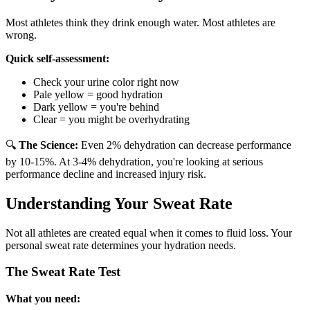
Most athletes think they drink enough water. Most athletes are
wrong.
Quick self-assessment:
Check your urine color right now
Pale yellow = good hydration
Dark yellow = you're behind
Clear = you might be overhydrating
🔍
The Science:
Even 2% dehydration can decrease performance
by 10-15%. At 3-4% dehydration, you're looking at serious
performance decline and increased injury risk.
Understanding Your Sweat Rate
Not all athletes are created equal when it comes to fluid loss. Your
personal sweat rate determines your hydration needs.
The Sweat Rate Test
What you need: