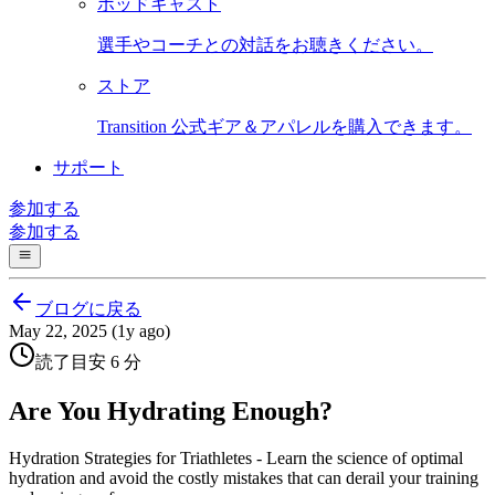
ポッドキャスト
選手やコーチとの対話をお聴きください。
ストア
Transition 公式ギア＆アパレルを購入できます。
サポート
参加する
参加する
ブログに戻る
May 22, 2025 (1y ago)
読了目安 6 分
Are You Hydrating Enough?
Hydration Strategies for Triathletes - Learn the science of optimal
hydration and avoid the costly mistakes that can derail your training