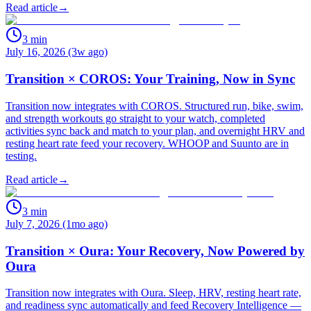
Read article
→
3
min
July 16, 2026 (3w ago)
Transition × COROS: Your Training, Now in Sync
Transition now integrates with COROS. Structured run, bike, swim,
and strength workouts go straight to your watch, completed
activities sync back and match to your plan, and overnight HRV and
resting heart rate feed your recovery. WHOOP and Suunto are in
testing.
Read article
→
3
min
July 7, 2026 (1mo ago)
Transition × Oura: Your Recovery, Now Powered by
Oura
Transition now integrates with Oura. Sleep, HRV, resting heart rate,
and readiness sync automatically and feed Recovery Intelligence —