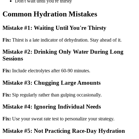
Don't wait until you're thirsty
Common Hydration Mistakes
Mistake #1: Waiting Until You're Thirsty
Fix:
Thirst is a late indicator of dehydration. Stay ahead of it.
Mistake #2: Drinking Only Water During Long
Sessions
Fix:
Include electrolytes after 60-90 minutes.
Mistake #3: Chugging Large Amounts
Fix:
Sip regularly rather than gulping occasionally.
Mistake #4: Ignoring Individual Needs
Fix:
Use your sweat rate test to personalize your strategy.
Mistake #5: Not Practicing Race-Day Hydration