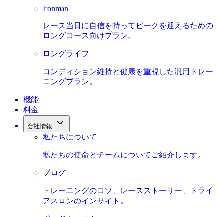
Ironman
レース当日に自信を持ってピークを迎えるための
ロングコース向けプラン。
ロングライフ
コンディション維持と健康を重視した汎用トレー
ニングプラン。
機能
料金
会社情報
私たちについて
私たちの使命とチームについてご紹介します。
ブログ
トレーニングのコツ、レースストーリー、トライ
アスロンのインサイト。