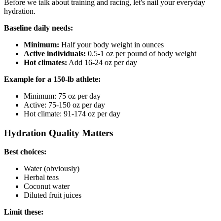
Before we talk about training and racing, let's nail your everyday
hydration.
Baseline daily needs:
Minimum:
Half your body weight in ounces
Active individuals:
0.5-1 oz per pound of body weight
Hot climates:
Add 16-24 oz per day
Example for a 150-lb athlete:
Minimum: 75 oz per day
Active: 75-150 oz per day
Hot climate: 91-174 oz per day
Hydration Quality Matters
Best choices:
Water (obviously)
Herbal teas
Coconut water
Diluted fruit juices
Limit these: