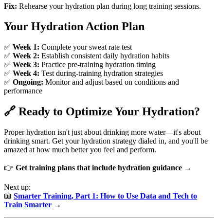
Fix:
Rehearse your hydration plan during long training sessions.
Your Hydration Action Plan
✅
Week 1:
Complete your sweat rate test
✅
Week 2:
Establish consistent daily hydration habits
✅
Week 3:
Practice pre-training hydration timing
✅
Week 4:
Test during-training hydration strategies
✅
Ongoing:
Monitor and adjust based on conditions and
performance
🔗 Ready to Optimize Your Hydration?
Proper hydration isn't just about drinking more water—it's about
drinking smart. Get your hydration strategy dialed in, and you'll be
amazed at how much better you feel and perform.
👉
Get training plans that include hydration guidance →
Next up:
📖
Smarter Training, Part 1: How to Use Data and Tech to
Train Smarter
→