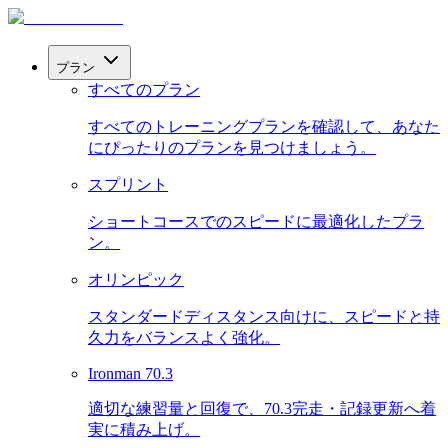
プラン
すべてのプラン
すべてのトレーニングプランを確認して、あなた
にぴったりのプランを見つけましょう。
スプリント
ショートコースでのスピードに最適化したプラ
ン。
オリンピック
スタンダードディスタンス向けに、スピードと持
久力をバランスよく強化。
Ironman 70.3
適切な練習量と回復で、70.3完走・記録更新へ着
実に積み上げ。