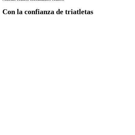
Con la confianza de triatletas
"
Transition ha hecho que mi entrenamiento sea sencillo y dinámico.
Co
Creed Hendrickson
Triatleta
"Soy relativamente nuevo en el triatlón, pero tengo experiencia con 
muy bien planteado; la app es limpia e intuitiva y
el registro de nutri
Simon Wilkins
Triatleta
"
Transition ha hecho que mi entrenamiento sea sencillo y dinámico.
Co