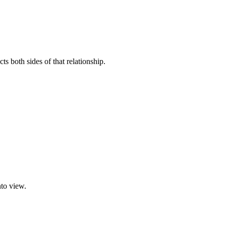
s both sides of that relationship.
nto view.