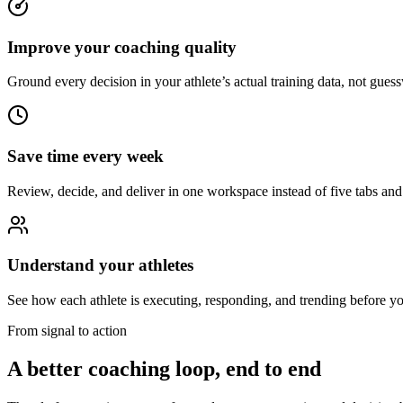
Improve your coaching quality
Ground every decision in your athlete’s actual training data, not gues
Save time every week
Review, decide, and deliver in one workspace instead of five tabs and 
Understand your athletes
See how each athlete is executing, responding, and trending before yo
From signal to action
A better coaching loop, end to end