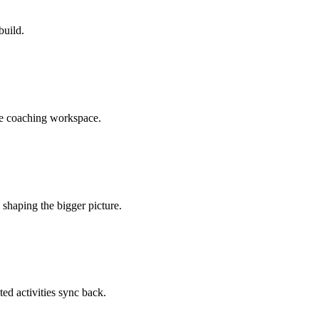
build.
he coaching workspace.
shaping the bigger picture.
ted activities sync back.