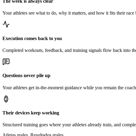
The week is always clear
Your athletes see what to do, why it matters, and how it fits their race 
Execution comes back to you
Completed workouts, feedback, and training signals flow back into t
Questions never pile up
Your athletes get in-the-moment guidance while you remain the coach 
Their devices keep working
Structured training goes where your athletes already train, and comple
Atletas reales. Resultados reales.