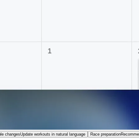
le changes
Update workouts in natural language
Race preparation
Recommend