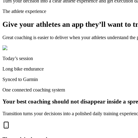
Turn your decision into a clear athlete experience and get execution 
The athlete experience
Give your athletes an app they’ll want to t
Great coaching is easier to deliver when your athletes understand the p
Today’s session
Long bike endurance
Synced to Garmin
One connected coaching system
Your best coaching should not disappear inside a spre
Transition turns your decisions into a polished daily training experie