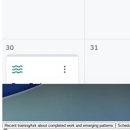
Recent training
Ask about completed work and emerging patterns
Schedu