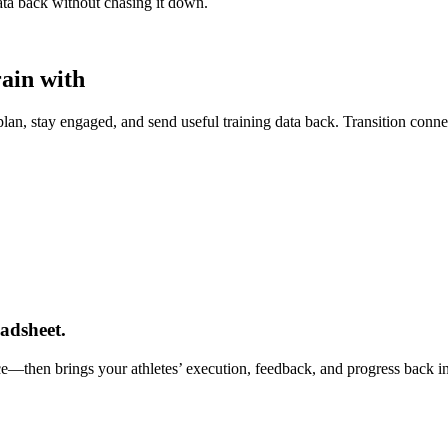
data back without chasing it down.
rain with
lan, stay engaged, and send useful training data back. Transition connect
adsheet.
nce—then brings your athletes’ execution, feedback, and progress back i