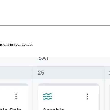
sions in your control.