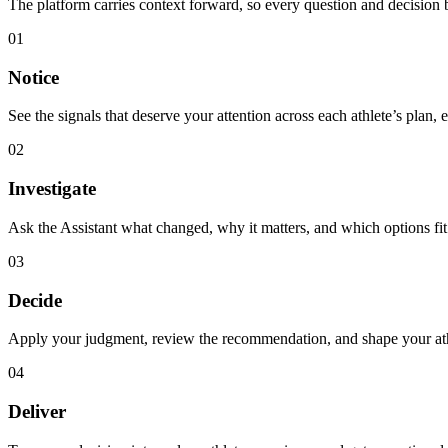
The platform carries context forward, so every question and decision b
01
Notice
See the signals that deserve your attention across each athlete’s plan, 
02
Investigate
Ask the Assistant what changed, why it matters, and which options fit 
03
Decide
Apply your judgment, review the recommendation, and shape your athle
04
Deliver