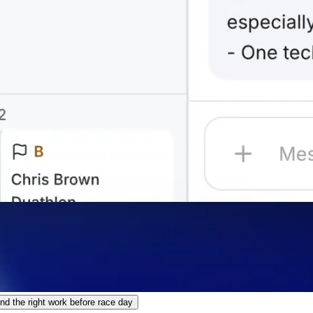
 the right work before race day