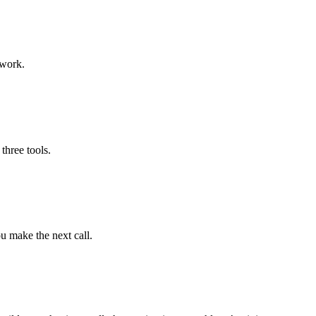
swork.
three tools.
u make the next call.