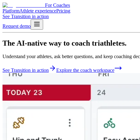
For Coaches
Platform
Athlete experience
Pricing
See Transition in action
Request demo
The
AI-native
way to
coach triathletes.
Understand your athletes, ask better questions, and keep coaching deci
See Transition in action
Explore the coach workspace