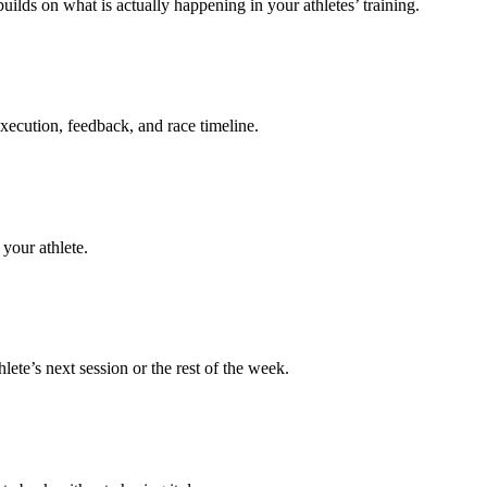
uilds on what is actually happening in your athletes’ training.
execution, feedback, and race timeline.
your athlete.
te’s next session or the rest of the week.