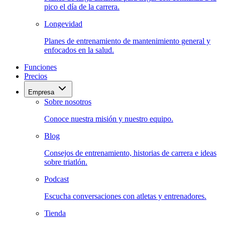
pico el día de la carrera.
Longevidad
Planes de entrenamiento de mantenimiento general y
enfocados en la salud.
Funciones
Precios
Empresa
Sobre nosotros
Conoce nuestra misión y nuestro equipo.
Blog
Consejos de entrenamiento, historias de carrera e ideas
sobre triatlón.
Podcast
Escucha conversaciones con atletas y entrenadores.
Tienda