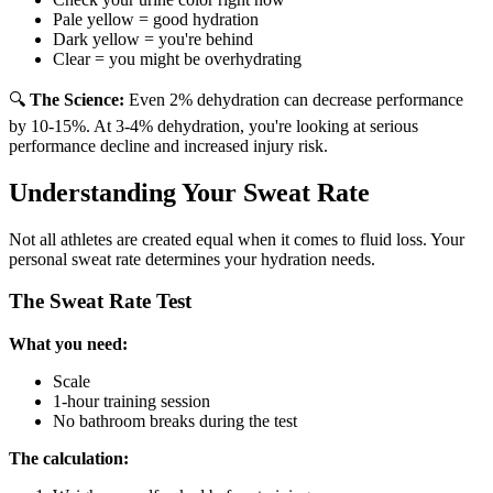
Pale yellow = good hydration
Dark yellow = you're behind
Clear = you might be overhydrating
🔍
The Science:
Even 2% dehydration can decrease performance
by 10-15%. At 3-4% dehydration, you're looking at serious
performance decline and increased injury risk.
Understanding Your Sweat Rate
Not all athletes are created equal when it comes to fluid loss. Your
personal sweat rate determines your hydration needs.
The Sweat Rate Test
What you need:
Scale
1-hour training session
No bathroom breaks during the test
The calculation: