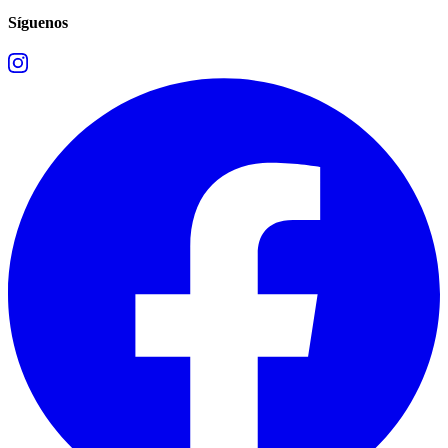
Síguenos