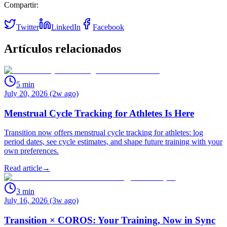
Compartir:
Twitter
LinkedIn
Facebook
Artículos relacionados
5
min
July 20, 2026 (2w ago)
Menstrual Cycle Tracking for Athletes Is Here
Transition now offers menstrual cycle tracking for athletes: log
period dates, see cycle estimates, and shape future training with your
own preferences.
Read article
→
3
min
July 16, 2026 (3w ago)
Transition × COROS: Your Training, Now in Sync