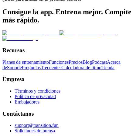
Consigue la app. Entrena mejor. Compite
más rápido.
Recursos
Planes de entrenamiento
Funciones
Precios
Blog
Podcast
Acerca
de
Soporte
Preguntas frecuentes
Calculadora de ritmo
Tienda
Empresa
Términos y condiciones
Política de privacidad
Embajadores
Contáctanos
support@transition.fun
Solicitudes de prensa