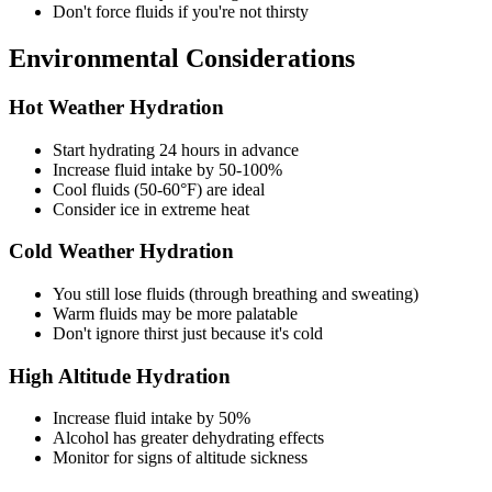
Don't force fluids if you're not thirsty
Environmental Considerations
Hot Weather Hydration
Start hydrating 24 hours in advance
Increase fluid intake by 50-100%
Cool fluids (50-60°F) are ideal
Consider ice in extreme heat
Cold Weather Hydration
You still lose fluids (through breathing and sweating)
Warm fluids may be more palatable
Don't ignore thirst just because it's cold
High Altitude Hydration
Increase fluid intake by 50%
Alcohol has greater dehydrating effects
Monitor for signs of altitude sickness