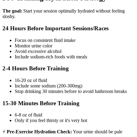
The goal:
Start your session optimally hydrated without feeling
sloshy.
24 Hours Before Important Sessions/Races
Focus on consistent fluid intake
Monitor urine color
Avoid excessive alcohol
Include sodium-rich foods with meals
2-4 Hours Before Training
16-20 oz of fluid
Include some sodium (200-300mg)
Stop drinking 30 minutes before to avoid bathroom breaks
15-30 Minutes Before Training
6-8 oz of fluid
Only if you feel thirsty or it's very hot
⚡
Pre-Exercise Hydration Check:
Your urine should be pale