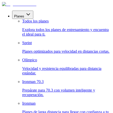
Planes
Todos los planes
Explora todos los planes de entrenamiento y encuentra
el ideal para ti.
Sprint
Planes optimizados para velocidad en distancias cortas.
Olímpico
Velocidad y resistencia equilibradas para distancia
estándar.
Ironman 70.3
Prepárate para 70.3 con volumen inteligente y
recuperación.
Ironman
Planes de larga distancia para llegar con confianza a tu