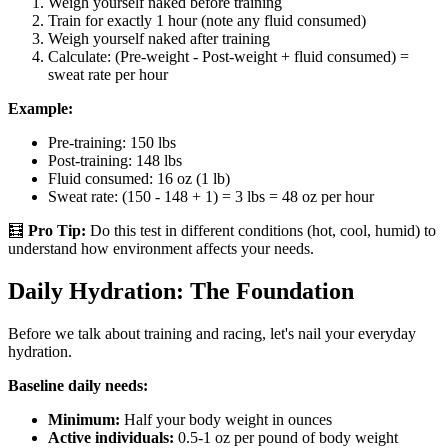
Weigh yourself naked before training
Train for exactly 1 hour (note any fluid consumed)
Weigh yourself naked after training
Calculate: (Pre-weight - Post-weight + fluid consumed) =
sweat rate per hour
Example:
Pre-training: 150 lbs
Post-training: 148 lbs
Fluid consumed: 16 oz (1 lb)
Sweat rate: (150 - 148 + 1) = 3 lbs = 48 oz per hour
🧮
Pro Tip:
Do this test in different conditions (hot, cool, humid) to
understand how environment affects your needs.
Daily Hydration: The Foundation
Before we talk about training and racing, let's nail your everyday
hydration.
Baseline daily needs:
Minimum:
Half your body weight in ounces
Active individuals:
0.5-1 oz per pound of body weight