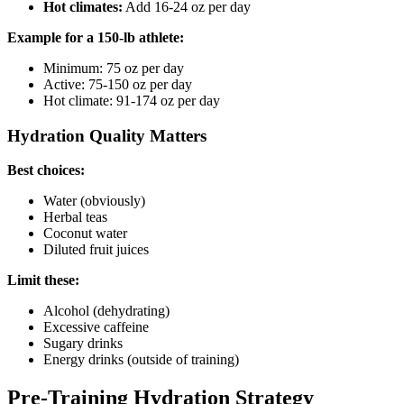
Hot climates:
Add 16-24 oz per day
Example for a 150-lb athlete:
Minimum: 75 oz per day
Active: 75-150 oz per day
Hot climate: 91-174 oz per day
Hydration Quality Matters
Best choices:
Water (obviously)
Herbal teas
Coconut water
Diluted fruit juices
Limit these:
Alcohol (dehydrating)
Excessive caffeine
Sugary drinks
Energy drinks (outside of training)
Pre-Training Hydration Strategy