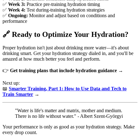
✅
Week 3:
Practice pre-training hydration timing
✅
Week 4:
Test during-training hydration strategies
✅
Ongoing:
Monitor and adjust based on conditions and
performance
🔗 Ready to Optimize Your Hydration?
Proper hydration isn't just about drinking more water—it's about
drinking smart. Get your hydration strategy dialed in, and you'll be
amazed at how much better you feel and perform.
👉
Get training plans that include hydration guidance →
Next up:
📖
Smarter Training, Part 1: How to Use Data and Tech to
Train Smarter
→
"Water is life's matter and matrix, mother and medium.
There is no life without water." - Albert Szent-Györgyi
Your performance is only as good as your hydration strategy. Make
every drop count.