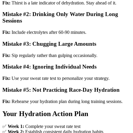
Fix:
Thirst is a late indicator of dehydration. Stay ahead of it.
Mistake #2: Drinking Only Water During Long
Sessions
Fix:
Include electrolytes after 60-90 minutes.
Mistake #3: Chugging Large Amounts
Fix:
Sip regularly rather than gulping occasionally.
Mistake #4: Ignoring Individual Needs
Fix:
Use your sweat rate test to personalize your strategy.
Mistake #5: Not Practicing Race-Day Hydration
Fix:
Rehearse your hydration plan during long training sessions.
Your Hydration Action Plan
✅
Week 1:
Complete your sweat rate test
✅
Week 2:
Establish consistent daily hydration habits