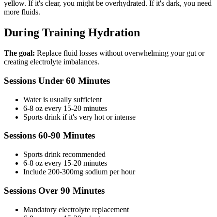
yellow. If it's clear, you might be overhydrated. If it's dark, you need
more fluids.
During Training Hydration
The goal:
Replace fluid losses without overwhelming your gut or
creating electrolyte imbalances.
Sessions Under 60 Minutes
Water is usually sufficient
6-8 oz every 15-20 minutes
Sports drink if it's very hot or intense
Sessions 60-90 Minutes
Sports drink recommended
6-8 oz every 15-20 minutes
Include 200-300mg sodium per hour
Sessions Over 90 Minutes
Mandatory electrolyte replacement