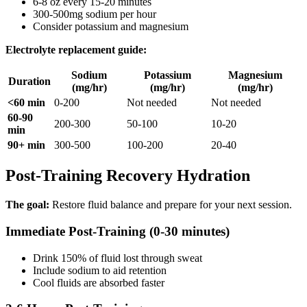
6-8 oz every 15-20 minutes
300-500mg sodium per hour
Consider potassium and magnesium
Electrolyte replacement guide:
Sodium
Potassium
Magnesium
Duration
(mg/hr)
(mg/hr)
(mg/hr)
<60 min
0-200
Not needed
Not needed
60-90
200-300
50-100
10-20
min
90+ min
300-500
100-200
20-40
Post-Training Recovery Hydration
The goal:
Restore fluid balance and prepare for your next session.
Immediate Post-Training (0-30 minutes)
Drink 150% of fluid lost through sweat
Include sodium to aid retention
Cool fluids are absorbed faster