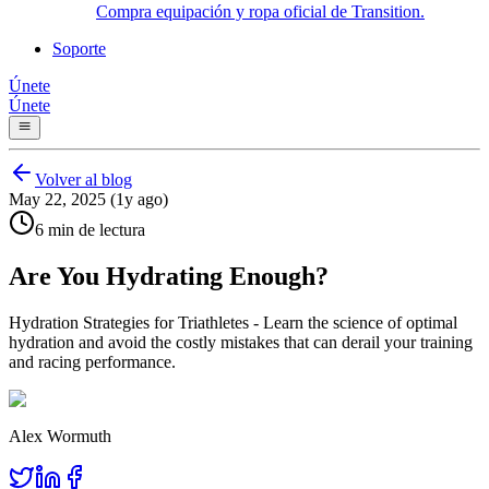
Compra equipación y ropa oficial de Transition.
Soporte
Únete
Únete
Volver al blog
May 22, 2025 (1y ago)
6 min de lectura
Are You Hydrating Enough?
Hydration Strategies for Triathletes - Learn the science of optimal
hydration and avoid the costly mistakes that can derail your training
and racing performance.
Alex Wormuth