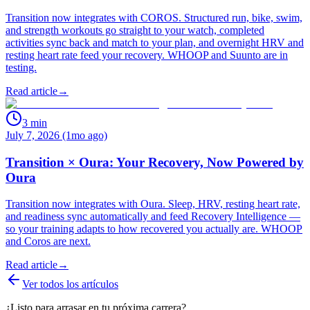
Transition now integrates with COROS. Structured run, bike, swim,
and strength workouts go straight to your watch, completed
activities sync back and match to your plan, and overnight HRV and
resting heart rate feed your recovery. WHOOP and Suunto are in
testing.
Read article
→
3
min
July 7, 2026 (1mo ago)
Transition × Oura: Your Recovery, Now Powered by
Oura
Transition now integrates with Oura. Sleep, HRV, resting heart rate,
and readiness sync automatically and feed Recovery Intelligence —
so your training adapts to how recovered you actually are. WHOOP
and Coros are next.
Read article
→
Ver todos los artículos
¿Listo para arrasar en tu próxima carrera?