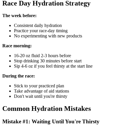
Race Day Hydration Strategy
The week before:
Consistent daily hydration
Practice your race-day timing
No experimenting with new products
Race morning:
16-20 oz fluid 2-3 hours before
Stop drinking 30 minutes before start
Sip 4-6 oz if you feel thirsty at the start line
During the race:
Stick to your practiced plan
Take advantage of aid stations
Don't wait until you're thirsty
Common Hydration Mistakes
Mistake #1: Waiting Until You're Thirsty