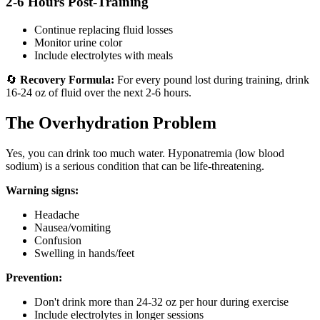
2-6 Hours Post-Training
Continue replacing fluid losses
Monitor urine color
Include electrolytes with meals
🔄
Recovery Formula:
For every pound lost during training, drink
16-24 oz of fluid over the next 2-6 hours.
The Overhydration Problem
Yes, you can drink too much water. Hyponatremia (low blood
sodium) is a serious condition that can be life-threatening.
Warning signs:
Headache
Nausea/vomiting
Confusion
Swelling in hands/feet
Prevention:
Don't drink more than 24-32 oz per hour during exercise
Include electrolytes in longer sessions