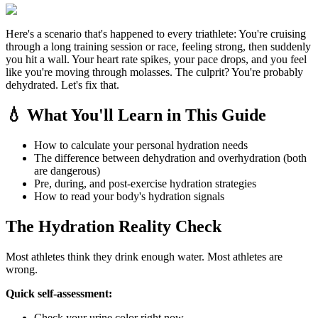
Here's a scenario that's happened to every triathlete: You're cruising
through a long training session or race, feeling strong, then suddenly
you hit a wall. Your heart rate spikes, your pace drops, and you feel
like you're moving through molasses. The culprit? You're probably
dehydrated. Let's fix that.
💧 What You'll Learn in This Guide
How to calculate your personal hydration needs
The difference between dehydration and overhydration (both
are dangerous)
Pre, during, and post-exercise hydration strategies
How to read your body's hydration signals
The Hydration Reality Check
Most athletes think they drink enough water. Most athletes are
wrong.
Quick self-assessment:
Check your urine color right now