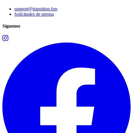
support@transition.fun
Solicitudes de prensa
Síguenos