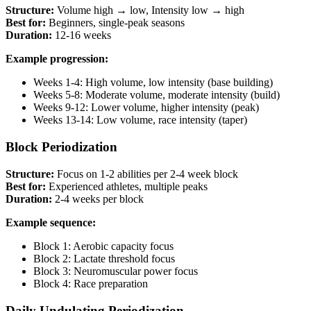
Structure:
Volume high → low, Intensity low → high
Best for:
Beginners, single-peak seasons
Duration:
12-16 weeks
Example progression:
Weeks 1-4: High volume, low intensity (base building)
Weeks 5-8: Moderate volume, moderate intensity (build)
Weeks 9-12: Lower volume, higher intensity (peak)
Weeks 13-14: Low volume, race intensity (taper)
Block Periodization
Structure:
Focus on 1-2 abilities per 2-4 week block
Best for:
Experienced athletes, multiple peaks
Duration:
2-4 weeks per block
Example sequence:
Block 1: Aerobic capacity focus
Block 2: Lactate threshold focus
Block 3: Neuromuscular power focus
Block 4: Race preparation
Daily Undulating Periodization