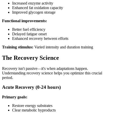
Increased enzyme activity
Enhanced fat oxidation capacity
Improved glycogen storage
Functional improvements:
Better fuel efficiency
Delayed fatigue onset
Enhanced recovery between efforts
Training stimulus:
Varied intensity and duration training
The Recovery Science
Recovery isn't passive—it's when adaptations happen.
Understanding recovery science helps you optimize this crucial
period.
Acute Recovery (0-24 hours)
Primary goals:
Restore energy substrates
Clear metabolic byproducts