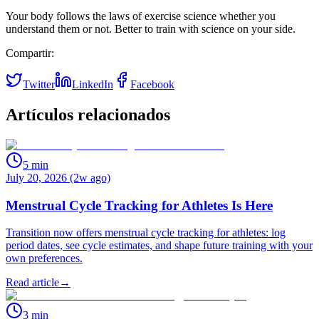
Your body follows the laws of exercise science whether you
understand them or not. Better to train with science on your side.
Compartir:
Twitter
LinkedIn
Facebook
Artículos relacionados
5
min
July 20, 2026 (2w ago)
Menstrual Cycle Tracking for Athletes Is Here
Transition now offers menstrual cycle tracking for athletes: log
period dates, see cycle estimates, and shape future training with your
own preferences.
Read article
→
3
min