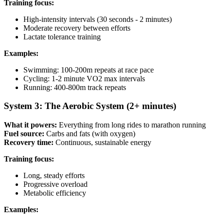
Training focus:
High-intensity intervals (30 seconds - 2 minutes)
Moderate recovery between efforts
Lactate tolerance training
Examples:
Swimming: 100-200m repeats at race pace
Cycling: 1-2 minute VO2 max intervals
Running: 400-800m track repeats
System 3: The Aerobic System (2+ minutes)
What it powers:
Everything from long rides to marathon running
Fuel source:
Carbs and fats (with oxygen)
Recovery time:
Continuous, sustainable energy
Training focus:
Long, steady efforts
Progressive overload
Metabolic efficiency
Examples: