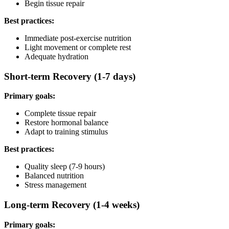
Begin tissue repair
Best practices:
Immediate post-exercise nutrition
Light movement or complete rest
Adequate hydration
Short-term Recovery (1-7 days)
Primary goals:
Complete tissue repair
Restore hormonal balance
Adapt to training stimulus
Best practices:
Quality sleep (7-9 hours)
Balanced nutrition
Stress management
Long-term Recovery (1-4 weeks)
Primary goals: