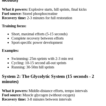
seconds)
What it powers:
Explosive starts, hill sprints, final kicks
Fuel source:
Stored phosphocreatine
Recovery time:
2-3 minutes for full restoration
Training focus:
Short, maximal efforts (5-15 seconds)
Complete recovery between efforts
Sport-specific power development
Examples:
Swimming: 25m sprints with 2-3 min rest
Cycling: 10-15 second all-out sprints
Running: 30-50m hill sprints
System 2: The Glycolytic System (15 seconds - 2
minutes)
What it powers:
Middle-distance efforts, tempo intervals
Fuel source:
Muscle glycogen (without oxygen)
Recovery time:
3-8 minutes between intervals