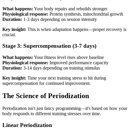
What happens:
Your body repairs and rebuilds stronger
Physiological response:
Protein synthesis, mitochondrial growth
Duration:
1-3 days depending on session intensity
Key insight:
This is when adaptation happens—proper recovery is
crucial.
Stage 3: Supercompensation (3-7 days)
What happens:
Your fitness level rises above baseline
Physiological response:
Improved performance capacity
Duration:
3-14 days depending on training stimulus
Key insight:
Time your next training stress to hit during
supercompensation for continued improvement.
The Science of Periodization
Periodization isn't just fancy programming—it's based on how your
body responds to different training stresses over time.
Linear Periodization