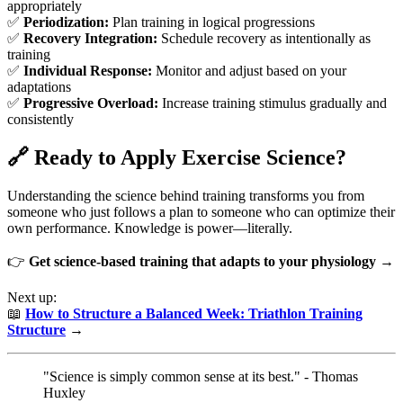
appropriately
✅
Periodization:
Plan training in logical progressions
✅
Recovery Integration:
Schedule recovery as intentionally as
training
✅
Individual Response:
Monitor and adjust based on your
adaptations
✅
Progressive Overload:
Increase training stimulus gradually and
consistently
🔗 Ready to Apply Exercise Science?
Understanding the science behind training transforms you from
someone who just follows a plan to someone who can optimize their
own performance. Knowledge is power—literally.
👉
Get science-based training that adapts to your physiology →
Next up:
📖
How to Structure a Balanced Week: Triathlon Training
Structure
→
"Science is simply common sense at its best." - Thomas
Huxley