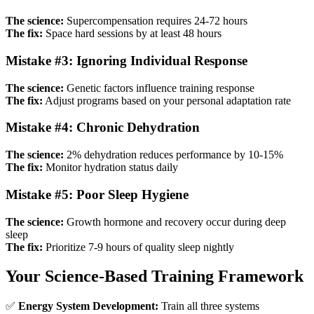
The science:
Supercompensation requires 24-72 hours
The fix:
Space hard sessions by at least 48 hours
Mistake #3: Ignoring Individual Response
The science:
Genetic factors influence training response
The fix:
Adjust programs based on your personal adaptation rate
Mistake #4: Chronic Dehydration
The science:
2% dehydration reduces performance by 10-15%
The fix:
Monitor hydration status daily
Mistake #5: Poor Sleep Hygiene
The science:
Growth hormone and recovery occur during deep
sleep
The fix:
Prioritize 7-9 hours of quality sleep nightly
Your Science-Based Training Framework
✅
Energy System Development:
Train all three systems