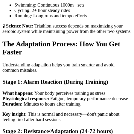
Swimming: Continuous 1000m+ sets
Cycling: 2+ hour steady rides
Running: Long runs and tempo efforts
🧪
Science Note:
Triathlon success depends on maximizing your
aerobic system while maintaining power from the other two systems.
The Adaptation Process: How You Get
Faster
Understanding adaptation helps you train smarter and avoid
common mistakes.
Stage 1: Alarm Reaction (During Training)
What happens:
Your body perceives training as stress
Physiological response:
Fatigue, temporary performance decrease
Duration:
Minutes to hours after training
Key insight:
This is normal and necessary—don't panic about
feeling tired after hard sessions.
Stage 2: Resistance/Adaptation (24-72 hours)