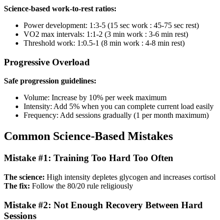
Science-based work-to-rest ratios:
Power development: 1:3-5 (15 sec work : 45-75 sec rest)
VO2 max intervals: 1:1-2 (3 min work : 3-6 min rest)
Threshold work: 1:0.5-1 (8 min work : 4-8 min rest)
Progressive Overload
Safe progression guidelines:
Volume: Increase by 10% per week maximum
Intensity: Add 5% when you can complete current load easily
Frequency: Add sessions gradually (1 per month maximum)
Common Science-Based Mistakes
Mistake #1: Training Too Hard Too Often
The science:
High intensity depletes glycogen and increases cortisol
The fix:
Follow the 80/20 rule religiously
Mistake #2: Not Enough Recovery Between Hard
Sessions