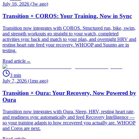
July 16, 2026 (3w ago)
Transition × COROS: Your Training, Now in Sync
Transition now integrates with COROS. Structured run, bike, swim,
and strength workouts go straight to your watch, completed
activities sync back and match to your plan, and overnight HRV and
resting heart rate feed your recovery. WHOOP and Suunto are in
testing.
Read article
→
3
min
July 7, 2026 (1mo ago)
Transition × Oura: Your Recovery, Now Powered by
Oura
Transition now integrates with Oura. Sleep, HRV, resting heart rate,
and readiness sync automatically and feed Recovery Intelligence —
so your training adapts to how recovered you actually are. WHOOP
and Coros are next.
Read article
→