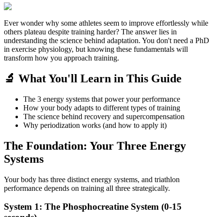
Ever wonder why some athletes seem to improve effortlessly while
others plateau despite training harder? The answer lies in
understanding the science behind adaptation. You don't need a PhD
in exercise physiology, but knowing these fundamentals will
transform how you approach training.
🔬 What You'll Learn in This Guide
The 3 energy systems that power your performance
How your body adapts to different types of training
The science behind recovery and supercompensation
Why periodization works (and how to apply it)
The Foundation: Your Three Energy
Systems
Your body has three distinct energy systems, and triathlon
performance depends on training all three strategically.
System 1: The Phosphocreatine System (0-15