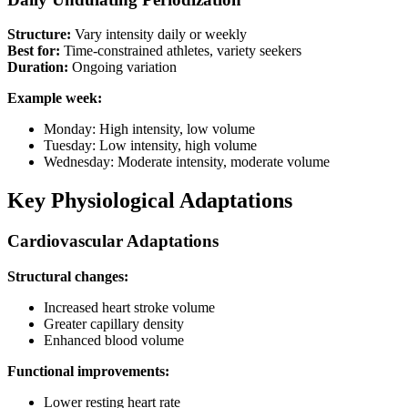
Structure:
Vary intensity daily or weekly
Best for:
Time-constrained athletes, variety seekers
Duration:
Ongoing variation
Example week:
Monday: High intensity, low volume
Tuesday: Low intensity, high volume
Wednesday: Moderate intensity, moderate volume
Key Physiological Adaptations
Cardiovascular Adaptations
Structural changes:
Increased heart stroke volume
Greater capillary density
Enhanced blood volume
Functional improvements:
Lower resting heart rate