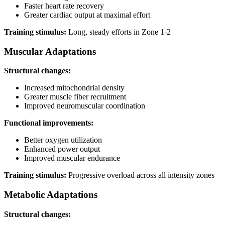
Faster heart rate recovery
Greater cardiac output at maximal effort
Training stimulus:
Long, steady efforts in Zone 1-2
Muscular Adaptations
Structural changes:
Increased mitochondrial density
Greater muscle fiber recruitment
Improved neuromuscular coordination
Functional improvements:
Better oxygen utilization
Enhanced power output
Improved muscular endurance
Training stimulus:
Progressive overload across all intensity zones
Metabolic Adaptations
Structural changes: