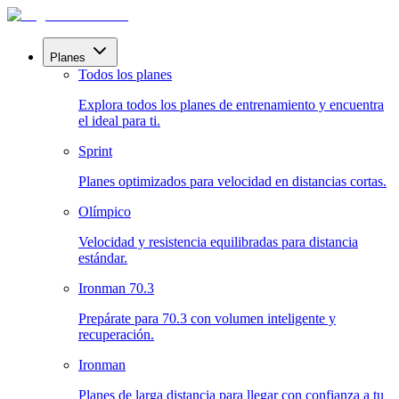
Planes
Todos los planes
Explora todos los planes de entrenamiento y encuentra
el ideal para ti.
Sprint
Planes optimizados para velocidad en distancias cortas.
Olímpico
Velocidad y resistencia equilibradas para distancia
estándar.
Ironman 70.3
Prepárate para 70.3 con volumen inteligente y
recuperación.
Ironman
Planes de larga distancia para llegar con confianza a tu