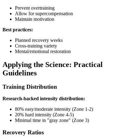
Prevent overtraining
Allow for supercompensation
Maintain motivation
Best practices:
Planned recovery weeks
Cross-training variety
Mental/emotional restoration
Applying the Science: Practical
Guidelines
Training Distribution
Research-backed intensity distribution:
80% easy/moderate intensity (Zone 1-2)
20% hard intensity (Zone 4-5)
Minimal time in "gray zone" (Zone 3)
Recovery Ratios