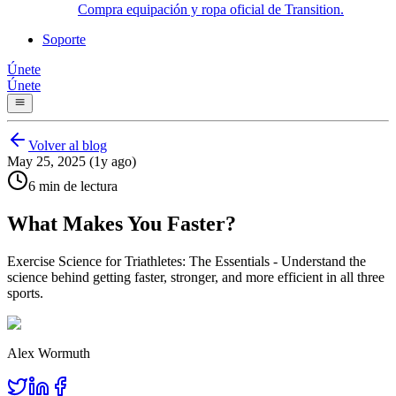
Compra equipación y ropa oficial de Transition.
Soporte
Únete
Únete
Volver al blog
May 25, 2025 (1y ago)
6 min de lectura
What Makes You Faster?
Exercise Science for Triathletes: The Essentials - Understand the
science behind getting faster, stronger, and more efficient in all three
sports.
Alex Wormuth