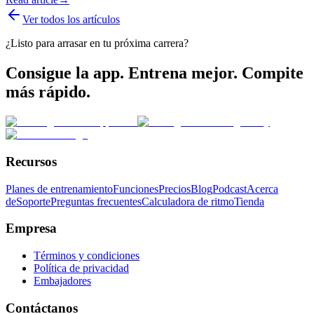
Ver todos los artículos
¿Listo para arrasar en tu próxima carrera?
Consigue la app. Entrena mejor. Compite
más rápido.
Recursos
Planes de entrenamiento
Funciones
Precios
Blog
Podcast
Acerca
de
Soporte
Preguntas frecuentes
Calculadora de ritmo
Tienda
Empresa
Términos y condiciones
Política de privacidad
Embajadores
Contáctanos