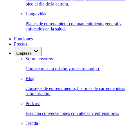
pico el día de la carrera.
Longevidad
Planes de entrenamiento de mantenimiento general y
enfocados en la salud.
Funciones
Precios
Empresa
Sobre nosotros
Conoce nuestra misión y nuestro equipo.
Blog
Consejos de entrenamiento, historias de carrera e ideas
sobre triatlón.
Podcast
Escucha conversaciones con atletas y entrenadores.
Tienda