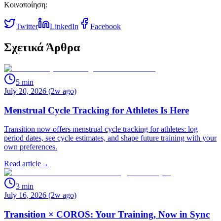
Κοινοποίηση:
Twitter
LinkedIn
Facebook
Σχετικά Άρθρα
5
min
July 20, 2026 (2w ago)
Menstrual Cycle Tracking for Athletes Is Here
Transition now offers menstrual cycle tracking for athletes: log
period dates, see cycle estimates, and shape future training with your
own preferences.
Read article
→
3
min
July 16, 2026 (2w ago)
Transition × COROS: Your Training, Now in Sync