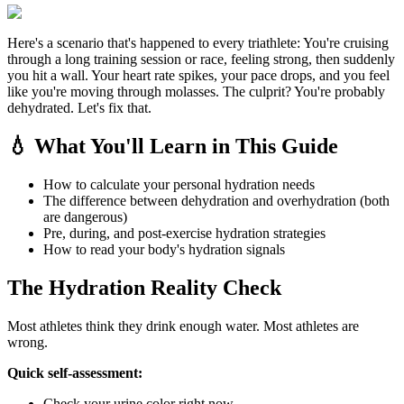
Here's a scenario that's happened to every triathlete: You're cruising
through a long training session or race, feeling strong, then suddenly
you hit a wall. Your heart rate spikes, your pace drops, and you feel
like you're moving through molasses. The culprit? You're probably
dehydrated. Let's fix that.
💧 What You'll Learn in This Guide
How to calculate your personal hydration needs
The difference between dehydration and overhydration (both
are dangerous)
Pre, during, and post-exercise hydration strategies
How to read your body's hydration signals
The Hydration Reality Check
Most athletes think they drink enough water. Most athletes are
wrong.
Quick self-assessment:
Check your urine color right now