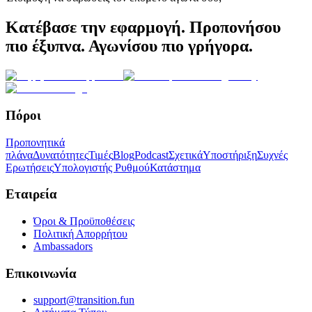
Κατέβασε την εφαρμογή. Προπονήσου
πιο έξυπνα. Αγωνίσου πιο γρήγορα.
Πόροι
Προπονητικά
πλάνα
Δυνατότητες
Τιμές
Blog
Podcast
Σχετικά
Υποστήριξη
Συχνές
Ερωτήσεις
Υπολογιστής Ρυθμού
Κατάστημα
Εταιρεία
Όροι & Προϋποθέσεις
Πολιτική Απορρήτου
Ambassadors
Επικοινωνία
support@transition.fun