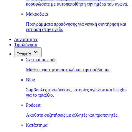
κορυφώσετε με αυτοπεποίθηση την ημέρα του αγώνα.
Μακροζωία
Προγράμματα προπόνησης για γενική συντήρηση και
εστίαση στην υγεία.
Δυνατότητες
Τιμολόγηση
Εταιρεία
Σχετικά με εμάς
Μάθετε για την αποστολή και την ομάδα μας.
Blog
Συμβουλές προπόνησης, ιστορίες αγώνων και insights
για το τρίαθλο.
Podcast
Ακούστε συζητήσεις με αθλητές και προπονητές.
Κατάστημα