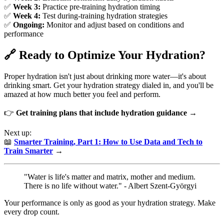
✅
Week 3:
Practice pre-training hydration timing
✅
Week 4:
Test during-training hydration strategies
✅
Ongoing:
Monitor and adjust based on conditions and
performance
🔗 Ready to Optimize Your Hydration?
Proper hydration isn't just about drinking more water—it's about
drinking smart. Get your hydration strategy dialed in, and you'll be
amazed at how much better you feel and perform.
👉
Get training plans that include hydration guidance →
Next up:
📖
Smarter Training, Part 1: How to Use Data and Tech to
Train Smarter
→
"Water is life's matter and matrix, mother and medium.
There is no life without water." - Albert Szent-Györgyi
Your performance is only as good as your hydration strategy. Make
every drop count.