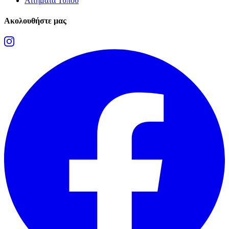
Αιτήματα Τύπου
Ακολουθήστε μας