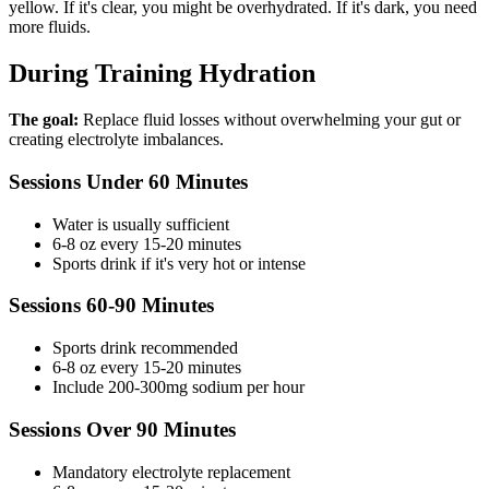
yellow. If it's clear, you might be overhydrated. If it's dark, you need
more fluids.
During Training Hydration
The goal:
Replace fluid losses without overwhelming your gut or
creating electrolyte imbalances.
Sessions Under 60 Minutes
Water is usually sufficient
6-8 oz every 15-20 minutes
Sports drink if it's very hot or intense
Sessions 60-90 Minutes
Sports drink recommended
6-8 oz every 15-20 minutes
Include 200-300mg sodium per hour
Sessions Over 90 Minutes
Mandatory electrolyte replacement