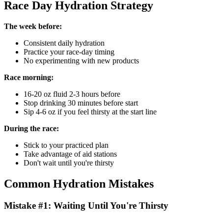
Race Day Hydration Strategy
The week before:
Consistent daily hydration
Practice your race-day timing
No experimenting with new products
Race morning:
16-20 oz fluid 2-3 hours before
Stop drinking 30 minutes before start
Sip 4-6 oz if you feel thirsty at the start line
During the race:
Stick to your practiced plan
Take advantage of aid stations
Don't wait until you're thirsty
Common Hydration Mistakes
Mistake #1: Waiting Until You're Thirsty