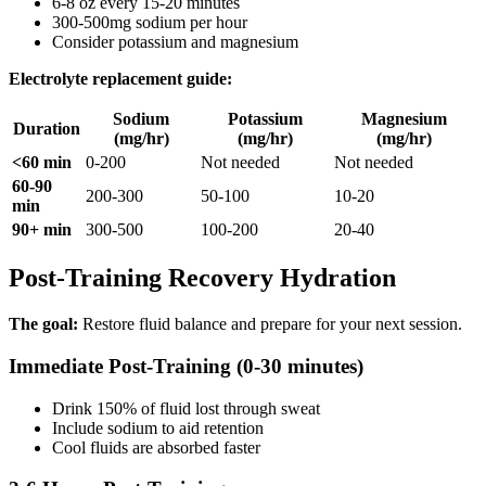
6-8 oz every 15-20 minutes
300-500mg sodium per hour
Consider potassium and magnesium
Electrolyte replacement guide:
Sodium
Potassium
Magnesium
Duration
(mg/hr)
(mg/hr)
(mg/hr)
<60 min
0-200
Not needed
Not needed
60-90
200-300
50-100
10-20
min
90+ min
300-500
100-200
20-40
Post-Training Recovery Hydration
The goal:
Restore fluid balance and prepare for your next session.
Immediate Post-Training (0-30 minutes)
Drink 150% of fluid lost through sweat
Include sodium to aid retention
Cool fluids are absorbed faster