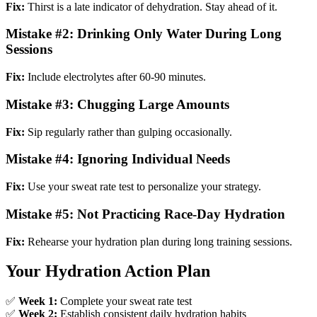
Fix:
Thirst is a late indicator of dehydration. Stay ahead of it.
Mistake #2: Drinking Only Water During Long
Sessions
Fix:
Include electrolytes after 60-90 minutes.
Mistake #3: Chugging Large Amounts
Fix:
Sip regularly rather than gulping occasionally.
Mistake #4: Ignoring Individual Needs
Fix:
Use your sweat rate test to personalize your strategy.
Mistake #5: Not Practicing Race-Day Hydration
Fix:
Rehearse your hydration plan during long training sessions.
Your Hydration Action Plan
✅
Week 1:
Complete your sweat rate test
✅
Week 2:
Establish consistent daily hydration habits