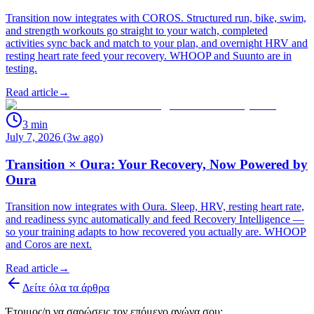
Transition now integrates with COROS. Structured run, bike, swim,
and strength workouts go straight to your watch, completed
activities sync back and match to your plan, and overnight HRV and
resting heart rate feed your recovery. WHOOP and Suunto are in
testing.
Read article
→
3
min
July 7, 2026 (3w ago)
Transition × Oura: Your Recovery, Now Powered by
Oura
Transition now integrates with Oura. Sleep, HRV, resting heart rate,
and readiness sync automatically and feed Recovery Intelligence —
so your training adapts to how recovered you actually are. WHOOP
and Coros are next.
Read article
→
Δείτε όλα τα άρθρα
Έτοιμος/η να σαρώσεις τον επόμενο αγώνα σου;