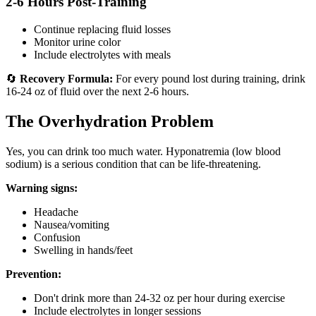
2-6 Hours Post-Training
Continue replacing fluid losses
Monitor urine color
Include electrolytes with meals
🔄
Recovery Formula:
For every pound lost during training, drink
16-24 oz of fluid over the next 2-6 hours.
The Overhydration Problem
Yes, you can drink too much water. Hyponatremia (low blood
sodium) is a serious condition that can be life-threatening.
Warning signs:
Headache
Nausea/vomiting
Confusion
Swelling in hands/feet
Prevention:
Don't drink more than 24-32 oz per hour during exercise
Include electrolytes in longer sessions