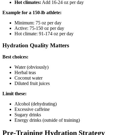
Hot climates:
Add 16-24 oz per day
Example for a 150-lb athlete:
Minimum: 75 oz per day
Active: 75-150 oz per day
Hot climate: 91-174 oz per day
Hydration Quality Matters
Best choices:
Water (obviously)
Herbal teas
Coconut water
Diluted fruit juices
Limit these:
Alcohol (dehydrating)
Excessive caffeine
Sugary drinks
Energy drinks (outside of training)
Pre-Training Hydration Strategy