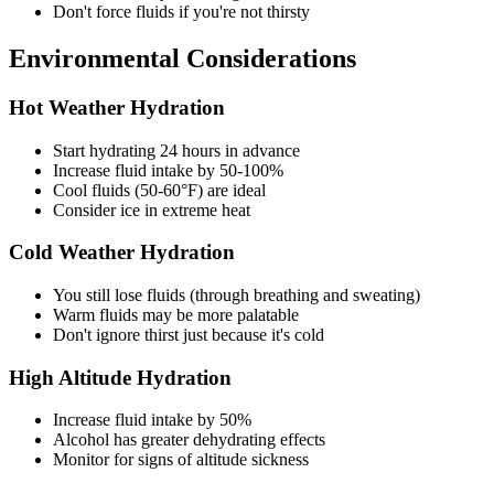
Don't force fluids if you're not thirsty
Environmental Considerations
Hot Weather Hydration
Start hydrating 24 hours in advance
Increase fluid intake by 50-100%
Cool fluids (50-60°F) are ideal
Consider ice in extreme heat
Cold Weather Hydration
You still lose fluids (through breathing and sweating)
Warm fluids may be more palatable
Don't ignore thirst just because it's cold
High Altitude Hydration
Increase fluid intake by 50%
Alcohol has greater dehydrating effects
Monitor for signs of altitude sickness