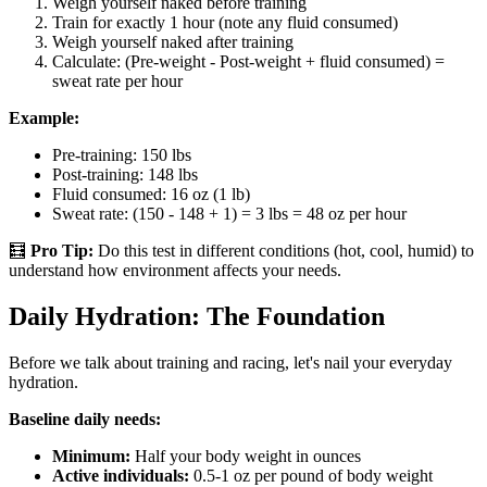
Weigh yourself naked before training
Train for exactly 1 hour (note any fluid consumed)
Weigh yourself naked after training
Calculate: (Pre-weight - Post-weight + fluid consumed) =
sweat rate per hour
Example:
Pre-training: 150 lbs
Post-training: 148 lbs
Fluid consumed: 16 oz (1 lb)
Sweat rate: (150 - 148 + 1) = 3 lbs = 48 oz per hour
🧮
Pro Tip:
Do this test in different conditions (hot, cool, humid) to
understand how environment affects your needs.
Daily Hydration: The Foundation
Before we talk about training and racing, let's nail your everyday
hydration.
Baseline daily needs:
Minimum:
Half your body weight in ounces
Active individuals:
0.5-1 oz per pound of body weight