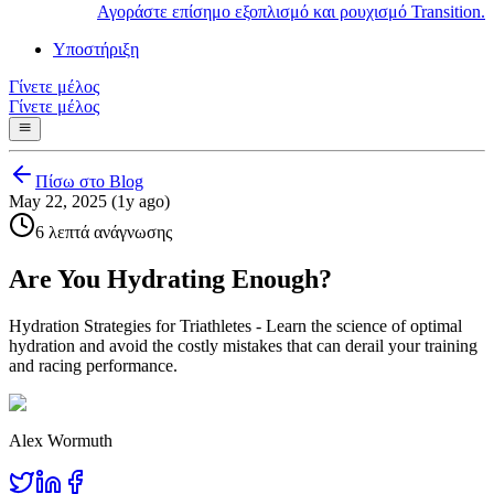
Αγοράστε επίσημο εξοπλισμό και ρουχισμό Transition.
Υποστήριξη
Γίνετε μέλος
Γίνετε μέλος
Πίσω στο Blog
May 22, 2025 (1y ago)
6 λεπτά ανάγνωσης
Are You Hydrating Enough?
Hydration Strategies for Triathletes - Learn the science of optimal
hydration and avoid the costly mistakes that can derail your training
and racing performance.
Alex Wormuth