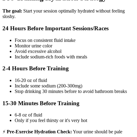
The goal:
Start your session optimally hydrated without feeling
sloshy.
24 Hours Before Important Sessions/Races
Focus on consistent fluid intake
Monitor urine color
Avoid excessive alcohol
Include sodium-rich foods with meals
2-4 Hours Before Training
16-20 oz of fluid
Include some sodium (200-300mg)
Stop drinking 30 minutes before to avoid bathroom breaks
15-30 Minutes Before Training
6-8 oz of fluid
Only if you feel thirsty or it's very hot
⚡
Pre-Exercise Hydration Check:
Your urine should be pale