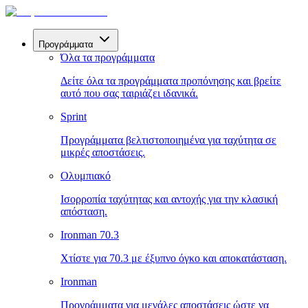
Προγράμματα
Όλα τα προγράμματα
Δείτε όλα τα προγράμματα προπόνησης και βρείτε
αυτό που σας ταιριάζει ιδανικά.
Sprint
Προγράμματα βελτιστοποιημένα για ταχύτητα σε
μικρές αποστάσεις.
Ολυμπιακό
Ισορροπία ταχύτητας και αντοχής για την κλασική
απόσταση.
Ironman 70.3
Χτίστε για 70.3 με έξυπνο όγκο και αποκατάσταση.
Ironman
Προγράμματα για μεγάλες αποστάσεις ώστε να