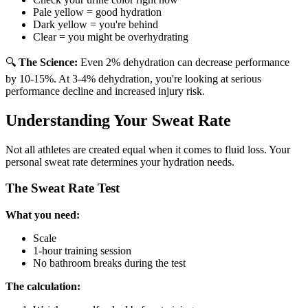
Pale yellow = good hydration
Dark yellow = you're behind
Clear = you might be overhydrating
🔍
The Science:
Even 2% dehydration can decrease performance
by 10-15%. At 3-4% dehydration, you're looking at serious
performance decline and increased injury risk.
Understanding Your Sweat Rate
Not all athletes are created equal when it comes to fluid loss. Your
personal sweat rate determines your hydration needs.
The Sweat Rate Test
What you need:
Scale
1-hour training session
No bathroom breaks during the test
The calculation: