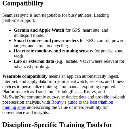
Compatibility
Seamless sync is non-negotiable for busy athletes. Leading
platforms support:
Garmin and Apple Watch
for GPS, heart rate, and
multisport mode.
Smart trainers and power meters
for ERG control, power
targets, and structured cycling.
Heart rate monitors and running sensors
for precise zone
work.
Lab or external data
(e.g., lactate, VO2) where relevant for
advanced profiling.
Wearable compatibility
means an app can automatically ingest,
interpret, and apply data from your smartwatch, sensors, and fitness
devices to personalize training—no manual exporting required.
Platforms such as Transition, TrainingPeaks, Rouvy, and
MySwimPro commonly auto-sync device data and provide in-depth
post-session analysis, with
Rouvy's guide to the best triathlon
training apps
underscoring the value of interoperability for
convenience and insights.
Discipline-Specific Training Tools for