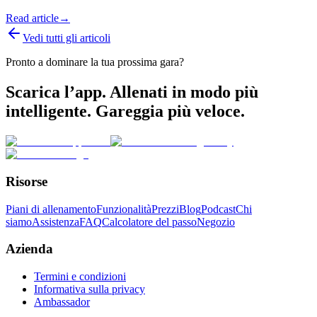
Read article
→
Vedi tutti gli articoli
Pronto a dominare la tua prossima gara?
Scarica l’app. Allenati in modo più
intelligente. Gareggia più veloce.
Risorse
Piani di allenamento
Funzionalità
Prezzi
Blog
Podcast
Chi
siamo
Assistenza
FAQ
Calcolatore del passo
Negozio
Azienda
Termini e condizioni
Informativa sulla privacy
Ambassador