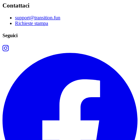
Contattaci
support@transition.fun
Richieste stampa
Seguici