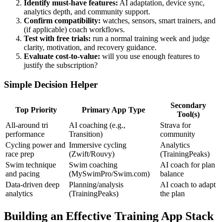
Identify must-have features:
AI adaptation, device sync,
analytics depth, and community support.
Confirm compatibility:
watches, sensors, smart trainers, and
(if applicable) coach workflows.
Test with free trials:
run a normal training week and judge
clarity, motivation, and recovery guidance.
Evaluate cost-to-value:
will you use enough features to
justify the subscription?
Simple Decision Helper
Secondary
Top Priority
Primary App Type
Tool(s)
All-around tri
AI coaching (e.g.,
Strava for
performance
Transition)
community
Cycling power and
Immersive cycling
Analytics
race prep
(Zwift/Rouvy)
(TrainingPeaks)
Swim technique
Swim coaching
AI coach for plan
and pacing
(MySwimPro/Swim.com)
balance
Data-driven deep
Planning/analysis
AI coach to adapt
analytics
(TrainingPeaks)
the plan
Building an Effective Training App Stack