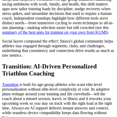
racing ambitions with work, family, and health, this shift matters:
apps now tailor training loads by discipline, nudge recovery when
stress spikes, and streamline decisions that used to require a human
coach. Independent roundups highlight how different tools serve
distinct needs—from immersive cycling to swim technique to all-in-
one planning—making selection easier but still crowded (see this
summary of the best apps for training on your own from KUMI
).
Social layers compound the effect: Strava's global community helps
athletes stay engaged through segments, clubs, and challenges,
underlining that consistency and connection drive results as much as
raw metrics.
Transition: AI-Driven Personalized
Triathlon Coaching
Transition
is built for age-group athletes who want elite-level
personalization without elite-level complexity or cost. Its adaptive
plans reshape around your training and life curveballs—tell the
coach about a missed session, travel, or illness and it reworks your
upcoming week so you stay on track with the right load at the right
time. Always-on AI support delivers instant answers and context,
while seamless device compatibility keeps data flowing without