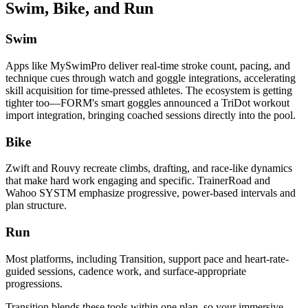
Swim, Bike, and Run
Swim
Apps like MySwimPro deliver real-time stroke count, pacing, and
technique cues through watch and goggle integrations, accelerating
skill acquisition for time-pressed athletes. The ecosystem is getting
tighter too—FORM's smart goggles announced a TriDot workout
import integration, bringing coached sessions directly into the pool.
Bike
Zwift and Rouvy recreate climbs, drafting, and race-like dynamics
that make hard work engaging and specific. TrainerRoad and
Wahoo SYSTM emphasize progressive, power-based intervals and
plan structure.
Run
Most platforms, including Transition, support pace and heart-rate-
guided sessions, cadence work, and surface-appropriate
progressions.
Transition blends these tools within one plan, so your immersive