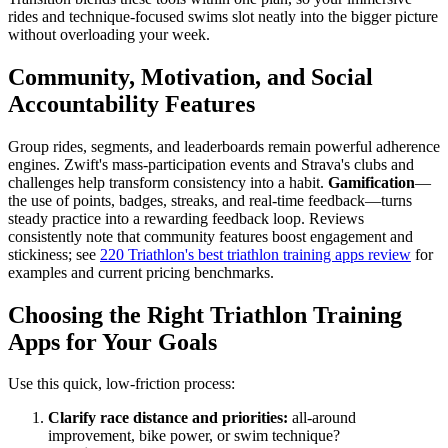
rides and technique-focused swims slot neatly into the bigger picture
without overloading your week.
Community, Motivation, and Social
Accountability Features
Group rides, segments, and leaderboards remain powerful adherence
engines. Zwift's mass-participation events and Strava's clubs and
challenges help transform consistency into a habit.
Gamification
—
the use of points, badges, streaks, and real-time feedback—turns
steady practice into a rewarding feedback loop. Reviews
consistently note that community features boost engagement and
stickiness; see
220 Triathlon's best triathlon training apps review
for
examples and current pricing benchmarks.
Choosing the Right Triathlon Training
Apps for Your Goals
Use this quick, low-friction process:
Clarify race distance and priorities:
all-around
improvement, bike power, or swim technique?