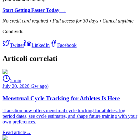
Start Getting Faster Today →
No credit card required • Full access for 30 days • Cancel anytime
Condividi:
Twitter
LinkedIn
Facebook
Articoli correlati
5
min
July 20, 2026 (2w ago)
Menstrual Cycle Tracking for Athletes Is Here
Transition now offers menstrual cycle tracking for athletes: log
period dates, see cycle estimates, and shape future training with your
own preferences.
Read article
→