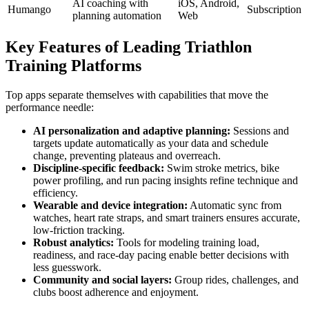
AI coaching with
iOS, Android,
Humango
Subscription
planning automation
Web
Key Features of Leading Triathlon
Training Platforms
Top apps separate themselves with capabilities that move the
performance needle:
AI personalization and adaptive planning:
Sessions and
targets update automatically as your data and schedule
change, preventing plateaus and overreach.
Discipline-specific feedback:
Swim stroke metrics, bike
power profiling, and run pacing insights refine technique and
efficiency.
Wearable and device integration:
Automatic sync from
watches, heart rate straps, and smart trainers ensures accurate,
low-friction tracking.
Robust analytics:
Tools for modeling training load,
readiness, and race-day pacing enable better decisions with
less guesswork.
Community and social layers:
Group rides, challenges, and
clubs boost adherence and enjoyment.