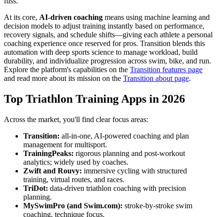
fuss.
At its core,
AI-driven coaching
means using machine learning and
decision models to adjust training instantly based on performance,
recovery signals, and schedule shifts—giving each athlete a personal
coaching experience once reserved for pros. Transition blends this
automation with deep sports science to manage workload, build
durability, and individualize progression across swim, bike, and run.
Explore the platform's capabilities on the
Transition features page
and read more about its mission on the
Transition about page
.
Top Triathlon Training Apps in 2026
Across the market, you'll find clear focus areas:
Transition:
all-in-one, AI-powered coaching and plan
management for multisport.
TrainingPeaks:
rigorous planning and post-workout
analytics; widely used by coaches.
Zwift and Rouvy:
immersive cycling with structured
training, virtual routes, and races.
TriDot:
data-driven triathlon coaching with precision
planning.
MySwimPro (and Swim.com):
stroke-by-stroke swim
coaching, technique focus.