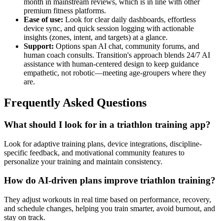
month in mainstream reviews, which is in line with other
premium fitness platforms.
Ease of use:
Look for clear daily dashboards, effortless
device sync, and quick session logging with actionable
insights (zones, intent, and targets) at a glance.
Support:
Options span AI chat, community forums, and
human coach consults. Transition's approach blends 24/7 AI
assistance with human-centered design to keep guidance
empathetic, not robotic—meeting age-groupers where they
are.
Frequently Asked Questions
What should I look for in a triathlon training app?
Look for adaptive training plans, device integrations, discipline-
specific feedback, and motivational community features to
personalize your training and maintain consistency.
How do AI-driven plans improve triathlon training?
They adjust workouts in real time based on performance, recovery,
and schedule changes, helping you train smarter, avoid burnout, and
stay on track.