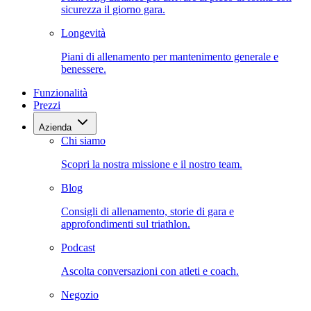
sicurezza il giorno gara.
Longevità
Piani di allenamento per mantenimento generale e
benessere.
Funzionalità
Prezzi
Azienda
Chi siamo
Scopri la nostra missione e il nostro team.
Blog
Consigli di allenamento, storie di gara e
approfondimenti sul triathlon.
Podcast
Ascolta conversazioni con atleti e coach.
Negozio