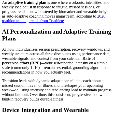
An
adaptive training plan
is one where workouts, intensities, and
weekly load adjust in response to fatigue, missed sessions, or
progress trends—now bolstered by biomarker and wearable insight
as auto-adaptive coaching moves mainstream, according to
2026
triathlon training trends from Triathlete
.
AI Personalization and Adaptive Training
Plans
AI now individualizes session prescription, recovery windows, and
weekly structure across all three disciplines using performance data,
wearable signals, and context from your calendar.
Rate of
perceived effort (RPE)
—your self-reported intensity on a simple
scale (commonly 1–10)—remains essential, grounding algorithmic
recommendations in how you actually feel.
Transition leads with dynamic adaptation: tell the coach about a
missed session, travel, or illness and it reshapes your upcoming
week—adjusting intensity and rebalancing load to maintain progress
without burnout. Over time, this consistent, progressive load with
built-in recovery builds durable fitness.
Device Integration and Wearable