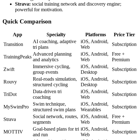
Strava:
social training network and discovery engine;
powerful for motivation.
Quick Comparison
App
Specialty
Platforms
Price Tier
AI coaching, adaptive
iOS, Android,
Transition
Subscription
tri plans
Web
Advanced planning
iOS, Android,
Free +
TrainingPeaks
and analytics
Web
Premium
Immersive cycling,
iOS, Android,
Zwift
Subscription
group events
Desktop
Real-roads simulation,
iOS, Android,
Rouvy
Subscription
structured cycling
Desktop
Data-driven tri
iOS, Android,
TriDot
Subscription
coaching
Web
Swim technique,
iOS, Android,
MySwimPro
Subscription
structured swim plans
Wearables
Social network, routes,
iOS, Android,
Free +
Strava
segments
Web
Premium
Goal-based plans for tri
iOS, Android,
MOTTIV
Subscription
and run
Web