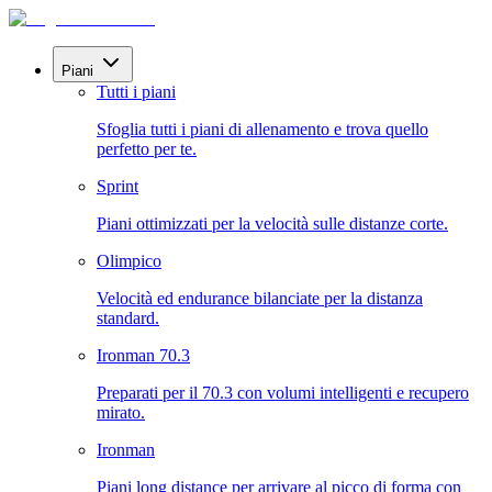
Piani
Tutti i piani
Sfoglia tutti i piani di allenamento e trova quello
perfetto per te.
Sprint
Piani ottimizzati per la velocità sulle distanze corte.
Olimpico
Velocità ed endurance bilanciate per la distanza
standard.
Ironman 70.3
Preparati per il 70.3 con volumi intelligenti e recupero
mirato.
Ironman
Piani long distance per arrivare al picco di forma con