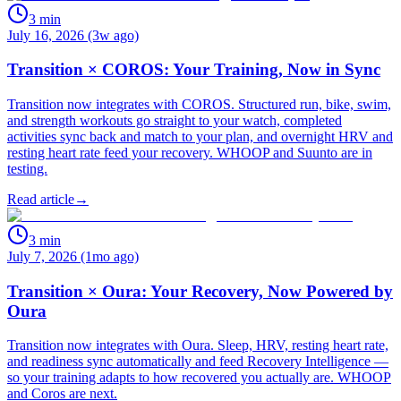
3
min
July 16, 2026 (3w ago)
Transition × COROS: Your Training, Now in Sync
Transition now integrates with COROS. Structured run, bike, swim,
and strength workouts go straight to your watch, completed
activities sync back and match to your plan, and overnight HRV and
resting heart rate feed your recovery. WHOOP and Suunto are in
testing.
Read article
→
3
min
July 7, 2026 (1mo ago)
Transition × Oura: Your Recovery, Now Powered by
Oura
Transition now integrates with Oura. Sleep, HRV, resting heart rate,
and readiness sync automatically and feed Recovery Intelligence —
so your training adapts to how recovered you actually are. WHOOP
and Coros are next.