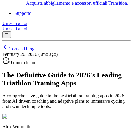
Acquista abbigliamento e accessori ufficiali Transition.
Supporto
Unisciti a noi
Unisciti a noi
Torna al blog
February 26, 2026 (5mo ago)
9 min di lettura
The Definitive Guide to 2026's Leading
Triathlon Training Apps
A comprehensive guide to the best triathlon training apps in 2026—
from AI-driven coaching and adaptive plans to immersive cycling
and swim technique tools.
Alex Wormuth