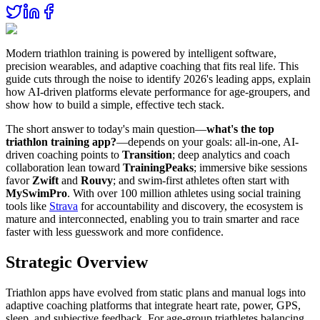
Modern triathlon training is powered by intelligent software,
precision wearables, and adaptive coaching that fits real life. This
guide cuts through the noise to identify 2026's leading apps, explain
how AI-driven platforms elevate performance for age-groupers, and
show how to build a simple, effective tech stack.
The short answer to today's main question—
what's the top
triathlon training app?
—depends on your goals: all-in-one, AI-
driven coaching points to
Transition
; deep analytics and coach
collaboration lean toward
TrainingPeaks
; immersive bike sessions
favor
Zwift
and
Rouvy
; and swim-first athletes often start with
MySwimPro
. With over 100 million athletes using social training
tools like
Strava
for accountability and discovery, the ecosystem is
mature and interconnected, enabling you to train smarter and race
faster with less guesswork and more confidence.
Strategic Overview
Triathlon apps have evolved from static plans and manual logs into
adaptive coaching platforms that integrate heart rate, power, GPS,
sleep, and subjective feedback. For age-group triathletes balancing