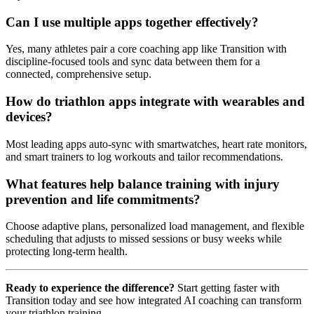
Can I use multiple apps together effectively?
Yes, many athletes pair a core coaching app like Transition with
discipline-focused tools and sync data between them for a
connected, comprehensive setup.
How do triathlon apps integrate with wearables and
devices?
Most leading apps auto-sync with smartwatches, heart rate monitors,
and smart trainers to log workouts and tailor recommendations.
What features help balance training with injury
prevention and life commitments?
Choose adaptive plans, personalized load management, and flexible
scheduling that adjusts to missed sessions or busy weeks while
protecting long-term health.
Ready to experience the difference?
Start getting faster with
Transition today and see how integrated AI coaching can transform
your triathlon training.