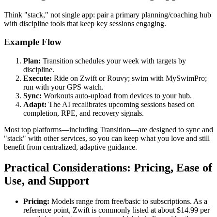
Think "stack," not single app: pair a primary planning/coaching hub
with discipline tools that keep key sessions engaging.
Example Flow
Plan:
Transition schedules your week with targets by
discipline.
Execute:
Ride on Zwift or Rouvy; swim with MySwimPro;
run with your GPS watch.
Sync:
Workouts auto-upload from devices to your hub.
Adapt:
The AI recalibrates upcoming sessions based on
completion, RPE, and recovery signals.
Most top platforms—including Transition—are designed to sync and
"stack" with other services, so you can keep what you love and still
benefit from centralized, adaptive guidance.
Practical Considerations: Pricing, Ease of
Use, and Support
Pricing:
Models range from free/basic to subscriptions. As a
reference point, Zwift is commonly listed at about $14.99 per