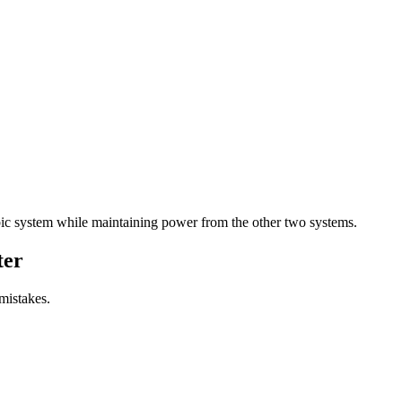
ic system while maintaining power from the other two systems.
ter
mistakes.