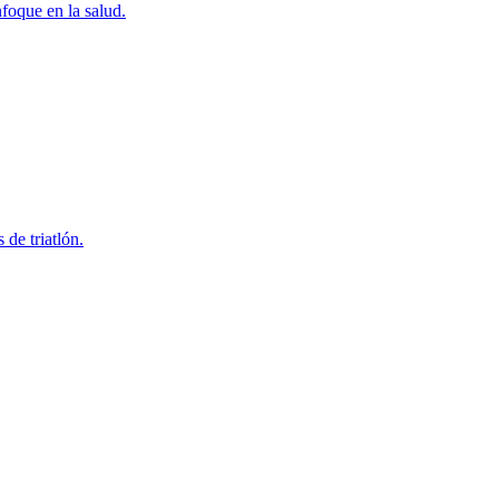
foque en la salud.
 de triatlón.