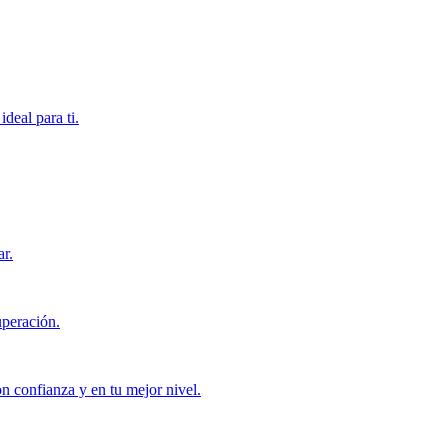
deal para ti.
ar.
uperación.
con confianza y en tu mejor nivel.