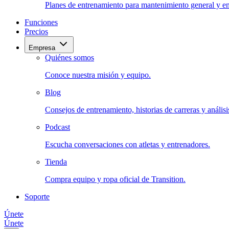
Planes de entrenamiento para mantenimiento general y en
Funciones
Precios
Empresa
Quiénes somos
Conoce nuestra misión y equipo.
Blog
Consejos de entrenamiento, historias de carreras y análisis
Podcast
Escucha conversaciones con atletas y entrenadores.
Tienda
Compra equipo y ropa oficial de Transition.
Soporte
Únete
Únete