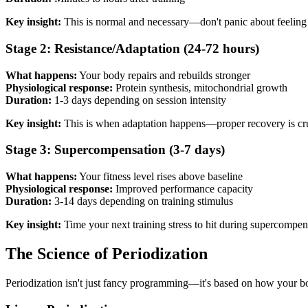
Key insight:
This is normal and necessary—don't panic about feeling t
Stage 2: Resistance/Adaptation (24-72 hours)
What happens:
Your body repairs and rebuilds stronger
Physiological response:
Protein synthesis, mitochondrial growth
Duration:
1-3 days depending on session intensity
Key insight:
This is when adaptation happens—proper recovery is cru
Stage 3: Supercompensation (3-7 days)
What happens:
Your fitness level rises above baseline
Physiological response:
Improved performance capacity
Duration:
3-14 days depending on training stimulus
Key insight:
Time your next training stress to hit during supercompe
The Science of Periodization
Periodization isn't just fancy programming—it's based on how your bod