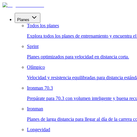
Planes
Todos los planes
Explora todos los planes de entrenamiento y encuentra el i
Sprint
Planes optimizados para velocidad en distancia corta.
Olímpico
Velocidad y resistencia equilibradas para distancia estánd
Ironman 70.3
Prepárate para 70.3 con volumen inteligente y buena rec
Ironman
Planes de larga distancia para llegar al día de la carrera 
Longevidad