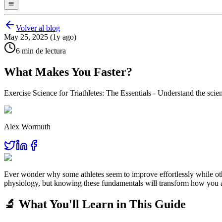
Volver al blog
May 25, 2025 (1y ago)
6 min de lectura
What Makes You Faster?
Exercise Science for Triathletes: The Essentials - Understand the scienc
Alex Wormuth
Ever wonder why some athletes seem to improve effortlessly while oth
physiology, but knowing these fundamentals will transform how you a
🔬 What You'll Learn in This Guide