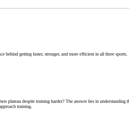
e behind getting faster, stronger, and more efficient in all three sports.
ers plateau despite training harder? The answer lies in understanding t
pproach training.