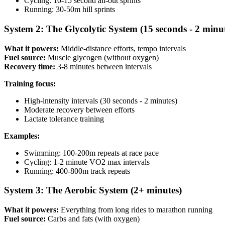
Cycling: 10-15 second all-out sprints
Running: 30-50m hill sprints
System 2: The Glycolytic System (15 seconds - 2 minu
What it powers:
Middle-distance efforts, tempo intervals
Fuel source:
Muscle glycogen (without oxygen)
Recovery time:
3-8 minutes between intervals
Training focus:
High-intensity intervals (30 seconds - 2 minutes)
Moderate recovery between efforts
Lactate tolerance training
Examples:
Swimming: 100-200m repeats at race pace
Cycling: 1-2 minute VO2 max intervals
Running: 400-800m track repeats
System 3: The Aerobic System (2+ minutes)
What it powers:
Everything from long rides to marathon running
Fuel source:
Carbs and fats (with oxygen)