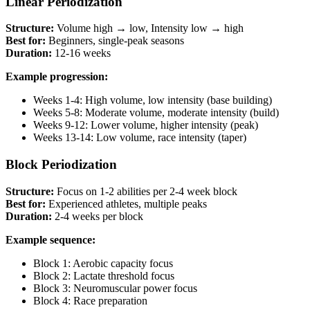
Linear Periodization
Structure:
Volume high → low, Intensity low → high
Best for:
Beginners, single-peak seasons
Duration:
12-16 weeks
Example progression:
Weeks 1-4: High volume, low intensity (base building)
Weeks 5-8: Moderate volume, moderate intensity (build)
Weeks 9-12: Lower volume, higher intensity (peak)
Weeks 13-14: Low volume, race intensity (taper)
Block Periodization
Structure:
Focus on 1-2 abilities per 2-4 week block
Best for:
Experienced athletes, multiple peaks
Duration:
2-4 weeks per block
Example sequence:
Block 1: Aerobic capacity focus
Block 2: Lactate threshold focus
Block 3: Neuromuscular power focus
Block 4: Race preparation