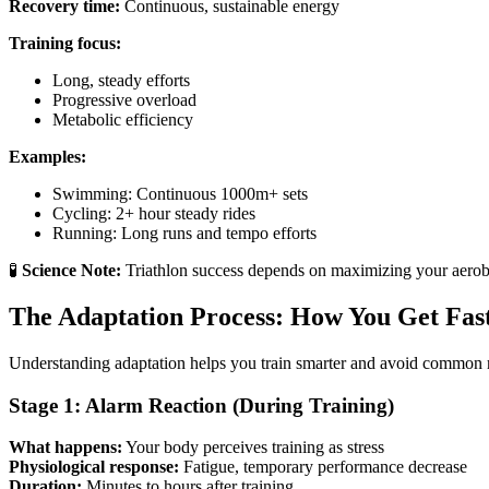
Recovery time:
Continuous, sustainable energy
Training focus:
Long, steady efforts
Progressive overload
Metabolic efficiency
Examples:
Swimming: Continuous 1000m+ sets
Cycling: 2+ hour steady rides
Running: Long runs and tempo efforts
🧪
Science Note:
Triathlon success depends on maximizing your aerob
The Adaptation Process: How You Get Fas
Understanding adaptation helps you train smarter and avoid common 
Stage 1: Alarm Reaction (During Training)
What happens:
Your body perceives training as stress
Physiological response:
Fatigue, temporary performance decrease
Duration:
Minutes to hours after training