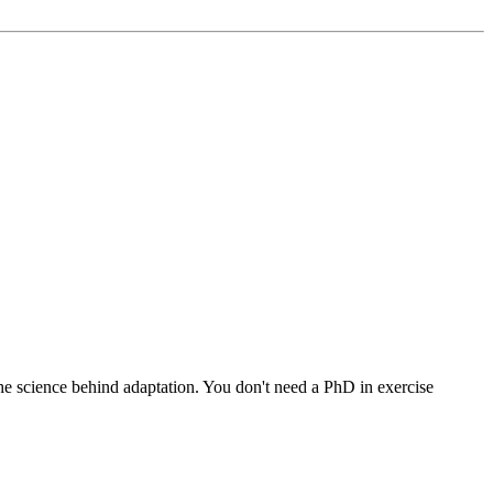
he science behind adaptation. You don't need a PhD in exercise