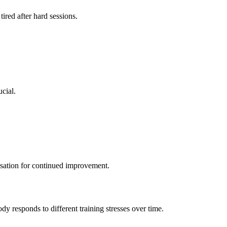
ired after hard sessions.
cial.
nsation for continued improvement.
y responds to different training stresses over time.