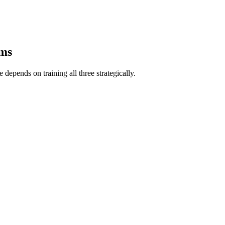
ems
depends on training all three strategically.