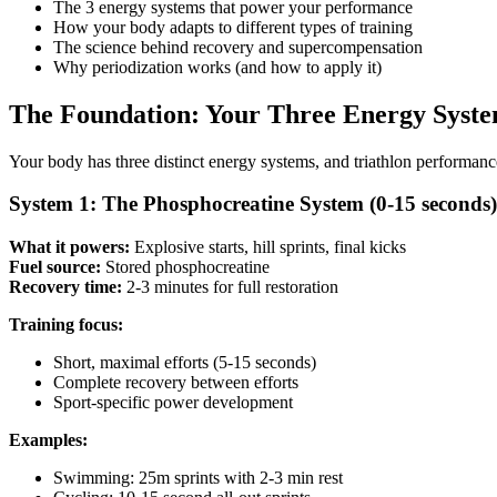
The 3 energy systems that power your performance
How your body adapts to different types of training
The science behind recovery and supercompensation
Why periodization works (and how to apply it)
The Foundation: Your Three Energy Syst
Your body has three distinct energy systems, and triathlon performance 
System 1: The Phosphocreatine System (0-15 seconds)
What it powers:
Explosive starts, hill sprints, final kicks
Fuel source:
Stored phosphocreatine
Recovery time:
2-3 minutes for full restoration
Training focus:
Short, maximal efforts (5-15 seconds)
Complete recovery between efforts
Sport-specific power development
Examples:
Swimming: 25m sprints with 2-3 min rest