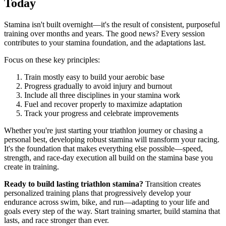
Today
Stamina isn't built overnight—it's the result of consistent, purposeful
training over months and years. The good news? Every session
contributes to your stamina foundation, and the adaptations last.
Focus on these key principles:
Train mostly easy to build your aerobic base
Progress gradually to avoid injury and burnout
Include all three disciplines in your stamina work
Fuel and recover properly to maximize adaptation
Track your progress and celebrate improvements
Whether you're just starting your triathlon journey or chasing a
personal best, developing robust stamina will transform your racing.
It's the foundation that makes everything else possible—speed,
strength, and race-day execution all build on the stamina base you
create in training.
Ready to build lasting triathlon stamina?
Transition creates
personalized training plans that progressively develop your
endurance across swim, bike, and run—adapting to your life and
goals every step of the way. Start training smarter, build stamina that
lasts, and race stronger than ever.