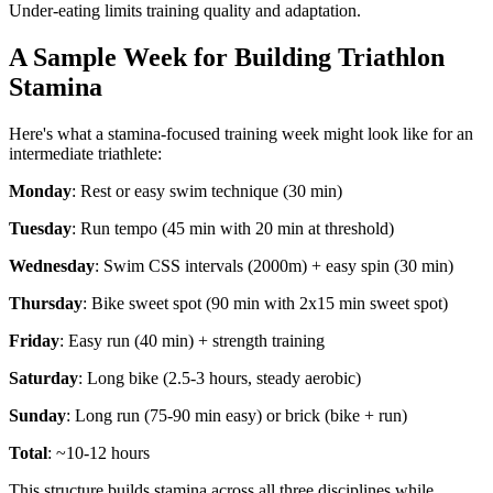
Under-eating limits training quality and adaptation.
A Sample Week for Building Triathlon
Stamina
Here's what a stamina-focused training week might look like for an
intermediate triathlete:
Monday
: Rest or easy swim technique (30 min)
Tuesday
: Run tempo (45 min with 20 min at threshold)
Wednesday
: Swim CSS intervals (2000m) + easy spin (30 min)
Thursday
: Bike sweet spot (90 min with 2x15 min sweet spot)
Friday
: Easy run (40 min) + strength training
Saturday
: Long bike (2.5-3 hours, steady aerobic)
Sunday
: Long run (75-90 min easy) or brick (bike + run)
Total
: ~10-12 hours
This structure builds stamina across all three disciplines while