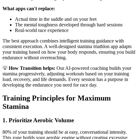
What apps can't replace:
Actual time in the saddle and on your feet
The mental toughness developed through hard sessions
Real-world race experience
The best approach combines intelligent training guidance with
consistent execution. A well-designed stamina triathlon app adapts
your training based on how your body responds, ensuring you build
endurance without overreaching.
💡
How Transition helps:
Our AI-powered coaching builds your
stamina progressively, adjusting workouts based on your training
load, recovery, and life demands. Every session has a purpose in
developing the endurance you need for race day.
Training Principles for Maximum
Stamina
1. Prioritize Aerobic Volume
80% of your training should be at easy, conversational intensity.
This zone builds your aerobic engine without creating excessive