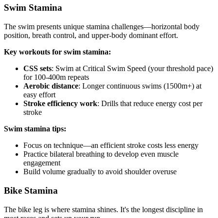
Swim Stamina
The swim presents unique stamina challenges—horizontal body
position, breath control, and upper-body dominant effort.
Key workouts for swim stamina:
CSS sets
: Swim at Critical Swim Speed (your threshold pace)
for 100-400m repeats
Aerobic distance
: Longer continuous swims (1500m+) at
easy effort
Stroke efficiency work
: Drills that reduce energy cost per
stroke
Swim stamina tips:
Focus on technique—an efficient stroke costs less energy
Practice bilateral breathing to develop even muscle
engagement
Build volume gradually to avoid shoulder overuse
Bike Stamina
The bike leg is where stamina shines. It's the longest discipline in