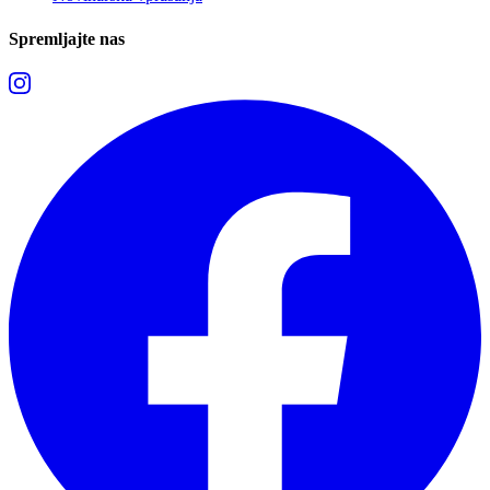
Spremljajte nas