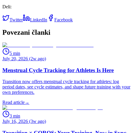
Deli:
Twitter
LinkedIn
Facebook
Povezani članki
5
min
July 20, 2026 (2w ago)
Menstrual Cycle Tracking for Athletes Is Here
Transition now offers menstrual cycle tracking for athletes: log
period dates, see cycle estimates, and shape future training with your
own preferences.
Read article
→
3
min
July 16, 2026 (3w ago)
Transition × COROS: Your Training, Now in Sync