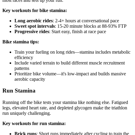
most races and sets up your run.
Key workouts for bike stamina:
Long aerobic rides
: 2-4+ hours at conversational pace
Sweet spot intervals
: 15-20 minute blocks at 88-93% FTP
Progressive rides
: Start easy, finish at race pace
Bike stamina tips:
Train your fueling on long rides—stamina includes metabolic
efficiency
Include varied terrain to build different muscle recruitment
patterns
Prioritize bike volume—it's low-impact and builds massive
aerobic capacity
Run Stamina
Running off the bike tests your stamina like nothing else. Fatigued
legs, elevated heart rate, and depleted glycogen make the triathlon
run uniquely challenging.
Key workouts for run stamina:
Brick runs
: Short runs immediately after cycling to train the