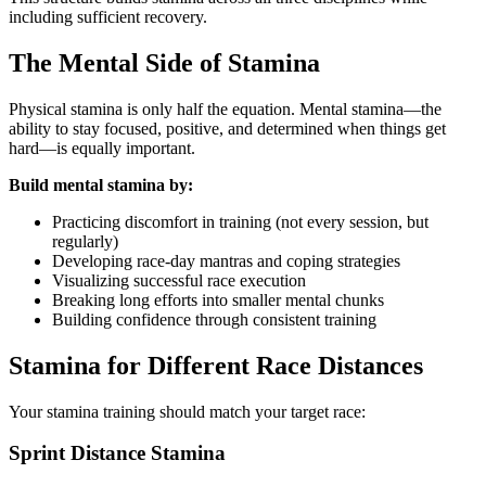
including sufficient recovery.
The Mental Side of Stamina
Physical stamina is only half the equation. Mental stamina—the
ability to stay focused, positive, and determined when things get
hard—is equally important.
Build mental stamina by:
Practicing discomfort in training (not every session, but
regularly)
Developing race-day mantras and coping strategies
Visualizing successful race execution
Breaking long efforts into smaller mental chunks
Building confidence through consistent training
Stamina for Different Race Distances
Your stamina training should match your target race:
Sprint Distance Stamina