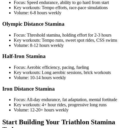
Focus: Speed endurance, ability to go hard from start
Key workouts: Tempo efforts, race-pace simulations
Volume: 6-8 hours weekly
Olympic Distance Stamina
Focus: Threshold stamina, holding effort for 2-3 hours
Key workouts: Tempo runs, sweet spot rides, CSS swims
Volume: 8-12 hours weekly
Half-Iron Stamina
Focus: Aerobic efficiency, pacing, fueling
Key workouts: Long aerobic sessions, brick workouts
Volume: 10-14 hours weekly
Iron Distance Stamina
Focus: All-day endurance, fat adaptation, mental fortitude
Key workouts: 4+ hour rides, progressive long runs
Volume: 12-20+ hours weekly
Start Building Your Triathlon Stamina