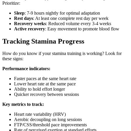
Prioritize:
Sleep
: 7-9 hours nightly for optimal adaptation
Rest days
: At least one complete rest day per week
Recovery weeks
: Reduced volume every 3-4 weeks
Active recovery
: Easy movement to promote blood flow
Tracking Stamina Progress
How do you know if your stamina training is working? Look for
these signs:
Performance indicators:
Faster paces at the same heart rate
Lower heart rate at the same pace
Ability to hold effort longer
Quicker recovery between sessions
Key metrics to track:
Heart rate variability (HRV)
Aerobic decoupling on long sessions
FTP/CSS/threshold pace improvements
Rate of perceived exertion at standard efforts