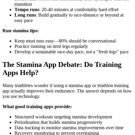
transition
Tempo runs
: 20-40 minutes at comfortably hard effort
Long runs
: Build gradually to race-distance or beyond at
easy pace
Run stamina tips:
Keep most runs easy—80% should be conversational
Practice running on tired legs regularly
Develop a sustainable race-day pace, not a "fresh legs" pace
The Stamina App Debate: Do Training
Apps Help?
Many triathletes wonder if using a stamina app or triathlon training
app actually improves their endurance. The answer depends on how
you use technology.
What good training apps provide:
Structured workouts targeting stamina development
Periodization that builds stamina progressively
Data tracking to monitor stamina improvements over time
Recovery monitoring to prevent overtraining