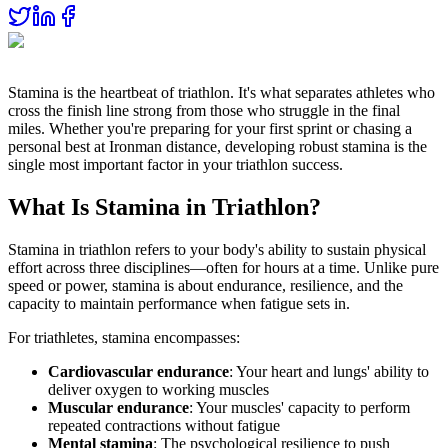
Stamina is the heartbeat of triathlon. It's what separates athletes who
cross the finish line strong from those who struggle in the final
miles. Whether you're preparing for your first sprint or chasing a
personal best at Ironman distance, developing robust stamina is the
single most important factor in your triathlon success.
What Is Stamina in Triathlon?
Stamina in triathlon refers to your body's ability to sustain physical
effort across three disciplines—often for hours at a time. Unlike pure
speed or power, stamina is about endurance, resilience, and the
capacity to maintain performance when fatigue sets in.
For triathletes, stamina encompasses:
Cardiovascular endurance
: Your heart and lungs' ability to
deliver oxygen to working muscles
Muscular endurance
: Your muscles' capacity to perform
repeated contractions without fatigue
Mental stamina
: The psychological resilience to push