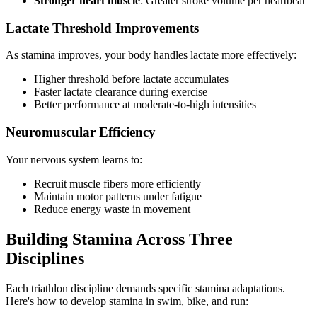
Stronger heart muscle
: Greater stroke volume per heartbeat
Lactate Threshold Improvements
As stamina improves, your body handles lactate more effectively:
Higher threshold before lactate accumulates
Faster lactate clearance during exercise
Better performance at moderate-to-high intensities
Neuromuscular Efficiency
Your nervous system learns to:
Recruit muscle fibers more efficiently
Maintain motor patterns under fatigue
Reduce energy waste in movement
Building Stamina Across Three
Disciplines
Each triathlon discipline demands specific stamina adaptations.
Here's how to develop stamina in swim, bike, and run: