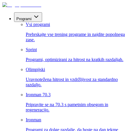
Programi
Vsi programi
Prebrskajte vse trening programe in najdite popolnega
zase.
Sprint
Programi, optimizirani za hitrost na kratkih razdaljah.
Olimpijski
Uravnotežena hitrost in vzdržljivost za standardno
razdaljo.
Ironman 70.3
Pripravite se na 70.3 s pametnim obsegom in
regeneracijo.
Ironman
Programi za dolge razdalje, da boste na dan tekme