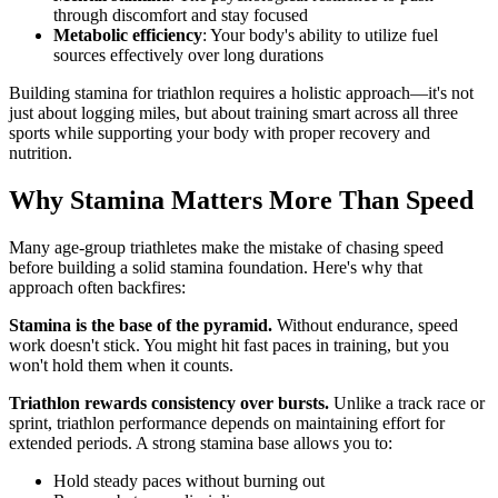
through discomfort and stay focused
Metabolic efficiency
: Your body's ability to utilize fuel
sources effectively over long durations
Building stamina for triathlon requires a holistic approach—it's not
just about logging miles, but about training smart across all three
sports while supporting your body with proper recovery and
nutrition.
Why Stamina Matters More Than Speed
Many age-group triathletes make the mistake of chasing speed
before building a solid stamina foundation. Here's why that
approach often backfires:
Stamina is the base of the pyramid.
Without endurance, speed
work doesn't stick. You might hit fast paces in training, but you
won't hold them when it counts.
Triathlon rewards consistency over bursts.
Unlike a track race or
sprint, triathlon performance depends on maintaining effort for
extended periods. A strong stamina base allows you to:
Hold steady paces without burning out