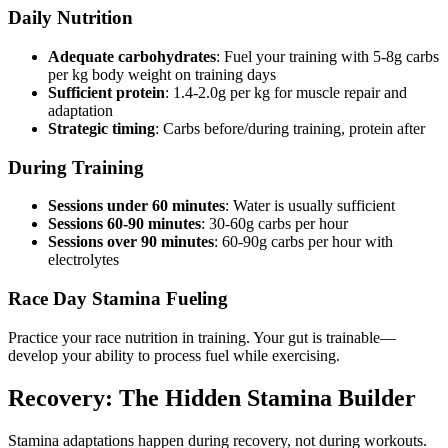
Daily Nutrition
Adequate carbohydrates
: Fuel your training with 5-8g carbs
per kg body weight on training days
Sufficient protein
: 1.4-2.0g per kg for muscle repair and
adaptation
Strategic timing
: Carbs before/during training, protein after
During Training
Sessions under 60 minutes
: Water is usually sufficient
Sessions 60-90 minutes
: 30-60g carbs per hour
Sessions over 90 minutes
: 60-90g carbs per hour with
electrolytes
Race Day Stamina Fueling
Practice your race nutrition in training. Your gut is trainable—
develop your ability to process fuel while exercising.
Recovery: The Hidden Stamina Builder
Stamina adaptations happen during recovery, not during workouts.