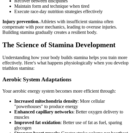
Recover between disciplines
Maintain form and technique when tired
Execute race-day nutrition strategies effectively
Injury prevention.
Athletes with insufficient stamina often
compensate with poor mechanics, leading to overuse injuries.
Building stamina gradually creates a resilient body.
The Science of Stamina Development
Understanding how your body builds stamina helps you train more
effectively. Here's what happens physiologically when you develop
triathlon stamina:
Aerobic System Adaptations
Your aerobic energy system becomes more efficient through:
Increased mitochondria density
: More cellular
"powerhouses" to produce energy
Enhanced capillary networks
: Better oxygen delivery to
muscles
Improved fat oxidation
: Better use of fat as fuel, sparing
glycogen