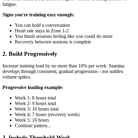
fatigue.
Signs you're training easy enough:
You can hold a conversation
Heart rate stays in Zone 1-2
You finish sessions feeling like you could do more
Recovery between sessions is complete
2. Build Progressively
Increase training load by no more than 10% per week. Stamina
develops through consistent, gradual progression—not sudden
volume spikes.
Progressive loading example:
Week 1: 8 hours total
Week 2: 9 hours total
Week 3: 10 hours total
Week 4: 7 hours (recovery week)
Week 5: 10 hours
Continue pattern...
3. Include Threshold Work