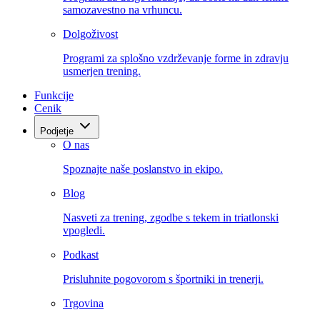
samozavestno na vrhuncu.
Dolgoživost
Programi za splošno vzdrževanje forme in zdravju
usmerjen trening.
Funkcije
Cenik
Podjetje
O nas
Spoznajte naše poslanstvo in ekipo.
Blog
Nasveti za trening, zgodbe s tekem in triatlonski
vpogledi.
Podkast
Prisluhnite pogovorom s športniki in trenerji.
Trgovina