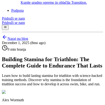
Kupite uradno opremo in oblačila Transition.
Podpora
Pridruži se nam
Pridruži se nam
Nazaj na blog
December 1, 2025 (8mo ago)
9 min branja
Building Stamina for Triathlon: The
Complete Guide to Endurance That Lasts
Learn how to build lasting stamina for triathlon with science-backed
training methods. Discover why stamina is the foundation of
triathlon success and how to develop it across swim, bike, and run.
Alex Wormuth