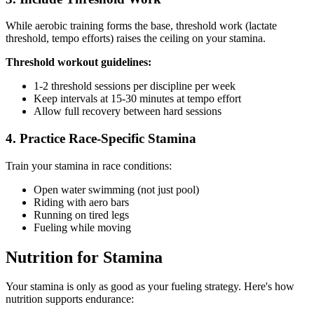
While aerobic training forms the base, threshold work (lactate
threshold, tempo efforts) raises the ceiling on your stamina.
Threshold workout guidelines:
1-2 threshold sessions per discipline per week
Keep intervals at 15-30 minutes at tempo effort
Allow full recovery between hard sessions
4. Practice Race-Specific Stamina
Train your stamina in race conditions:
Open water swimming (not just pool)
Riding with aero bars
Running on tired legs
Fueling while moving
Nutrition for Stamina
Your stamina is only as good as your fueling strategy. Here's how
nutrition supports endurance: