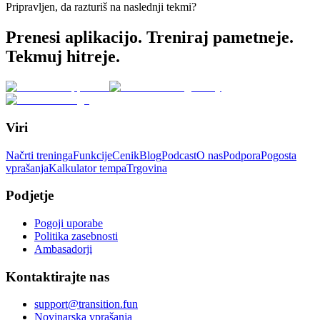
Pripravljen, da razturiš na naslednji tekmi?
Prenesi aplikacijo. Treniraj pametneje.
Tekmuj hitreje.
Viri
Načrti treninga
Funkcije
Cenik
Blog
Podcast
O nas
Podpora
Pogosta
vprašanja
Kalkulator tempa
Trgovina
Podjetje
Pogoji uporabe
Politika zasebnosti
Ambasadorji
Kontaktirajte nas
support@transition.fun
Novinarska vprašanja