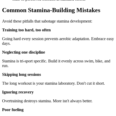
Common Stamina-Building Mistakes
Avoid these pitfalls that sabotage stamina development:
Training too hard, too often
Going hard every session prevents aerobic adaptation. Embrace easy
days.
Neglecting one discipline
Stamina is tri-sport specific. Build it evenly across swim, bike, and
run.
Skipping long sessions
The long workout is your stamina laboratory. Don't cut it short.
Ignoring recovery
Overtraining destroys stamina. More isn't always better.
Poor fueling