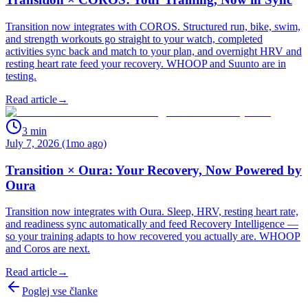
Transition now integrates with COROS. Structured run, bike, swim,
and strength workouts go straight to your watch, completed
activities sync back and match to your plan, and overnight HRV and
resting heart rate feed your recovery. WHOOP and Suunto are in
testing.
Read article
→
3
min
July 7, 2026 (1mo ago)
Transition × Oura: Your Recovery, Now Powered by
Oura
Transition now integrates with Oura. Sleep, HRV, resting heart rate,
and readiness sync automatically and feed Recovery Intelligence —
so your training adapts to how recovered you actually are. WHOOP
and Coros are next.
Read article
→
Poglej vse članke