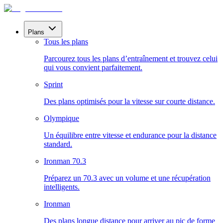
Plans
Tous les plans
Parcourez tous les plans d’entraînement et trouvez celui
qui vous convient parfaitement.
Sprint
Des plans optimisés pour la vitesse sur courte distance.
Olympique
Un équilibre entre vitesse et endurance pour la distance
standard.
Ironman 70.3
Préparez un 70.3 avec un volume et une récupération
intelligents.
Ironman
Des plans longue distance pour arriver au pic de forme