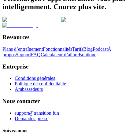
intelligemment. Courez plus vite.
Ressources
Plans d’entraînement
Fonctionnalités
Tarifs
Blog
Podcast
À
propos
Support
FAQ
Calculateur d’allure
Boutique
Entreprise
Conditions générales
Politique de confidentialité
Ambassadeurs
Nous contacter
support@transition.fun
Demandes presse
Suivez-nous