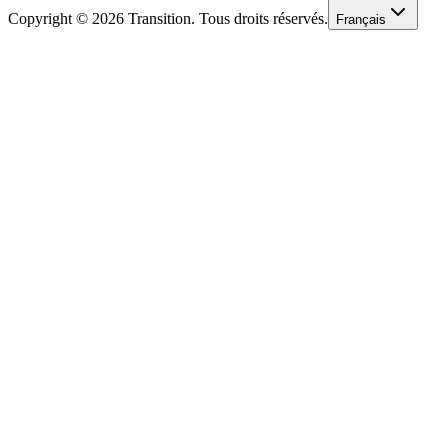
Copyright © 2026 Transition. Tous droits réservés.
Français