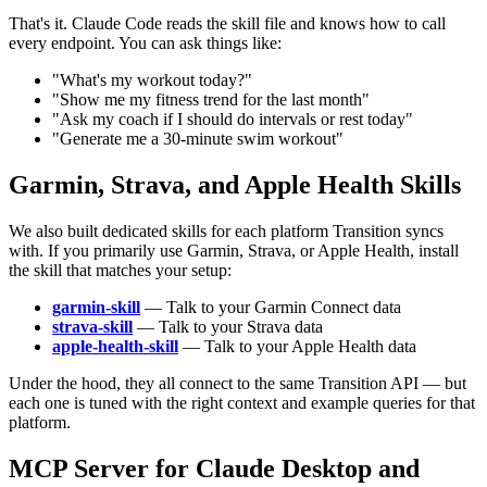
That's it. Claude Code reads the skill file and knows how to call
every endpoint. You can ask things like:
"What's my workout today?"
"Show me my fitness trend for the last month"
"Ask my coach if I should do intervals or rest today"
"Generate me a 30-minute swim workout"
Garmin, Strava, and Apple Health Skills
We also built dedicated skills for each platform Transition syncs
with. If you primarily use Garmin, Strava, or Apple Health, install
the skill that matches your setup:
garmin-skill
— Talk to your Garmin Connect data
strava-skill
— Talk to your Strava data
apple-health-skill
— Talk to your Apple Health data
Under the hood, they all connect to the same Transition API — but
each one is tuned with the right context and example queries for that
platform.
MCP Server for Claude Desktop and