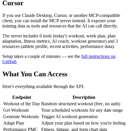
Cursor
If you use Claude Desktop, Cursor, or another MCP-compatible
client, you can install the MCP server instead. It exposes your
training data as tools and resources that the AI can call directly.
The server includes 6 tools (today's workout, week plan, plan
adaptation, fitness metrics, AI coach, workout generator) and 3
resources (athlete profile, recent activities, performance data).
Setup takes a couple of minutes — see the
full instructions on
GitHub
.
What You Can Access
Here's everything available through the API:
Endpoint
Description
Workout of the Day
Random structured workout (free, no auth)
Get Workouts
Your scheduled workouts for any date range
Generate Workouts
Trigger AI workout generation
Adapt Plan
Adjust your plan based on how you're feeling
Performance PMC
Fitness, fatigue, and form chart data