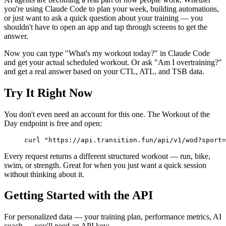
you're using Claude Code to plan your week, building automations,
or just want to ask a quick question about your training — you
shouldn't have to open an app and tap through screens to get the
answer.
Now you can type "What's my workout today?" in Claude Code
and get your actual scheduled workout. Or ask "Am I overtraining?"
and get a real answer based on your CTL, ATL, and TSB data.
Try It Right Now
You don't even need an account for this one. The Workout of the
Day endpoint is free and open:
curl
 "https://api.transition.fun/api/v1/wod?sport=
Every request returns a different structured workout — run, bike,
swim, or strength. Great for when you just want a quick session
without thinking about it.
Getting Started with the API
For personalized data — your training plan, performance metrics, AI
coach — you'll need an API key: