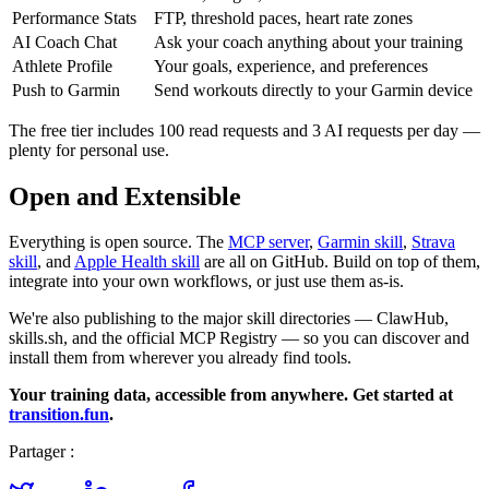
Performance Stats
FTP, threshold paces, heart rate zones
AI Coach Chat
Ask your coach anything about your training
Athlete Profile
Your goals, experience, and preferences
Push to Garmin
Send workouts directly to your Garmin device
The free tier includes 100 read requests and 3 AI requests per day —
plenty for personal use.
Open and Extensible
Everything is open source. The
MCP server
,
Garmin skill
,
Strava
skill
, and
Apple Health skill
are all on GitHub. Build on top of them,
integrate into your own workflows, or just use them as-is.
We're also publishing to the major skill directories — ClawHub,
skills.sh, and the official MCP Registry — so you can discover and
install them from wherever you already find tools.
Your training data, accessible from anywhere. Get started at
transition.fun
.
Partager :