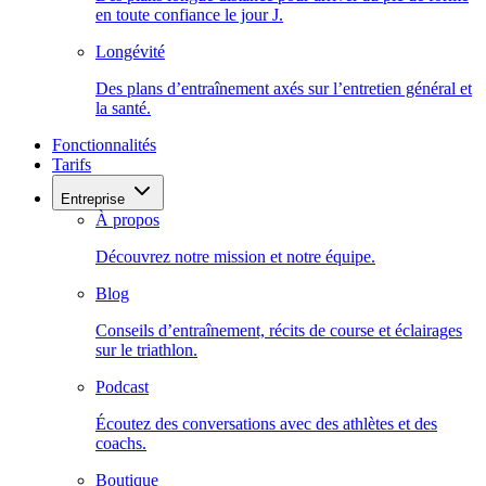
en toute confiance le jour J.
Longévité
Des plans d’entraînement axés sur l’entretien général et
la santé.
Fonctionnalités
Tarifs
Entreprise
À propos
Découvrez notre mission et notre équipe.
Blog
Conseils d’entraînement, récits de course et éclairages
sur le triathlon.
Podcast
Écoutez des conversations avec des athlètes et des
coachs.
Boutique