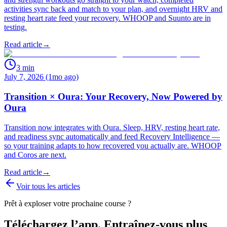
activities sync back and match to your plan, and overnight HRV and
resting heart rate feed your recovery. WHOOP and Suunto are in
testing.
Read article
→
3
min
July 7, 2026 (1mo ago)
Transition × Oura: Your Recovery, Now Powered by
Oura
Transition now integrates with Oura. Sleep, HRV, resting heart rate,
and readiness sync automatically and feed Recovery Intelligence —
so your training adapts to how recovered you actually are. WHOOP
and Coros are next.
Read article
→
Voir tous les articles
Prêt à exploser votre prochaine course ?
Téléchargez l’app. Entraînez-vous plus