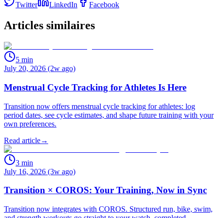
Twitter
LinkedIn
Facebook
Articles similaires
5
min
July 20, 2026 (2w ago)
Menstrual Cycle Tracking for Athletes Is Here
Transition now offers menstrual cycle tracking for athletes: log
period dates, see cycle estimates, and shape future training with your
own preferences.
Read article
→
3
min
July 16, 2026 (3w ago)
Transition × COROS: Your Training, Now in Sync
Transition now integrates with COROS. Structured run, bike, swim,
and strength workouts go straight to your watch, completed