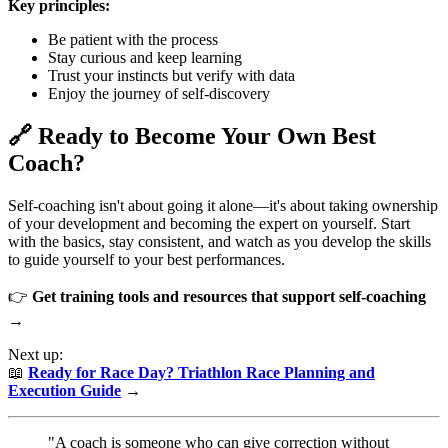
Key principles:
Be patient with the process
Stay curious and keep learning
Trust your instincts but verify with data
Enjoy the journey of self-discovery
🔗 Ready to Become Your Own Best
Coach?
Self-coaching isn't about going it alone—it's about taking ownership
of your development and becoming the expert on yourself. Start
with the basics, stay consistent, and watch as you develop the skills
to guide yourself to your best performances.
👉
Get training tools and resources that support self-coaching
→
Next up:
📖
Ready for Race Day? Triathlon Race Planning and
Execution Guide
→
"A coach is someone who can give correction without