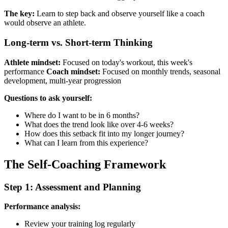
The key:
Learn to step back and observe yourself like a coach
would observe an athlete.
Long-term vs. Short-term Thinking
Athlete mindset:
Focused on today's workout, this week's
performance
Coach mindset:
Focused on monthly trends, seasonal
development, multi-year progression
Questions to ask yourself:
Where do I want to be in 6 months?
What does the trend look like over 4-6 weeks?
How does this setback fit into my longer journey?
What can I learn from this experience?
The Self-Coaching Framework
Step 1: Assessment and Planning
Performance analysis:
Review your training log regularly