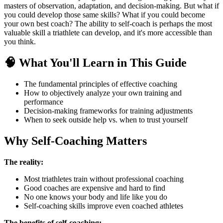
masters of observation, adaptation, and decision-making. But what if
you could develop those same skills? What if you could become
your own best coach? The ability to self-coach is perhaps the most
valuable skill a triathlete can develop, and it's more accessible than
you think.
🧠 What You'll Learn in This Guide
The fundamental principles of effective coaching
How to objectively analyze your own training and
performance
Decision-making frameworks for training adjustments
When to seek outside help vs. when to trust yourself
Why Self-Coaching Matters
The reality:
Most triathletes train without professional coaching
Good coaches are expensive and hard to find
No one knows your body and life like you do
Self-coaching skills improve even coached athletes
The benefits of self-coaching: