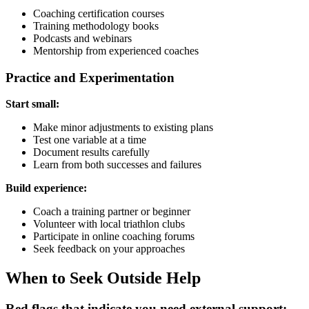
Coaching certification courses
Training methodology books
Podcasts and webinars
Mentorship from experienced coaches
Practice and Experimentation
Start small:
Make minor adjustments to existing plans
Test one variable at a time
Document results carefully
Learn from both successes and failures
Build experience:
Coach a training partner or beginner
Volunteer with local triathlon clubs
Participate in online coaching forums
Seek feedback on your approaches
When to Seek Outside Help
Red flags that indicate you need external support: