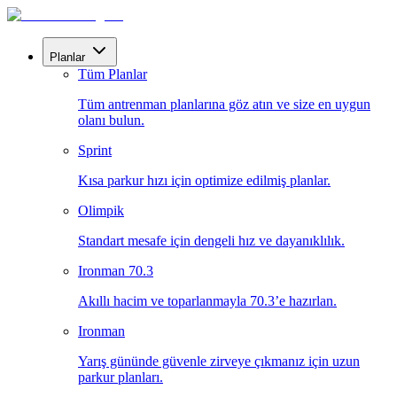
Planlar
Tüm Planlar
Tüm antrenman planlarına göz atın ve size en uygun
olanı bulun.
Sprint
Kısa parkur hızı için optimize edilmiş planlar.
Olimpik
Standart mesafe için dengeli hız ve dayanıklılık.
Ironman 70.3
Akıllı hacim ve toparlanmayla 70.3’e hazırlan.
Ironman
Yarış gününde güvenle zirveye çıkmanız için uzun
parkur planları.