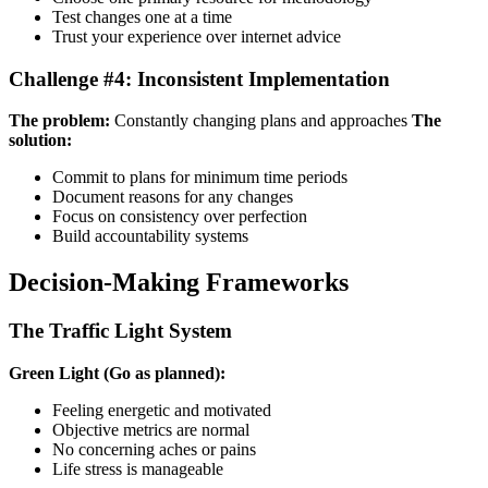
Test changes one at a time
Trust your experience over internet advice
Challenge #4: Inconsistent Implementation
The problem:
Constantly changing plans and approaches
The
solution:
Commit to plans for minimum time periods
Document reasons for any changes
Focus on consistency over perfection
Build accountability systems
Decision-Making Frameworks
The Traffic Light System
Green Light (Go as planned):
Feeling energetic and motivated
Objective metrics are normal
No concerning aches or pains
Life stress is manageable