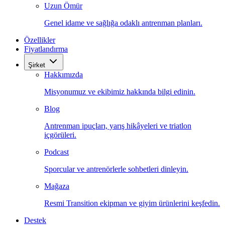
Uzun Ömür
Genel idame ve sağlığa odaklı antrenman planları.
Özellikler
Fiyatlandırma
Şirket
Hakkımızda
Misyonumuz ve ekibimiz hakkında bilgi edinin.
Blog
Antrenman ipuçları, yarış hikâyeleri ve triatlon
içgörüleri.
Podcast
Sporcular ve antrenörlerle sohbetleri dinleyin.
Mağaza
Resmi Transition ekipman ve giyim ürünlerini keşfedin.
Destek