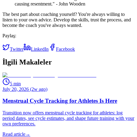
causing resentment." - John Wooden
The best part about coaching yourself? You're always willing to
listen to your own advice. Develop the skills, trust the process, and
become the coach you've always wanted.
Paylaş:
Twitter
LinkedIn
Facebook
İlgili Makaleler
5
min
July 20, 2026 (2w ago)
Menstrual Cycle Tracking for Athletes Is Here
Transition now offers menstrual cycle tracking for athletes: log
period dates, see cycle estimates, and shape future training with your
own preferences.
Read article
→