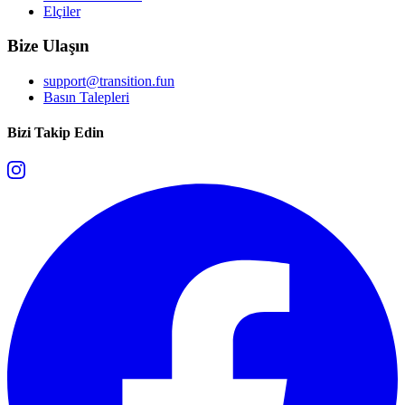
Elçiler
Bize Ulaşın
support@transition.fun
Basın Talepleri
Bizi Takip Edin