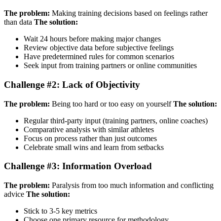
The problem:
Making training decisions based on feelings rather
than data
The solution:
Wait 24 hours before making major changes
Review objective data before subjective feelings
Have predetermined rules for common scenarios
Seek input from training partners or online communities
Challenge #2: Lack of Objectivity
The problem:
Being too hard or too easy on yourself
The solution:
Regular third-party input (training partners, online coaches)
Comparative analysis with similar athletes
Focus on process rather than just outcomes
Celebrate small wins and learn from setbacks
Challenge #3: Information Overload
The problem:
Paralysis from too much information and conflicting
advice
The solution:
Stick to 3-5 key metrics
Choose one primary resource for methodology