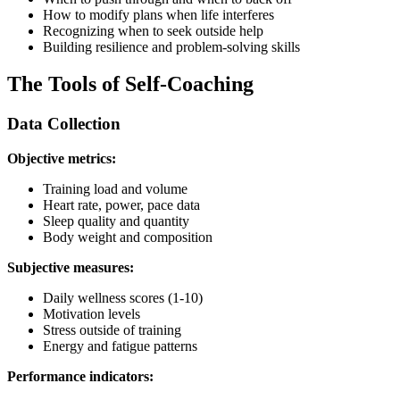
How to modify plans when life interferes
Recognizing when to seek outside help
Building resilience and problem-solving skills
The Tools of Self-Coaching
Data Collection
Objective metrics:
Training load and volume
Heart rate, power, pace data
Sleep quality and quantity
Body weight and composition
Subjective measures:
Daily wellness scores (1-10)
Motivation levels
Stress outside of training
Energy and fatigue patterns
Performance indicators: