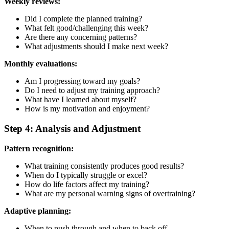
Weekly reviews:
Did I complete the planned training?
What felt good/challenging this week?
Are there any concerning patterns?
What adjustments should I make next week?
Monthly evaluations:
Am I progressing toward my goals?
Do I need to adjust my training approach?
What have I learned about myself?
How is my motivation and enjoyment?
Step 4: Analysis and Adjustment
Pattern recognition:
What training consistently produces good results?
When do I typically struggle or excel?
How do life factors affect my training?
What are my personal warning signs of overtraining?
Adaptive planning:
When to push through and when to back off