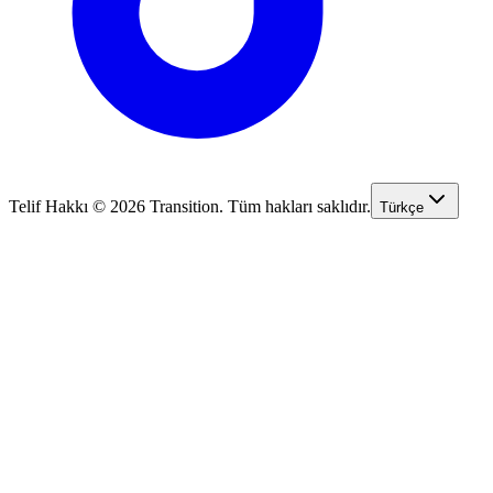
Telif Hakkı © 2026 Transition. Tüm hakları saklıdır.
Türkçe