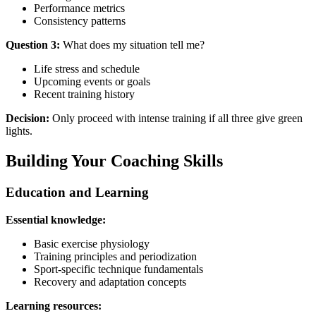
Performance metrics
Consistency patterns
Question 3:
What does my situation tell me?
Life stress and schedule
Upcoming events or goals
Recent training history
Decision:
Only proceed with intense training if all three give green
lights.
Building Your Coaching Skills
Education and Learning
Essential knowledge:
Basic exercise physiology
Training principles and periodization
Sport-specific technique fundamentals
Recovery and adaptation concepts
Learning resources: