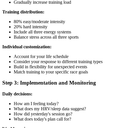
Gradually increase training load
Training distribution:
80% easy/moderate intensity
20% hard intensity
Include all three energy systems
Balance stress across all three sports
Individual customization:
Account for your life schedule
Consider your response to different training types
Build in flexibility for unexpected events
Match training to your specific race goals
Step 3: Implementation and Monitoring
Daily decisions:
How am I feeling today?
What does my HRV/sleep data suggest?
How did yesterday's session go?
What does today's plan call for?