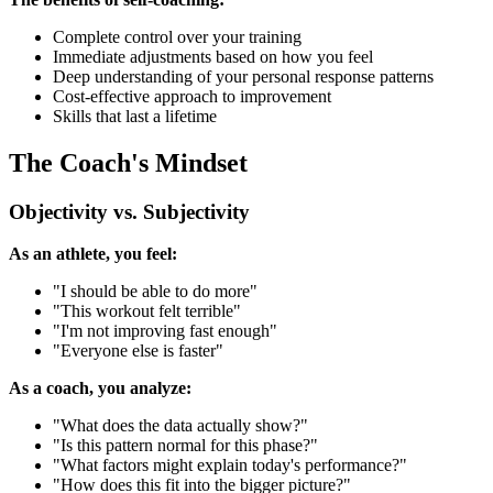
Complete control over your training
Immediate adjustments based on how you feel
Deep understanding of your personal response patterns
Cost-effective approach to improvement
Skills that last a lifetime
The Coach's Mindset
Objectivity vs. Subjectivity
As an athlete, you feel:
"I should be able to do more"
"This workout felt terrible"
"I'm not improving fast enough"
"Everyone else is faster"
As a coach, you analyze:
"What does the data actually show?"
"Is this pattern normal for this phase?"
"What factors might explain today's performance?"
"How does this fit into the bigger picture?"