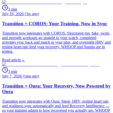
3
min
July 16, 2026 (3w ago)
Transition × COROS: Your Training, Now in Sync
Transition now integrates with COROS. Structured run, bike, swim,
and strength workouts go straight to your watch, completed
activities sync back and match to your plan, and overnight HRV and
resting heart rate feed your recovery. WHOOP and Suunto are in
testing.
Read article
→
3
min
July 7, 2026 (1mo ago)
Transition × Oura: Your Recovery, Now Powered by
Oura
Transition now integrates with Oura. Sleep, HRV, resting heart rate,
and readiness sync automatically and feed Recovery Intelligence —
so your training adapts to how recovered you actually are. WHOOP