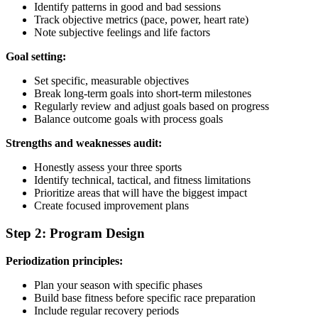
Identify patterns in good and bad sessions
Track objective metrics (pace, power, heart rate)
Note subjective feelings and life factors
Goal setting:
Set specific, measurable objectives
Break long-term goals into short-term milestones
Regularly review and adjust goals based on progress
Balance outcome goals with process goals
Strengths and weaknesses audit:
Honestly assess your three sports
Identify technical, tactical, and fitness limitations
Prioritize areas that will have the biggest impact
Create focused improvement plans
Step 2: Program Design
Periodization principles:
Plan your season with specific phases
Build base fitness before specific race preparation
Include regular recovery periods