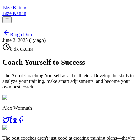
Bize Katılın
Bize Katılın
Bloga Dön
June 2, 2025 (1y ago)
8 dk okuma
Coach Yourself to Success
The Art of Coaching Yourself as a Triathlete - Develop the skills to
analyze your training, make smart adjustments, and become your
own best coach.
Alex Wormuth
The best coaches aren't just good at creating training plans—they're