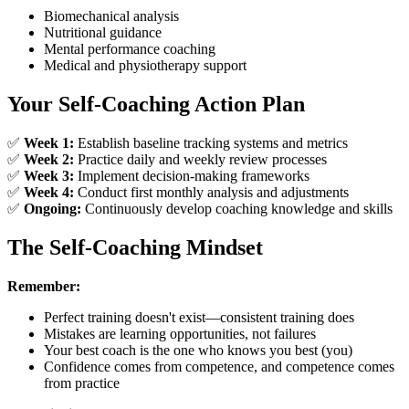
Biomechanical analysis
Nutritional guidance
Mental performance coaching
Medical and physiotherapy support
Your Self-Coaching Action Plan
✅
Week 1:
Establish baseline tracking systems and metrics
✅
Week 2:
Practice daily and weekly review processes
✅
Week 3:
Implement decision-making frameworks
✅
Week 4:
Conduct first monthly analysis and adjustments
✅
Ongoing:
Continuously develop coaching knowledge and skills
The Self-Coaching Mindset
Remember:
Perfect training doesn't exist—consistent training does
Mistakes are learning opportunities, not failures
Your best coach is the one who knows you best (you)
Confidence comes from competence, and competence comes
from practice