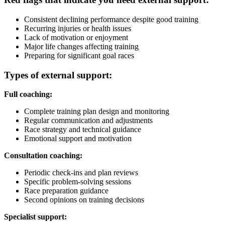
Consistent declining performance despite good training
Recurring injuries or health issues
Lack of motivation or enjoyment
Major life changes affecting training
Preparing for significant goal races
Types of external support:
Full coaching:
Complete training plan design and monitoring
Regular communication and adjustments
Race strategy and technical guidance
Emotional support and motivation
Consultation coaching:
Periodic check-ins and plan reviews
Specific problem-solving sessions
Race preparation guidance
Second opinions on training decisions
Specialist support: