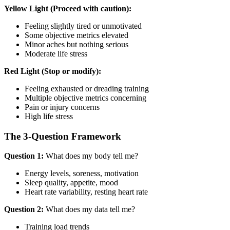
Yellow Light (Proceed with caution):
Feeling slightly tired or unmotivated
Some objective metrics elevated
Minor aches but nothing serious
Moderate life stress
Red Light (Stop or modify):
Feeling exhausted or dreading training
Multiple objective metrics concerning
Pain or injury concerns
High life stress
The 3-Question Framework
Question 1:
What does my body tell me?
Energy levels, soreness, motivation
Sleep quality, appetite, mood
Heart rate variability, resting heart rate
Question 2:
What does my data tell me?
Training load trends