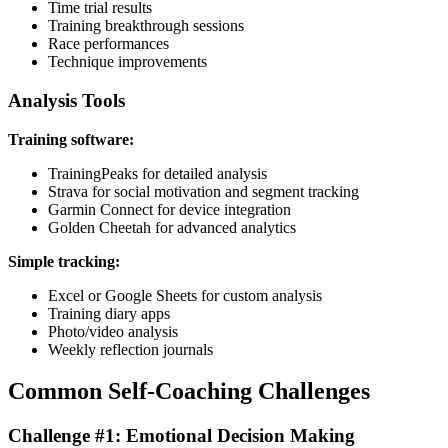
Time trial results
Training breakthrough sessions
Race performances
Technique improvements
Analysis Tools
Training software:
TrainingPeaks for detailed analysis
Strava for social motivation and segment tracking
Garmin Connect for device integration
Golden Cheetah for advanced analytics
Simple tracking:
Excel or Google Sheets for custom analysis
Training diary apps
Photo/video analysis
Weekly reflection journals
Common Self-Coaching Challenges
Challenge #1: Emotional Decision Making