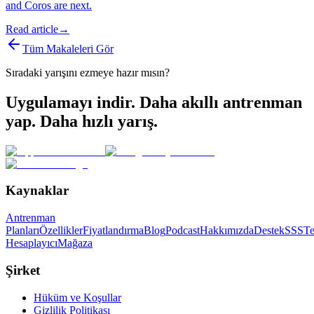
and Coros are next.
Read article
→
Tüm Makaleleri Gör
Sıradaki yarışını ezmeye hazır mısın?
Uygulamayı indir. Daha akıllı antrenman
yap. Daha hızlı yarış.
Kaynaklar
Antrenman
Planları
Özellikler
Fiyatlandırma
Blog
Podcast
Hakkımızda
Destek
SSS
T
Hesaplayıcı
Mağaza
Şirket
Hüküm ve Koşullar
Gizlilik Politikası