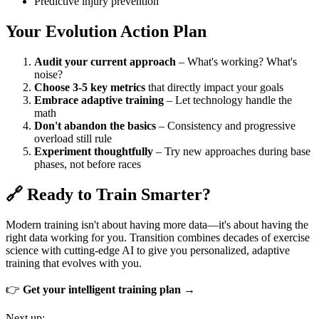
Predictive injury prevention
Your Evolution Action Plan
Audit your current approach
– What's working? What's
noise?
Choose 3-5 key metrics
that directly impact your goals
Embrace adaptive training
– Let technology handle the
math
Don't abandon the basics
– Consistency and progressive
overload still rule
Experiment thoughtfully
– Try new approaches during base
phases, not before races
🔗 Ready to Train Smarter?
Modern training isn't about having more data—it's about having the
right data working for you. Transition combines decades of exercise
science with cutting-edge AI to give you personalized, adaptive
training that evolves with you.
👉
Get your intelligent training plan →
Next up: