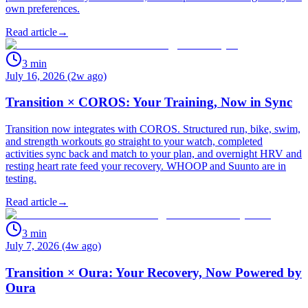
own preferences.
Read article
→
3
min
July 16, 2026 (2w ago)
Transition × COROS: Your Training, Now in Sync
Transition now integrates with COROS. Structured run, bike, swim,
and strength workouts go straight to your watch, completed
activities sync back and match to your plan, and overnight HRV and
resting heart rate feed your recovery. WHOOP and Suunto are in
testing.
Read article
→
3
min
July 7, 2026 (4w ago)
Transition × Oura: Your Recovery, Now Powered by
Oura