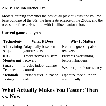
2020s: The Intelligence Era
Modern training combines the best of all previous eras: the volume
base-building of the 80s, the heart rate science of the 2000s, and the
precision of the 2010s—but with intelligent automation.
Current game-changers:
Technology
What It Does
Why It Matters
AI Training
Adapt daily based on
No more guessing about
Apps
your response
recovery
HRV
Tracks nervous system
Prevents overtraining
Monitoring
recovery
before it happens
Smart
Precise indoor training
Weather-proof consistency
Trainers
control
Metabolic
Personal fuel utilization
Optimize race nutrition
Testing
data
scientifically
What Actually Makes You Faster: Then
vs. Now