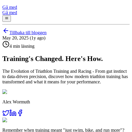
Gå med
Gå med
Tillbaka till bloggen
May 20, 2025 (1y ago)
4 min läsning
Training's Changed. Here's How.
The Evolution of Triathlon Training and Racing - From gut instinct
to data-driven precision, discover how modern triathlon training has
transformed and what it means for your performance.
Alex Wormuth
Remember when training meant "just swim, bike, and run more"?