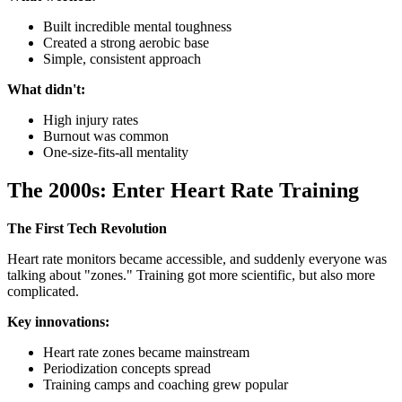
Built incredible mental toughness
Created a strong aerobic base
Simple, consistent approach
What didn't:
High injury rates
Burnout was common
One-size-fits-all mentality
The 2000s: Enter Heart Rate Training
The First Tech Revolution
Heart rate monitors became accessible, and suddenly everyone was
talking about "zones." Training got more scientific, but also more
complicated.
Key innovations:
Heart rate zones became mainstream
Periodization concepts spread
Training camps and coaching grew popular