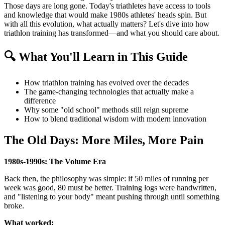
Those days are long gone. Today's triathletes have access to tools
and knowledge that would make 1980s athletes' heads spin. But
with all this evolution, what actually matters? Let's dive into how
triathlon training has transformed—and what you should care about.
🔍 What You'll Learn in This Guide
How triathlon training has evolved over the decades
The game-changing technologies that actually make a
difference
Why some "old school" methods still reign supreme
How to blend traditional wisdom with modern innovation
The Old Days: More Miles, More Pain
1980s-1990s: The Volume Era
Back then, the philosophy was simple: if 50 miles of running per
week was good, 80 must be better. Training logs were handwritten,
and "listening to your body" meant pushing through until something
broke.
What worked: