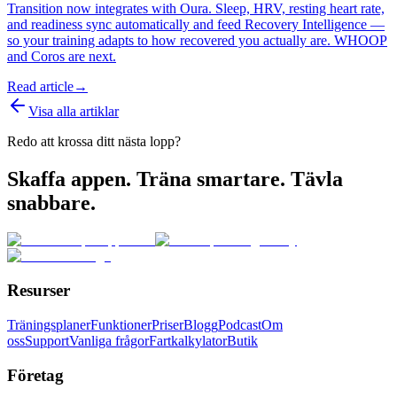
Transition now integrates with Oura. Sleep, HRV, resting heart rate,
and readiness sync automatically and feed Recovery Intelligence —
so your training adapts to how recovered you actually are. WHOOP
and Coros are next.
Read article
→
Visa alla artiklar
Redo att krossa ditt nästa lopp?
Skaffa appen. Träna smartare. Tävla
snabbare.
Resurser
Träningsplaner
Funktioner
Priser
Blogg
Podcast
Om
oss
Support
Vanliga frågor
Fartkalkylator
Butik
Företag