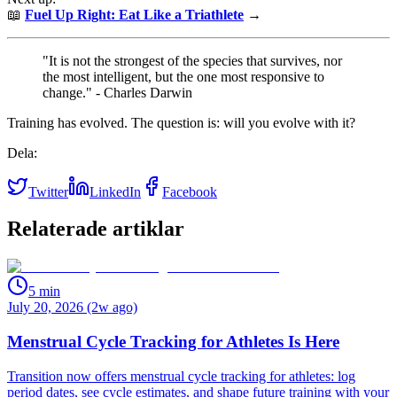
📖
Fuel Up Right: Eat Like a Triathlete
→
"It is not the strongest of the species that survives, nor
the most intelligent, but the one most responsive to
change." - Charles Darwin
Training has evolved. The question is: will you evolve with it?
Dela:
Twitter
LinkedIn
Facebook
Relaterade artiklar
5
min
July 20, 2026 (2w ago)
Menstrual Cycle Tracking for Athletes Is Here
Transition now offers menstrual cycle tracking for athletes: log
period dates, see cycle estimates, and shape future training with your