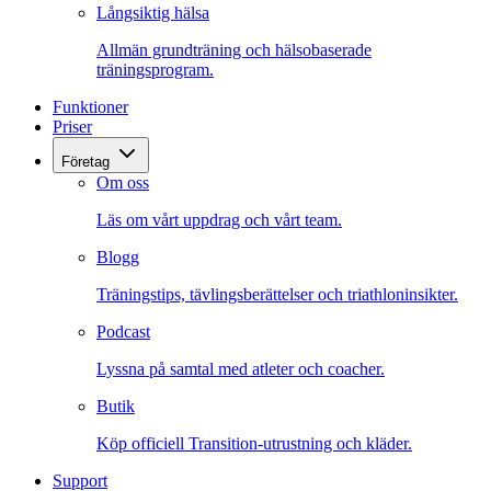
Långsiktig hälsa
Allmän grundträning och hälsobaserade
träningsprogram.
Funktioner
Priser
Företag
Om oss
Läs om vårt uppdrag och vårt team.
Blogg
Träningstips, tävlingsberättelser och triathloninsikter.
Podcast
Lyssna på samtal med atleter och coacher.
Butik
Köp officiell Transition-utrustning och kläder.
Support