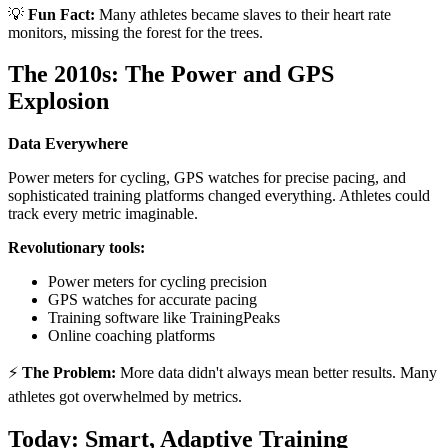
💡
Fun Fact:
Many athletes became slaves to their heart rate
monitors, missing the forest for the trees.
The 2010s: The Power and GPS
Explosion
Data Everywhere
Power meters for cycling, GPS watches for precise pacing, and
sophisticated training platforms changed everything. Athletes could
track every metric imaginable.
Revolutionary tools:
Power meters for cycling precision
GPS watches for accurate pacing
Training software like TrainingPeaks
Online coaching platforms
⚡
The Problem:
More data didn't always mean better results. Many
athletes got overwhelmed by metrics.
Today: Smart, Adaptive Training