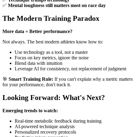
✅
Mental toughness still matters most on race day
The Modern Training Paradox
More data = Better performance?
Not always. The best modern athletes know how to:
Use technology as a tool, not a master
Focus on key metrics, ignore the noise
Blend data with intuition
Leverage AI for consistency, not replacement of judgment
🎯
Smart Training Rule:
If you can't explain why a metric matters
for your performance, don't track it.
Looking Forward: What's Next?
Emerging trends to watch:
Real-time metabolic feedback during training
AI-powered technique analysis
Personalized recovery protocols