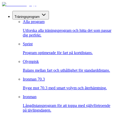
Träningsprogram
Alla program
Utforska alla träningsprogram och hitta det som passar
dig perfekt.
Sprint
Program optimerade för fart på kortdistans.
Olympisk
Balans mellan fart och uthållighet för standarddistans.
Ironman 70.3
Bygg mot 70.3 med smart volym och återhämtning.
Ironman
Långdistansprogram för att toppa med självförtroende
på tävlingsdagen.