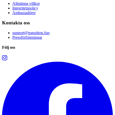
Allmänna villkor
Integritetspolicy
Ambassadörer
Kontakta oss
support@transition.fun
Pressförfrågningar
Följ oss