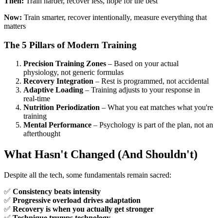
Then:
Train harder, recover less, hope for the best
Now:
Train smarter, recover intentionally, measure everything that
matters
The 5 Pillars of Modern Training
Precision Training Zones
– Based on your actual
physiology, not generic formulas
Recovery Integration
– Rest is programmed, not accidental
Adaptive Loading
– Training adjusts to your response in
real-time
Nutrition Periodization
– What you eat matches what you're
training
Mental Performance
– Psychology is part of the plan, not an
afterthought
What Hasn't Changed (And Shouldn't)
Despite all the tech, some fundamentals remain sacred:
✅
Consistency beats intensity
✅
Progressive overload drives adaptation
✅
Recovery is when you actually get stronger
✅
Technique trumps technology