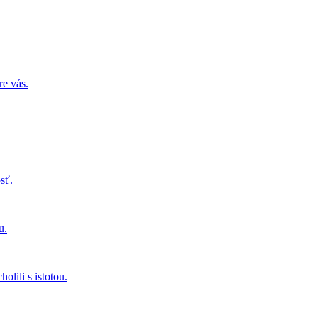
re vás.
sť.
u.
olili s istotou.