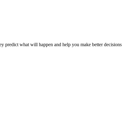
y predict what will happen and help you make better decisions