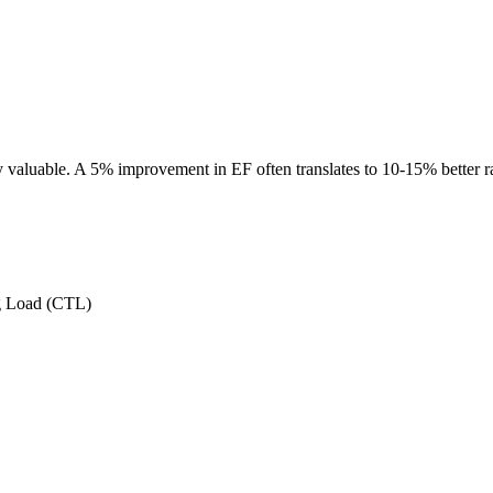
 valuable. A 5% improvement in EF often translates to 10-15% better 
g Load (CTL)