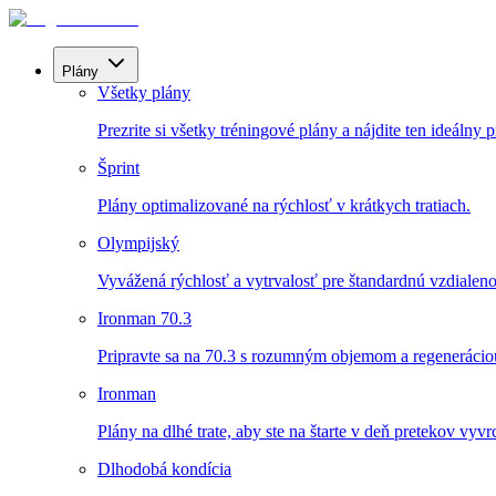
Plány
Všetky plány
Prezrite si všetky tréningové plány a nájdite ten ideálny p
Šprint
Plány optimalizované na rýchlosť v krátkych tratiach.
Olympijský
Vyvážená rýchlosť a vytrvalosť pre štandardnú vzdialeno
Ironman 70.3
Pripravte sa na 70.3 s rozumným objemom a regenerácio
Ironman
Plány na dlhé trate, aby ste na štarte v deň pretekov vyvrch
Dlhodobá kondícia