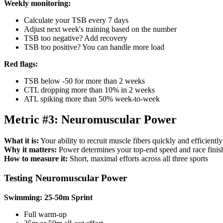
Weekly monitoring:
Calculate your TSB every 7 days
Adjust next week's training based on the number
TSB too negative? Add recovery
TSB too positive? You can handle more load
Red flags:
TSB below -50 for more than 2 weeks
CTL dropping more than 10% in 2 weeks
ATL spiking more than 50% week-to-week
Metric #3: Neuromuscular Power
What it is:
Your ability to recruit muscle fibers quickly and efficiently
Why it matters:
Power determines your top-end speed and race finish
How to measure it:
Short, maximal efforts across all three sports
Testing Neuromuscular Power
Swimming: 25-50m Sprint
Full warm-up