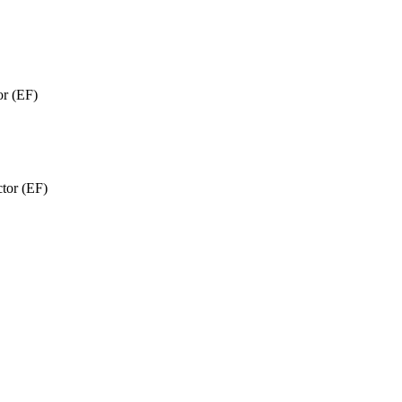
or (EF)
ctor (EF)