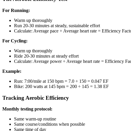
For Running:
Warm up thoroughly
Run 20-30 minutes at steady, sustainable effort
Calculate: Average pace ÷ Average heart rate = Efficiency Fact
For Cycling:
Warm up thoroughly
Ride 20-30 minutes at steady effort
Calculate: Average power ÷ Average heart rate = Efficiency Fa
Example:
Run: 7:00/mile at 150 bpm = 7.0 ÷ 150 = 0.047 EF
Bike: 200 watts at 145 bpm = 200 ÷ 145 = 1.38 EF
Tracking Aerobic Efficiency
Monthly testing protocol:
Same warm-up routine
Same course/conditions when possible
Same time of day