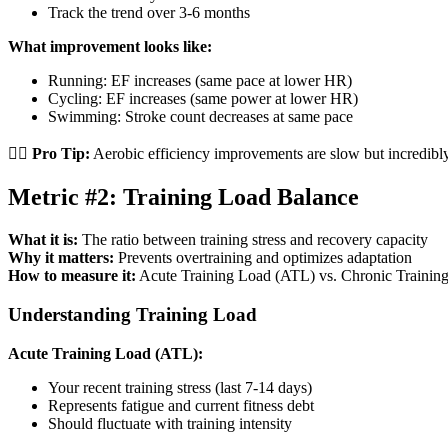
Track the trend over 3-6 months
What improvement looks like:
Running: EF increases (same pace at lower HR)
Cycling: EF increases (same power at lower HR)
Swimming: Stroke count decreases at same pace
🏃‍♂️
Pro Tip:
Aerobic efficiency improvements are slow but incredibly
Metric #2: Training Load Balance
What it is:
The ratio between training stress and recovery capacity
Why it matters:
Prevents overtraining and optimizes adaptation
How to measure it:
Acute Training Load (ATL) vs. Chronic Trainin
Understanding Training Load
Acute Training Load (ATL):
Your recent training stress (last 7-14 days)
Represents fatigue and current fitness debt
Should fluctuate with training intensity