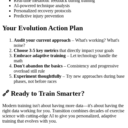
Real-time metabolic feedback during training
AI-powered technique analysis
Personalized recovery protocols
Predictive injury prevention
Your Evolution Action Plan
Audit your current approach
– What's working? What's
noise?
Choose 3-5 key metrics
that directly impact your goals
Embrace adaptive training
– Let technology handle the
math
Don't abandon the basics
– Consistency and progressive
overload still rule
Experiment thoughtfully
– Try new approaches during base
phases, not before races
🔗 Ready to Train Smarter?
Modern training isn't about having more data—it's about having the
right data working for you. Transition combines decades of exercise
science with cutting-edge AI to give you personalized, adaptive
training that evolves with you.