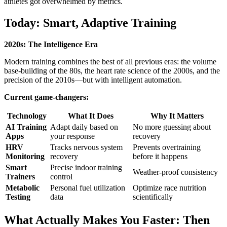
athletes got overwhelmed by metrics.
Today: Smart, Adaptive Training
2020s: The Intelligence Era
Modern training combines the best of all previous eras: the volume
base-building of the 80s, the heart rate science of the 2000s, and the
precision of the 2010s—but with intelligent automation.
Current game-changers:
Technology
What It Does
Why It Matters
AI Training
Adapt daily based on
No more guessing about
Apps
your response
recovery
HRV
Tracks nervous system
Prevents overtraining
Monitoring
recovery
before it happens
Smart
Precise indoor training
Weather-proof consistency
Trainers
control
Metabolic
Personal fuel utilization
Optimize race nutrition
Testing
data
scientifically
What Actually Makes You Faster: Then