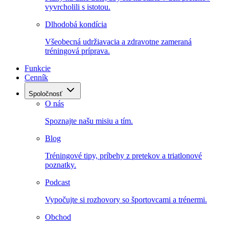
vyvrcholili s istotou.
Dlhodobá kondícia
Všeobecná udržiavacia a zdravotne zameraná
tréningová príprava.
Funkcie
Cenník
Spoločnosť
O nás
Spoznajte našu misiu a tím.
Blog
Tréningové tipy, príbehy z pretekov a triatlonové
poznatky.
Podcast
Vypočujte si rozhovory so športovcami a trénermi.
Obchod