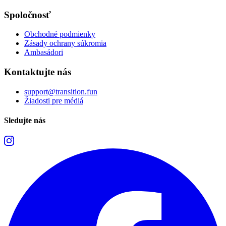
Spoločnosť
Obchodné podmienky
Zásady ochrany súkromia
Ambasádori
Kontaktujte nás
support@transition.fun
Žiadosti pre médiá
Sledujte nás