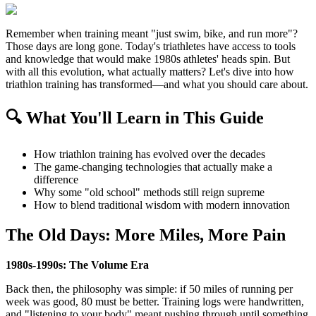
Remember when training meant "just swim, bike, and run more"?
Those days are long gone. Today's triathletes have access to tools
and knowledge that would make 1980s athletes' heads spin. But
with all this evolution, what actually matters? Let's dive into how
triathlon training has transformed—and what you should care about.
🔍 What You'll Learn in This Guide
How triathlon training has evolved over the decades
The game-changing technologies that actually make a
difference
Why some "old school" methods still reign supreme
How to blend traditional wisdom with modern innovation
The Old Days: More Miles, More Pain
1980s-1990s: The Volume Era
Back then, the philosophy was simple: if 50 miles of running per
week was good, 80 must be better. Training logs were handwritten,
and "listening to your body" meant pushing through until something