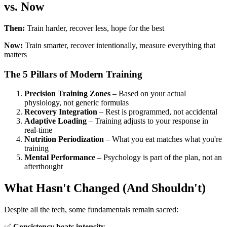
vs. Now
Then:
Train harder, recover less, hope for the best
Now:
Train smarter, recover intentionally, measure everything that
matters
The 5 Pillars of Modern Training
Precision Training Zones
– Based on your actual
physiology, not generic formulas
Recovery Integration
– Rest is programmed, not accidental
Adaptive Loading
– Training adjusts to your response in
real-time
Nutrition Periodization
– What you eat matches what you're
training
Mental Performance
– Psychology is part of the plan, not an
afterthought
What Hasn't Changed (And Shouldn't)
Despite all the tech, some fundamentals remain sacred:
✅
Consistency beats intensity