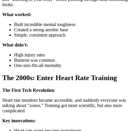
broke.
What worked:
Built incredible mental toughness
Created a strong aerobic base
Simple, consistent approach
What didn't:
High injury rates
Burnout was common
One-size-fits-all mentality
The 2000s: Enter Heart Rate Training
The First Tech Revolution
Heart rate monitors became accessible, and suddenly everyone was
talking about "zones." Training got more scientific, but also more
complicated.
Key innovations:
Heart rate zones became mainstream