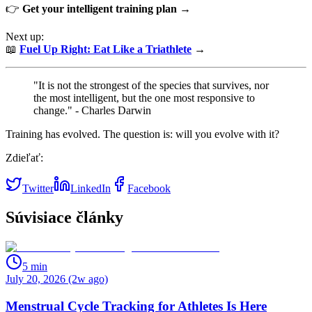
👉
Get your intelligent training plan →
Next up:
📖
Fuel Up Right: Eat Like a Triathlete
→
"It is not the strongest of the species that survives, nor
the most intelligent, but the one most responsive to
change." - Charles Darwin
Training has evolved. The question is: will you evolve with it?
Zdieľať:
Twitter
LinkedIn
Facebook
Súvisiace články
5
min
July 20, 2026 (2w ago)
Menstrual Cycle Tracking for Athletes Is Here