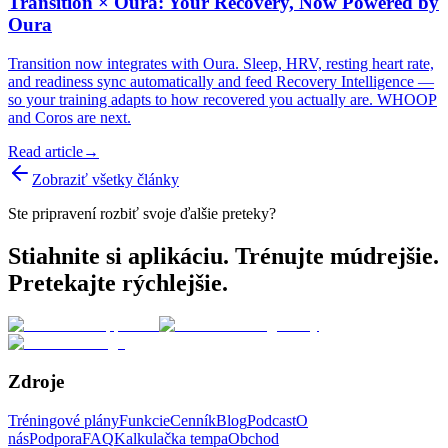
Transition × Oura: Your Recovery, Now Powered by
Oura
Transition now integrates with Oura. Sleep, HRV, resting heart rate,
and readiness sync automatically and feed Recovery Intelligence —
so your training adapts to how recovered you actually are. WHOOP
and Coros are next.
Read article
→
Zobraziť všetky články
Ste pripravení rozbiť svoje ďalšie preteky?
Stiahnite si aplikáciu. Trénujte múdrejšie.
Pretekajte rýchlejšie.
Zdroje
Tréningové plány
Funkcie
Cenník
Blog
Podcast
O
nás
Podpora
FAQ
Kalkulačka tempa
Obchod