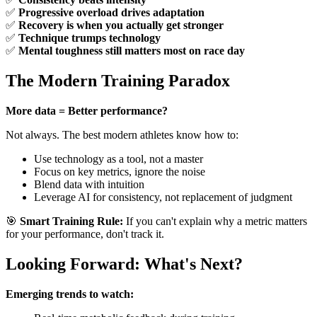
✅
Progressive overload drives adaptation
✅
Recovery is when you actually get stronger
✅
Technique trumps technology
✅
Mental toughness still matters most on race day
The Modern Training Paradox
More data = Better performance?
Not always. The best modern athletes know how to:
Use technology as a tool, not a master
Focus on key metrics, ignore the noise
Blend data with intuition
Leverage AI for consistency, not replacement of judgment
🎯
Smart Training Rule:
If you can't explain why a metric matters
for your performance, don't track it.
Looking Forward: What's Next?
Emerging trends to watch: