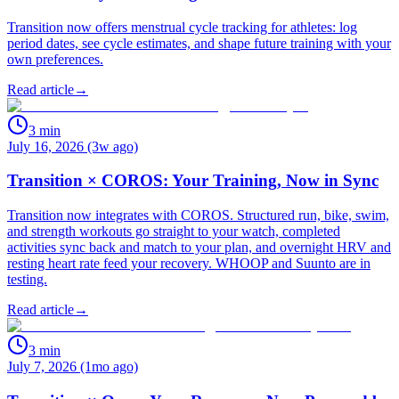
Transition now offers menstrual cycle tracking for athletes: log
period dates, see cycle estimates, and shape future training with your
own preferences.
Read article
→
3
min
July 16, 2026 (3w ago)
Transition × COROS: Your Training, Now in Sync
Transition now integrates with COROS. Structured run, bike, swim,
and strength workouts go straight to your watch, completed
activities sync back and match to your plan, and overnight HRV and
resting heart rate feed your recovery. WHOOP and Suunto are in
testing.
Read article
→
3
min
July 7, 2026 (1mo ago)