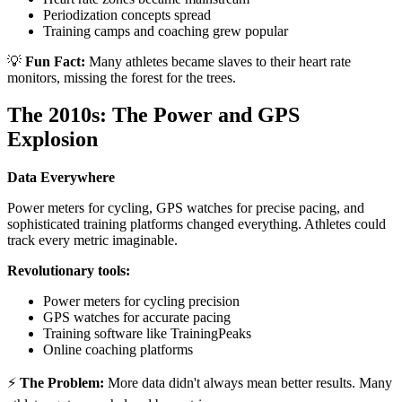
Periodization concepts spread
Training camps and coaching grew popular
💡
Fun Fact:
Many athletes became slaves to their heart rate
monitors, missing the forest for the trees.
The 2010s: The Power and GPS
Explosion
Data Everywhere
Power meters for cycling, GPS watches for precise pacing, and
sophisticated training platforms changed everything. Athletes could
track every metric imaginable.
Revolutionary tools:
Power meters for cycling precision
GPS watches for accurate pacing
Training software like TrainingPeaks
Online coaching platforms
⚡
The Problem:
More data didn't always mean better results. Many