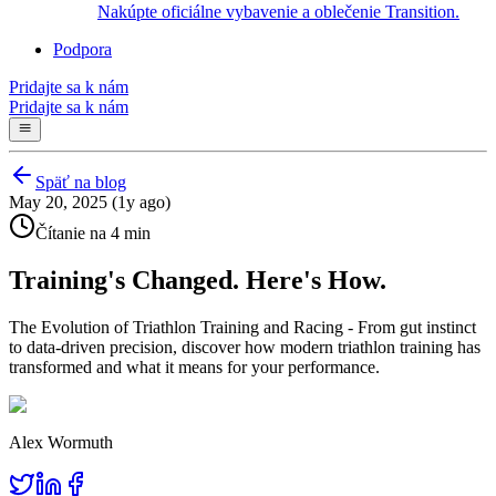
Nakúpte oficiálne vybavenie a oblečenie Transition.
Podpora
Pridajte sa k nám
Pridajte sa k nám
Späť na blog
May 20, 2025 (1y ago)
Čítanie na 4 min
Training's Changed. Here's How.
The Evolution of Triathlon Training and Racing - From gut instinct
to data-driven precision, discover how modern triathlon training has
transformed and what it means for your performance.
Alex Wormuth