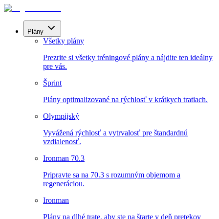
Plány
Všetky plány
Prezrite si všetky tréningové plány a nájdite ten ideálny
pre vás.
Šprint
Plány optimalizované na rýchlosť v krátkych tratiach.
Olympijský
Vyvážená rýchlosť a vytrvalosť pre štandardnú
vzdialenosť.
Ironman 70.3
Pripravte sa na 70.3 s rozumným objemom a
regeneráciou.
Ironman
Plány na dlhé trate, aby ste na štarte v deň pretekov