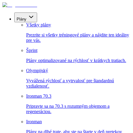
Plány
Všetky plány
Prezrite si všetky tréningové plány a nájdite ten ideálny
pre vás.
Šprint
Plány optimalizované na rýchlosť v krátkych tratiach.
Olympijský
Vyvážená rýchlosť a vytrvalosť pre štandardnú
vzdialenosť.
Ironman 70.3
Pripravte sa na 70.3 s rozumným objemom a
regeneráciou.
Ironman
Plány na dlhé trate, aby ste na štarte v deň pretekov