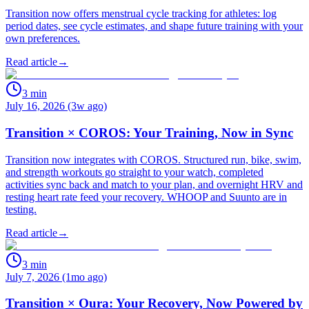
Transition now offers menstrual cycle tracking for athletes: log
period dates, see cycle estimates, and shape future training with your
own preferences.
Read article
→
3
min
July 16, 2026 (3w ago)
Transition × COROS: Your Training, Now in Sync
Transition now integrates with COROS. Structured run, bike, swim,
and strength workouts go straight to your watch, completed
activities sync back and match to your plan, and overnight HRV and
resting heart rate feed your recovery. WHOOP and Suunto are in
testing.
Read article
→
3
min
July 7, 2026 (1mo ago)
Transition × Oura: Your Recovery, Now Powered by