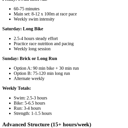
60-75 minutes
Main set: 8-12 x 100m at race pace
Weekly swim intensity
Saturday: Long Bike
2.5-4 hours steady effort
Practice race nutrition and pacing
Weekly long session
Sunday: Brick or Long Run
Option A: 90 min bike + 30 min run
Option B: 75-120 min long run
Alternate weekly
Weekly Totals:
Swim: 2.5-3 hours
Bike: 5-6.5 hours
Run: 3-4 hours
Strength: 1-1.5 hours
Advanced Structure (15+ hours/week)