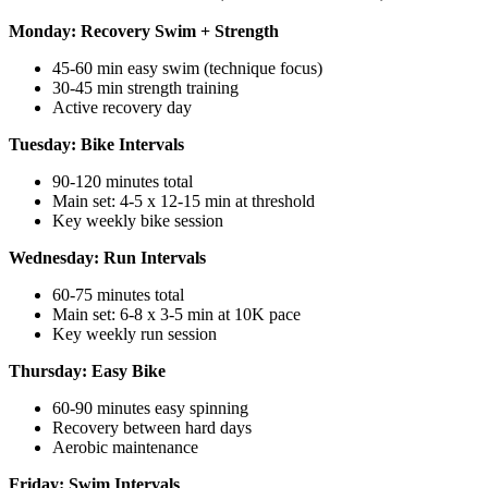
Monday: Recovery Swim + Strength
45-60 min easy swim (technique focus)
30-45 min strength training
Active recovery day
Tuesday: Bike Intervals
90-120 minutes total
Main set: 4-5 x 12-15 min at threshold
Key weekly bike session
Wednesday: Run Intervals
60-75 minutes total
Main set: 6-8 x 3-5 min at 10K pace
Key weekly run session
Thursday: Easy Bike
60-90 minutes easy spinning
Recovery between hard days
Aerobic maintenance
Friday: Swim Intervals