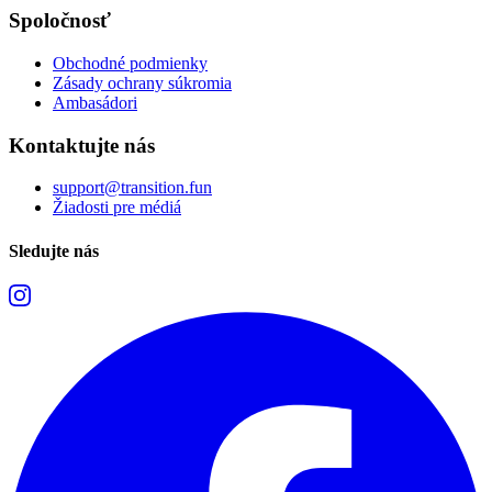
Spoločnosť
Obchodné podmienky
Zásady ochrany súkromia
Ambasádori
Kontaktujte nás
support@transition.fun
Žiadosti pre médiá
Sledujte nás