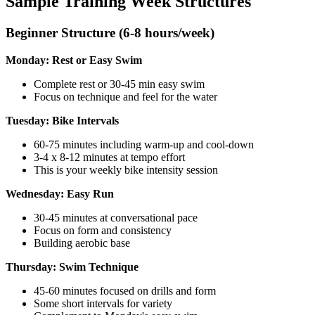
Sample Training Week Structures
Beginner Structure (6-8 hours/week)
Monday: Rest or Easy Swim
Complete rest or 30-45 min easy swim
Focus on technique and feel for the water
Tuesday: Bike Intervals
60-75 minutes including warm-up and cool-down
3-4 x 8-12 minutes at tempo effort
This is your weekly bike intensity session
Wednesday: Easy Run
30-45 minutes at conversational pace
Focus on form and consistency
Building aerobic base
Thursday: Swim Technique
45-60 minutes focused on drills and form
Some short intervals for variety