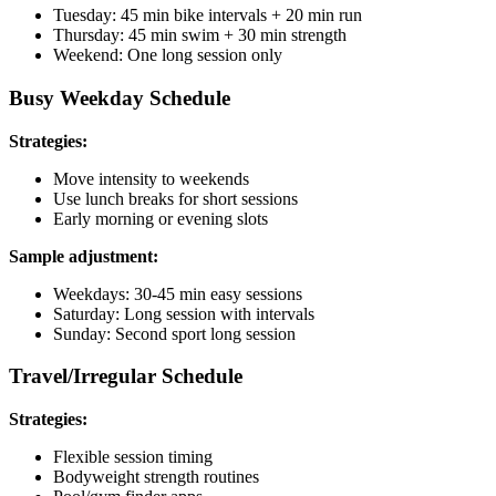
Tuesday: 45 min bike intervals + 20 min run
Thursday: 45 min swim + 30 min strength
Weekend: One long session only
Busy Weekday Schedule
Strategies:
Move intensity to weekends
Use lunch breaks for short sessions
Early morning or evening slots
Sample adjustment:
Weekdays: 30-45 min easy sessions
Saturday: Long session with intervals
Sunday: Second sport long session
Travel/Irregular Schedule
Strategies:
Flexible session timing
Bodyweight strength routines