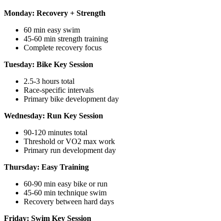
Monday: Recovery + Strength
60 min easy swim
45-60 min strength training
Complete recovery focus
Tuesday: Bike Key Session
2.5-3 hours total
Race-specific intervals
Primary bike development day
Wednesday: Run Key Session
90-120 minutes total
Threshold or VO2 max work
Primary run development day
Thursday: Easy Training
60-90 min easy bike or run
45-60 min technique swim
Recovery between hard days
Friday: Swim Key Session