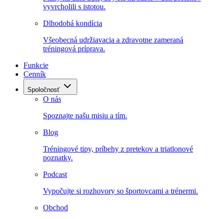
vyvrcholili s istotou.
Dlhodobá kondícia
Všeobecná udržiavacia a zdravotne zameraná
tréningová príprava.
Funkcie
Cenník
Spoločnosť
O nás
Spoznajte našu misiu a tím.
Blog
Tréningové tipy, príbehy z pretekov a triatlonové
poznatky.
Podcast
Vypočujte si rozhovory so športovcami a trénermi.
Obchod