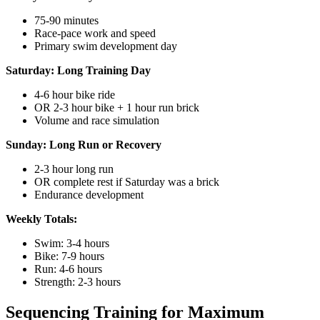
75-90 minutes
Race-pace work and speed
Primary swim development day
Saturday: Long Training Day
4-6 hour bike ride
OR 2-3 hour bike + 1 hour run brick
Volume and race simulation
Sunday: Long Run or Recovery
2-3 hour long run
OR complete rest if Saturday was a brick
Endurance development
Weekly Totals:
Swim: 3-4 hours
Bike: 7-9 hours
Run: 4-6 hours
Strength: 2-3 hours
Sequencing Training for Maximum