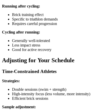
Running after cycling:
Brick training effect
Specific to triathlon demands
Requires careful progression
Cycling after running:
Generally well-tolerated
Less impact stress
Good for active recovery
Adjusting for Your Schedule
Time-Constrained Athletes
Strategies:
Double sessions (swim + strength)
High-intensity focus (less volume, more intensity)
Efficient brick sessions
Sample adjustment: