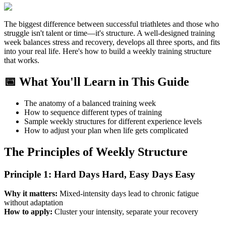
The biggest difference between successful triathletes and those who
struggle isn't talent or time—it's structure. A well-designed training
week balances stress and recovery, develops all three sports, and fits
into your real life. Here's how to build a weekly training structure
that works.
📅 What You'll Learn in This Guide
The anatomy of a balanced training week
How to sequence different types of training
Sample weekly structures for different experience levels
How to adjust your plan when life gets complicated
The Principles of Weekly Structure
Principle 1: Hard Days Hard, Easy Days Easy
Why it matters:
Mixed-intensity days lead to chronic fatigue
without adaptation
How to apply:
Cluster your intensity, separate your recovery