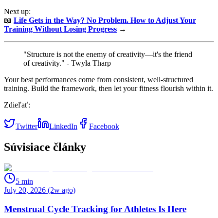
Next up:
📖
Life Gets in the Way? No Problem. How to Adjust Your
Training Without Losing Progress
→
"Structure is not the enemy of creativity—it's the friend
of creativity." - Twyla Tharp
Your best performances come from consistent, well-structured
training. Build the framework, then let your fitness flourish within it.
Zdieľať:
Twitter
LinkedIn
Facebook
Súvisiace články
5
min
July 20, 2026 (2w ago)
Menstrual Cycle Tracking for Athletes Is Here