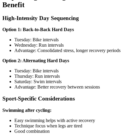
Benefit
High-Intensity Day Sequencing
Option 1: Back-to-Back Hard Days
Tuesday: Bike intervals
Wednesday: Run intervals
Advantage: Consolidated stress, longer recovery periods
Option 2: Alternating Hard Days
Tuesday: Bike intervals
Thursday: Run intervals
Saturday: Swim intervals
Advantage: Better recovery between sessions
Sport-Specific Considerations
Swimming after cycling:
Easy swimming helps with active recovery
Technique focus when legs are tired
Good combination