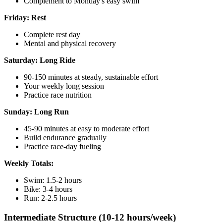
Complement to Monday's easy swim
Friday: Rest
Complete rest day
Mental and physical recovery
Saturday: Long Ride
90-150 minutes at steady, sustainable effort
Your weekly long session
Practice race nutrition
Sunday: Long Run
45-90 minutes at easy to moderate effort
Build endurance gradually
Practice race-day fueling
Weekly Totals:
Swim: 1.5-2 hours
Bike: 3-4 hours
Run: 2-2.5 hours
Intermediate Structure (10-12 hours/week)