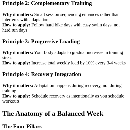
Principle 2: Complementary Training
Why it matters:
Smart session sequencing enhances rather than
interferes with adaptation
How to apply:
Follow hard bike days with easy swim days, not
hard run days
Principle 3: Progressive Loading
Why it matters:
Your body adapts to gradual increases in training
stress
How to apply:
Increase total weekly load by 10% every 3-4 weeks
Principle 4: Recovery Integration
Why it matters:
Adaptation happens during recovery, not during
training
How to apply:
Schedule recovery as intentionally as you schedule
workouts
The Anatomy of a Balanced Week
The Four Pillars