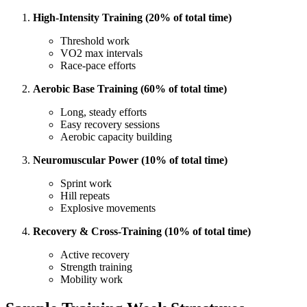
High-Intensity Training (20% of total time)
Threshold work
VO2 max intervals
Race-pace efforts
Aerobic Base Training (60% of total time)
Long, steady efforts
Easy recovery sessions
Aerobic capacity building
Neuromuscular Power (10% of total time)
Sprint work
Hill repeats
Explosive movements
Recovery & Cross-Training (10% of total time)
Active recovery
Strength training
Mobility work