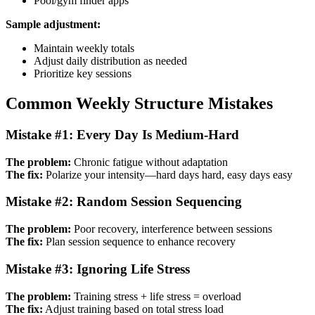
Pool/gym finder apps
Sample adjustment:
Maintain weekly totals
Adjust daily distribution as needed
Prioritize key sessions
Common Weekly Structure Mistakes
Mistake #1: Every Day Is Medium-Hard
The problem:
Chronic fatigue without adaptation
The fix:
Polarize your intensity—hard days hard, easy days easy
Mistake #2: Random Session Sequencing
The problem:
Poor recovery, interference between sessions
The fix:
Plan session sequence to enhance recovery
Mistake #3: Ignoring Life Stress
The problem:
Training stress + life stress = overload
The fix:
Adjust training based on total stress load