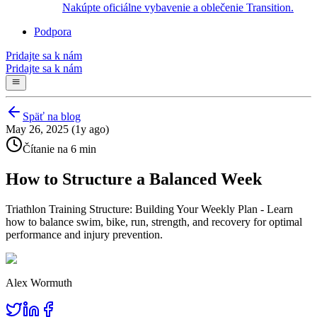
Nakúpte oficiálne vybavenie a oblečenie Transition.
Podpora
Pridajte sa k nám
Pridajte sa k nám
Späť na blog
May 26, 2025 (1y ago)
Čítanie na 6 min
How to Structure a Balanced Week
Triathlon Training Structure: Building Your Weekly Plan - Learn
how to balance swim, bike, run, strength, and recovery for optimal
performance and injury prevention.
Alex Wormuth