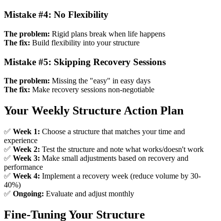
Mistake #4: No Flexibility
The problem:
Rigid plans break when life happens
The fix:
Build flexibility into your structure
Mistake #5: Skipping Recovery Sessions
The problem:
Missing the "easy" in easy days
The fix:
Make recovery sessions non-negotiable
Your Weekly Structure Action Plan
✅
Week 1:
Choose a structure that matches your time and
experience
✅
Week 2:
Test the structure and note what works/doesn't work
✅
Week 3:
Make small adjustments based on recovery and
performance
✅
Week 4:
Implement a recovery week (reduce volume by 30-
40%)
✅
Ongoing:
Evaluate and adjust monthly
Fine-Tuning Your Structure