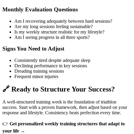
Monthly Evaluation Questions
Am I recovering adequately between hard sessions?
Are my long sessions feeling sustainable?
Is my weekly structure realistic for my lifestyle?
Am I seeing progress in all three sports?
Signs You Need to Adjust
Consistently tired despite adequate sleep
Declining performance in key sessions
Dreading training sessions
Frequent minor injuries
🔗 Ready to Structure Your Success?
A well-structured training week is the foundation of triathlon
success. Start with a proven framework, then adjust based on your
response and lifestyle. Consistency beats perfection every time.
👉
Get personalized weekly training structures that adapt to
your life →