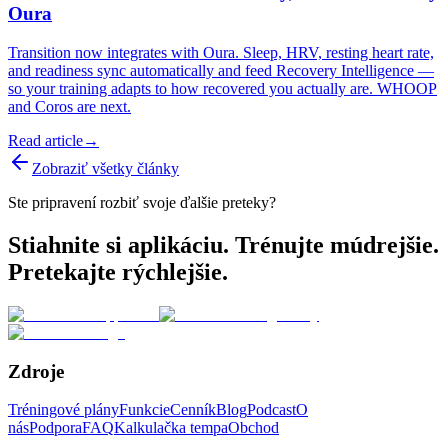
Oura
Transition now integrates with Oura. Sleep, HRV, resting heart rate,
and readiness sync automatically and feed Recovery Intelligence —
so your training adapts to how recovered you actually are. WHOOP
and Coros are next.
Read article
→
Zobraziť všetky články
Ste pripravení rozbiť svoje ďalšie preteky?
Stiahnite si aplikáciu. Trénujte múdrejšie.
Pretekajte rýchlejšie.
Zdroje
Tréningové plány
Funkcie
Cenník
Blog
Podcast
O
nás
Podpora
FAQ
Kalkulačka tempa
Obchod