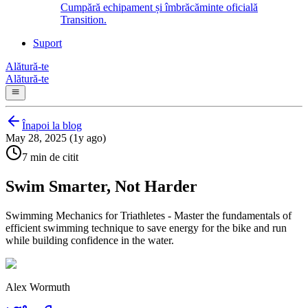
Cumpără echipament și îmbrăcăminte oficială
Transition.
Suport
Alătură-te
Alătură-te
Înapoi la blog
May 28, 2025 (1y ago)
7 min de citit
Swim Smarter, Not Harder
Swimming Mechanics for Triathletes - Master the fundamentals of
efficient swimming technique to save energy for the bike and run
while building confidence in the water.
Alex Wormuth