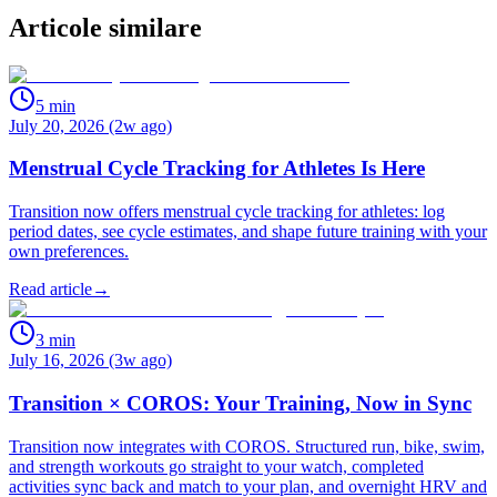
Articole similare
5
min
July 20, 2026 (2w ago)
Menstrual Cycle Tracking for Athletes Is Here
Transition now offers menstrual cycle tracking for athletes: log
period dates, see cycle estimates, and shape future training with your
own preferences.
Read article
→
3
min
July 16, 2026 (3w ago)
Transition × COROS: Your Training, Now in Sync
Transition now integrates with COROS. Structured run, bike, swim,
and strength workouts go straight to your watch, completed
activities sync back and match to your plan, and overnight HRV and