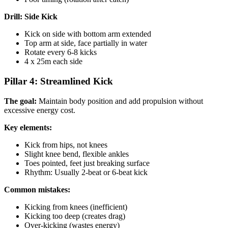
Drill: Side Kick
Kick on side with bottom arm extended
Top arm at side, face partially in water
Rotate every 6-8 kicks
4 x 25m each side
Pillar 4: Streamlined Kick
The goal:
Maintain body position and add propulsion without
excessive energy cost.
Key elements:
Kick from hips, not knees
Slight knee bend, flexible ankles
Toes pointed, feet just breaking surface
Rhythm: Usually 2-beat or 6-beat kick
Common mistakes:
Kicking from knees (inefficient)
Kicking too deep (creates drag)
Over-kicking (wastes energy)