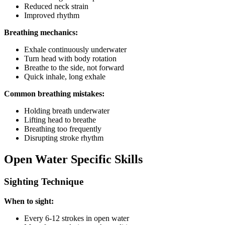
Reduced neck strain
Improved rhythm
Breathing mechanics:
Exhale continuously underwater
Turn head with body rotation
Breathe to the side, not forward
Quick inhale, long exhale
Common breathing mistakes:
Holding breath underwater
Lifting head to breathe
Breathing too frequently
Disrupting stroke rhythm
Open Water Specific Skills
Sighting Technique
When to sight:
Every 6-12 strokes in open water