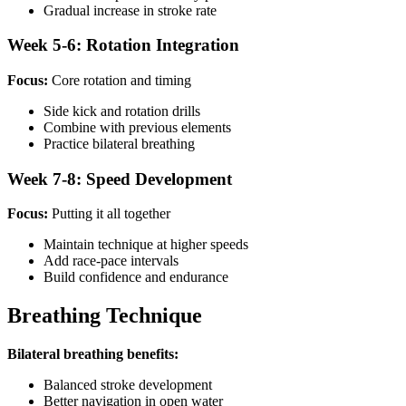
Gradual increase in stroke rate
Week 5-6: Rotation Integration
Focus:
Core rotation and timing
Side kick and rotation drills
Combine with previous elements
Practice bilateral breathing
Week 7-8: Speed Development
Focus:
Putting it all together
Maintain technique at higher speeds
Add race-pace intervals
Build confidence and endurance
Breathing Technique
Bilateral breathing benefits:
Balanced stroke development
Better navigation in open water