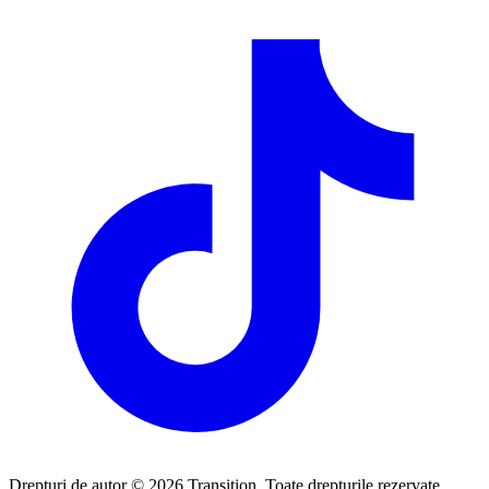
Drepturi de autor © 2026 Transition. Toate drepturile rezervate.