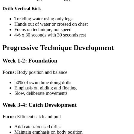
Drill: Vertical Kick
Treading water using only legs
Hands out of water or crossed on chest
Focus on technique, not speed
4-6 x 30 seconds with 30 seconds rest
Progressive Technique Development
Week 1-2: Foundation
Focus:
Body position and balance
50% of swim time doing drills
Emphasis on gliding and floating
Slow, deliberate movements
Week 3-4: Catch Development
Focus:
Efficient catch and pull
Add catch-focused drills
Maintain emphasis on body position