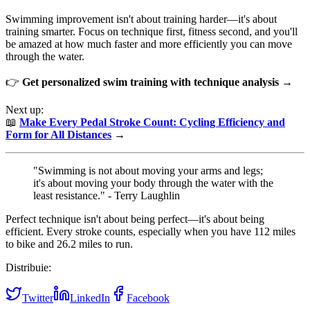
Swimming improvement isn't about training harder—it's about
training smarter. Focus on technique first, fitness second, and you'll
be amazed at how much faster and more efficiently you can move
through the water.
👉
Get personalized swim training with technique analysis →
Next up:
📖
Make Every Pedal Stroke Count: Cycling Efficiency and
Form for All Distances
→
"Swimming is not about moving your arms and legs;
it's about moving your body through the water with the
least resistance." - Terry Laughlin
Perfect technique isn't about being perfect—it's about being
efficient. Every stroke counts, especially when you have 112 miles
to bike and 26.2 miles to run.
Distribuie:
Twitter
LinkedIn
Facebook