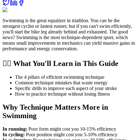
Swimming is the great equalizer in triathlon. You can be the
strongest cyclist or fastest runner, but if you can't swim efficiently,
you'll start the bike leg already behind and exhausted. The good
news? Swimming is the most technique-dependent sport, which
means small improvements in mechanics can yield massive gains in
performance and energy conservation.
🏊‍♂️ What You'll Learn in This Guide
The 4 pillars of efficient swimming technique
Common technique mistakes that waste energy
Specific drills to improve each aspect of your stroke
How to practice technique without losing fitness
Why Technique Matters More in
Swimming
In running:
Poor form might cost you 10-15% efficiency
In cycling:
Poor position might cost you 5-10% efficiency