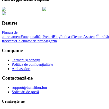
Resurse
Planuri de
antrenament
Funcționalități
Prețuri
Blog
Podcast
Despre
Asistență
Întrebăr
frecvente
Calculator de ritm
Magazin
Companie
Termeni și condiții
Politica de confidențialitate
Ambasadori
Contactează-ne
support@transition.fun
Solicitări de presă
Urmărește-ne