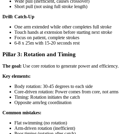
Wide pull (inefficient, causes crossover)
Short pull (not using full stroke length)
Drill: Catch-Up
One arm extended while other completes full stroke
Touch hands at extension before starting next stroke
Focus on patient, complete strokes
6-8 x 25m with 15-20 seconds rest
Pillar 3: Rotation and Timing
The goal:
Use core rotation to generate power and efficiency.
Key elements:
Body rotation: 30-45 degrees to each side
Core-driven rotation: Power comes from core, not arms
Timing: Rotation initiates the catch
Opposite arm/leg coordination
Common mistakes:
Flat swimming (no rotation)
Arm-driven rotation (inefficient)
Poor timing (rotation after catch)