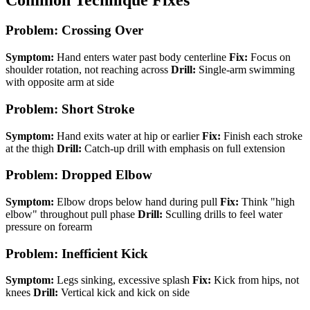
Problem: Crossing Over
Symptom:
Hand enters water past body centerline
Fix:
Focus on
shoulder rotation, not reaching across
Drill:
Single-arm swimming
with opposite arm at side
Problem: Short Stroke
Symptom:
Hand exits water at hip or earlier
Fix:
Finish each stroke
at the thigh
Drill:
Catch-up drill with emphasis on full extension
Problem: Dropped Elbow
Symptom:
Elbow drops below hand during pull
Fix:
Think "high
elbow" throughout pull phase
Drill:
Sculling drills to feel water
pressure on forearm
Problem: Inefficient Kick
Symptom:
Legs sinking, excessive splash
Fix:
Kick from hips, not
knees
Drill:
Vertical kick and kick on side