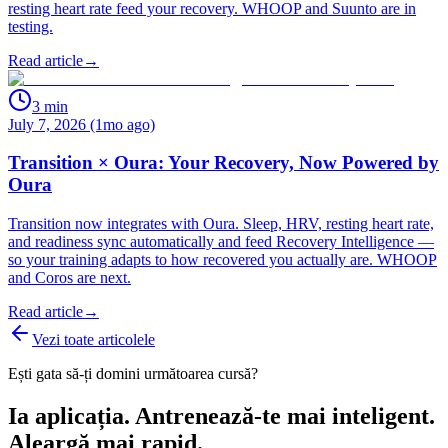
resting heart rate feed your recovery. WHOOP and Suunto are in
testing.
Read article
→
3
min
July 7, 2026 (1mo ago)
Transition × Oura: Your Recovery, Now Powered by
Oura
Transition now integrates with Oura. Sleep, HRV, resting heart rate,
and readiness sync automatically and feed Recovery Intelligence —
so your training adapts to how recovered you actually are. WHOOP
and Coros are next.
Read article
→
Vezi toate articolele
Ești gata să-ți domini următoarea cursă?
Ia aplicația. Antrenează-te mai inteligent.
Aleargă mai rapid.