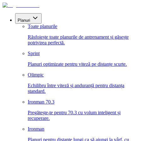
Planuri
Toate planurile
Răsfoiește toate planurile de antrenament și găsește
potrivirea perfectă.
Sprint
Planuri optimizate pentru viteză pe distanțe scurte.
Olimpic
Echilibru între viteză și anduranță pentru distanța
standard.
Ironman 70.3
Pregătește-te pentru 70.3 cu volum inteligent și
recuperare.
Ironman
Planuri pentru distanțe lungi ca să ajungi la vârf, cu