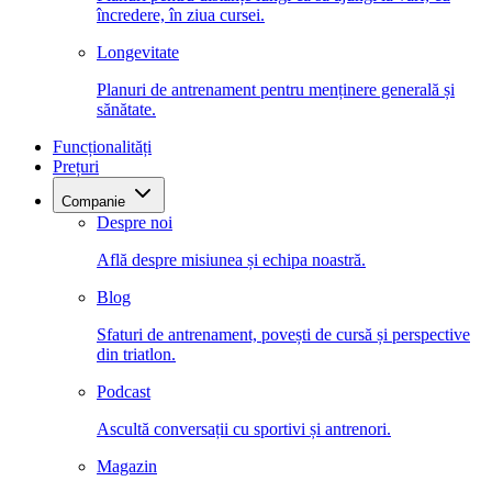
încredere, în ziua cursei.
Longevitate
Planuri de antrenament pentru menținere generală și
sănătate.
Funcționalități
Prețuri
Companie
Despre noi
Află despre misiunea și echipa noastră.
Blog
Sfaturi de antrenament, povești de cursă și perspective
din triatlon.
Podcast
Ascultă conversații cu sportivi și antrenori.
Magazin