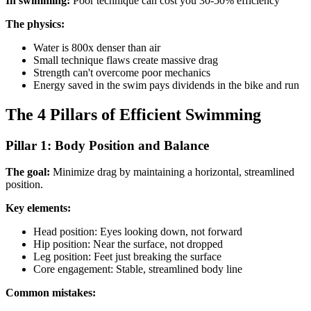
In swimming:
Poor technique can cost you 30-50% efficiency
The physics:
Water is 800x denser than air
Small technique flaws create massive drag
Strength can't overcome poor mechanics
Energy saved in the swim pays dividends in the bike and run
The 4 Pillars of Efficient Swimming
Pillar 1: Body Position and Balance
The goal:
Minimize drag by maintaining a horizontal, streamlined
position.
Key elements:
Head position: Eyes looking down, not forward
Hip position: Near the surface, not dropped
Leg position: Feet just breaking the surface
Core engagement: Stable, streamlined body line
Common mistakes: