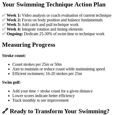
Your Swimming Technique Action Plan
✅
Week 1:
Video analysis or coach evaluation of current technique
✅
Week 2:
Focus on body position and balance fundamentals
✅
Week 3:
Add catch and pull technique work
✅
Week 4:
Integrate rotation and timing elements
✅
Ongoing:
Dedicate 25-30% of swim time to technique work
Measuring Progress
Stroke count:
Count strokes per 25m or 50m
Aim to maintain or reduce count while maintaining speed
Efficient swimmers: 16-20 strokes per 25m
Swim golf:
Add your time + stroke count for a given distance
Lower scores indicate better efficiency
Track monthly to see improvement
🔗 Ready to Transform Your Swimming?