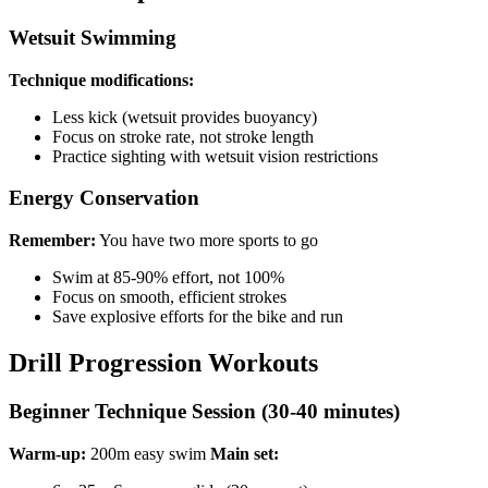
Wetsuit Swimming
Technique modifications:
Less kick (wetsuit provides buoyancy)
Focus on stroke rate, not stroke length
Practice sighting with wetsuit vision restrictions
Energy Conservation
Remember:
You have two more sports to go
Swim at 85-90% effort, not 100%
Focus on smooth, efficient strokes
Save explosive efforts for the bike and run
Drill Progression Workouts
Beginner Technique Session (30-40 minutes)
Warm-up:
200m easy swim
Main set: