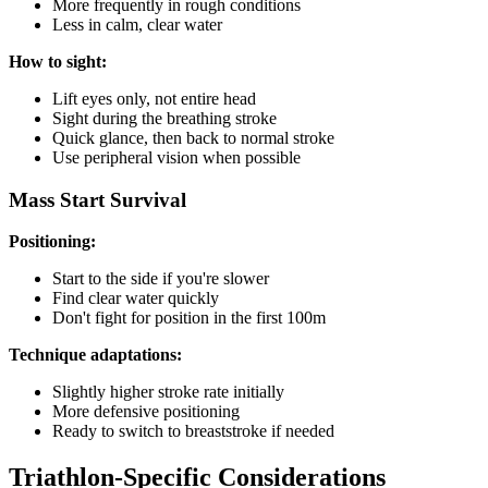
More frequently in rough conditions
Less in calm, clear water
How to sight:
Lift eyes only, not entire head
Sight during the breathing stroke
Quick glance, then back to normal stroke
Use peripheral vision when possible
Mass Start Survival
Positioning:
Start to the side if you're slower
Find clear water quickly
Don't fight for position in the first 100m
Technique adaptations:
Slightly higher stroke rate initially
More defensive positioning
Ready to switch to breaststroke if needed
Triathlon-Specific Considerations