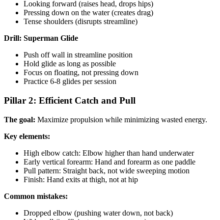
Looking forward (raises head, drops hips)
Pressing down on the water (creates drag)
Tense shoulders (disrupts streamline)
Drill: Superman Glide
Push off wall in streamline position
Hold glide as long as possible
Focus on floating, not pressing down
Practice 6-8 glides per session
Pillar 2: Efficient Catch and Pull
The goal:
Maximize propulsion while minimizing wasted energy.
Key elements:
High elbow catch: Elbow higher than hand underwater
Early vertical forearm: Hand and forearm as one paddle
Pull pattern: Straight back, not wide sweeping motion
Finish: Hand exits at thigh, not at hip
Common mistakes:
Dropped elbow (pushing water down, not back)