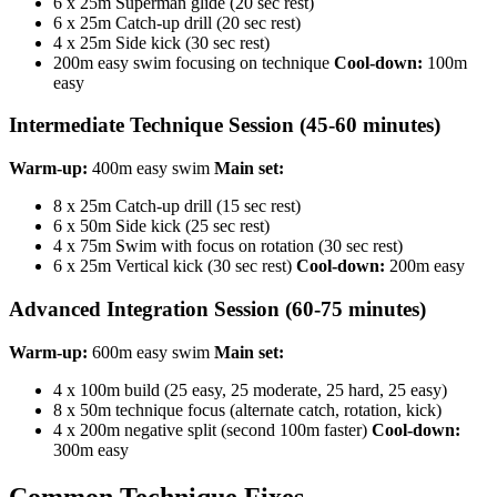
6 x 25m Superman glide (20 sec rest)
6 x 25m Catch-up drill (20 sec rest)
4 x 25m Side kick (30 sec rest)
200m easy swim focusing on technique
Cool-down:
100m
easy
Intermediate Technique Session (45-60 minutes)
Warm-up:
400m easy swim
Main set:
8 x 25m Catch-up drill (15 sec rest)
6 x 50m Side kick (25 sec rest)
4 x 75m Swim with focus on rotation (30 sec rest)
6 x 25m Vertical kick (30 sec rest)
Cool-down:
200m easy
Advanced Integration Session (60-75 minutes)
Warm-up:
600m easy swim
Main set:
4 x 100m build (25 easy, 25 moderate, 25 hard, 25 easy)
8 x 50m technique focus (alternate catch, rotation, kick)
4 x 200m negative split (second 100m faster)
Cool-down:
300m easy
Common Technique Fixes